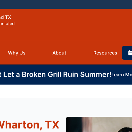
nd TX
perated
Why Us
About
Resources
t Let a Broken Grill Ruin Summer!
Learn Mo
Wharton, TX