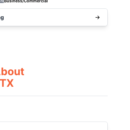
Business/Commercial
ng
About
 TX