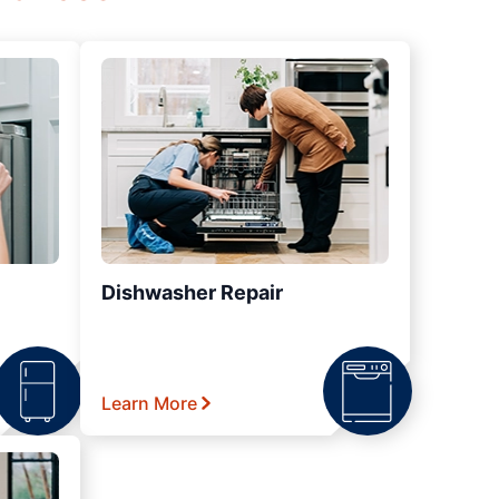
Dishwasher Repair
Learn More