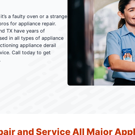
t’s a faulty oven or a strange
ros for appliance repair.
nd TX have years of
ed in all types of appliance
nctioning appliance derail
vice. Call today to get
.
air and Service All Major App