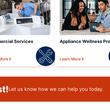
rcial Services
Appliance Wellness Pr
More
Learn More
t!
Let us know how we can help you today.