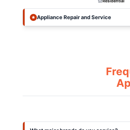
Residential
Appliance Repair and Service
Freq
Ap