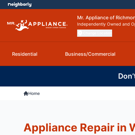
Mr. Appliance of Richmo
Independently Owned and O
Change Location
Residential
Business/Commercial
Don’
Home
Appliance Repair in 