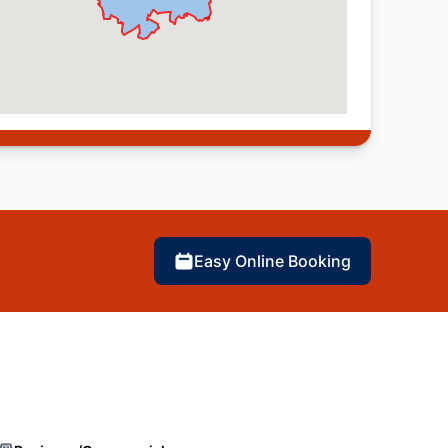
Easy Online Booking