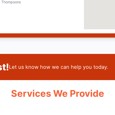
Thompsons
t!
Let us know how we can help you today.
Services We Provide