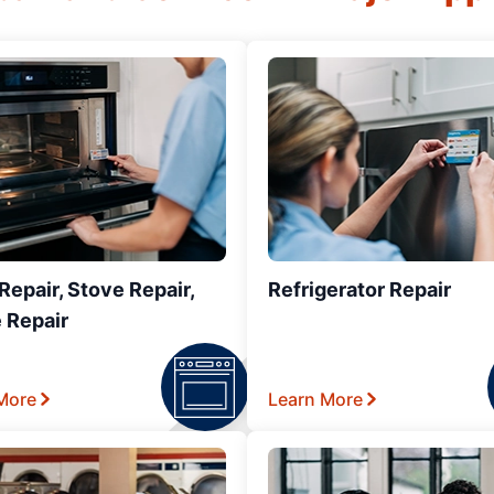
epair, Stove Repair,
Refrigerator Repair
 Repair
More
Learn More