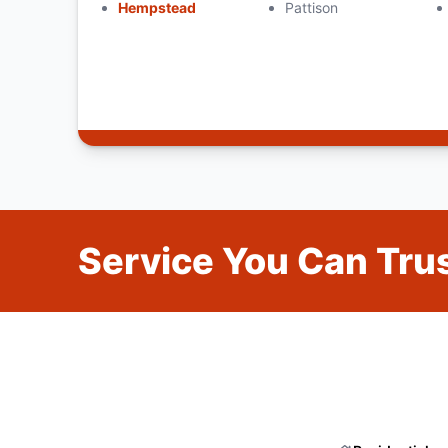
Hempstead
Pattison
Service You Can Trus