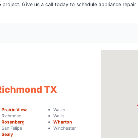
 project. Give us a call today to schedule appliance repair
 Richmond TX
Prairie View
Waller
Richmond
Wallis
Rosenberg
Wharton
San Felipe
Winchester
Sealy