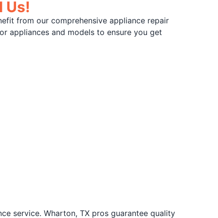
l Us!
nefit from our comprehensive appliance repair
ajor appliances and models to ensure you get
nce service. Wharton, TX pros guarantee quality