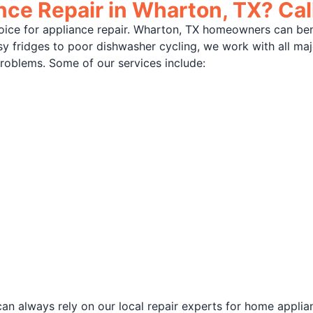
ce Repair in Wharton, TX? Cal
oice for appliance repair. Wharton, TX homeowners can be
isy fridges to poor dishwasher cycling, we work with all m
problems. Some of our services include:
an always rely on our local repair experts for home applia