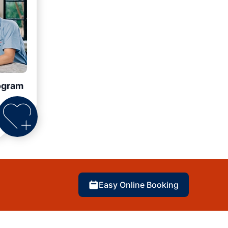
ogram
Easy Online Booking