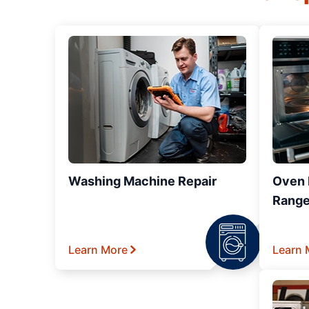
Washing Machine Repair
Oven R
Range
Learn More
Learn 