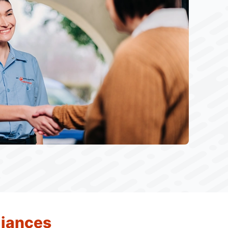
liances