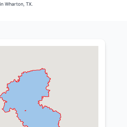
 in Wharton, TX.