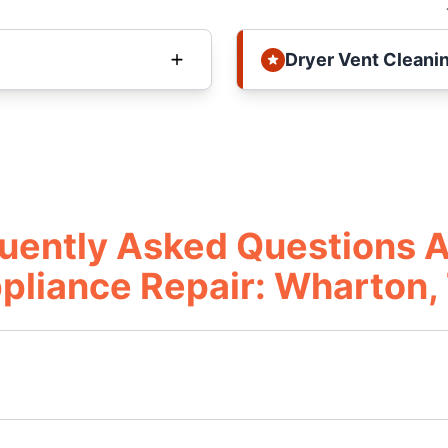
Dryer Vent Cleani
uently Asked Questions 
pliance Repair: Wharton,