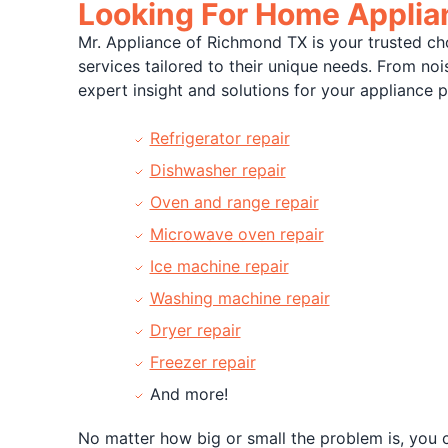
Looking For Home Applian
Mr. Appliance of Richmond TX is your trusted ch
services tailored to their unique needs. From no
expert insight and solutions for your appliance 
Refrigerator repair
Dishwasher repair
Oven and range repair
Microwave oven repair
Ice machine repair
Washing machine repair
Dryer repair
Freezer repair
And more!
No matter how big or small the problem is, you c