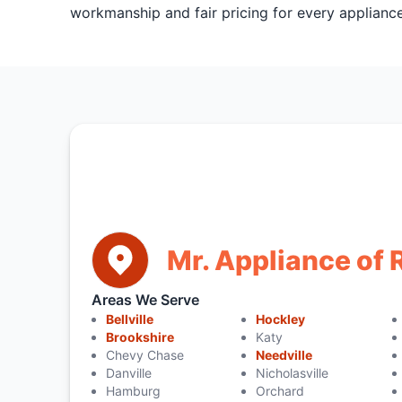
workmanship and fair pricing for every appliance
Mr. Appliance of
Areas We Serve
Bellville
Hockley
Brookshire
Katy
Chevy Chase
Needville
Danville
Nicholasville
Hamburg
Orchard