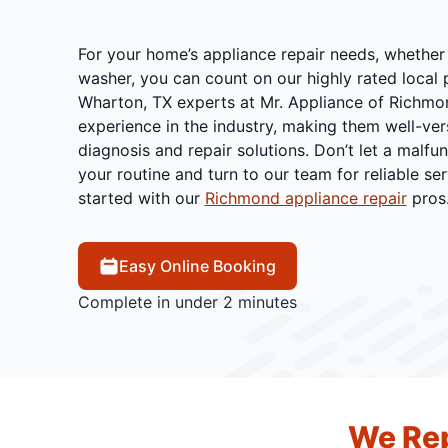
For your home’s appliance repair needs, whether i
washer, you can count on our highly rated local p
Wharton, TX experts at Mr. Appliance of Richmo
experience in the industry, making them well-vers
diagnosis and repair solutions. Don’t let a malfu
your routine and turn to our team for reliable ser
started with our
Richmond appliance repair
pros
Easy Online Booking
Complete in under 2 minutes
We Rep