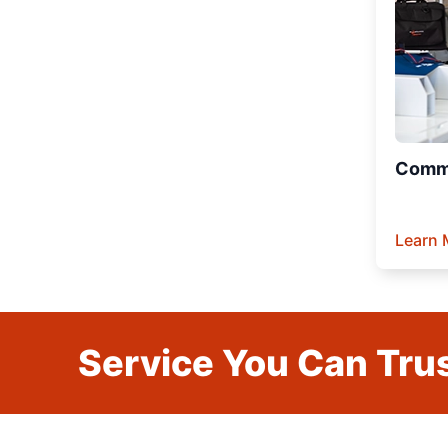
Comme
Learn 
Service You Can Trus