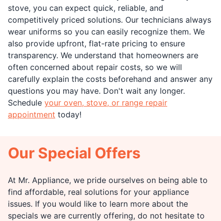
stove, you can expect quick, reliable, and
competitively priced solutions. Our technicians always
wear uniforms so you can easily recognize them. We
also provide upfront, flat-rate pricing to ensure
transparency. We understand that homeowners are
often concerned about repair costs, so we will
carefully explain the costs beforehand and answer any
questions you may have. Don't wait any longer.
Schedule
your oven, stove, or range repair
appointment
today!
Our Special Offers
At Mr. Appliance, we pride ourselves on being able to
find affordable, real solutions for your appliance
issues. If you would like to learn more about the
specials we are currently offering, do not hesitate to