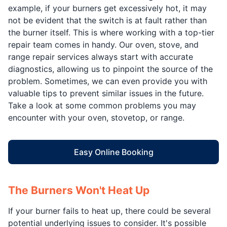
example, if your burners get excessively hot, it may
not be evident that the switch is at fault rather than
the burner itself. This is where working with a top-tier
repair team comes in handy. Our oven, stove, and
range repair services always start with accurate
diagnostics, allowing us to pinpoint the source of the
problem. Sometimes, we can even provide you with
valuable tips to prevent similar issues in the future.
Take a look at some common problems you may
encounter with your oven, stovetop, or range.
Easy Online Booking
The Burners Won't Heat Up
If your burner fails to heat up, there could be several
potential underlying issues to consider. It's possible