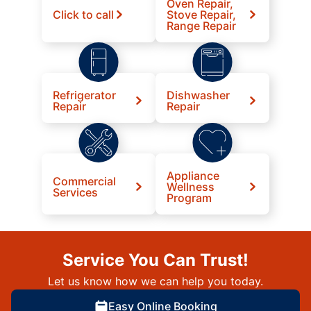
Oven Repair,
Click to call
Stove Repair,
Range Repair
Refrigerator
Dishwasher
Repair
Repair
Appliance
Commercial
Wellness
Services
Program
Service You Can Trust!
Let us know how we can help you today.
Easy Online Booking