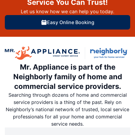
Service You Can Trust!
Let us know how we can help you today.
Easy Online Booking
Mr. Appliance is part of the
Neighborly family of home and
commercial service providers.
Searching through dozens of home and commercial
service providers is a thing of the past. Rely on
Neighborly’s national network of trusted, local service
professionals for all your home and commercial
service needs.