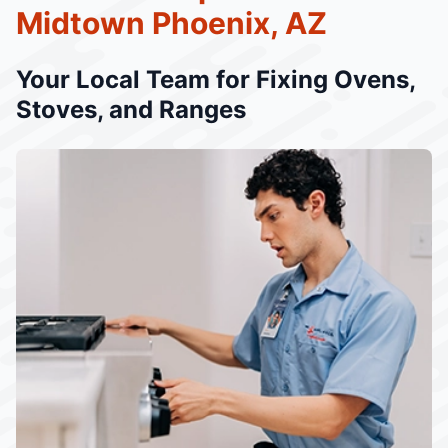
Midtown Phoenix, AZ
Your Local Team for Fixing Ovens,
Stoves, and Ranges