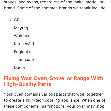
stoves, and ovens, regardless of the make, model, or
brand. Some of the common brands we repair include:
GE
Maytag
Whirlpool
KitchenAid
Frigidaire
Thermador
Dacor
Fixing Your Oven, Stove, or Range With
High-Quality Parts
Your oven contains various parts that work together
to create a high-tech cooking appliance. When one of
these components’ malfunctions, your oven may stop