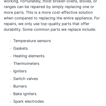
working. Fortunately, most broken ovens, stoves, or
ranges can be repaired by simply replacing one or
more parts. This is a more cost-effective solution
when compared to replacing the entire appliance. For
repairs, we only use top-quality parts that offer
durability. Some common parts we replace include:
Temperature sensors
Gaskets
Heating elements
Thermometers
Igniters
Switch valves
Burners
Bake igniters
Spark electrodes