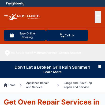
e menu
Ope
Easy Online
Call Us
Booking
Mr. Appliance of Midtown Phoenix
Change location
Don't Let a Broken Grill Ruin Summer!
Cl
Learn More
Appliance Repair
Range and Stove Top
Home
and Service
Repair and Service
Get Oven Repair Services in