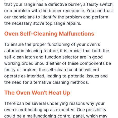
that your range has a defective burner, a faulty switch,
or a problem with the burner receptacle. You can trust
our technicians to identify the problem and perform
the necessary stove top range repairs.
Oven Self-Cleaning Malfunctions
To ensure the proper functioning of your oven's
automatic cleaning feature, it is crucial that both the
self-clean latch and function selector are in good
working order. Should either of these components be
faulty or broken, the self-clean function will not
operate as intended, leading to potential issues and
the need for alternative cleaning methods.
The Oven Won't Heat Up
There can be several underlying reasons why your
oven is not heating up as expected. One possibility
could be a malfunctioning control panel, which may