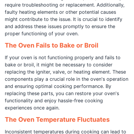
require troubleshooting or replacement. Additionally,
faulty heating elements or other potential causes
might contribute to the issue. It is crucial to identify
and address these issues promptly to ensure the
proper functioning of your oven.
The Oven Fails to Bake or Broil
If your oven is not functioning properly and fails to
bake or broil, it might be necessary to consider
replacing the igniter, valve, or heating element. These
components play a crucial role in the oven's operation
and ensuring optimal cooking performance. By
replacing these parts, you can restore your oven's
functionality and enjoy hassle-free cooking
experiences once again.
The Oven Temperature Fluctuates
Inconsistent temperatures during cooking can lead to