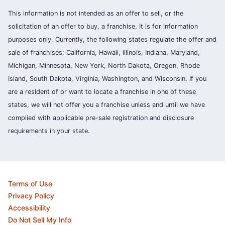
This information is not intended as an offer to sell, or the
solicitation of an offer to buy, a franchise. It is for information
purposes only. Currently, the following states regulate the offer and
sale of franchises: California, Hawaii, Illinois, Indiana, Maryland,
Michigan, Minnesota, New York, North Dakota, Oregon, Rhode
Island, South Dakota, Virginia, Washington, and Wisconsin. If you
are a resident of or want to locate a franchise in one of these
states, we will not offer you a franchise unless and until we have
complied with applicable pre-sale registration and disclosure
requirements in your state.
Terms of Use
Privacy Policy
Accessibility
Do Not Sell My Info