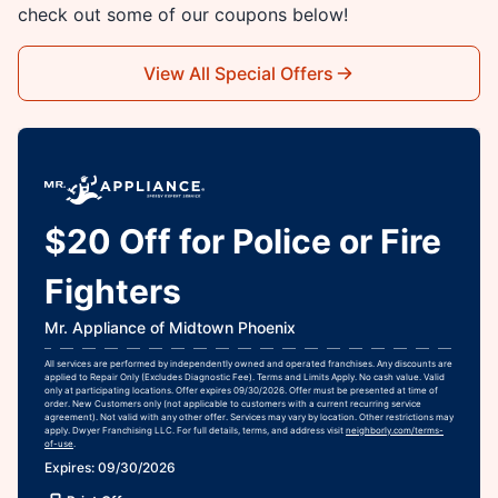
check out some of our coupons below!
View All Special Offers
$20 Off for Police or Fire
Fighters
Mr. Appliance of Midtown Phoenix
All services are performed by independently owned and operated franchises. Any discounts are
applied to Repair Only (Excludes Diagnostic Fee). Terms and Limits Apply. No cash value. Valid
only at participating locations. Offer expires 09/30/2026. Offer must be presented at time of
order. New Customers only (not applicable to customers with a current recurring service
agreement). Not valid with any other offer. Services may vary by location. Other restrictions may
apply. Dwyer Franchising LLC. For full details, terms, and address visit
neighborly.com/terms-
of-use
.
Expires: 09/30/2026