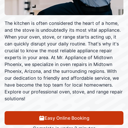
The kitchen is often considered the heart of a home,
and the stove is undoubtedly its most vital appliance.
When your oven, stove, or range starts acting up, it
can quickly disrupt your daily routine. That's why it's
crucial to know the most reliable appliance repair
experts in your area. At Mr. Appliance of Midtown
Phoenix, we specialize in oven repairs in Midtown
Phoenix, Arizona, and the surrounding regions. With
our dedication to friendly and affordable service, we
have become the top team for local homeowners.
Explore our professional oven, stove, and range repair
solutions!
Easy Online Booking