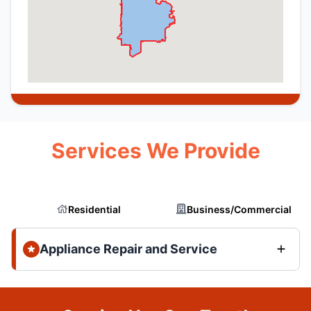
Services We Provide
Residential
Business/Commercial
Appliance Repair and Service