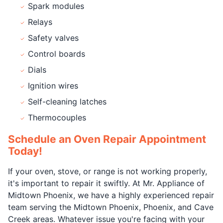
Spark modules
Relays
Safety valves
Control boards
Dials
Ignition wires
Self-cleaning latches
Thermocouples
Schedule an Oven Repair Appointment
Today!
If your oven, stove, or range is not working properly,
it's important to repair it swiftly. At Mr. Appliance of
Midtown Phoenix, we have a highly experienced repair
team serving the Midtown Phoenix, Phoenix, and Cave
Creek areas. Whatever issue you're facing with your