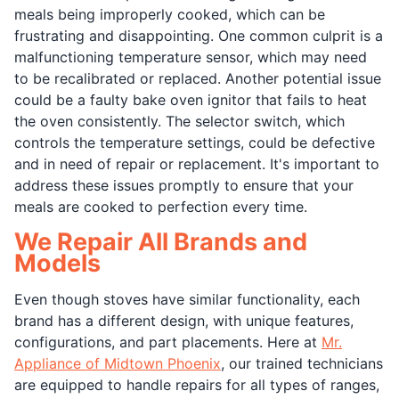
meals being improperly cooked, which can be
frustrating and disappointing. One common culprit is a
malfunctioning temperature sensor, which may need
to be recalibrated or replaced. Another potential issue
could be a faulty bake oven ignitor that fails to heat
the oven consistently. The selector switch, which
controls the temperature settings, could be defective
and in need of repair or replacement. It's important to
address these issues promptly to ensure that your
meals are cooked to perfection every time.
We Repair All Brands and
Models
Even though stoves have similar functionality, each
brand has a different design, with unique features,
configurations, and part placements. Here at
Mr.
Appliance of Midtown Phoenix
, our trained technicians
are equipped to handle repairs for all types of ranges,