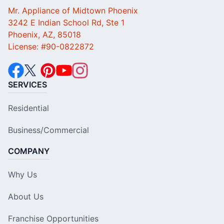
Mr. Appliance of Midtown Phoenix
3242 E Indian School Rd, Ste 1
Phoenix, AZ, 85018
License: #90-0822872
SERVICES
Residential
Business/Commercial
COMPANY
Why Us
About Us
Franchise Opportunities