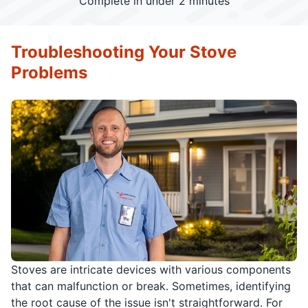
Complete in under 2 minutes
Troubleshooting Your Stove
Problems
Stoves are intricate devices with various components
that can malfunction or break. Sometimes, identifying
the root cause of the issue isn't straightforward. For