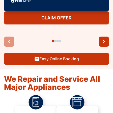
Print Offer
CLAIM OFFER
Easy Online Booking
We Repair and Service All
Major Appliances