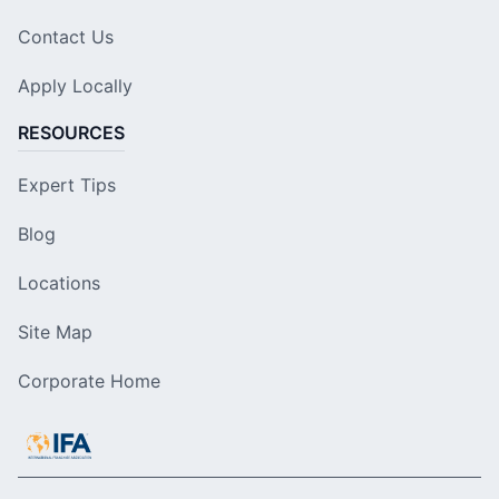
Contact Us
Apply Locally
RESOURCES
Expert Tips
Blog
Locations
Site Map
Corporate Home