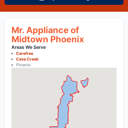
Mr. Appliance of
Midtown Phoenix
Areas We Serve
Carefree
Cave Creek
Phoenix