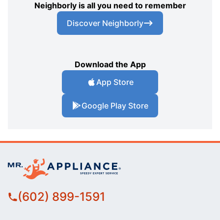
Neighborly is all you need to remember
Discover Neighborly
Download the App
App Store
Google Play Store
(602) 899-1591