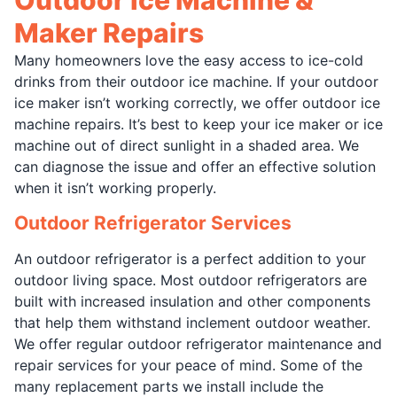
Maker Repairs
Many homeowners love the easy access to ice-cold
drinks from their outdoor ice machine. If your outdoor
ice maker isn’t working correctly, we offer outdoor ice
machine repairs. It’s best to keep your ice maker or ice
machine out of direct sunlight in a shaded area. We
can diagnose the issue and offer an effective solution
when it isn’t working properly.
Outdoor Refrigerator Services
An outdoor refrigerator is a perfect addition to your
outdoor living space. Most outdoor refrigerators are
built with increased insulation and other components
that help them withstand inclement outdoor weather.
We offer regular outdoor refrigerator maintenance and
repair services for your peace of mind. Some of the
many replacement parts we install include the