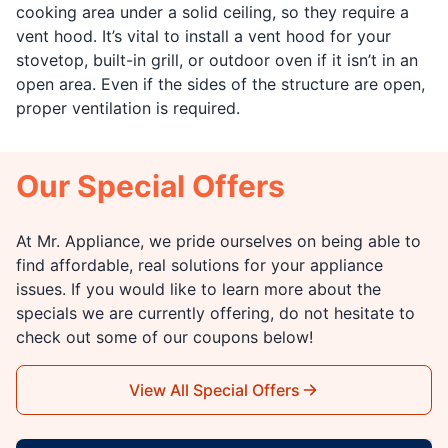
cooking area under a solid ceiling, so they require a
vent hood. It’s vital to install a vent hood for your
stovetop, built-in grill, or outdoor oven if it isn’t in an
open area. Even if the sides of the structure are open,
proper ventilation is required.
Our Special Offers
At Mr. Appliance, we pride ourselves on being able to
find affordable, real solutions for your appliance
issues. If you would like to learn more about the
specials we are currently offering, do not hesitate to
check out some of our coupons below!
View All Special Offers