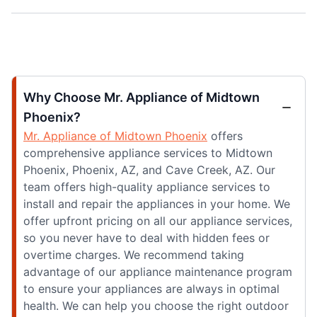
Why Choose Mr. Appliance of Midtown
Phoenix?
Mr. Appliance of Midtown Phoenix
offers
comprehensive appliance services to Midtown
Phoenix, Phoenix, AZ, and Cave Creek, AZ. Our
team offers high-quality appliance services to
install and repair the appliances in your home. We
offer upfront pricing on all our appliance services,
so you never have to deal with hidden fees or
overtime charges. We recommend taking
advantage of our appliance maintenance program
to ensure your appliances are always in optimal
health. We can help you choose the right outdoor