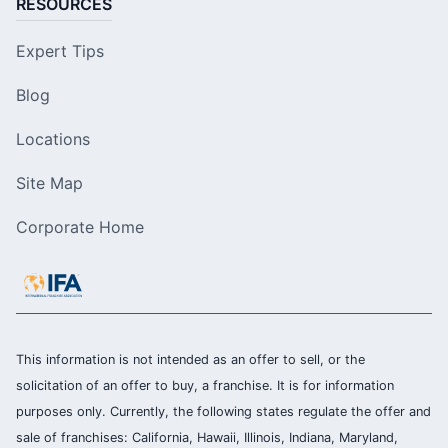
RESOURCES
Expert Tips
Blog
Locations
Site Map
Corporate Home
This information is not intended as an offer to sell, or the
solicitation of an offer to buy, a franchise. It is for information
purposes only. Currently, the following states regulate the offer and
sale of franchises: California, Hawaii, Illinois, Indiana, Maryland,