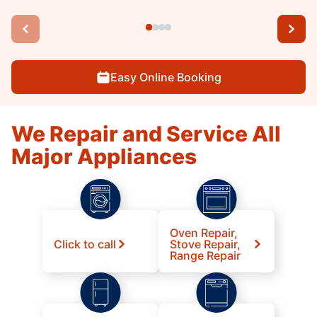
Easy Online Booking
We Repair and Service All
Major Appliances
Oven Repair,
Click to call
Stove Repair,
Range Repair