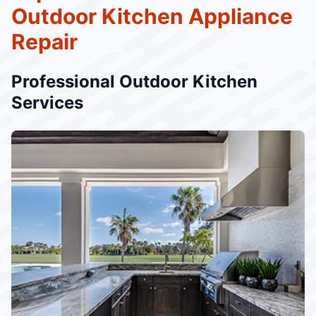
Outdoor Kitchen Appliance
Repair
Professional Outdoor Kitchen
Services