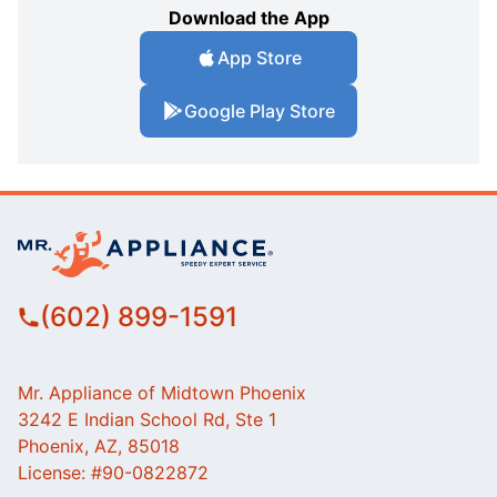
Download the App
App Store
Google Play Store
(602) 899-1591
Mr. Appliance of Midtown Phoenix
3242 E Indian School Rd, Ste 1
Phoenix, AZ, 85018
License: #90-0822872