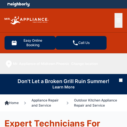
e menu
Ope
Easy Online
Call Us
Booking
Mr. Appliance of Midtown Phoenix
Change location
Don't Let a Broken Grill Ruin Summer!
Cl
Learn More
Appliance Repair
Outdoor Kitchen Appliance
Home
and Service
Repair and Service
Expert Technicians For