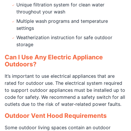
Unique filtration system for clean water
throughout your wash
Multiple wash programs and temperature
settings
Weatherization instruction for safe outdoor
storage
Can I Use Any Electric Appliance
Outdoors?
It’s important to use electrical appliances that are
rated for outdoor use. The electrical system required
to support outdoor appliances must be installed up to
code for safety. We recommend a safety switch for all
outlets due to the risk of water-related power faults.
Outdoor Vent Hood Requirements
Some outdoor living spaces contain an outdoor