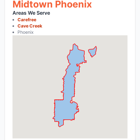
Midtown Phoenix
Areas We Serve
Carefree
Cave Creek
Phoenix