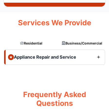
Services We Provide
Residential
Business/Commercial
Appliance Repair and Service
Frequently Asked
Questions