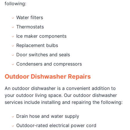
following:
Water filters
Thermostats
Ice maker components
Replacement bulbs
Door switches and seals
Condensers and compressors
Outdoor Dishwasher Repairs
An outdoor dishwasher is a convenient addition to
your outdoor living space. Our outdoor dishwasher
services include installing and repairing the following:
Drain hose and water supply
Outdoor-rated electrical power cord