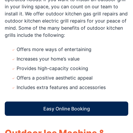
in your living space, you can count on our team to
install it. We offer outdoor kitchen gas grill repairs and
outdoor kitchen electric grill repairs for your peace of
mind. Some of the many benefits of outdoor kitchen
grills include the following:
Offers more ways of entertaining
Increases your home’s value
Provides high-capacity cooking
Offers a positive aesthetic appeal
Includes extra features and accessories
Easy Online Booking
Outdoor Ice Machine &