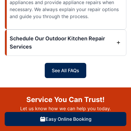
appliances and provide appliance repairs when
necessary. We always explain your repair options
and guide you through the process.
Schedule Our Outdoor Kitchen Repair
Services
See All FAQs
Service You Can Trust!
Let us know how we can help you today.
Easy Online Booking