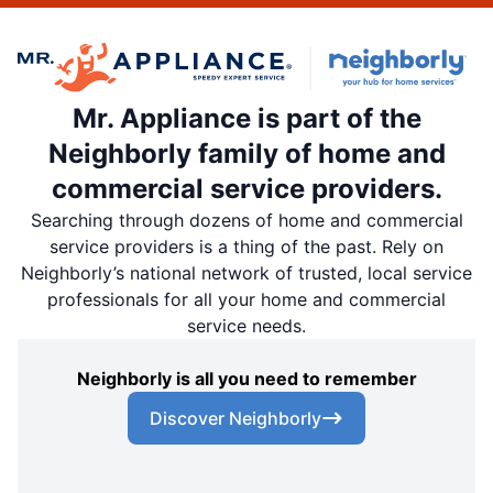
Mr. Appliance is part of the
Neighborly family of home and
commercial service providers.
Searching through dozens of home and commercial
service providers is a thing of the past. Rely on
Neighborly’s national network of trusted, local service
professionals for all your home and commercial
service needs.
Neighborly is all you need to remember
Discover Neighborly