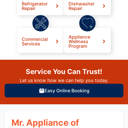
Refrigerator
Dishwasher
Repair
Repair
Appliance
Commercial
Wellness
Services
Program
Service You Can Trust!
Let us know how we can help you today.
Easy Online Booking
Mr. Appliance of