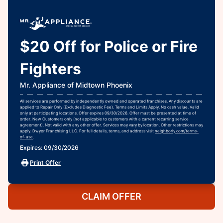
$20 Off for Police or Fire
Fighters
Mr. Appliance of Midtown Phoenix
All services are performed by independently owned and operated franchises. Any discounts are
applied to Repair Only (Excludes Diagnostic Fee). Terms and Limits Apply. No cash value. Valid
only at participating locations. Offer expires 09/30/2026. Offer must be presented at time of
order. New Customers only (not applicable to customers with a current recurring service
agreement). Not valid with any other offer. Services may vary by location. Other restrictions may
apply. Dwyer Franchising LLC. For full details, terms, and address visit
neighborly.com/terms-
of-use
.
Expires: 09/30/2026
Print Offer
CLAIM OFFER