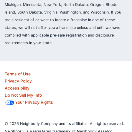
Michigan, Minnesota, New York, North Dakota, Oregon, Rhode
Island, South Dakota, Virginia, Washington, and Wisconsin. If you
are a resident of or want to locate a franchise in one of these
states, we will not offer you a franchise unless and until we have
complied with applicable pre-sale registration and disclosure
requirements in your state.
Terms of Use
Privacy Policy
Accessibility
Do Not Sell My Info
Your Privacy Rights
© 2026 Neighborly Company and its affiliates. All rights reserved.
Neighborly is a registered trademark of Neighborly Assetco