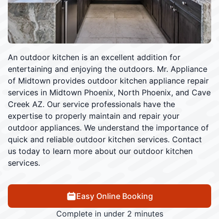
An outdoor kitchen is an excellent addition for
entertaining and enjoying the outdoors. Mr. Appliance
of Midtown provides outdoor kitchen appliance repair
services in Midtown Phoenix, North Phoenix, and Cave
Creek AZ. Our service professionals have the
expertise to properly maintain and repair your
outdoor appliances. We understand the importance of
quick and reliable outdoor kitchen services. Contact
us today to learn more about our outdoor kitchen
services.
Easy Online Booking
Complete in under 2 minutes