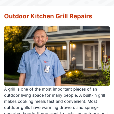
Outdoor Kitchen Grill Repairs
A grill is one of the most important pieces of an
outdoor living space for many people. A built-in grill
makes cooking meals fast and convenient. Most
outdoor grills have warming drawers and spring-
operated hoods. If you want to install an outdoor grill