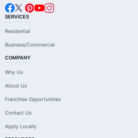
SERVICES
Residential
Business/Commercial
COMPANY
Why Us
About Us
Franchise Opportunities
Contact Us
Apply Locally