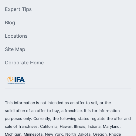
Expert Tips
Blog
Locations
Site Map
Corporate Home
This information is not intended as an offer to sell, or the
solicitation of an offer to buy, a franchise. It is for information
purposes only. Currently, the following states regulate the offer and
sale of franchises: California, Hawaii, Illinois, Indiana, Maryland,
Michigan, Minnesota, New York, North Dakota, Oregon, Rhode