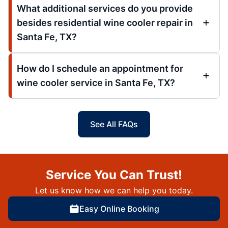
What additional services do you provide
besides residential wine cooler repair in
Santa Fe, TX?
How do I schedule an appointment for
wine cooler service in Santa Fe, TX?
See All FAQs
Service You Can Trust!
Let us know how we can help you today.
Easy Online Booking