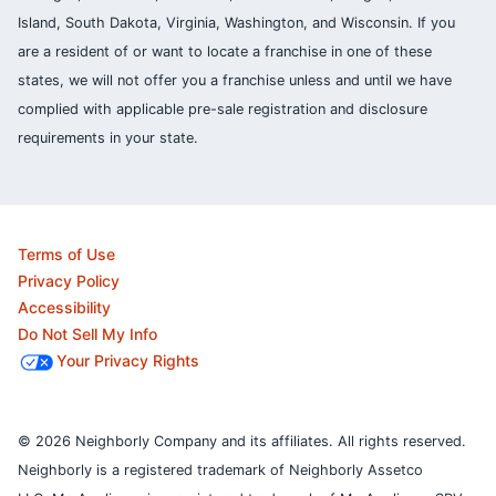
Island, South Dakota, Virginia, Washington, and Wisconsin. If you
are a resident of or want to locate a franchise in one of these
states, we will not offer you a franchise unless and until we have
complied with applicable pre-sale registration and disclosure
requirements in your state.
Terms of Use
Privacy Policy
Accessibility
Do Not Sell My Info
Your Privacy Rights
© 2026 Neighborly Company and its affiliates. All rights reserved.
Neighborly is a registered trademark of Neighborly Assetco