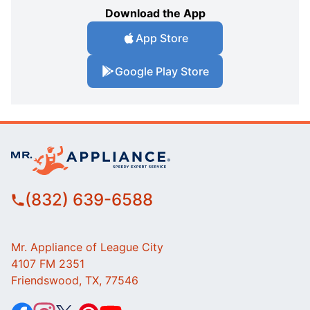
Download the App
App Store
Google Play Store
(832) 639-6588
Mr. Appliance of League City
4107 FM 2351
Friendswood, TX, 77546