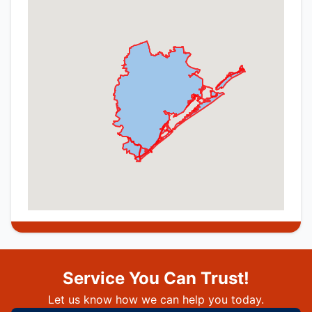
Service You Can Trust!
Let us know how we can help you today.