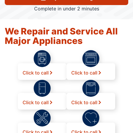
Complete in under 2 minutes
We Repair and Service All
Major Appliances
Click to call
Click to call
Click to call
Click to call
Click to call
Click to call