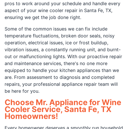
pros to work around your schedule and handle every
aspect of your wine cooler repair in Santa Fe, TX,
ensuring we get the job done right.
Some of the common issues we can fix include
temperature fluctuations, broken door seals, noisy
operation, electrical issues, ice or frost buildup,
vibration issues, a constantly running unit, and burnt-
out or malfunctioning lights. With our proactive repair
and maintenance services, there's no one more
equipped to handle your kitchen appliances than we
are. From assessment to diagnosis and completed
repairs, your professional appliance repair team will
be here for you.
Choose Mr. Appliance for Wine
Cooler Service, Santa Fe, TX
Homeowners!
Every homeowner deserves a smoothly run household,