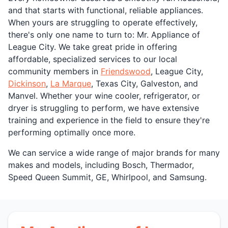
and that starts with functional, reliable appliances.
When yours are struggling to operate effectively,
there's only one name to turn to: Mr. Appliance of
League City. We take great pride in offering
affordable, specialized services to our local
community members in
Friendswood
, League City,
Dickinson
,
La Marque
, Texas City, Galveston, and
Manvel. Whether your wine cooler, refrigerator, or
dryer is struggling to perform, we have extensive
training and experience in the field to ensure they're
performing optimally once more.
We can service a wide range of major brands for many
makes and models, including Bosch, Thermador,
Speed Queen Summit, GE, Whirlpool, and Samsung.