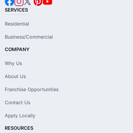
SERVICES
Residential
Business/Commercial
COMPANY
Why Us
About Us
Franchise Opportunities
Contact Us
Apply Locally
RESOURCES