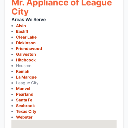
Mr. Appliance of League
City
Areas We Serve
Alvin
Bacliff
Clear Lake
Dickinson
Friendswood
Galveston
Hitchcock
Houston
Kemah
La Marque
League City
Manvel
Pearland
Santa Fe
Seabrook
Texas City
Webster