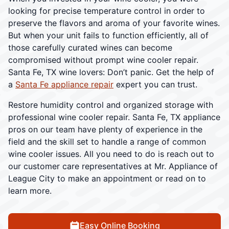
looking for precise temperature control in order to
preserve the flavors and aroma of your favorite wines.
But when your unit fails to function efficiently, all of
those carefully curated wines can become
compromised without prompt wine cooler repair.
Santa Fe, TX wine lovers: Don’t panic. Get the help of
a
Santa Fe appliance repair
expert you can trust.
Restore humidity control and organized storage with
professional wine cooler repair. Santa Fe, TX appliance
pros on our team have plenty of experience in the
field and the skill set to handle a range of common
wine cooler issues. All you need to do is reach out to
our customer care representatives at Mr. Appliance of
League City to make an appointment or read on to
learn more.
Easy Online Booking