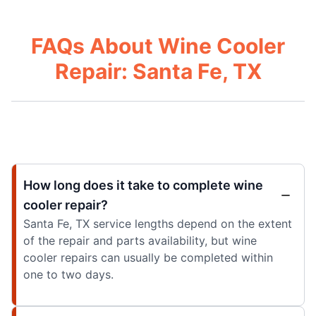
FAQs About Wine Cooler
Repair: Santa Fe, TX
How long does it take to complete wine
cooler repair?
Santa Fe, TX service lengths depend on the extent
of the repair and parts availability, but wine
cooler repairs can usually be completed within
one to two days.