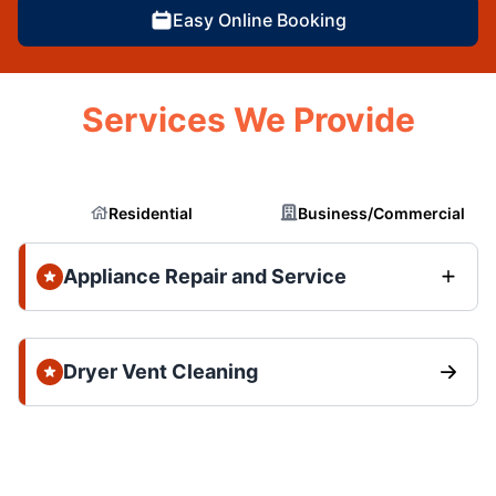
Easy Online Booking
Services We Provide
Residential
Business/Commercial
Appliance Repair and Service
Dryer Vent Cleaning