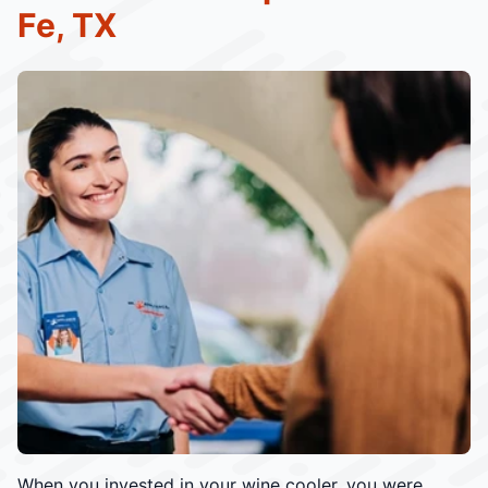
Fe, TX
When you invested in your wine cooler, you were