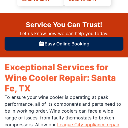
Service You Can Trust!
Let us know how we can help you today.
Easy Online Booking
Exceptional Services for
Wine Cooler Repair: Santa
Fe, TX
To ensure your wine cooler is operating at peak
performance, all of its components and parts need to
be in working order. Wine coolers can face a wide
range of issues, from faulty thermostats to broken
compressors. Allow our
League City appliance repair