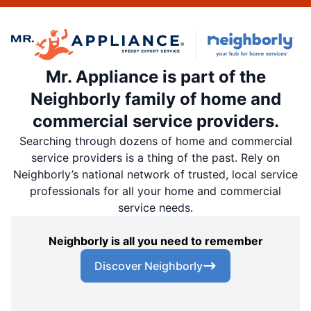
Mr. Appliance is part of the
Neighborly family of home and
commercial service providers.
Searching through dozens of home and commercial
service providers is a thing of the past. Rely on
Neighborly’s national network of trusted, local service
professionals for all your home and commercial
service needs.
Neighborly is all you need to remember
Discover Neighborly