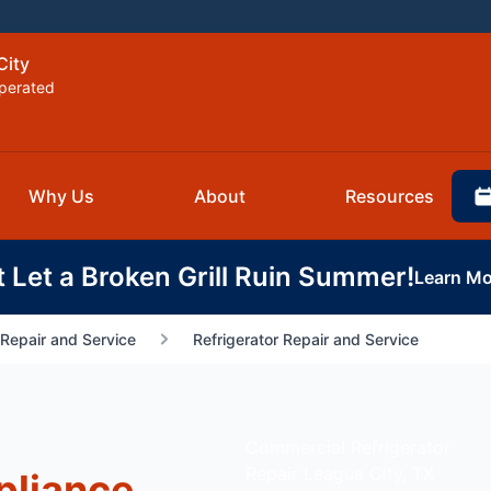
City
perated
Why Us
About
Resources
t Let a Broken Grill Ruin Summer!
Learn Mo
Repair and Service
Refrigerator Repair and Service
Commercial Refrigerator
Repair League City, TX
pliance