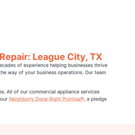
Repair: League City, TX
ecades of experience helping businesses thrive
n the way of your business operations. Our team
es. All of our commercial appliance services
 our
Neighborly Done Right Promise®
, a pledge