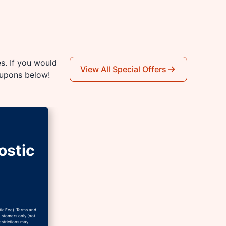
es. If you would
View All Special Offers
oupons below!
ostic
tic Fee). Terms and
Customers only (not
estrictions may