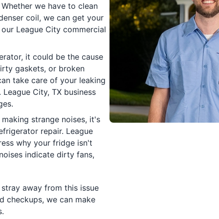
. Whether we have to clean
denser coil, we can get your
h our League City commercial
rator, it could be the cause
irty gaskets, or broken
can take care of your leaking
r. League City, TX business
ges.
making strange noises, it's
efrigerator repair. League
ess why your fridge isn't
noises indicate dirty fans,
 stray away from this issue
 and checkups, we can make
.