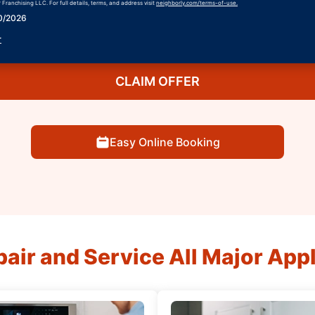
Franchising LLC. For full details, terms, and address visit
neighborly.com/terms-of-use.
30/2026
r
CLAIM OFFER
Easy Online Booking
air and Service All Major App