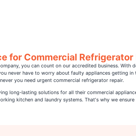
 for Commercial Refrigerator 
ompany, you can count on our accredited business. With d
, you never have to worry about faulty appliances getting i
never you need urgent commercial refrigerator repair.
ng long-lasting solutions for all their commercial applianc
working kitchen and laundry systems. That's why we ensure