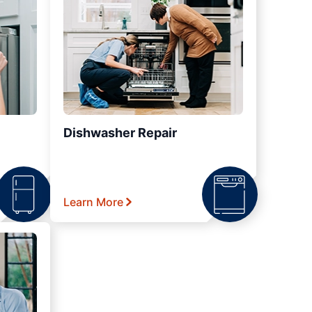
Dishwasher Repair
Learn More