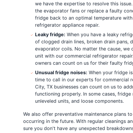
we have the expertise to resolve this issue
the evaporator fans or replace a faulty con
fridge back to an optimal temperature wit
refrigerator appliance repair.
Leaky fridge:
When you have a leaky refrige
of clogged drain lines, broken drain pans, d
evaporator coils. No matter the cause, we 
unit with our commercial refrigerator repai
owners can count on us for their faulty frid
Unusual fridge noises:
When your fridge is 
time to call in our experts for commercial r
City, TX businesses can count on us to addr
functioning properly. In some cases, fridge 
unleveled units, and loose components.
We also offer preventative maintenance plans to
occurring in the future. With regular cleanings
sure you don't have any unexpected breakdowns