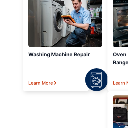
Washing Machine Repair
Oven R
Range
Learn More
Learn 