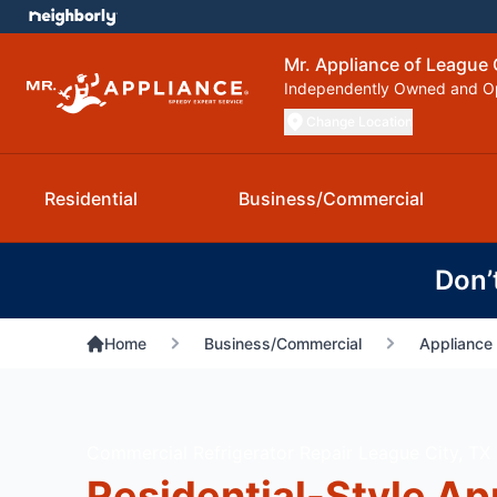
Mr. Appliance of League 
Independently Owned and O
Change Location
Residential
Business/Commercial
Don’
Home
Business/Commercial
Appliance 
Commercial Refrigerator Repair League City, TX
Residential-Style Ap