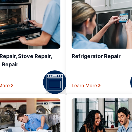
epair, Stove Repair,
Refrigerator Repair
 Repair
More
Learn More