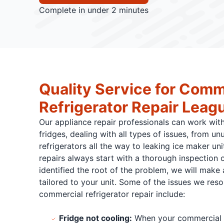
Complete in under 2 minutes
Quality Service for Comm
Refrigerator Repair Leagu
Our appliance repair professionals can work wit
fridges, dealing with all types of issues, from un
refrigerators all the way to leaking ice maker un
repairs always start with a thorough inspection 
identified the root of the problem, we will make a
tailored to your unit. Some of the issues we res
commercial refrigerator repair include:
Fridge not cooling:
When your commercial ap