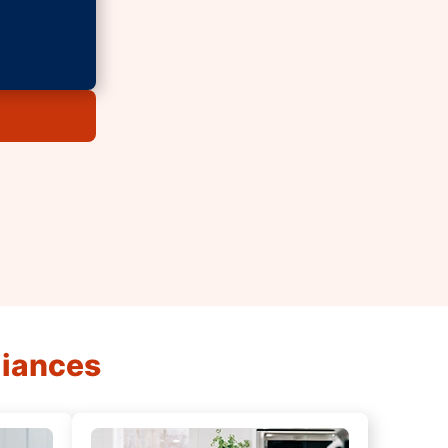
liances