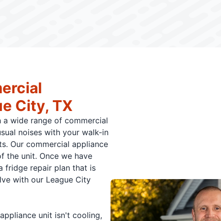
ercial
e City, TX
h a wide range of commercial
usual noises with your walk-in
its. Our commercial appliance
of the unit. Once we have
 fridge repair plan that is
olve with our League City
pliance unit isn't cooling,