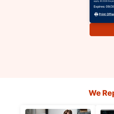
apply. © 2026 Dwyer 
Expires: 09/
Print Offe
We Rep