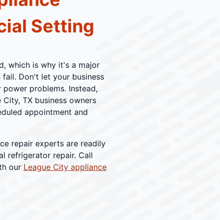
ial Setting
, which is why it's a major
ail. Don't let your business
or power problems. Instead,
e City, TX business owners
cheduled appointment and
ce repair experts are readily
 refrigerator repair. Call
ith our
League City appliance