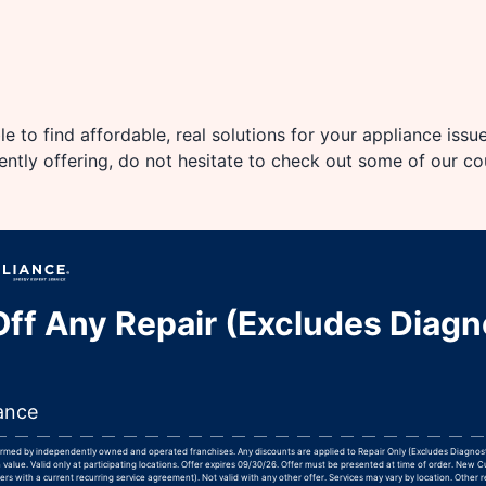
e to find affordable, real solutions for your appliance issu
rently offering, do not hesitate to check out some of our c
ff Any Repair (Excludes Diagn
ance
formed by independently owned and operated franchises. Any discounts are applied to Repair Only (Excludes Diagnos
 value. Valid only at participating locations. Offer expires 09/30/26. Offer must be presented at time of order. New 
rs with a current recurring service agreement). Not valid with any other offer. Services may vary by location. Other r