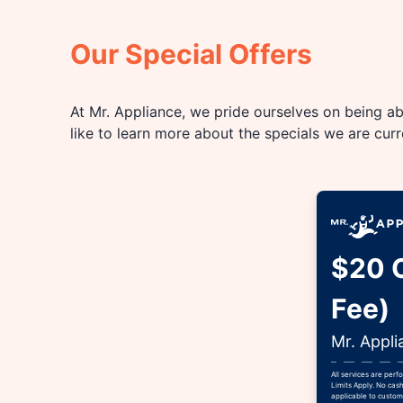
Our Special Offers
At Mr. Appliance, we pride ourselves on being abl
like to learn more about the specials we are cur
$20 O
Fee)
Mr. Appli
All services are per
Limits Apply. No cash
applicable to custome