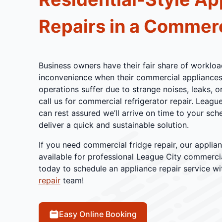
Repairs in a Commerc
Business owners have their fair share of workload
inconvenience when their commercial appliances f
operations suffer due to strange noises, leaks, 
call us for commercial refrigerator repair. Leagu
can rest assured we’ll arrive on time to your s
deliver a quick and sustainable solution.
If you need commercial fridge repair, our applian
available for professional League City commercial
today to schedule an appliance repair service w
repair
team!
Easy Online Booking