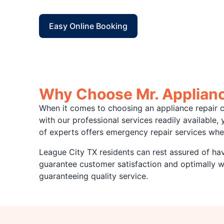
Easy Online Booking
Why Choose Mr. Appliance
When it comes to choosing an appliance repair c
with our professional services readily available
of experts offers emergency repair services whe
League City TX residents can rest assured of havi
guarantee customer satisfaction and optimally 
guaranteeing quality service.