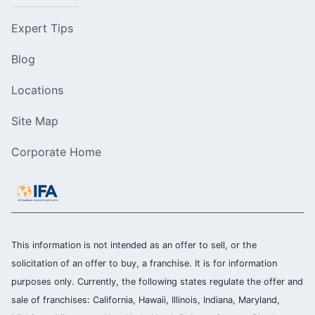
Expert Tips
Blog
Locations
Site Map
Corporate Home
This information is not intended as an offer to sell, or the
solicitation of an offer to buy, a franchise. It is for information
purposes only. Currently, the following states regulate the offer and
sale of franchises: California, Hawaii, Illinois, Indiana, Maryland,