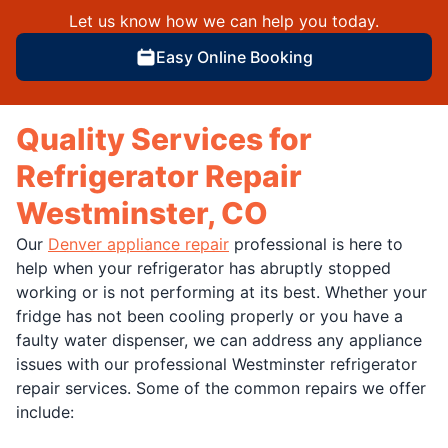
Let us know how we can help you today.
Easy Online Booking
Quality Services for
Refrigerator Repair
Westminster, CO
Our
Denver appliance repair
professional is here to
help when your refrigerator has abruptly stopped
working or is not performing at its best. Whether your
fridge has not been cooling properly or you have a
faulty water dispenser, we can address any appliance
issues with our professional Westminster refrigerator
repair services. Some of the common repairs we offer
include: