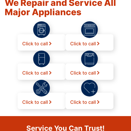
We Repair and Service All
Major Appliances
Click to call
Click to call
Click to call
Click to call
Click to call
Click to call
Service You Can Trust!