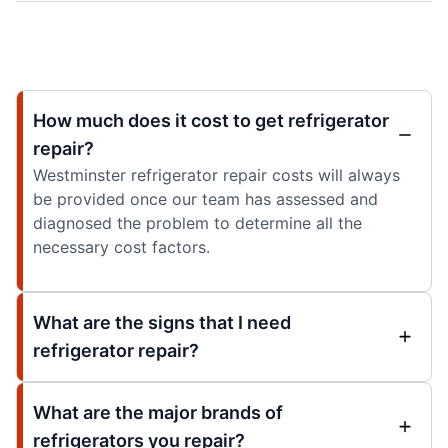
How much does it cost to get refrigerator
repair?
Westminster refrigerator repair costs will always
be provided once our team has assessed and
diagnosed the problem to determine all the
necessary cost factors.
What are the signs that I need
refrigerator repair?
What are the major brands of
refrigerators you repair?