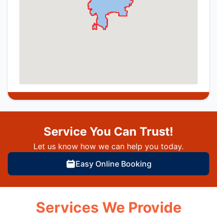
Service You Can Trust!
Let us know how we can help you today.
Easy Online Booking
Services We Provide