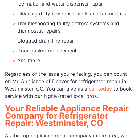
Ice maker and water dispenser repair
Cleaning dirty condenser coils and fan motors
Troubleshooting faulty defrost systems and
thermostat repairs
Clogged drain line repair
Door gasket replacement
And more
Regardless of the issue you’re facing, you can count
on Mr. Appliance of Denver for refrigerator repair in
Westminster, CO. You can give us a
call today
to book
service with our highly-rated local pros.
Your Reliable Appliance Repair
Company for Refrigerator
Repair: Westminster, CO
As the top appliance repair company in the area, we