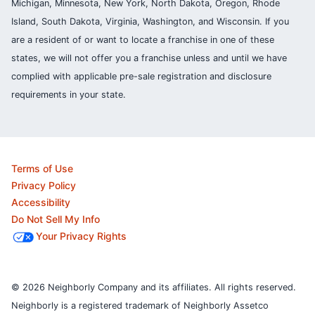
Michigan, Minnesota, New York, North Dakota, Oregon, Rhode
Island, South Dakota, Virginia, Washington, and Wisconsin. If you
are a resident of or want to locate a franchise in one of these
states, we will not offer you a franchise unless and until we have
complied with applicable pre-sale registration and disclosure
requirements in your state.
Terms of Use
Privacy Policy
Accessibility
Do Not Sell My Info
Your Privacy Rights
© 2026 Neighborly Company and its affiliates. All rights reserved.
Neighborly is a registered trademark of Neighborly Assetco