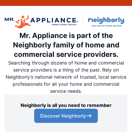
Mr. Appliance is part of the
Neighborly family of home and
commercial service providers.
Searching through dozens of home and commercial
service providers is a thing of the past. Rely on
Neighborly’s national network of trusted, local service
professionals for all your home and commercial
service needs.
Neighborly is all you need to remember
Discover Neighborly