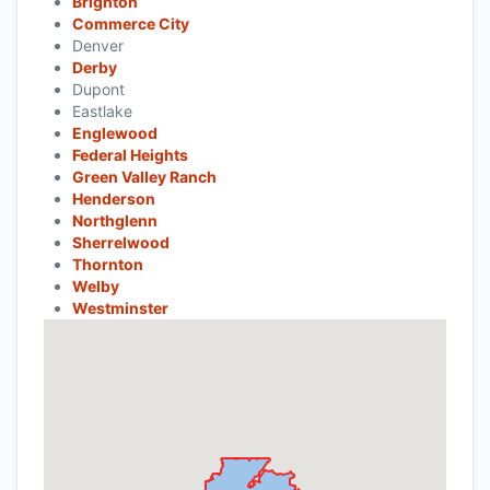
Brighton
Commerce City
Denver
Derby
Dupont
Eastlake
Englewood
Federal Heights
Green Valley Ranch
Henderson
Northglenn
Sherrelwood
Thornton
Welby
Westminster