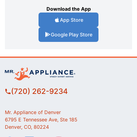
Download the App
App Store
Google Play Store
(720) 262-9234
Mr. Appliance of Denver
6795 E Tennessee Ave, Ste 185
Denver, CO, 80224