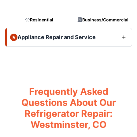
Residential
Business/Commercial
Appliance Repair and Service
Frequently Asked
Questions About Our
Refrigerator Repair:
Westminster, CO