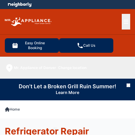
e menu
Ope
Easy Online
Call Us
Booking
Mr. Appliance of Denver
Change location
Don’t Let a Broken Grill Ruin Summer!
Cl
Learn More
Home
Refrigerator Repair