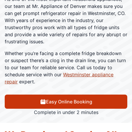
our team at Mr. Appliance of Denver makes sure you
can get prompt refrigerator repair in Westminster, CO.
With years of experience in the industry, our
trustworthy pros work with all types of fridge units
and provide a wide variety of repairs for any abrupt or
frustrating issues.
Whether you’re facing a complete fridge breakdown
or suspect there’s a clog in the drain line, you can turn
to our team for reliable service. Call us today to
schedule service with our
Westminster appliance
repair
expert.
Easy Online Booking
Complete in under 2 minutes