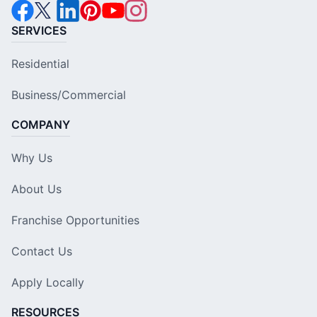
SERVICES
Residential
Business/Commercial
COMPANY
Why Us
About Us
Franchise Opportunities
Contact Us
Apply Locally
RESOURCES