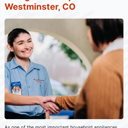
Westminster, CO
As one of the most important household appliances,