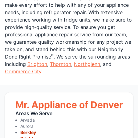
make every effort to help with any of your appliance
needs, including refrigerator repair. With extensive
experience working with fridge units, we make sure to
provide high-quality service. To ensure you get
professional appliance repair service from our team,
we guarantee quality workmanship for any project we
take on, and stand behind this with our Neighborly
®
Done Right Promise
. We serve the surrounding areas
including
Brighton
,
Thornton
,
Northglenn
, and
Commerce City
.
Mr. Appliance of Denver
Areas We Serve
Arvada
Aurora
Berkley