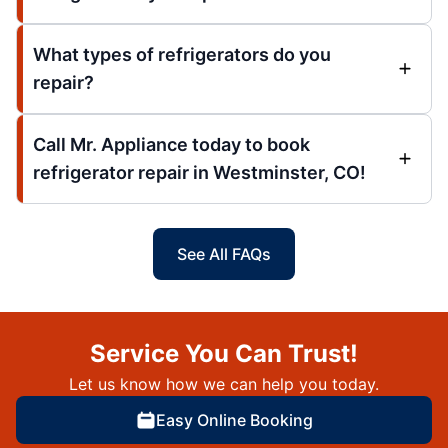
What types of refrigerators do you
repair?
Call Mr. Appliance today to book
refrigerator repair in Westminster, CO!
See All FAQs
Service You Can Trust!
Let us know how we can help you today.
Easy Online Booking