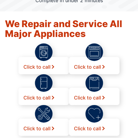
Complete in under 2 minutes
We Repair and Service All
Major Appliances
Click to call
Click to call
Click to call
Click to call
Click to call
Click to call