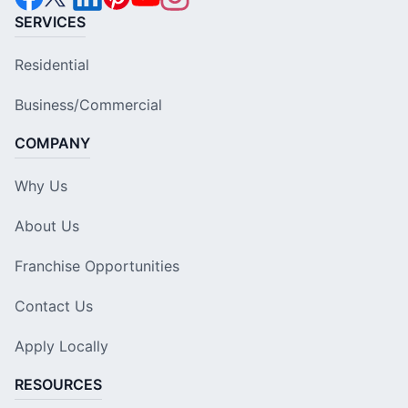
SERVICES
Residential
Business/Commercial
COMPANY
Why Us
About Us
Franchise Opportunities
Contact Us
Apply Locally
RESOURCES