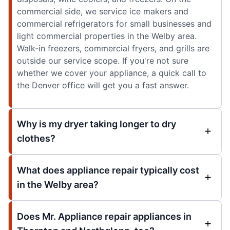
commercial side, we service ice makers and
commercial refrigerators for small businesses and
light commercial properties in the Welby area.
Walk-in freezers, commercial fryers, and grills are
outside our service scope. If you're not sure
whether we cover your appliance, a quick call to
the Denver office will get you a fast answer.
Why is my dryer taking longer to dry
clothes?
What does appliance repair typically cost
in the Welby area?
Does Mr. Appliance repair appliances in