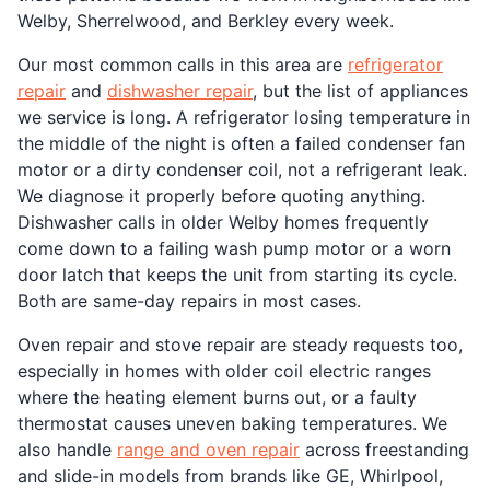
Welby, Sherrelwood, and Berkley every week.
Our most common calls in this area are
refrigerator
repair
and
dishwasher repair
, but the list of appliances
we service is long. A refrigerator losing temperature in
the middle of the night is often a failed condenser fan
motor or a dirty condenser coil, not a refrigerant leak.
We diagnose it properly before quoting anything.
Dishwasher calls in older Welby homes frequently
come down to a failing wash pump motor or a worn
door latch that keeps the unit from starting its cycle.
Both are same-day repairs in most cases.
Oven repair and stove repair are steady requests too,
especially in homes with older coil electric ranges
where the heating element burns out, or a faulty
thermostat causes uneven baking temperatures. We
also handle
range and oven repair
across freestanding
and slide-in models from brands like GE, Whirlpool,