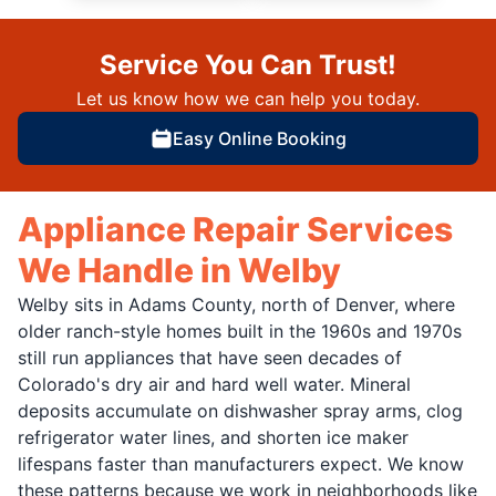
Service You Can Trust!
Let us know how we can help you today.
Easy Online Booking
Appliance Repair Services
We Handle in Welby
Welby sits in Adams County, north of Denver, where
older ranch-style homes built in the 1960s and 1970s
still run appliances that have seen decades of
Colorado's dry air and hard well water. Mineral
deposits accumulate on dishwasher spray arms, clog
refrigerator water lines, and shorten ice maker
lifespans faster than manufacturers expect. We know
these patterns because we work in neighborhoods like