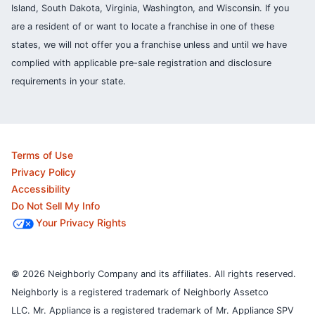
Island, South Dakota, Virginia, Washington, and Wisconsin. If you
are a resident of or want to locate a franchise in one of these
states, we will not offer you a franchise unless and until we have
complied with applicable pre-sale registration and disclosure
requirements in your state.
Terms of Use
Privacy Policy
Accessibility
Do Not Sell My Info
Your Privacy Rights
© 2026 Neighborly Company and its affiliates. All rights reserved.
Neighborly is a registered trademark of Neighborly Assetco
LLC. Mr. Appliance is a registered trademark of Mr. Appliance SPV