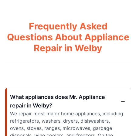
Frequently Asked
Questions About Appliance
Repair in Welby
What appliances does Mr. Appliance
repair in Welby?
We repair most major home appliances, including
refrigerators, washers, dryers, dishwashers,
ovens, stoves, ranges, microwaves, garbage
disposals, wine coolers, and freezers. On the