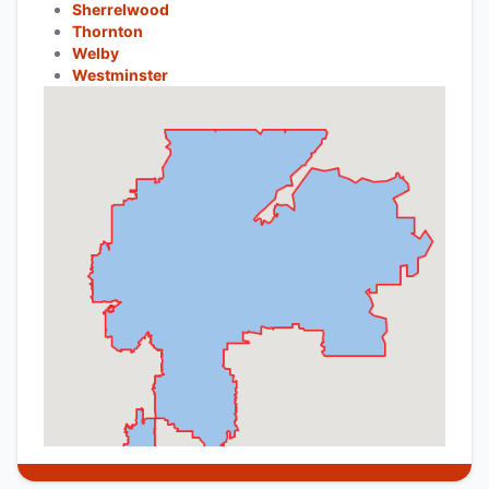
Sherrelwood
Thornton
Welby
Westminster