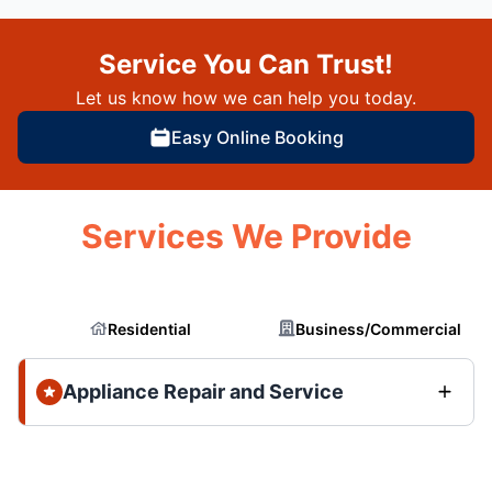
Service You Can Trust!
Let us know how we can help you today.
Easy Online Booking
Services We Provide
Residential
Business/Commercial
Appliance Repair and Service