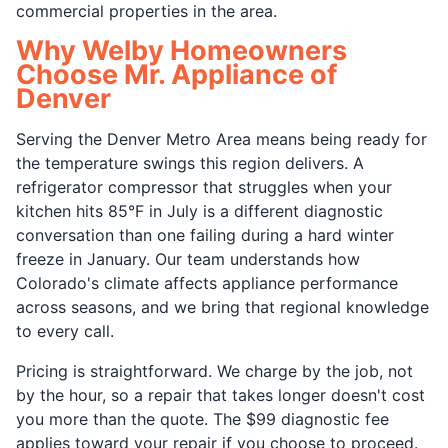
commercial properties in the area.
Why Welby Homeowners
Choose Mr. Appliance of
Denver
Serving the Denver Metro Area means being ready for
the temperature swings this region delivers. A
refrigerator compressor that struggles when your
kitchen hits 85°F in July is a different diagnostic
conversation than one failing during a hard winter
freeze in January. Our team understands how
Colorado's climate affects appliance performance
across seasons, and we bring that regional knowledge
to every call.
Pricing is straightforward. We charge by the job, not
by the hour, so a repair that takes longer doesn't cost
you more than the quote. The $99 diagnostic fee
applies toward your repair if you choose to proceed.