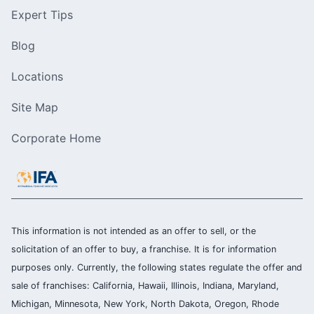
Expert Tips
Blog
Locations
Site Map
Corporate Home
This information is not intended as an offer to sell, or the
solicitation of an offer to buy, a franchise. It is for information
purposes only. Currently, the following states regulate the offer and
sale of franchises: California, Hawaii, Illinois, Indiana, Maryland,
Michigan, Minnesota, New York, North Dakota, Oregon, Rhode