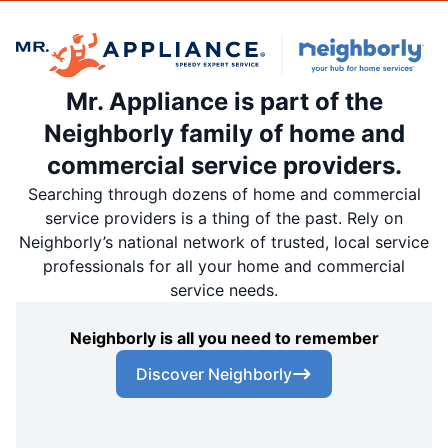
Mr. Appliance is part of the
Neighborly family of home and
commercial service providers.
Searching through dozens of home and commercial
service providers is a thing of the past. Rely on
Neighborly’s national network of trusted, local service
professionals for all your home and commercial
service needs.
Neighborly is all you need to remember
Discover Neighborly