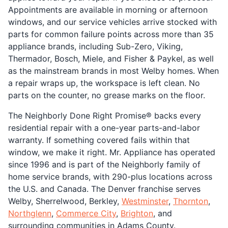
Appointments are available in morning or afternoon
windows, and our service vehicles arrive stocked with
parts for common failure points across more than 35
appliance brands, including Sub-Zero, Viking,
Thermador, Bosch, Miele, and Fisher & Paykel, as well
as the mainstream brands in most Welby homes. When
a repair wraps up, the workspace is left clean. No
parts on the counter, no grease marks on the floor.
The Neighborly Done Right Promise® backs every
residential repair with a one-year parts-and-labor
warranty. If something covered fails within that
window, we make it right. Mr. Appliance has operated
since 1996 and is part of the Neighborly family of
home service brands, with 290-plus locations across
the U.S. and Canada. The Denver franchise serves
Welby, Sherrelwood, Berkley,
Westminster
,
Thornton
,
Northglenn
,
Commerce City
,
Brighton
, and
surrounding communities in Adams County.