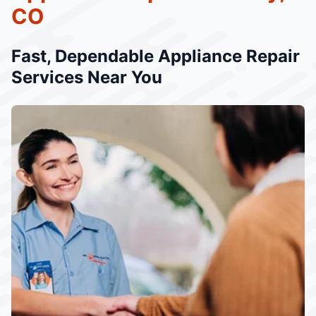
CO
Fast, Dependable Appliance Repair
Services Near You