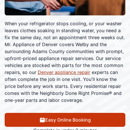
When your refrigerator stops cooling, or your washer
leaves clothes soaking in standing water, you need a
fix the same day, not an appointment three weeks out.
Mr. Appliance of Denver covers Welby and the
surrounding Adams County communities with prompt,
upfront-priced appliance repair services. Our service
vehicles are stocked with parts for the most common
repairs, so our
Denver appliance repair
experts can
often complete the job in one visit. You'll know the
price before any work starts. Every residential repair
comes with the Neighborly Done Right Promise® and
one-year parts and labor coverage.
Easy Online Booking