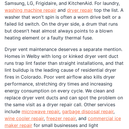
Samsung, LG, Frigidaire, and KitchenAid. For laundry,
washing machine repair
and
dryer repair
top the list. A
washer that won't spin is often a worn drive belt or a
failed lid switch. On the dryer side, a drum that runs
but doesn't heat almost always points to a blown
heating element or a faulty thermal fuse.
Dryer vent maintenance deserves a separate mention.
Homes in Welby with long or kinked dryer vent duct
runs trap lint faster than straight installations, and that
lint buildup is the leading cause of residential dryer
fires in Colorado. Poor vent airflow also kills dryer
performance, stretching dry times and increasing
energy consumption on every cycle. We clean and
replace dryer vent ducts and can spot the problem on
the same visit as a dryer repair call. Other services
include
microwave repair
,
garbage disposal repair
,
wine cooler repair
,
freezer repair
, and
commercial ice
maker repair
for small businesses and light