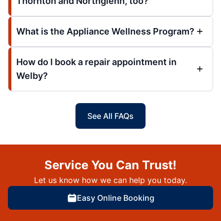
Thornton and Northglenn, too?
What is the Appliance Wellness Program?
How do I book a repair appointment in
Welby?
See All FAQs
Service You Can Trust!
Let us know how we can help you today.
Easy Online Booking