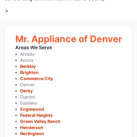
>
Mr. Appliance of Denver
Areas We Serve
Arvada
Aurora
Berkley
Brighton
Commerce City
Denver
Derby
Dupont
Eastlake
Englewood
Federal Heights
Green Valley Ranch
Henderson
Northglenn