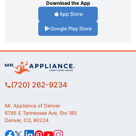
Download the App
App Store
Google Play Store
(720) 262-9234
Mr. Appliance of Denver
6795 E Tennessee Ave, Ste 185
Denver, CO, 80224