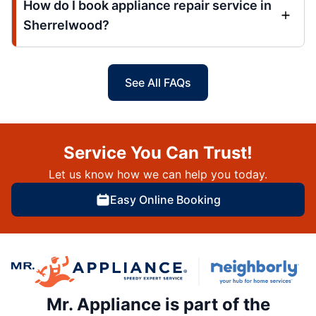
How do I book appliance repair service in
Sherrelwood?
See All FAQs
Service You Can Trust!
Let us know how we can help you today.
Easy Online Booking
Mr. Appliance is part of the