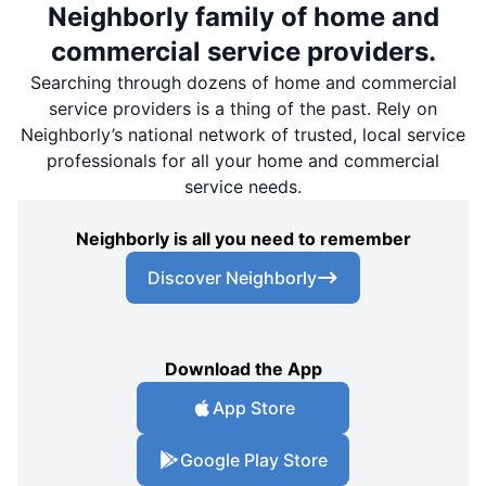
Neighborly family of home and
commercial service providers.
Searching through dozens of home and commercial
service providers is a thing of the past. Rely on
Neighborly’s national network of trusted, local service
professionals for all your home and commercial
service needs.
Neighborly is all you need to remember
Discover Neighborly
Download the App
App Store
Google Play Store