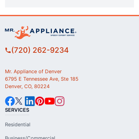
(720) 262-9234
Mr. Appliance of Denver
6795 E Tennessee Ave, Ste 185
Denver, CO, 80224
SERVICES
Residential
Business/Commercial