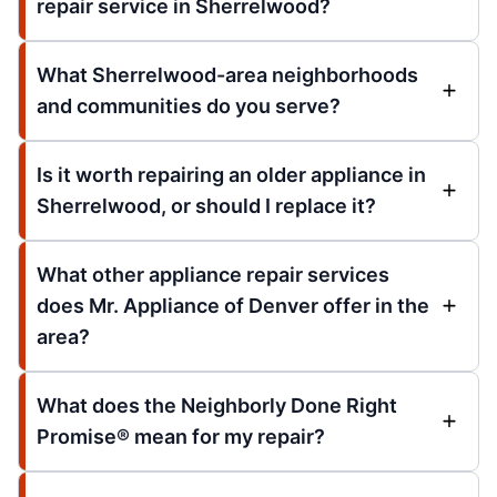
repair service in Sherrelwood?
What Sherrelwood-area neighborhoods
and communities do you serve?
Is it worth repairing an older appliance in
Sherrelwood, or should I replace it?
What other appliance repair services
does Mr. Appliance of Denver offer in the
area?
What does the Neighborly Done Right
Promise® mean for my repair?