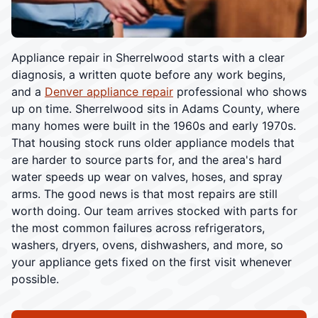
Appliance repair in Sherrelwood starts with a clear
diagnosis, a written quote before any work begins,
and a
Denver appliance repair
professional who shows
up on time. Sherrelwood sits in Adams County, where
many homes were built in the 1960s and early 1970s.
That housing stock runs older appliance models that
are harder to source parts for, and the area's hard
water speeds up wear on valves, hoses, and spray
arms. The good news is that most repairs are still
worth doing. Our team arrives stocked with parts for
the most common failures across refrigerators,
washers, dryers, ovens, dishwashers, and more, so
your appliance gets fixed on the first visit whenever
possible.