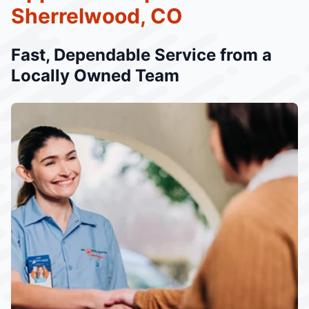
Sherrelwood, CO
Fast, Dependable Service from a
Locally Owned Team