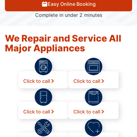
Easy Online Booking
Complete in under 2 minutes
We Repair and Service All
Major Appliances
Click to call
Click to call
Click to call
Click to call