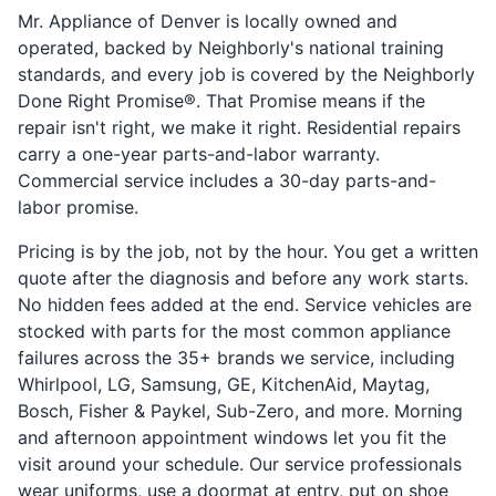
Mr. Appliance of Denver is locally owned and
operated, backed by Neighborly's national training
standards, and every job is covered by the Neighborly
Done Right Promise®. That Promise means if the
repair isn't right, we make it right. Residential repairs
carry a one-year parts-and-labor warranty.
Commercial service includes a 30-day parts-and-
labor promise.
Pricing is by the job, not by the hour. You get a written
quote after the diagnosis and before any work starts.
No hidden fees added at the end. Service vehicles are
stocked with parts for the most common appliance
failures across the 35+ brands we service, including
Whirlpool, LG, Samsung, GE, KitchenAid, Maytag,
Bosch, Fisher & Paykel, Sub-Zero, and more. Morning
and afternoon appointment windows let you fit the
visit around your schedule. Our service professionals
wear uniforms, use a doormat at entry, put on shoe