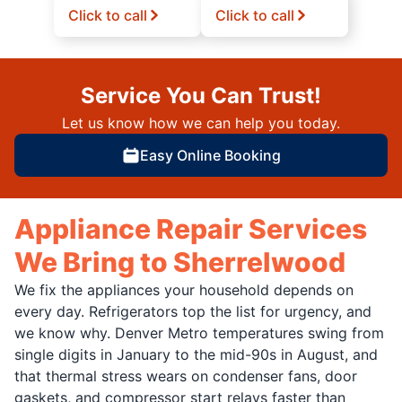
Click to call
Click to call
Service You Can Trust!
Let us know how we can help you today.
Easy Online Booking
Appliance Repair Services
We Bring to Sherrelwood
We fix the appliances your household depends on
every day. Refrigerators top the list for urgency, and
we know why. Denver Metro temperatures swing from
single digits in January to the mid-90s in August, and
that thermal stress wears on condenser fans, door
gaskets, and compressor start relays faster than