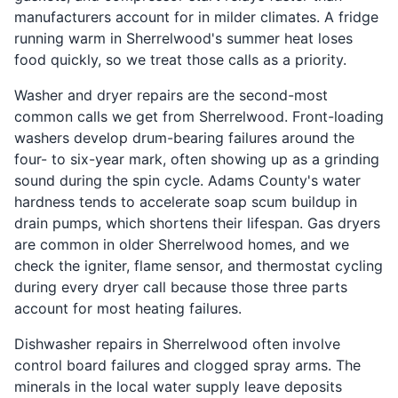
manufacturers account for in milder climates. A fridge
running warm in Sherrelwood's summer heat loses
food quickly, so we treat those calls as a priority.
Washer and dryer repairs are the second-most
common calls we get from Sherrelwood. Front-loading
washers develop drum-bearing failures around the
four- to six-year mark, often showing up as a grinding
sound during the spin cycle. Adams County's water
hardness tends to accelerate soap scum buildup in
drain pumps, which shortens their lifespan. Gas dryers
are common in older Sherrelwood homes, and we
check the igniter, flame sensor, and thermostat cycling
during every dryer call because those three parts
account for most heating failures.
Dishwasher repairs in Sherrelwood often involve
control board failures and clogged spray arms. The
minerals in the local water supply leave deposits