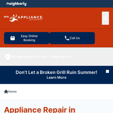
e menu
Ope
Easy Online
Call Us
Booking
Mr. Appliance of Denver
Change location
Don’t Let a Broken Grill Ruin Summer!
Cl
Learn More
Home
Appliance Repair in