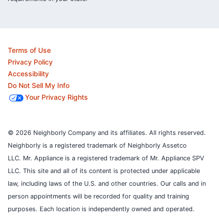
Terms of Use
Privacy Policy
Accessibility
Do Not Sell My Info
Your Privacy Rights
© 2026 Neighborly Company and its affiliates. All rights reserved.
Neighborly is a registered trademark of Neighborly Assetco
LLC. Mr. Appliance is a registered trademark of Mr. Appliance SPV
LLC. This site and all of its content is protected under applicable
law, including laws of the U.S. and other countries.
Our calls and in
person appointments will be recorded for quality and training
purposes.
Each location is independently owned and operated.