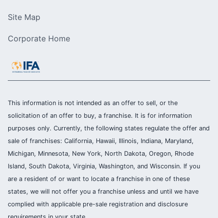
Site Map
Corporate Home
This information is not intended as an offer to sell, or the
solicitation of an offer to buy, a franchise. It is for information
purposes only. Currently, the following states regulate the offer and
sale of franchises: California, Hawaii, Illinois, Indiana, Maryland,
Michigan, Minnesota, New York, North Dakota, Oregon, Rhode
Island, South Dakota, Virginia, Washington, and Wisconsin. If you
are a resident of or want to locate a franchise in one of these
states, we will not offer you a franchise unless and until we have
complied with applicable pre-sale registration and disclosure
requirements in your state.