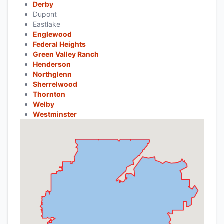
Derby
Dupont
Eastlake
Englewood
Federal Heights
Green Valley Ranch
Henderson
Northglenn
Sherrelwood
Thornton
Welby
Westminster