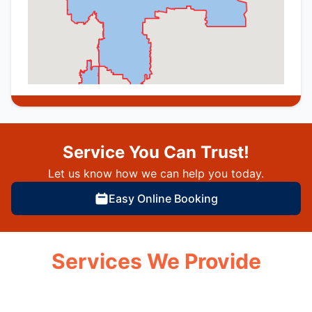
Service You Can Trust!
Let us know how we can help you today.
Easy Online Booking
Services We Provide