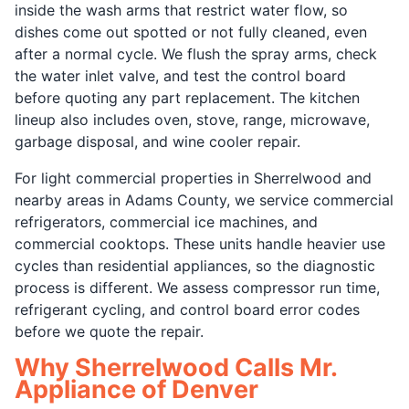
inside the wash arms that restrict water flow, so
dishes come out spotted or not fully cleaned, even
after a normal cycle. We flush the spray arms, check
the water inlet valve, and test the control board
before quoting any part replacement. The kitchen
lineup also includes oven, stove, range, microwave,
garbage disposal, and wine cooler repair.
For light commercial properties in Sherrelwood and
nearby areas in Adams County, we service commercial
refrigerators, commercial ice machines, and
commercial cooktops. These units handle heavier use
cycles than residential appliances, so the diagnostic
process is different. We assess compressor run time,
refrigerant cycling, and control board error codes
before we quote the repair.
Why Sherrelwood Calls Mr.
Appliance of Denver