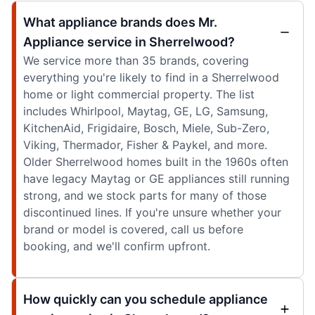
What appliance brands does Mr.
Appliance service in Sherrelwood?
We service more than 35 brands, covering
everything you're likely to find in a Sherrelwood
home or light commercial property. The list
includes Whirlpool, Maytag, GE, LG, Samsung,
KitchenAid, Frigidaire, Bosch, Miele, Sub-Zero,
Viking, Thermador, Fisher & Paykel, and more.
Older Sherrelwood homes built in the 1960s often
have legacy Maytag or GE appliances still running
strong, and we stock parts for many of those
discontinued lines. If you're unsure whether your
brand or model is covered, call us before
booking, and we'll confirm upfront.
How quickly can you schedule appliance