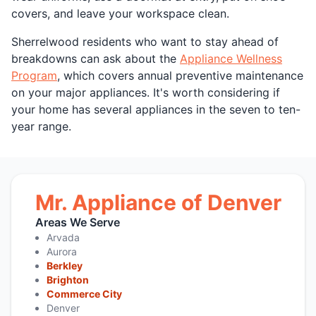
covers, and leave your workspace clean.
Sherrelwood residents who want to stay ahead of
breakdowns can ask about the
Appliance Wellness
Program
, which covers annual preventive maintenance
on your major appliances. It's worth considering if
your home has several appliances in the seven to ten-
year range.
Mr. Appliance of Denver
Areas We Serve
Arvada
Aurora
Berkley
Brighton
Commerce City
Denver