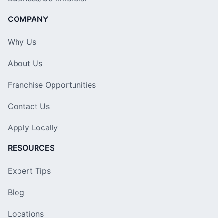
COMPANY
Why Us
About Us
Franchise Opportunities
Contact Us
Apply Locally
RESOURCES
Expert Tips
Blog
Locations