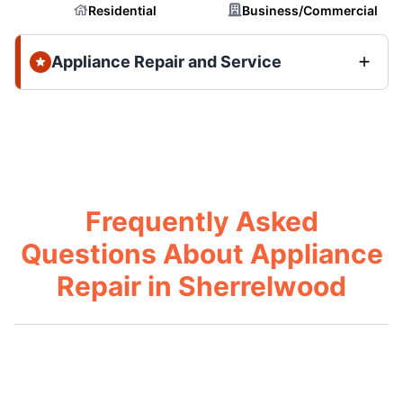
Residential
Business/Commercial
Appliance Repair and Service
Frequently Asked
Questions About Appliance
Repair in Sherrelwood