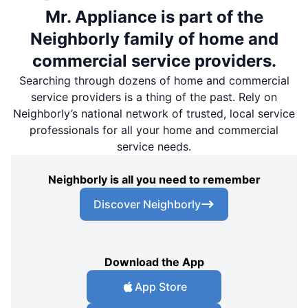
Mr. Appliance is part of the
Neighborly family of home and
commercial service providers.
Searching through dozens of home and commercial
service providers is a thing of the past. Rely on
Neighborly’s national network of trusted, local service
professionals for all your home and commercial
service needs.
Neighborly is all you need to remember
Discover Neighborly
Download the App
App Store