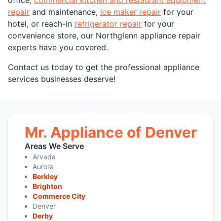
repair
and maintenance,
ice maker repair
for your
hotel, or reach-in
refrigerator repair
for your
convenience store, our Northglenn appliance repair
experts have you covered.
Contact us today to get the professional appliance
services businesses deserve!
Mr. Appliance of Denver
Areas We Serve
Arvada
Aurora
Berkley
Brighton
Commerce City
Denver
Derby