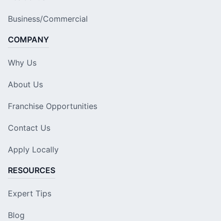
Business/Commercial
COMPANY
Why Us
About Us
Franchise Opportunities
Contact Us
Apply Locally
RESOURCES
Expert Tips
Blog