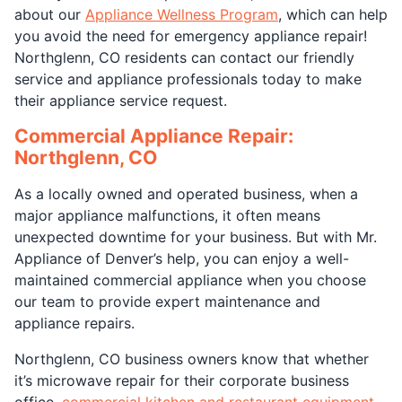
about our
Appliance Wellness Program
, which can help
you avoid the need for emergency appliance repair!
Northglenn, CO residents can contact our friendly
service and appliance professionals today to make
their appliance service request.
Commercial Appliance Repair:
Northglenn, CO
As a locally owned and operated business, when a
major appliance malfunctions, it often means
unexpected downtime for your business. But with Mr.
Appliance of Denver’s help, you can enjoy a well-
maintained commercial appliance when you choose
our team to provide expert maintenance and
appliance repairs.
Northglenn, CO business owners know that whether
it’s microwave repair for their corporate business
office,
commercial kitchen and restaurant equipment