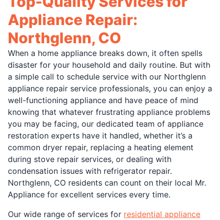
Top-Quality Services for
Appliance Repair:
Northglenn, CO
When a home appliance breaks down, it often spells
disaster for your household and daily routine. But with
a simple call to schedule service with our Northglenn
appliance repair service professionals, you can enjoy a
well-functioning appliance and have peace of mind
knowing that whatever frustrating appliance problems
you may be facing, our dedicated team of appliance
restoration experts have it handled, whether it’s a
common dryer repair, replacing a heating element
during stove repair services, or dealing with
condensation issues with refrigerator repair.
Northglenn, CO residents can count on their local Mr.
Appliance for excellent services every time.
Our wide range of services for
residential appliance