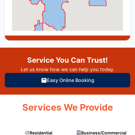
Service You Can Trust!
Let us know how we can help you today.
Easy Online Booking
Services We Provide
Residential
Business/Commercial