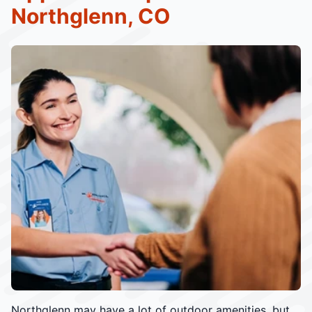
Northglenn, CO
Northglenn may have a lot of outdoor amenities, but