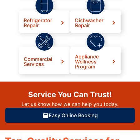
Refrigerator
Dishwasher
Repair
Repair
Appliance
Commercial
Wellness
Services
Program
Service You Can Trust!
Let us know how we can help you today.
Easy Online Booking