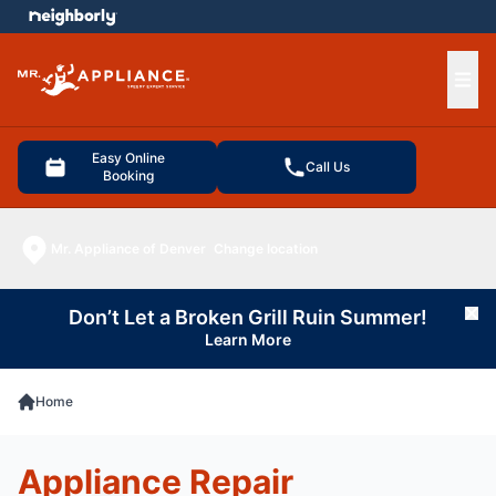
e menu
Ope
Easy Online
Call Us
Booking
Mr. Appliance of Denver
Change location
Don’t Let a Broken Grill Ruin Summer!
Cl
Learn More
Home
Appliance Repair