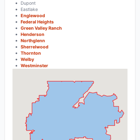
Dupont
Eastlake
Englewood
Federal Heights
Green Valley Ranch
Henderson
Northglenn
Sherrelwood
Thornton
Welby
Westminster