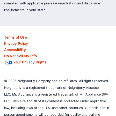
complied with applicable pre-sale registration and disclosure
requirements in your state.
Terms of Use
Privacy Policy
Accessibility
Do Not Sell My Info
Your Privacy Rights
© 2026 Neighborly Company and its affiliates. All rights reserved.
Neighborly is a registered trademark of Neighborly Assetco
LLC. Mr. Appliance is a registered trademark of Mr. Appliance SPV
LLC. This site and all of its content is protected under applicable
law, including laws of the U.S. and other countries.
Our calls and in
person appointments will be recorded for quality and training