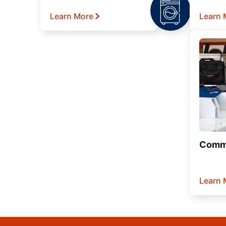
Learn More
Learn 
Comme
Learn 