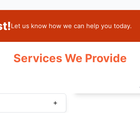
t!
Let us know how we can help you today.
Services We Provide