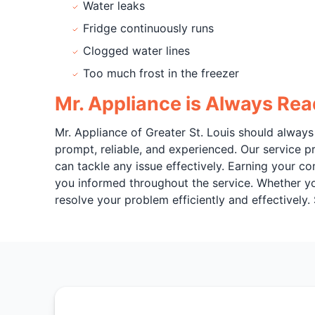
Water leaks
Fridge continuously runs
Clogged water lines
Too much frost in the freezer
Mr. Appliance is Always Rea
Mr. Appliance of Greater St. Louis should always 
prompt, reliable, and experienced. Our service pr
can tackle any issue effectively. Earning your c
you informed throughout the service. Whether your 
resolve your problem efficiently and effectively.