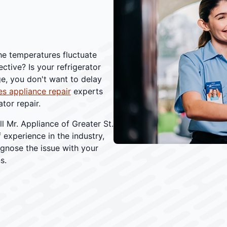
the temperatures fluctuate
ctive? Is your refrigerator
ge, you don't want to delay
s appliance repair
experts
tor repair.
Mr. Appliance of Greater St.
f experience in the industry,
gnose the issue with your
s.