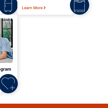
Learn More
ogram