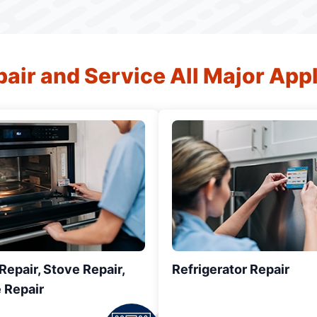
air and Service All Major App
epair, Stove Repair,
Refrigerator Repair
 Repair