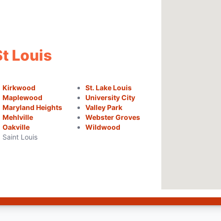
St Louis
Kirkwood
St. Lake Louis
Maplewood
University City
Maryland Heights
Valley Park
Mehlville
Webster Groves
Oakville
Wildwood
Saint Louis