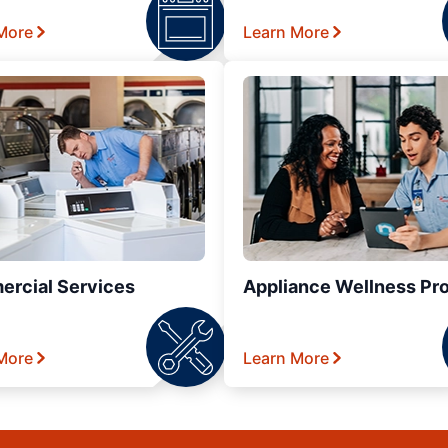
More
Learn More
rcial Services
Appliance Wellness Pr
More
Learn More