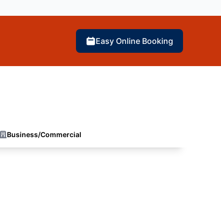
Easy Online Booking
Business/Commercial