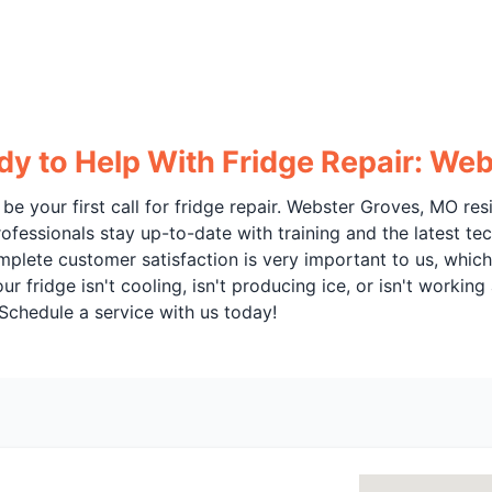
dy to Help With Fridge Repair: We
be your first call for fridge repair. Webster Groves, MO re
ofessionals stay up-to-date with training and the latest tec
omplete customer satisfaction is very important to us, whi
fridge isn't cooling, isn't producing ice, or isn't working a
 Schedule a service with us today!