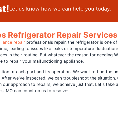
t!
Let us know how we can help you today.
 Refrigerator Repair Services
liance repair
professionals repair, the refrigerator is one 
me, leading to issues like leaks or temperature fluctuatio
s in their routine. But whatever the reason for needing We
le to repair your malfunctioning appliance.
tion of each part and its operation. We want to find the un
 After we've inspected, we can troubleshoot the situation. O
th our approach to repairs, we achieve just that. Let's tak
es, MO can count on us to resolve: