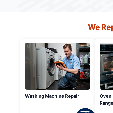
We Rep
Washing Machine Repair
Oven R
Range