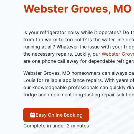
Webster Groves, MO
Is your refrigerator noisy while it operates? Do 
from too warm to too cold? Is the water line defe
running at all? Whatever the issue with your frid
the necessary repairs. Luckily, our
Webster Grove
are one phone call away for dependable refrigera
Webster Groves, MO homeowners can always call 
Louis for reliable appliance repairs. With years o
our knowledgeable professionals can quickly dia
fridge and implement long-lasting repair solution
Easy Online Booking
Complete in under 2 minutes