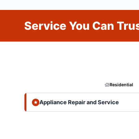
Service You Can Trus
Residential
Appliance Repair and Service