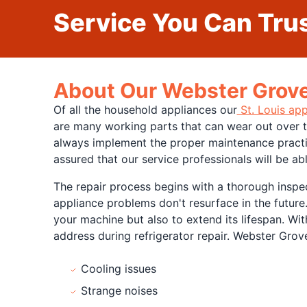
Service You Can Trus
About Our Webster Groves
Of all the household appliances our
St. Louis app
are many working parts that can wear out over ti
always implement the proper maintenance practice
assured that our service professionals will be ab
The repair process begins with a thorough inspec
appliance problems don't resurface in the future.
your machine but also to extend its lifespan. Wi
address during refrigerator repair. Webster Grov
Cooling issues
Strange noises