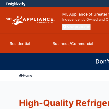
Mr. Appliance of Greater 
Independently Owned and O
Change Location
Residential
Business/Commercial
Don’
Home
High-Quality Refrige