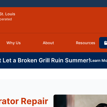
St. Louis
perated
Why Us
About
Resources
t Let a Broken Grill Ruin Summer!
Learn Mo
rator Repair