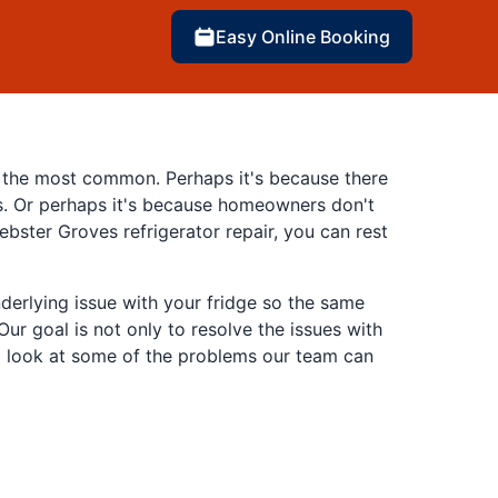
Easy Online Booking
of the most common. Perhaps it's because there
ns. Or perhaps it's because homeowners don't
bster Groves refrigerator repair, you can rest
derlying issue with your fridge so the same
ur goal is not only to resolve the issues with
e a look at some of the problems our team can