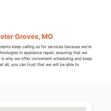
bster Groves, MO
sidents keep calling us for services because we're
hnologies in appliance repair, ensuring that we
ch is why we offer convenient scheduling and keep
t all, you can trust that we will be able to