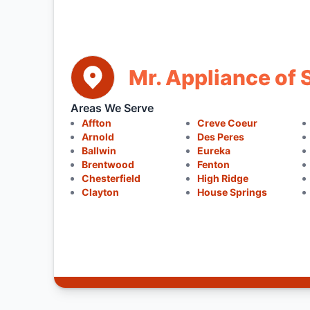
Mr. Appliance of 
Areas We Serve
Affton
Creve Coeur
Arnold
Des Peres
Ballwin
Eureka
Brentwood
Fenton
Chesterfield
High Ridge
Clayton
House Springs