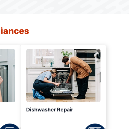
liances
Dishwasher Repair