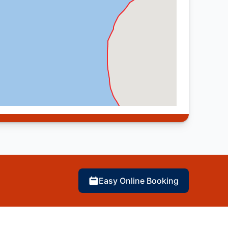
Easy Online Booking