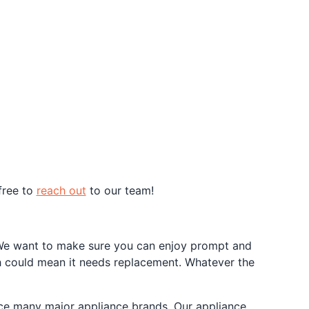
free to
reach out
to our team!
e. We want to make sure you can enjoy prompt and
h could mean it needs replacement. Whatever the
vice many major appliance brands. Our appliance