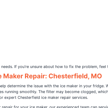
needs. If you’re unsure about how to fix the problem, feel 
e Maker Repair: Chesterfield, MO
 help determine the issue with the ice maker in your fridg
ces running smoothly. The filter may become clogged, whic
r expert Chesterfield ice maker repair services.
or repair for your ice maker, our experienced team can ser