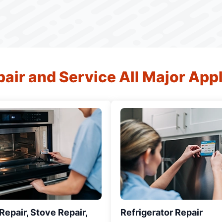
air and Service All Major App
epair, Stove Repair,
Refrigerator Repair