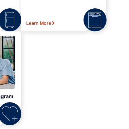
Learn More
ogram