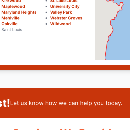
Kirkwood
St. Lake Louis
Maplewood
University City
Maryland Heights
Valley Park
Mehlville
Webster Groves
Oakville
Wildwood
Saint Louis
t!
Let us know how we can help you today.