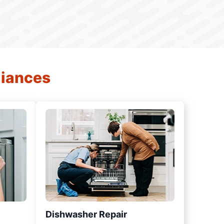
liances
Dishwasher Repair