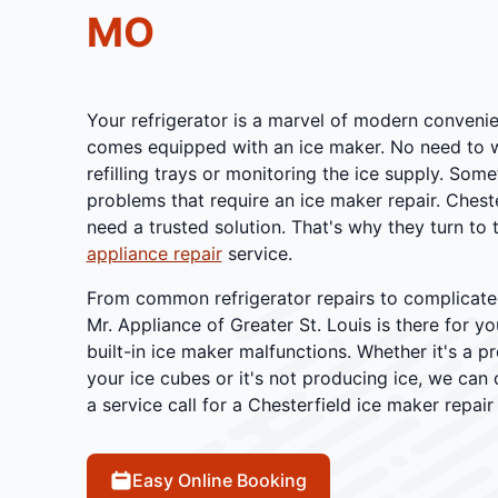
MO
Your refrigerator is a marvel of modern convenien
comes equipped with an ice maker. No need to 
refilling trays or monitoring the ice supply. Some
problems that require an ice maker repair. Che
need a trusted solution. That's why they turn to t
appliance repair
service.
From common refrigerator repairs to complicated
Mr. Appliance of Greater St. Louis is there for y
built-in ice maker malfunctions. Whether it's a p
your ice cubes or it's not producing ice, we can
a service call for a Chesterfield ice maker repair
Easy Online Booking