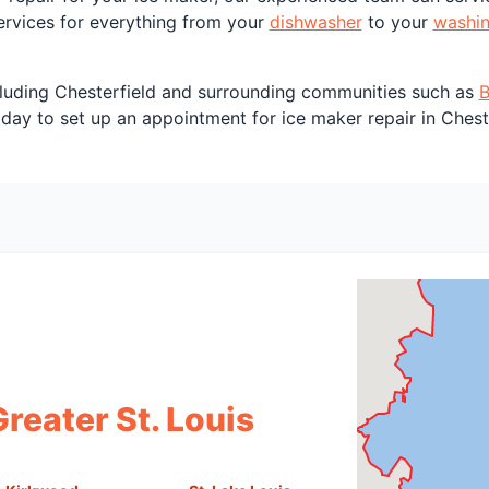
services for everything from your
dishwasher
to your
washi
including Chesterfield and surrounding communities such as
B
day to set up an appointment for ice maker repair in Chest
reater St. Louis