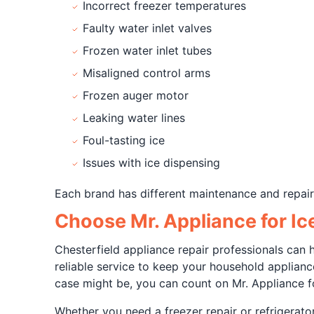
Incorrect freezer temperatures
Faulty water inlet valves
Frozen water inlet tubes
Misaligned control arms
Frozen auger motor
Leaking water lines
Foul-tasting ice
Issues with ice dispensing
Each brand has different maintenance and repair 
Choose Mr. Appliance for Ic
Chesterfield appliance repair professionals can
reliable service to keep your household applian
case might be, you can count on Mr. Appliance fo
Whether you need a freezer repair or refrigerat