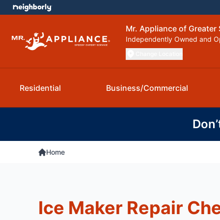
Mr. Appliance of Greater 
Independently Owned and O
Change Location
Residential
Business/Commercial
Don’
Home
Ice Maker Repair Che