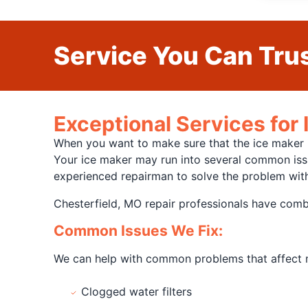
Service You Can Trus
Exceptional Services for 
When you want to make sure that the ice maker in
Your ice maker may run into several common issue
experienced repairman to solve the problem with
Chesterfield, MO repair professionals have comb
Common Issues We Fix:
We can help with common problems that affect ma
Clogged water filters