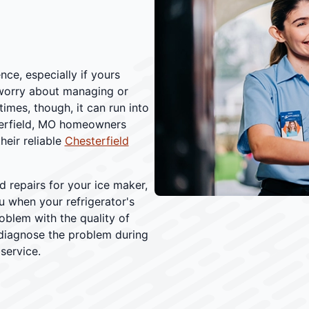
ce, especially if yours
worry about managing or
times, though, it can run into
sterfield, MO homeowners
heir reliable
Chesterfield
 repairs for your ice maker,
ou when your refrigerator's
roblem with the quality of
 diagnose the problem during
 service.