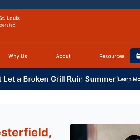
St. Louis
perated
Why Us
About
Resources
t Let a Broken Grill Ruin Summer!
Learn Mo
sterfield,