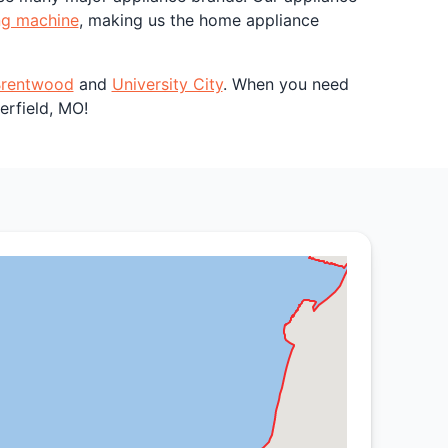
ng machine
, making us the home appliance
rentwood
and
University City
. When you need
erfield, MO!