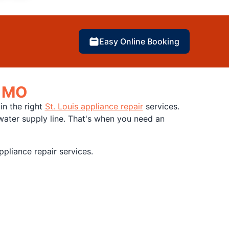
Easy Online Booking
, MO
in the right
St. Louis appliance repair
services.
water supply line. That's when you need an
pliance repair services.