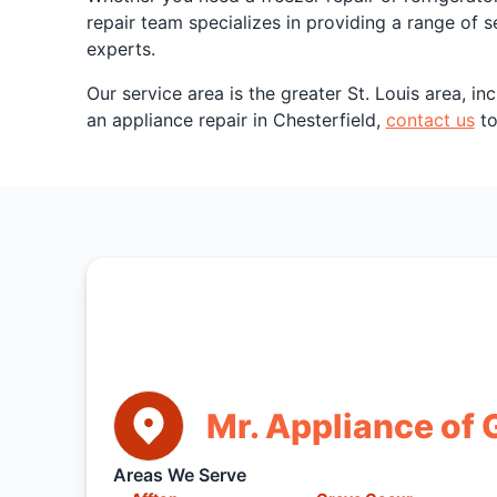
repair team specializes in providing a range of 
experts.
Our service area is the greater St. Louis area, 
an appliance repair in Chesterfield,
contact us
to
Mr. Appliance of G
Areas We Serve