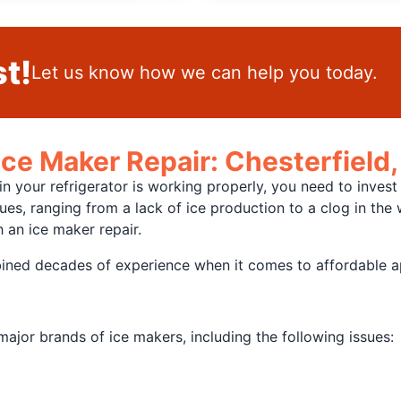
t!
Let us know how we can help you today.
Ice Maker Repair: Chesterfield
 your refrigerator is working properly, you need to invest 
s, ranging from a lack of ice production to a clog in the 
 an ice maker repair.
ined decades of experience when it comes to affordable ap
jor brands of ice makers, including the following issues: