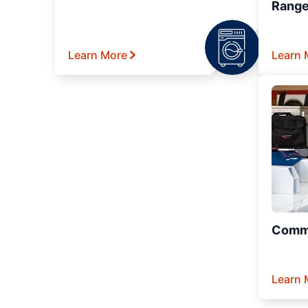
Range
Learn More
Learn 
Comme
Learn 