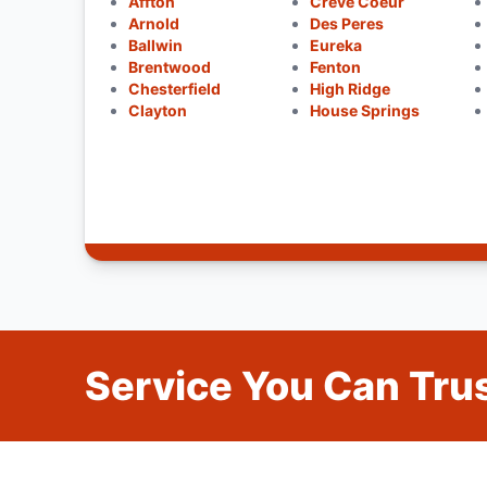
Affton
Creve Coeur
Arnold
Des Peres
Ballwin
Eureka
Brentwood
Fenton
Chesterfield
High Ridge
Clayton
House Springs
Service You Can Trus