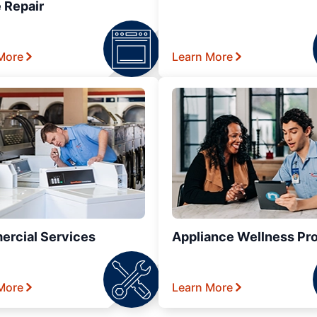
 Repair
More
Learn More
rcial Services
Appliance Wellness Pr
More
Learn More