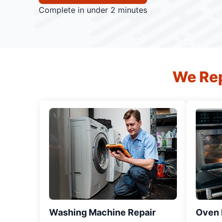
Complete in under 2 minutes
We Rep
Washing Machine Repair
Oven R