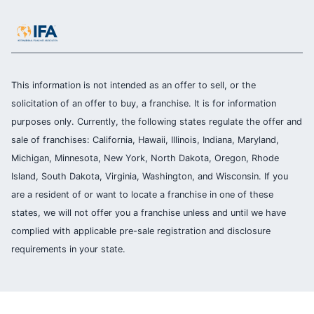
This information is not intended as an offer to sell, or the
solicitation of an offer to buy, a franchise. It is for information
purposes only. Currently, the following states regulate the offer and
sale of franchises: California, Hawaii, Illinois, Indiana, Maryland,
Michigan, Minnesota, New York, North Dakota, Oregon, Rhode
Island, South Dakota, Virginia, Washington, and Wisconsin. If you
are a resident of or want to locate a franchise in one of these
states, we will not offer you a franchise unless and until we have
complied with applicable pre-sale registration and disclosure
requirements in your state.