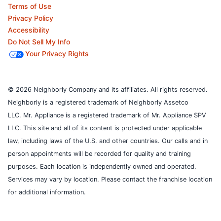
Terms of Use
Privacy Policy
Accessibility
Do Not Sell My Info
Your Privacy Rights
© 2026 Neighborly Company and its affiliates. All rights reserved.
Neighborly is a registered trademark of Neighborly Assetco
LLC. Mr. Appliance is a registered trademark of Mr. Appliance SPV
LLC. This site and all of its content is protected under applicable
law, including laws of the U.S. and other countries.
Our calls and in
person appointments will be recorded for quality and training
purposes.
Each location is independently owned and operated.
Services may vary by location. Please contact the franchise location
for additional information.