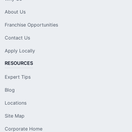
About Us
Franchise Opportunities
Contact Us
Apply Locally
RESOURCES
Expert Tips
Blog
Locations
Site Map
Corporate Home