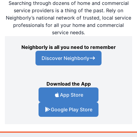
Searching through dozens of home and commercial
service providers is a thing of the past. Rely on
Neighborly’s national network of trusted, local service
professionals for all your home and commercial
service needs.
Neighborly is all you need to remember
Discover Neighborly
Download the App
App Store
Google Play Store