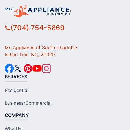
(704) 754-5869
Mr. Appliance of South Charlotte
Indian Trail, NC, 29079
SERVICES
Residential
Business/Commercial
COMPANY
Why Us