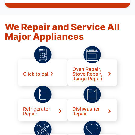
We Repair and Service All
Major Appliances
Oven Repair,
Click to call
Stove Repair,
Range Repair
Refrigerator
Dishwasher
Repair
Repair