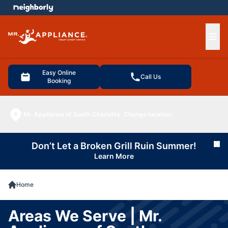
e menu
Ope
Easy Online
Call Us
Booking
Mr. Appliance of South Charlotte
Change location
Don’t Let a Broken Grill Ruin Summer!
Cl
Learn More
Home
Areas We Serve | Mr.