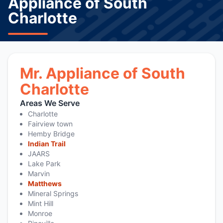
Appliance of South
Charlotte
Mr. Appliance of South
Charlotte
Areas We Serve
Charlotte
Fairview town
Hemby Bridge
Indian Trail
JAARS
Lake Park
Marvin
Matthews
Mineral Springs
Mint Hill
Monroe