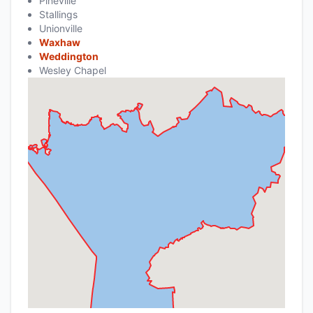
Pineville
Stallings
Unionville
Waxhaw
Weddington
Wesley Chapel