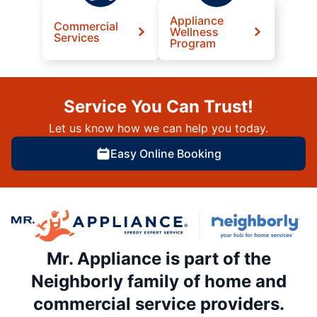
Appliance
Commercial
Wellness
Services
Program
Service You Can Trust!
Let us know how we can help you today.
Easy Online Booking
Mr. Appliance is part of the
Neighborly family of home and
commercial service providers.