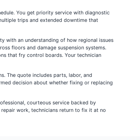
ule. You get priority service with diagnostic
 multiple trips and extended downtime that
ty with an understanding of how regional issues
cross floors and damage suspension systems.
ns that fry control boards. Your technician
s. The quote includes parts, labor, and
rmed decision about whether fixing or replacing
rofessional, courteous service backed by
epair work, technicians return to fix it at no