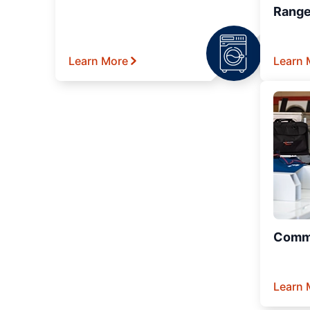
Range
Learn More
Learn 
Comme
Learn 