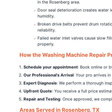
in the Rosenberg area.
Door seal deterioration creates water 
humidity.
Broken drive belts prevent drum rotation
reliability.
Failed water inlet valves cause slow fi
properly.
How the Washing Machine Repair P
Schedule your appointment
: Book online or 
Our Professional’s Arrival
: Your pro arrives 
Expert Diagnosis
: We perform a thorough insp
Upfront Quote
: You receive a full price estim
Repair and Testing
: Once approved, we complet
Areas Served in Rosenberg, TX