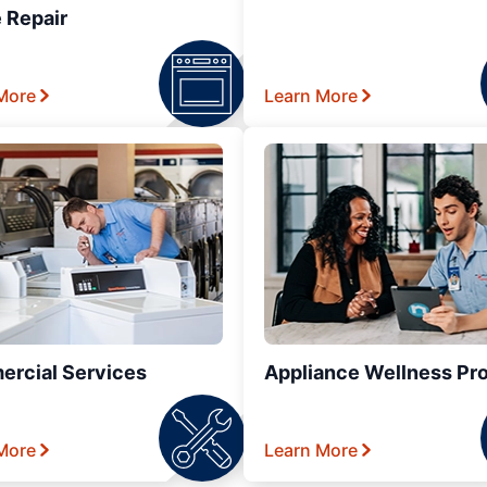
 Repair
More
Learn More
rcial Services
Appliance Wellness Pr
More
Learn More