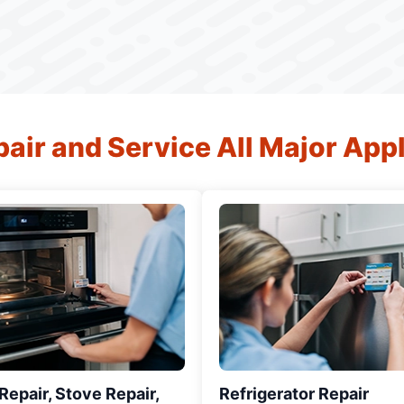
air and Service All Major App
epair, Stove Repair,
Refrigerator Repair