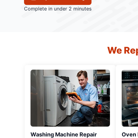
Complete in under 2 minutes
We Rep
Washing Machine Repair
Oven R