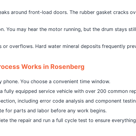
leaks around front-load doors. The rubber gasket cracks ove
. You may hear the motor running, but the drum stays still. 
lls or overflows. Hard water mineral deposits frequently pr
rocess Works in Rosenberg
by phone. You choose a convenient time window.
in a fully equipped service vehicle with over 200 common r
ection, including error code analysis and component testin
ate for parts and labor before any work begins.
e the repair and run a full cycle test to ensure everything 