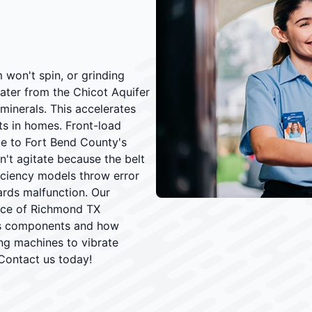
won't spin, or grinding
ater from the Chicot Aquifer
minerals. This accelerates
ts in homes. Front-load
e to Fort Bend County's
't agitate because the belt
iciency models throw error
ards malfunction. Our
nce of Richmond TX
es components and how
ing machines to vibrate
Contact us today!