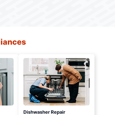
liances
Dishwasher Repair