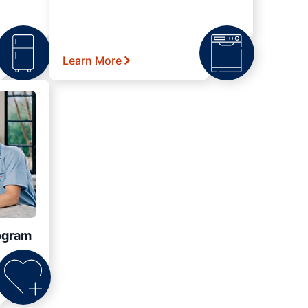
Learn More
ogram