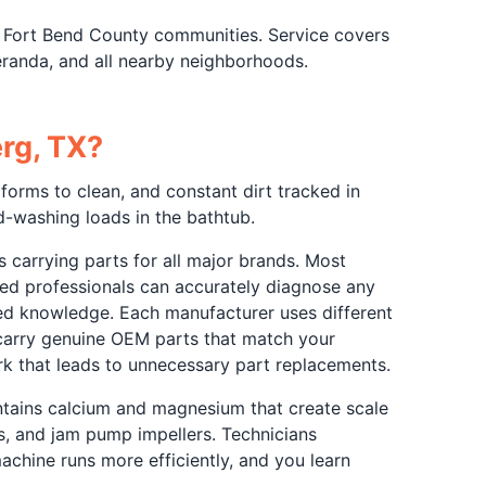
 Fort Bend County communities. Service covers
anda, and all nearby neighborhoods.
rg, TX?
forms to clean, and constant dirt tracked in
-washing loads in the bathtub.
 carrying parts for all major brands. Most
ained professionals can accurately diagnose any
zed knowledge. Each manufacturer uses different
 carry genuine OEM parts that match your
rk that leads to unnecessary part replacements.
ntains calcium and magnesium that create scale
s, and jam pump impellers. Technicians
chine runs more efficiently, and you learn