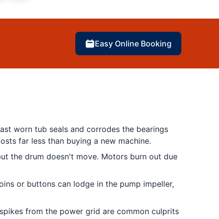
Easy Online Booking
past worn tub seals and corrodes the bearings
osts far less than buying a new machine.
 but the drum doesn't move. Motors burn out due
oins or buttons can lodge in the pump impeller,
 spikes from the power grid are common culprits