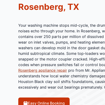
Rosenberg, TX
Your washing machine stops mid-cycle, the drum 
noises echo through your home. In Rosenberg, w
contains over 250 parts per million of dissolved 
wear on inlet valves, pumps, and heating elemen
washers can develop mold in the door gasket du
humid subtropical climate. Some top-loaders won
snapped or the motor coupler cracked. High-eff
codes when pressure switches fail or control bo
Rosenberg appliance repair
pro from Mr. Applia
understands how local water chemistry damag
Houston Black clay soil shifts foundations, caus
excessively and wear out bearings prematurely. 
Easy Online Booking