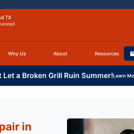
nd TX
perated
Why Us
About
Resources
t Let a Broken Grill Ruin Summer!
Learn Mo
air in