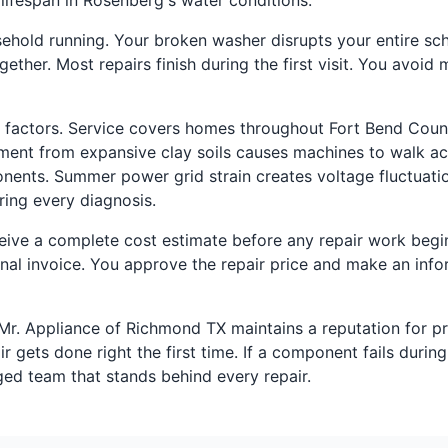
ifespan in Rosenberg's water conditions.
old running. Your broken washer disrupts your entire sched
ther. Most repairs finish during the first visit. You avoid
 factors. Service covers homes throughout Fort Bend Coun
ent from expansive clay soils causes machines to walk a
nents. Summer power grid strain creates voltage fluctuatio
ring every diagnosis.
ceive a complete cost estimate before any repair work begin
nal invoice. You approve the repair price and make an info
 Mr. Appliance of Richmond TX maintains a reputation for p
gets done right the first time. If a component fails during r
ged team that stands behind every repair.