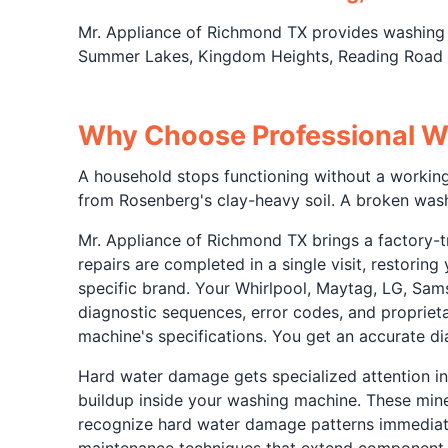
Mr. Appliance of Richmond TX provides washing
Summer Lakes, Kingdom Heights, Reading Road s
Why Choose Professional W
A household stops functioning without a working 
from Rosenberg's clay-heavy soil. A broken was
Mr. Appliance of Richmond TX brings a factory-tr
repairs are completed in a single visit, restorin
specific brand. Your Whirlpool, Maytag, LG, Sam
diagnostic sequences, error codes, and propriet
machine's specifications. You get an accurate d
Hard water damage gets specialized attention i
buildup inside your washing machine. These miner
recognize hard water damage patterns immediatel