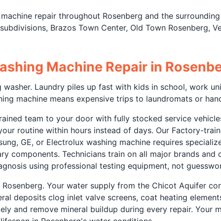
 machine repair throughout Rosenberg and the surrounding
ubdivisions, Brazos Town Center, Old Town Rosenberg, Ver
ashing Machine Repair in Rosenbe
washer. Laundry piles up fast with kids in school, work uni
hing machine means expensive trips to laundromats or hand
ained team to your door with fully stocked service vehicles
g your routine within hours instead of days. Our Factory-tr
sung, GE, or Electrolux washing machine requires speciali
ary components. Technicians train on all major brands and
iagnosis using professional testing equipment, not guesswo
n Rosenberg. Your water supply from the Chicot Aquifer co
al deposits clog inlet valve screens, coat heating element
y and remove mineral buildup during every repair. Your ma