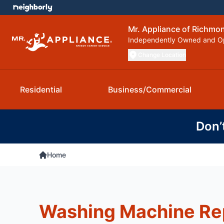
Mr. Appliance of Richmo
Independently Owned and O
Change Location
Residential
Business/Commercial
Don’
Home
Washing Machine Rep