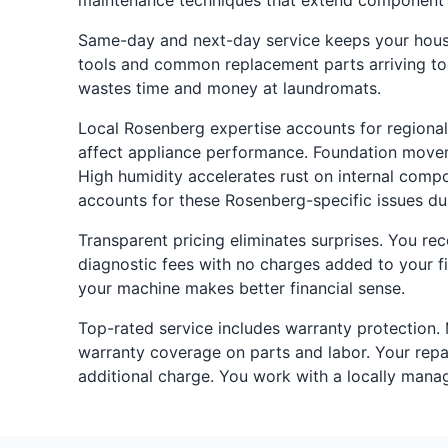
maintenance techniques that extend component l
Same-day and next-day service keeps your househ
tools and common replacement parts arriving toge
wastes time and money at laundromats.
Local Rosenberg expertise accounts for regional
affect appliance performance. Foundation movem
High humidity accelerates rust on internal compo
accounts for these Rosenberg-specific issues du
Transparent pricing eliminates surprises. You re
diagnostic fees with no charges added to your fi
your machine makes better financial sense.
Top-rated service includes warranty protection.
warranty coverage on parts and labor. Your repair 
additional charge. You work with a locally mana