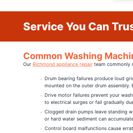
Service You Can Trus
Common Washing Machine
Our
Richmond appliance repair
team commonly rec
Drum bearing failures produce loud gri
mounted on the outer drum assembly. B
Drive motor failures prevent your was
to electrical surges or fail gradually d
Clogged drain pumps leave standing wate
or hard water sediment can accumulate
Control board malfunctions cause errat