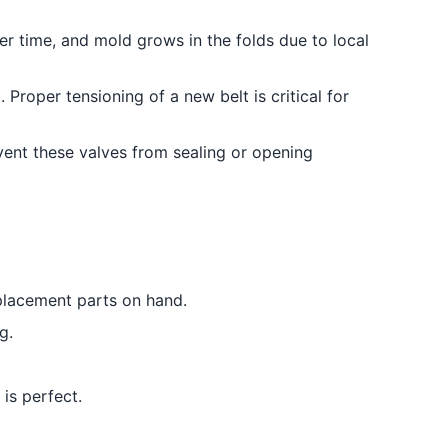
r time, and mold grows in the folds due to local
Proper tensioning of a new belt is critical for
event these valves from sealing or opening
eplacement parts on hand.
g.
is perfect.