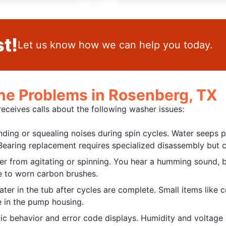
t!
Let us know how we can help you today.
 Problems in Rosenberg, TX
eives calls about the following washer issues:
nding or squealing noises during spin cycles. Water seeps 
earing replacement requires specialized disassembly but c
her from agitating or spinning. You hear a humming sound,
ue to worn carbon brushes.
r in the tub after cycles are complete. Small items like c
 in the pump housing.
ic behavior and error code displays. Humidity and voltage