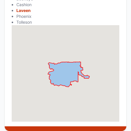
Cashion
Laveen
Phoenix
Tolleson