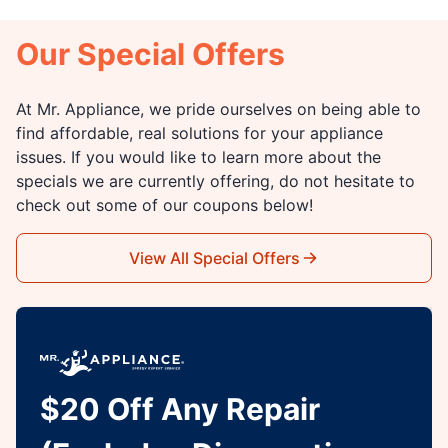
Our Special Offers
At Mr. Appliance, we pride ourselves on being able to
find affordable, real solutions for your appliance
issues. If you would like to learn more about the
specials we are currently offering, do not hesitate to
check out some of our coupons below!
View All Special Offers
$20 Off Any Repair