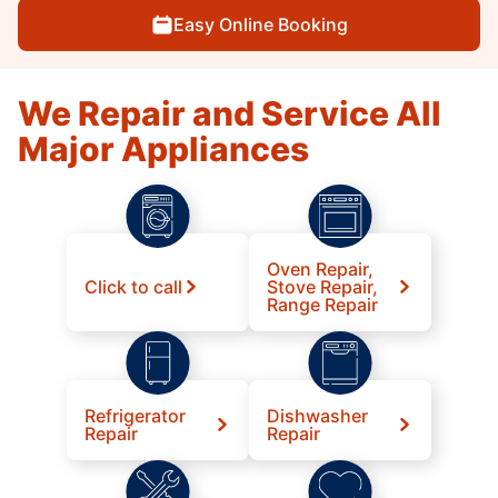
Easy Online Booking
We Repair and Service All
Major Appliances
Oven Repair,
Click to call
Stove Repair,
Range Repair
Refrigerator
Dishwasher
Repair
Repair