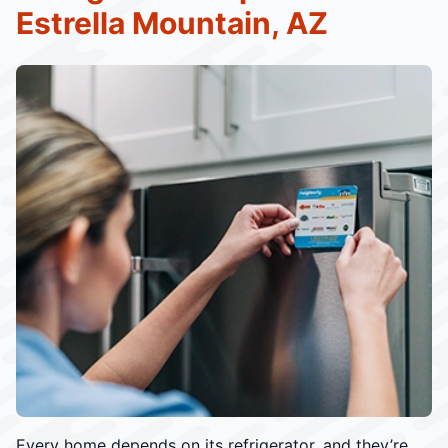
Estrella Mountain, AZ
Every home depends on its refrigerator, and they’re