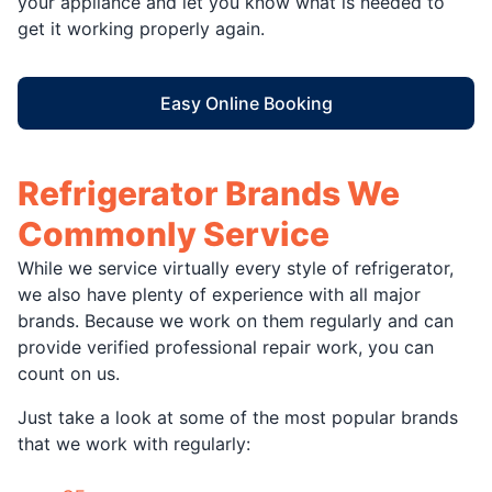
your appliance and let you know what is needed to
get it working properly again.
Easy Online Booking
Refrigerator Brands We
Commonly Service
While we service virtually every style of refrigerator,
we also have plenty of experience with all major
brands. Because we work on them regularly and can
provide verified professional repair work, you can
count on us.
Just take a look at some of the most popular brands
that we work with regularly: