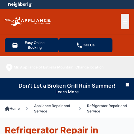
e menu
Ope
Easy Online
Call Us
Booking
Mr. Appliance of Estrella Mountain
Change location
Don’t Let a Broken Grill Ruin Summer!
Cl
Learn More
Appliance Repair and
Refrigerator Repair and
Home
Service
Service
Refrigerator Repair in