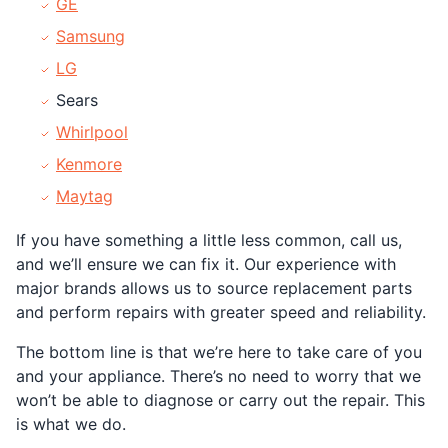
GE
Samsung
LG
Sears
Whirlpool
Kenmore
Maytag
If you have something a little less common, call us,
and we’ll ensure we can fix it. Our experience with
major brands allows us to source replacement parts
and perform repairs with greater speed and reliability.
The bottom line is that we’re here to take care of you
and your appliance. There’s no need to worry that we
won’t be able to diagnose or carry out the repair. This
is what we do.