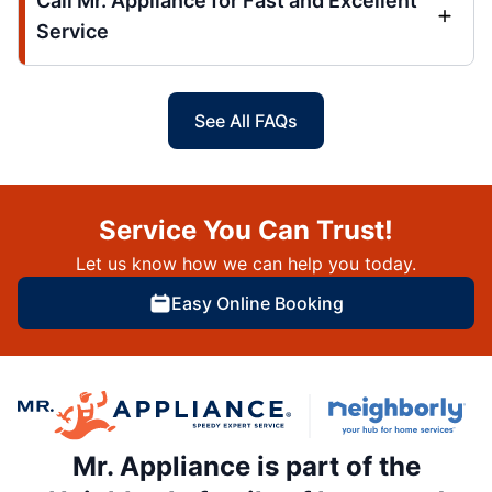
Call Mr. Appliance for Fast and Excellent
Service
See All FAQs
Service You Can Trust!
Let us know how we can help you today.
Easy Online Booking
Mr. Appliance is part of the