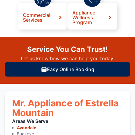
Appliance
Commercial
Wellness
Services
Program
Service You Can Trust!
Let us know how we can help you today.
Easy Online Booking
Mr. Appliance of Estrella
Mountain
Areas We Serve
Avondale
Buckeye