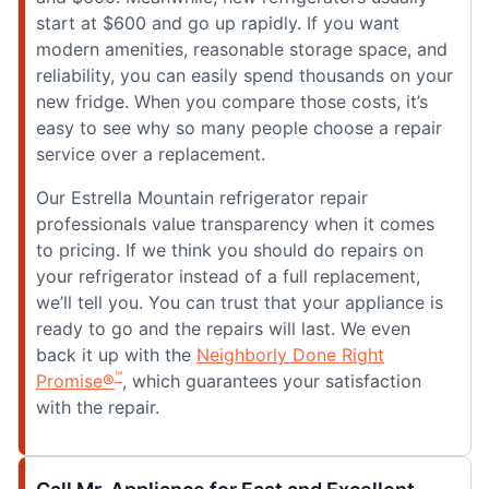
start at $600 and go up rapidly. If you want
modern amenities, reasonable storage space, and
reliability, you can easily spend thousands on your
new fridge. When you compare those costs, it’s
easy to see why so many people choose a repair
service over a replacement.
Our Estrella Mountain refrigerator repair
professionals value transparency when it comes
to pricing. If we think you should do repairs on
your refrigerator instead of a full replacement,
we’ll tell you. You can trust that your appliance is
ready to go and the repairs will last. We even
back it up with the
Neighborly Done Right
™
Promise®
, which guarantees your satisfaction
with the repair.