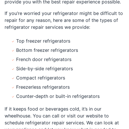
provide you with the best repair experience possible.
If you’re worried your refrigerator might be difficult to
repair for any reason, here are some of the types of
refrigerator repair services we provide:
Top freezer refrigerators
Bottom freezer refrigerators
French door refrigerators
Side-by-side refrigerators
Compact refrigerators
Freezerless refrigerators
Counter-depth or built-in refrigerators
If it keeps food or beverages cold, it’s in our
wheelhouse. You can call or visit our website to
schedule refrigerator repair services. We can look at