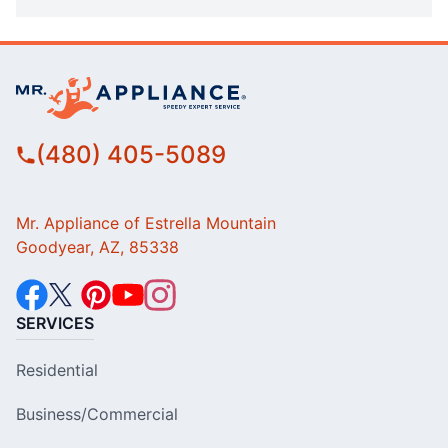
(480) 405-5089
Mr. Appliance of Estrella Mountain
Goodyear, AZ, 85338
SERVICES
Residential
Business/Commercial