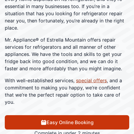
essential in many businesses too. If you’re in a
situation that has you looking for refrigerator repair
near you, then fortunately, you’re already in the right
place.
Mr. Appliance® of Estrella Mountain offers repair
services for refrigerators and all manner of other
appliances. We have the tools and skills to get your
fridge back into good condition, and we can do it
faster and more affordably than you might imagine.
With well-established services,
special offers
, and a
commitment to making you happy, we’re confident
that we’re the perfect repair option to take care of
you.
Easy Online Booking
Complete in under 2 minutes