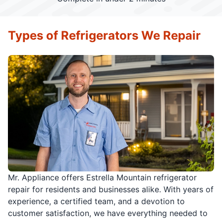
Types of Refrigerators We Repair
Mr. Appliance offers Estrella Mountain refrigerator
repair for residents and businesses alike. With years of
experience, a certified team, and a devotion to
customer satisfaction, we have everything needed to