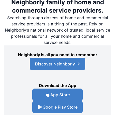
Neighborly family of home and
commercial service providers.
Searching through dozens of home and commercial
service providers is a thing of the past. Rely on
Neighborly’s national network of trusted, local service
professionals for all your home and commercial
service needs.
Neighborly is all you need to remember
Discover Neighborly
Download the App
App Store
Google Play Store