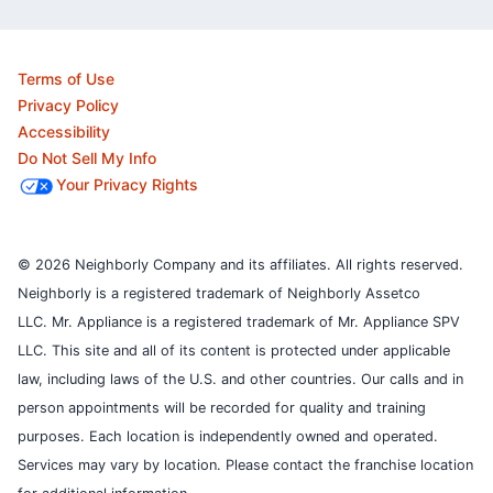
Terms of Use
Privacy Policy
Accessibility
Do Not Sell My Info
Your Privacy Rights
© 2026 Neighborly Company and its affiliates. All rights reserved.
Neighborly is a registered trademark of Neighborly Assetco
LLC. Mr. Appliance is a registered trademark of Mr. Appliance SPV
LLC. This site and all of its content is protected under applicable
law, including laws of the U.S. and other countries.
Our calls and in
person appointments will be recorded for quality and training
purposes.
Each location is independently owned and operated.
Services may vary by location. Please contact the franchise location