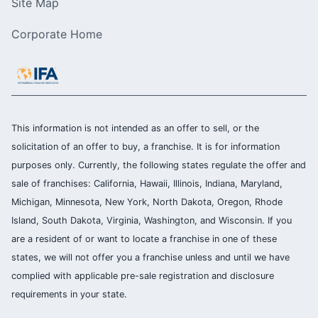
Site Map
Corporate Home
This information is not intended as an offer to sell, or the
solicitation of an offer to buy, a franchise. It is for information
purposes only. Currently, the following states regulate the offer and
sale of franchises: California, Hawaii, Illinois, Indiana, Maryland,
Michigan, Minnesota, New York, North Dakota, Oregon, Rhode
Island, South Dakota, Virginia, Washington, and Wisconsin. If you
are a resident of or want to locate a franchise in one of these
states, we will not offer you a franchise unless and until we have
complied with applicable pre-sale registration and disclosure
requirements in your state.