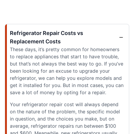
Refrigerator Repair Costs vs
Replacement Costs
These days, it’s pretty common for homeowners
to replace appliances that start to have trouble,
but that’s not always the best way to go. If you’ve
been looking for an excuse to upgrade your
refrigerator, we can help you explore models and
get it installed for you. But in most cases, you can
save a lot of money by opting for a repair.
Your refrigerator repair cost will always depend
on the nature of the problem, the specific model
in question, and the choices you make, but on
average, refrigerator repairs run between $100
and $600. Meanwhile, new refrigerators usually