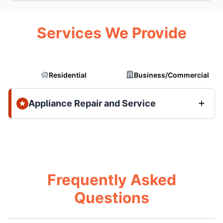
Services We Provide
Residential
Business/Commercial
Appliance Repair and Service
Frequently Asked
Questions