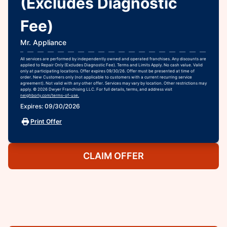
(Excludes Diagnostic
Fee)
Mr. Appliance
All services are performed by independently owned and operated franchises. Any discounts are
applied to Repair Only (Excludes Diagnostic Fee). Terms and Limits Apply. No cash value. Valid
only at participating locations. Offer expires 09/30/26. Offer must be presented at time of
order. New Customers only (not applicable to customers with a current recurring service
agreement). Not valid with any other offer. Services may vary by location. Other restrictions may
apply. © 2026 Dwyer Franchising LLC. For full details, terms, and address visit
neighborly.com/terms-of-use.
Expires: 09/30/2026
Print Offer
CLAIM OFFER