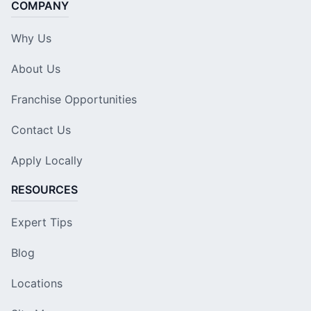
COMPANY
Why Us
About Us
Franchise Opportunities
Contact Us
Apply Locally
RESOURCES
Expert Tips
Blog
Locations