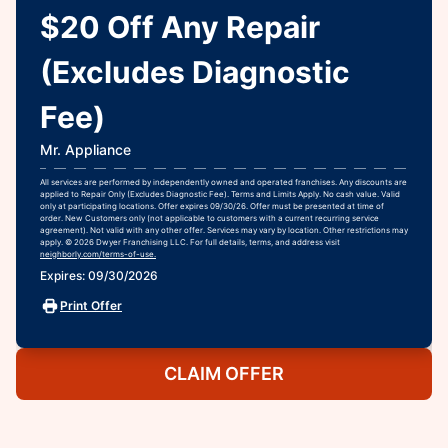
$20 Off Any Repair
(Excludes Diagnostic
Fee)
Mr. Appliance
All services are performed by independently owned and operated franchises. Any discounts are
applied to Repair Only (Excludes Diagnostic Fee). Terms and Limits Apply. No cash value. Valid
only at participating locations. Offer expires 09/30/26. Offer must be presented at time of
order. New Customers only (not applicable to customers with a current recurring service
agreement). Not valid with any other offer. Services may vary by location. Other restrictions may
apply. © 2026 Dwyer Franchising LLC. For full details, terms, and address visit
neighborly.com/terms-of-use.
Expires: 09/30/2026
Print Offer
CLAIM OFFER