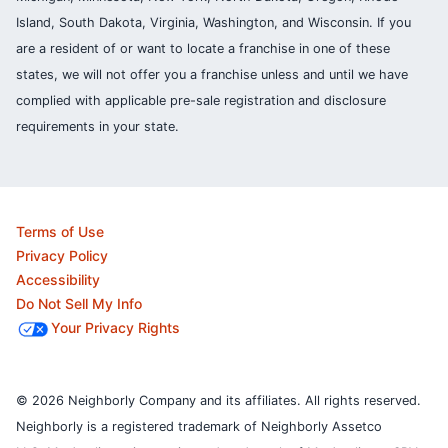
Island, South Dakota, Virginia, Washington, and Wisconsin. If you
are a resident of or want to locate a franchise in one of these
states, we will not offer you a franchise unless and until we have
complied with applicable pre-sale registration and disclosure
requirements in your state.
Terms of Use
Privacy Policy
Accessibility
Do Not Sell My Info
Your Privacy Rights
© 2026 Neighborly Company and its affiliates. All rights reserved.
Neighborly is a registered trademark of Neighborly Assetco