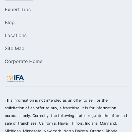
Expert Tips
Blog
Locations
Site Map
Corporate Home
This information is not intended as an offer to sell, or the
solicitation of an offer to buy, a franchise. It is for information
purposes only. Currently, the following states regulate the offer and
sale of franchises: California, Hawaii, Illinois, Indiana, Maryland,
Michigan, Minnesota, New York, North Dakota, Oregon, Rhode