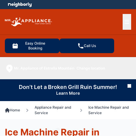
e menu
Ope
Easy Online
Call Us
Booking
Mr. Appliance of Estrella Mountain
Change location
Don’t Let a Broken Grill Ruin Summer!
Cl
Learn More
Appliance Repair and
Ice Machine Repair and
Home
Service
Service
Ice Machine Repair in