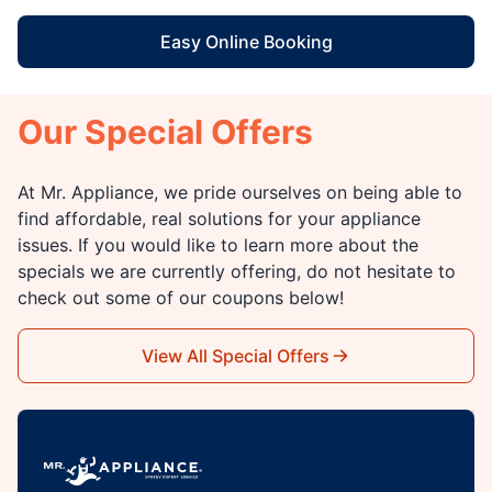
Easy Online Booking
Our Special Offers
At Mr. Appliance, we pride ourselves on being able to
find affordable, real solutions for your appliance
issues. If you would like to learn more about the
specials we are currently offering, do not hesitate to
check out some of our coupons below!
View All Special Offers