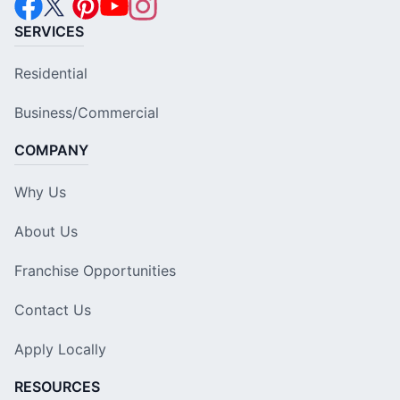
SERVICES
Residential
Business/Commercial
COMPANY
Why Us
About Us
Franchise Opportunities
Contact Us
Apply Locally
RESOURCES