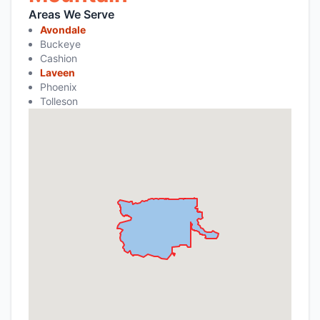
Areas We Serve
Avondale
Buckeye
Cashion
Laveen
Phoenix
Tolleson