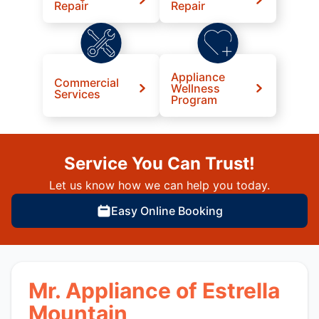
Repair
Repair
Appliance
Commercial
Wellness
Services
Program
Service You Can Trust!
Let us know how we can help you today.
Easy Online Booking
Mr. Appliance of Estrella
Mountain