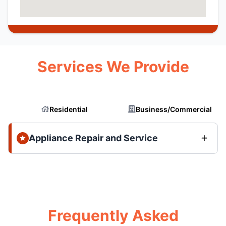
Services We Provide
Residential
Business/Commercial
Appliance Repair and Service
Frequently Asked