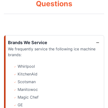
Questions
Brands We Service
We frequently service the following ice machine
brands:
Whirlpool
KitchenAid
Scotsman
Manitowoc
Magic Chef
GE