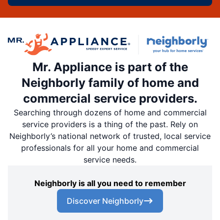
Mr. Appliance is part of the
Neighborly family of home and
commercial service providers.
Searching through dozens of home and commercial
service providers is a thing of the past. Rely on
Neighborly’s national network of trusted, local service
professionals for all your home and commercial
service needs.
Neighborly is all you need to remember
Discover Neighborly