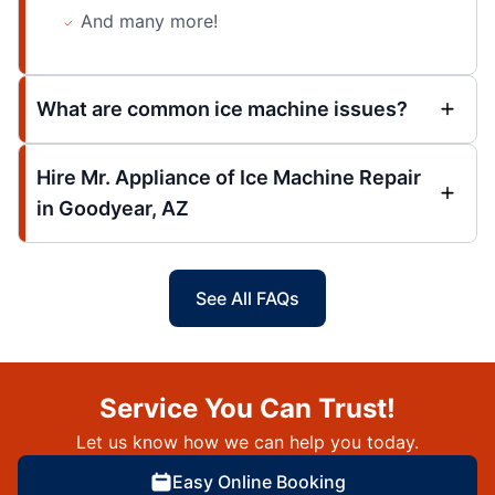
And many more!
What are common ice machine issues?
Hire Mr. Appliance of Ice Machine Repair
in Goodyear, AZ
See All FAQs
Service You Can Trust!
Let us know how we can help you today.
Easy Online Booking