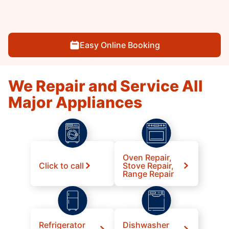
Easy Online Booking
We Repair and Service All
Major Appliances
Oven Repair,
Click to call
Stove Repair,
Range Repair
Refrigerator
Dishwasher