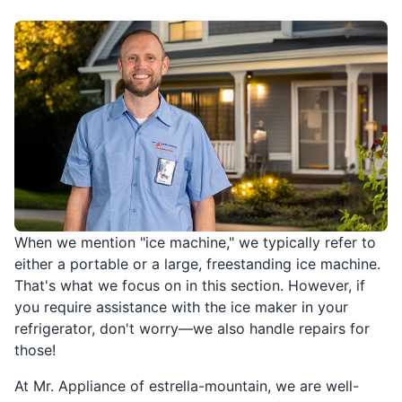
When we mention "ice machine," we typically refer to
either a portable or a large, freestanding ice machine.
That's what we focus on in this section. However, if
you require assistance with the ice maker in your
refrigerator, don't worry—we also handle repairs for
those!
At Mr. Appliance of estrella-mountain, we are well-