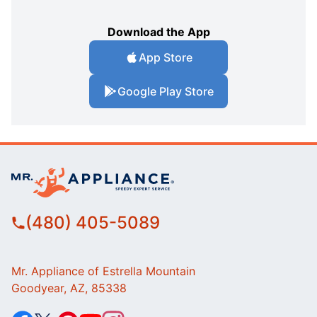
Download the App
App Store
Google Play Store
(480) 405-5089
Mr. Appliance of Estrella Mountain
Goodyear, AZ, 85338