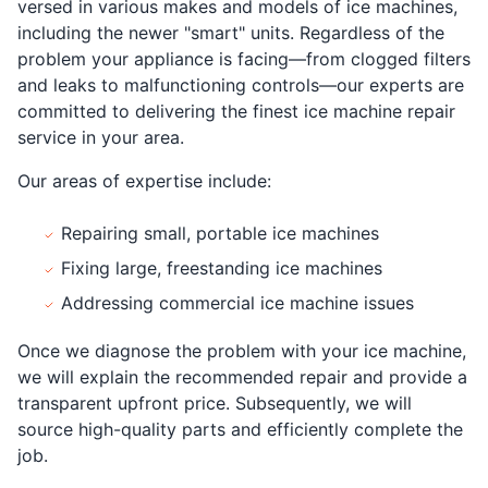
versed in various makes and models of ice machines,
including the newer "smart" units. Regardless of the
problem your appliance is facing—from clogged filters
and leaks to malfunctioning controls—our experts are
committed to delivering the finest ice machine repair
service in your area.
Our areas of expertise include:
Repairing small, portable ice machines
Fixing large, freestanding ice machines
Addressing commercial ice machine issues
Once we diagnose the problem with your ice machine,
we will explain the recommended repair and provide a
transparent upfront price. Subsequently, we will
source high-quality parts and efficiently complete the
job.