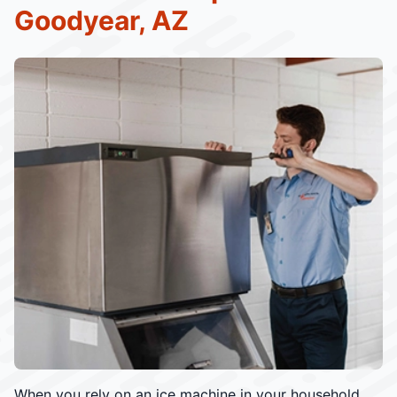
Goodyear, AZ
When you rely on an ice machine in your household,