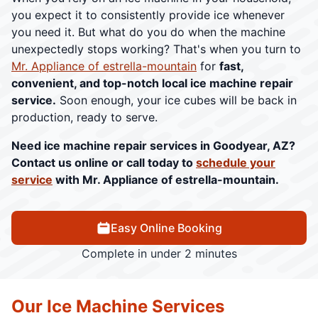
you expect it to consistently provide ice whenever
you need it. But what do you do when the machine
unexpectedly stops working? That's when you turn to
Mr. Appliance of estrella-mountain
for
fast,
convenient, and top-notch local ice machine repair
service.
Soon enough, your ice cubes will be back in
production, ready to serve.
Need ice machine repair services in Goodyear, AZ?
Contact us online or call today to
schedule your
service
with Mr. Appliance of estrella-mountain.
Easy Online Booking
Complete in under 2 minutes
Our Ice Machine Services