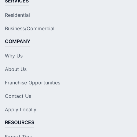
SERVICES
Residential
Business/Commercial
COMPANY
Why Us
About Us
Franchise Opportunities
Contact Us
Apply Locally
RESOURCES
Expert Tips