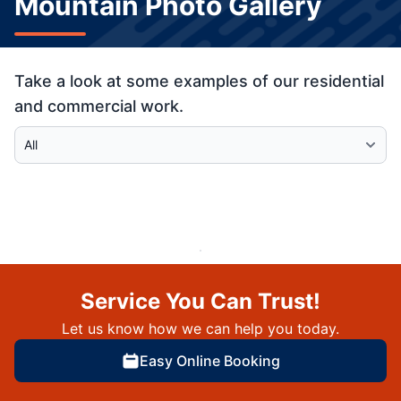
Mountain Photo Gallery
Take a look at some examples of our residential
and commercial work.
Select Category
Service You Can Trust!
Let us know how we can help you today.
Easy Online Booking