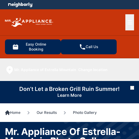
e menu
Ope
Easy Online
Call Us
Booking
Mr. Appliance of Estrella Mountain
Change location
Don’t Let a Broken Grill Ruin Summer!
Cl
Learn More
Home
Our Results
Photo Gallery
Mr. Appliance Of Estrella-