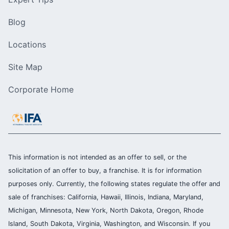
Blog
Locations
Site Map
Corporate Home
This information is not intended as an offer to sell, or the
solicitation of an offer to buy, a franchise. It is for information
purposes only. Currently, the following states regulate the offer and
sale of franchises: California, Hawaii, Illinois, Indiana, Maryland,
Michigan, Minnesota, New York, North Dakota, Oregon, Rhode
Island, South Dakota, Virginia, Washington, and Wisconsin. If you