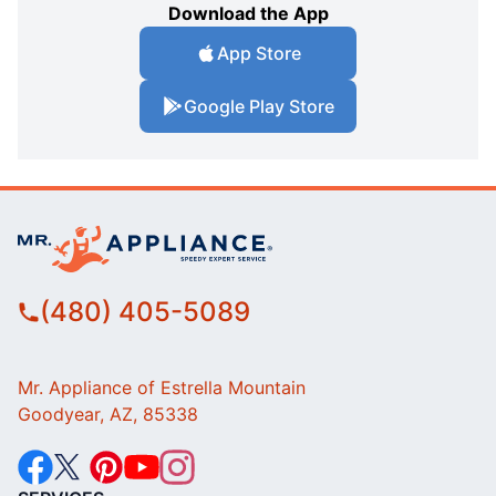
Download the App
App Store
Google Play Store
(480) 405-5089
Mr. Appliance of Estrella Mountain
Goodyear, AZ, 85338