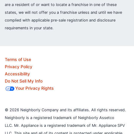
are a resident of or want to locate a franchise in one of these
states, we will not offer you a franchise unless and until we have
complied with applicable pre-sale registration and disclosure
requirements in your state.
Terms of Use
Privacy Policy
Accessibility
Do Not Sell My Info
Your Privacy Rights
© 2026 Neighborly Company and its affiliates. All rights reserved.
Neighborly is a registered trademark of Neighborly Assetco
LLC. Mr. Appliance is a registered trademark of Mr. Appliance SPV
LLC. This site and all of its content is protected under applicable