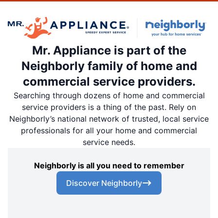
Mr. Appliance is part of the
Neighborly family of home and
commercial service providers.
Searching through dozens of home and commercial
service providers is a thing of the past. Rely on
Neighborly’s national network of trusted, local service
professionals for all your home and commercial
service needs.
Neighborly is all you need to remember
Discover Neighborly