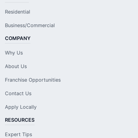
Residential
Business/Commercial
COMPANY
Why Us
About Us
Franchise Opportunities
Contact Us
Apply Locally
RESOURCES
Expert Tips