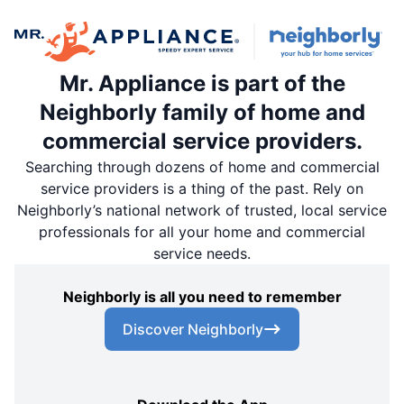
Mr. Appliance is part of the
Neighborly family of home and
commercial service providers.
Searching through dozens of home and commercial
service providers is a thing of the past. Rely on
Neighborly’s national network of trusted, local service
professionals for all your home and commercial
service needs.
Neighborly is all you need to remember
Discover Neighborly