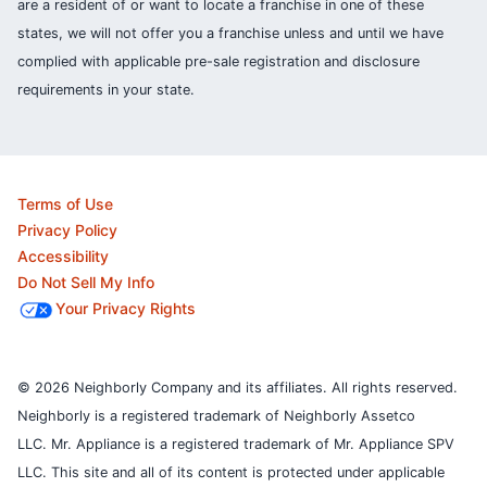
are a resident of or want to locate a franchise in one of these
states, we will not offer you a franchise unless and until we have
complied with applicable pre-sale registration and disclosure
requirements in your state.
Terms of Use
Privacy Policy
Accessibility
Do Not Sell My Info
Your Privacy Rights
© 2026 Neighborly Company and its affiliates. All rights reserved.
Neighborly is a registered trademark of Neighborly Assetco
LLC. Mr. Appliance is a registered trademark of Mr. Appliance SPV
LLC. This site and all of its content is protected under applicable