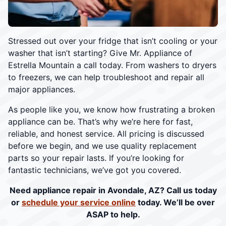
Stressed out over your fridge that isn’t cooling or your
washer that isn’t starting? Give Mr. Appliance of
Estrella Mountain a call today. From washers to dryers
to freezers, we can help troubleshoot and repair all
major appliances.
As people like you, we know how frustrating a broken
appliance can be. That’s why we’re here for fast,
reliable, and honest service. All pricing is discussed
before we begin, and we use quality replacement
parts so your repair lasts. If you’re looking for
fantastic technicians, we’ve got you covered.
Need appliance repair in Avondale, AZ? Call us today
or
schedule your service online
today. We’ll be over
ASAP to help.