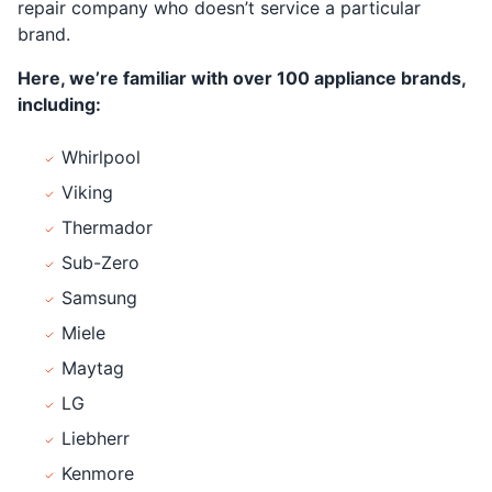
repair company who doesn’t service a particular
brand.
Here, we’re familiar with over 100 appliance brands,
including:
Whirlpool
Viking
Thermador
Sub-Zero
Samsung
Miele
Maytag
LG
Liebherr
Kenmore