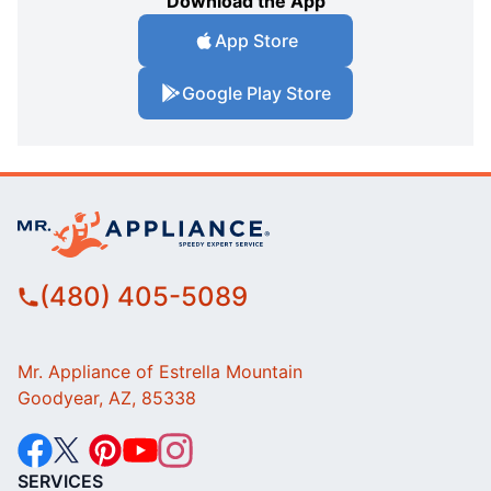
Download the App
App Store
Google Play Store
(480) 405-5089
Mr. Appliance of Estrella Mountain
Goodyear, AZ, 85338
SERVICES