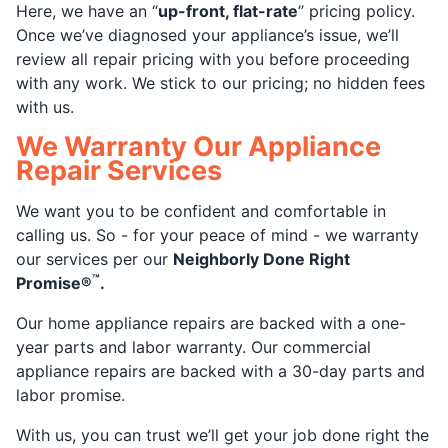
Here, we have an “
up-front, flat-rate
” pricing policy.
Once we’ve diagnosed your appliance’s issue, we’ll
review all repair pricing with you before proceeding
with any work. We stick to our pricing; no hidden fees
with us.
We Warranty Our Appliance
Repair Services
We want you to be confident and comfortable in
calling us. So - for your peace of mind - we warranty
our services per our
Neighborly Done Right
™
Promise®
.
Our home appliance repairs are backed with a one-
year parts and labor warranty. Our commercial
appliance repairs are backed with a 30-day parts and
labor promise.
With us, you can trust we’ll get your job done right the