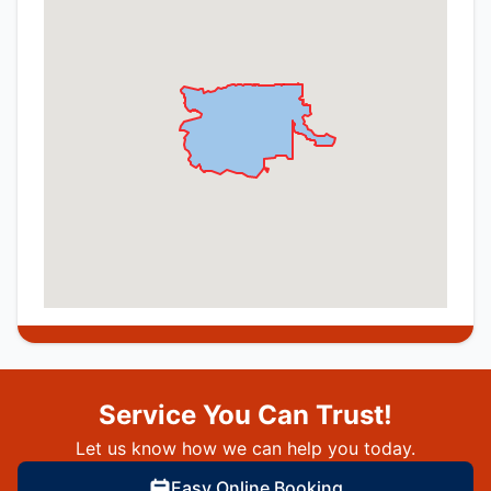
Service You Can Trust!
Let us know how we can help you today.
Easy Online Booking