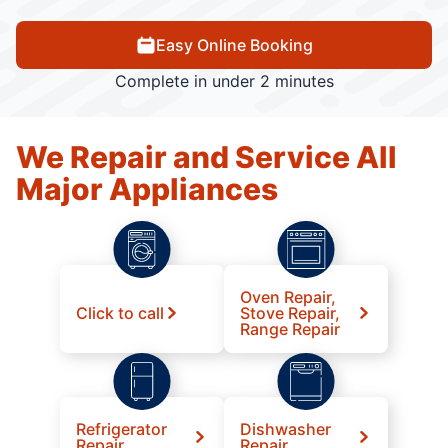
Easy Online Booking
Complete in under 2 minutes
We Repair and Service All
Major Appliances
Oven Repair,
Click to call
Stove Repair,
Range Repair
Refrigerator
Dishwasher
Repair
Repair