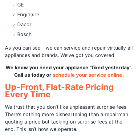
GE
Frigidaire
Dacor
Bosch
As you can see - we can service and repair virtually all
appliances and brands. We’ve got you covered.
We know you need your appliance “fixed yesterday”.
Call us today or
schedule your service online
.
Up-Front, Flat-Rate Pricing
Every Time
We trust that you don’t like unpleasant surprise fees.
There’s nothing more disheartening than a repairman
quoting a price but tacking on surprise fees at the
end. This isn’t how we operate.