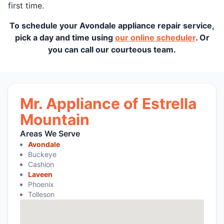
first time.
To schedule your Avondale appliance repair service,
pick a day and time using
our online scheduler
. Or
you can call our courteous team.
Mr. Appliance of Estrella
Mountain
Areas We Serve
Avondale
Buckeye
Cashion
Laveen
Phoenix
Tolleson