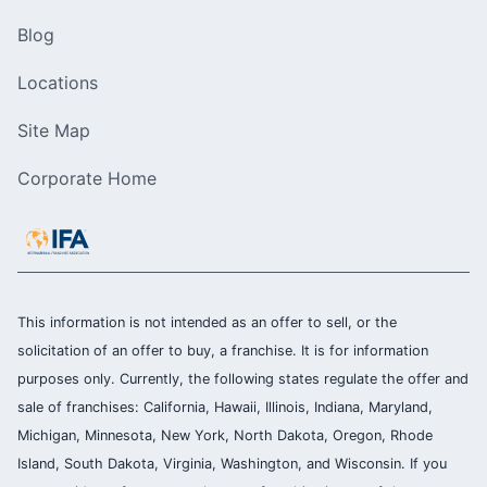
Blog
Locations
Site Map
Corporate Home
This information is not intended as an offer to sell, or the
solicitation of an offer to buy, a franchise. It is for information
purposes only. Currently, the following states regulate the offer and
sale of franchises: California, Hawaii, Illinois, Indiana, Maryland,
Michigan, Minnesota, New York, North Dakota, Oregon, Rhode
Island, South Dakota, Virginia, Washington, and Wisconsin. If you