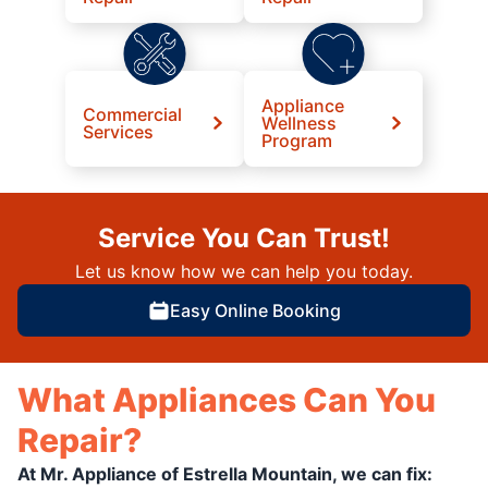
Appliance
Commercial
Wellness
Services
Program
Service You Can Trust!
Let us know how we can help you today.
Easy Online Booking
What Appliances Can You
Repair?
At Mr. Appliance of Estrella Mountain, we can fix: