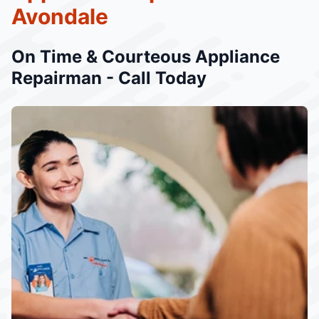
Avondale
On Time & Courteous Appliance
Repairman - Call Today