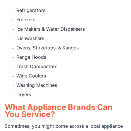
Refrigerators
Freezers
Ice Makers & Water Dispensers
Dishwashers
Ovens, Stovetops, & Ranges
Range Hoods
Trash Compactors
Wine Coolers
Washing Machines
Dryers
What Appliance Brands Can
You Service?
Sometimes, you might come across a local appliance