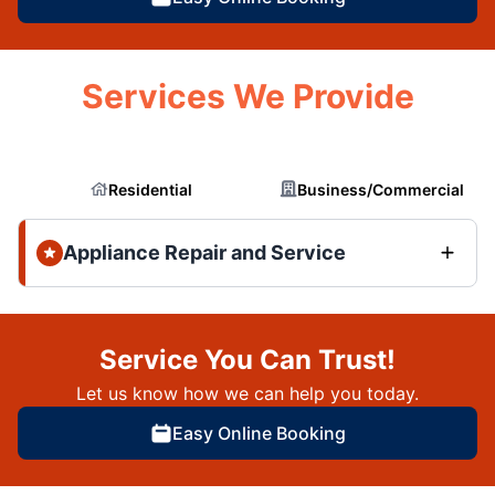
Services We Provide
Residential
Business/Commercial
Appliance Repair and Service
Service You Can Trust!
Let us know how we can help you today.
Easy Online Booking