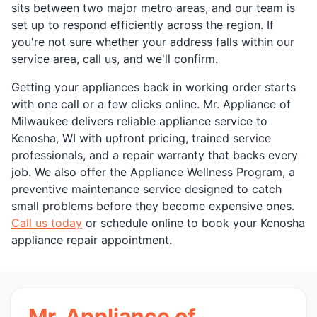
sits between two major metro areas, and our team is
set up to respond efficiently across the region. If
you're not sure whether your address falls within our
service area, call us, and we'll confirm.
Getting your appliances back in working order starts
with one call or a few clicks online. Mr. Appliance of
Milwaukee delivers reliable appliance service to
Kenosha, WI with upfront pricing, trained service
professionals, and a repair warranty that backs every
job. We also offer the Appliance Wellness Program, a
preventive maintenance service designed to catch
small problems before they become expensive ones.
Call us today
or schedule online to book your Kenosha
appliance repair appointment.
Mr. Appliance of