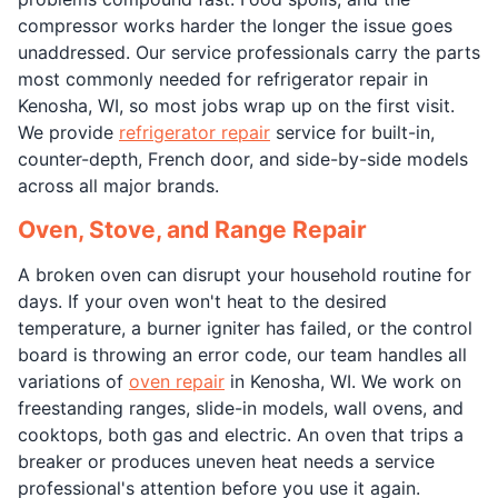
compressor works harder the longer the issue goes
unaddressed. Our service professionals carry the parts
most commonly needed for refrigerator repair in
Kenosha, WI, so most jobs wrap up on the first visit.
We provide
refrigerator repair
service for built-in,
counter-depth, French door, and side-by-side models
across all major brands.
Oven, Stove, and Range Repair
A broken oven can disrupt your household routine for
days. If your oven won't heat to the desired
temperature, a burner igniter has failed, or the control
board is throwing an error code, our team handles all
variations of
oven repair
in Kenosha, WI. We work on
freestanding ranges, slide-in models, wall ovens, and
cooktops, both gas and electric. An oven that trips a
breaker or produces uneven heat needs a service
professional's attention before you use it again.