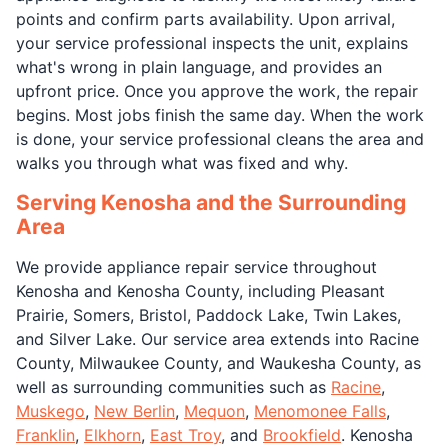
points and confirm parts availability. Upon arrival,
your service professional inspects the unit, explains
what's wrong in plain language, and provides an
upfront price. Once you approve the work, the repair
begins. Most jobs finish the same day. When the work
is done, your service professional cleans the area and
walks you through what was fixed and why.
Serving Kenosha and the Surrounding
Area
We provide appliance repair service throughout
Kenosha and Kenosha County, including Pleasant
Prairie, Somers, Bristol, Paddock Lake, Twin Lakes,
and Silver Lake. Our service area extends into Racine
County, Milwaukee County, and Waukesha County, as
well as surrounding communities such as
Racine
,
Muskego
,
New Berlin
,
Mequon
,
Menomonee Falls
,
Franklin
,
Elkhorn
,
East Troy
, and
Brookfield
. Kenosha