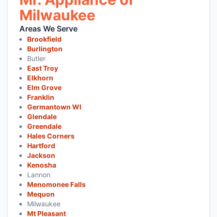
Milwaukee
Areas We Serve
Brookfield
Burlington
Butler
East Troy
Elkhorn
Elm Grove
Franklin
Germantown WI
Glendale
Greendale
Hales Corners
Hartford
Jackson
Kenosha
Lannon
Menomonee Falls
Mequon
Milwaukee
Mt Pleasant