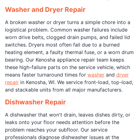
Washer and Dryer Repair
A broken washer or dryer turns a simple chore into a
logistical problem. Common washer failures include
worn drive belts, clogged drain pumps, and failed lid
switches. Dryers most often fail due to a burned
heating element, a faulty thermal fuse, or a worn drum
bearing. Our Kenosha appliance repair team keeps
these high-failure parts on the service vehicle, which
means faster turnaround times for
washer
and
dryer
repair
in Kenosha, WI. We service front-load, top-load,
and stackable units from all major manufacturers.
Dishwasher Repair
A dishwasher that won't drain, leaves dishes dirty, or
leaks onto your floor needs attention before the
problem reaches your subfloor. Our service
professionals diagnose dishwasher issues at the