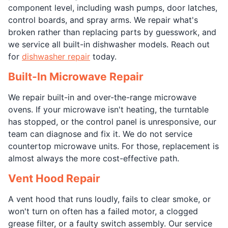
component level, including wash pumps, door latches,
control boards, and spray arms. We repair what's
broken rather than replacing parts by guesswork, and
we service all built-in dishwasher models. Reach out
for
dishwasher repair
today.
Built-In Microwave Repair
We repair built-in and over-the-range microwave
ovens. If your microwave isn't heating, the turntable
has stopped, or the control panel is unresponsive, our
team can diagnose and fix it. We do not service
countertop microwave units. For those, replacement is
almost always the more cost-effective path.
Vent Hood Repair
A vent hood that runs loudly, fails to clear smoke, or
won't turn on often has a failed motor, a clogged
grease filter, or a faulty switch assembly. Our service