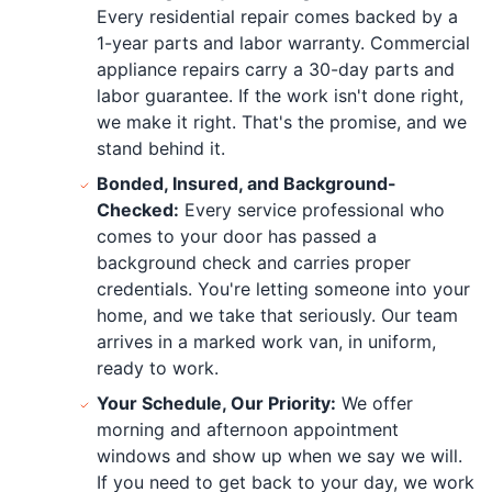
Every residential repair comes backed by a
1-year parts and labor warranty. Commercial
appliance repairs carry a 30-day parts and
labor guarantee. If the work isn't done right,
we make it right. That's the promise, and we
stand behind it.
Bonded, Insured, and Background-
Checked:
Every service professional who
comes to your door has passed a
background check and carries proper
credentials. You're letting someone into your
home, and we take that seriously. Our team
arrives in a marked work van, in uniform,
ready to work.
Your Schedule, Our Priority:
We offer
morning and afternoon appointment
windows and show up when we say we will.
If you need to get back to your day, we work