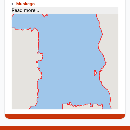
Muskego
Read more...