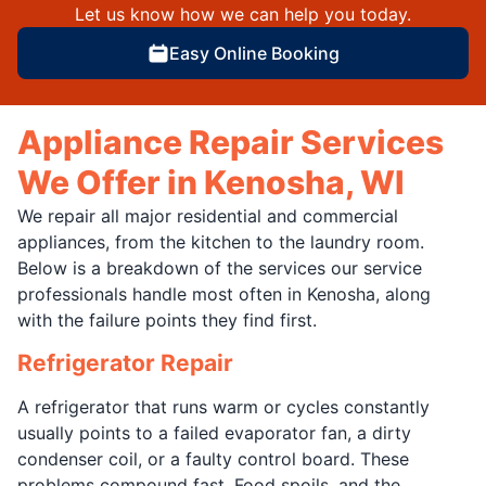
Let us know how we can help you today.
Easy Online Booking
Appliance Repair Services
We Offer in Kenosha, WI
We repair all major residential and commercial
appliances, from the kitchen to the laundry room.
Below is a breakdown of the services our service
professionals handle most often in Kenosha, along
with the failure points they find first.
Refrigerator Repair
A refrigerator that runs warm or cycles constantly
usually points to a failed evaporator fan, a dirty
condenser coil, or a faulty control board. These
problems compound fast. Food spoils, and the