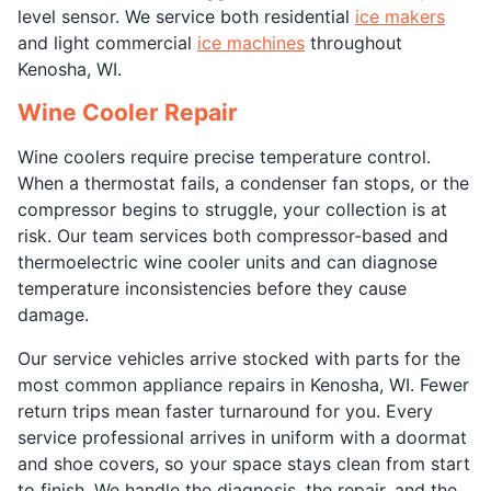
level sensor. We service both residential
ice makers
and light commercial
ice machines
throughout
Kenosha, WI.
Wine Cooler Repair
Wine coolers require precise temperature control.
When a thermostat fails, a condenser fan stops, or the
compressor begins to struggle, your collection is at
risk. Our team services both compressor-based and
thermoelectric wine cooler units and can diagnose
temperature inconsistencies before they cause
damage.
Our service vehicles arrive stocked with parts for the
most common appliance repairs in Kenosha, WI. Fewer
return trips mean faster turnaround for you. Every
service professional arrives in uniform with a doormat
and shoe covers, so your space stays clean from start
to finish. We handle the diagnosis, the repair, and the