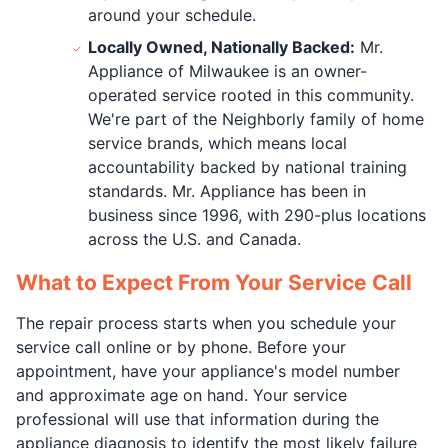
around your schedule.
Locally Owned, Nationally Backed:
Mr.
Appliance of Milwaukee is an owner-
operated service rooted in this community.
We're part of the Neighborly family of home
service brands, which means local
accountability backed by national training
standards. Mr. Appliance has been in
business since 1996, with 290-plus locations
across the U.S. and Canada.
What to Expect From Your Service Call
The repair process starts when you schedule your
service call online or by phone. Before your
appointment, have your appliance's model number
and approximate age on hand. Your service
professional will use that information during the
appliance diagnosis to identify the most likely failure