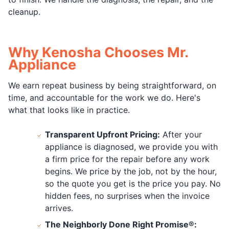
cleanup.
Why Kenosha Chooses Mr.
Appliance
We earn repeat business by being straightforward, on
time, and accountable for the work we do. Here's
what that looks like in practice.
Transparent Upfront Pricing:
After your
appliance is diagnosed, we provide you with
a firm price for the repair before any work
begins. We price by the job, not by the hour,
so the quote you get is the price you pay. No
hidden fees, no surprises when the invoice
arrives.
The Neighborly Done Right Promise®: