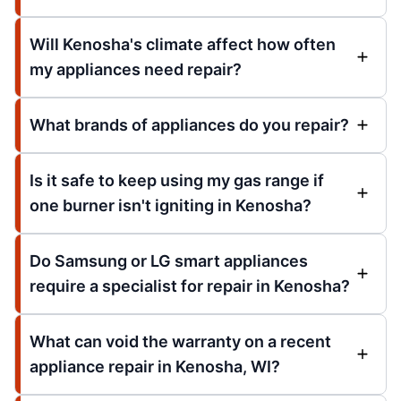
Will Kenosha's climate affect how often
my appliances need repair?
What brands of appliances do you repair?
Is it safe to keep using my gas range if
one burner isn't igniting in Kenosha?
Do Samsung or LG smart appliances
require a specialist for repair in Kenosha?
What can void the warranty on a recent
appliance repair in Kenosha, WI?