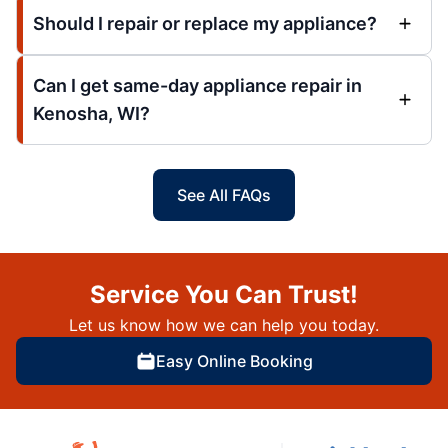
Should I repair or replace my appliance?
Can I get same-day appliance repair in
Kenosha, WI?
See All FAQs
Service You Can Trust!
Let us know how we can help you today.
Easy Online Booking