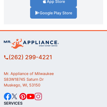
App Store
Google Play Store
(262) 299-4221
Mr. Appliance of Milwaukee
S83W18745 Saturn Dr
Muskego, WI, 53150
SERVICES