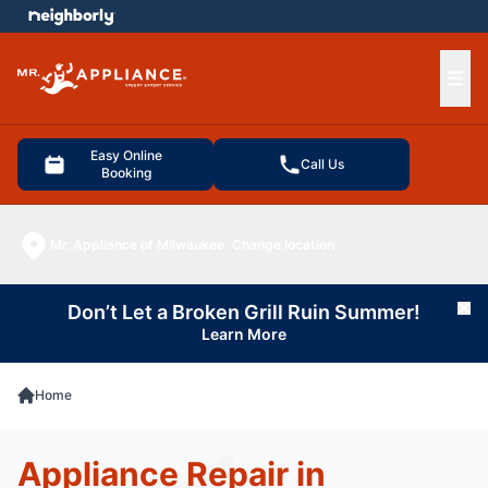
e menu
Ope
Easy Online
Call Us
Booking
Mr. Appliance of Milwaukee
Change location
Don’t Let a Broken Grill Ruin Summer!
Cl
Learn More
Home
Appliance Repair in