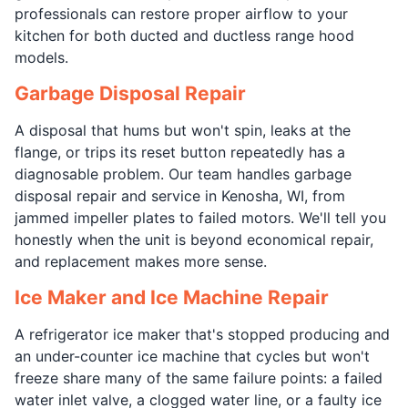
professionals can restore proper airflow to your
kitchen for both ducted and ductless range hood
models.
Garbage Disposal Repair
A disposal that hums but won't spin, leaks at the
flange, or trips its reset button repeatedly has a
diagnosable problem. Our team handles garbage
disposal repair and service in Kenosha, WI, from
jammed impeller plates to failed motors. We'll tell you
honestly when the unit is beyond economical repair,
and replacement makes more sense.
Ice Maker and Ice Machine Repair
A refrigerator ice maker that's stopped producing and
an under-counter ice machine that cycles but won't
freeze share many of the same failure points: a failed
water inlet valve, a clogged water line, or a faulty ice