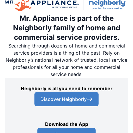
Mr. Appliance is part of the
Neighborly family of home and
commercial service providers.
Searching through dozens of home and commercial
service providers is a thing of the past. Rely on
Neighborly’s national network of trusted, local service
professionals for all your home and commercial
service needs.
Neighborly is all you need to remember
Discover Neighborly
Download the App