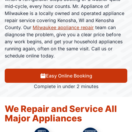
mid-cycle, every hour counts. Mr. Appliance of
Milwaukee is a locally owned and operated appliance
repair service covering Kenosha, WI and Kenosha
County. Our
Milwaukee appliance repair
team can
diagnose the problem, give you a clear price before
any work begins, and get your household appliances
running again, often on the same visit. Call us or
schedule online today.
Easy Online Booking
Complete in under 2 minutes
We Repair and Service All
Major Appliances