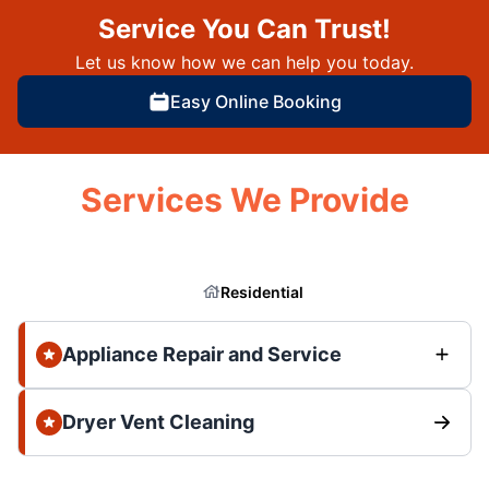
Service You Can Trust!
Let us know how we can help you today.
Easy Online Booking
Services We Provide
Residential
Appliance Repair and Service
Dryer Vent Cleaning