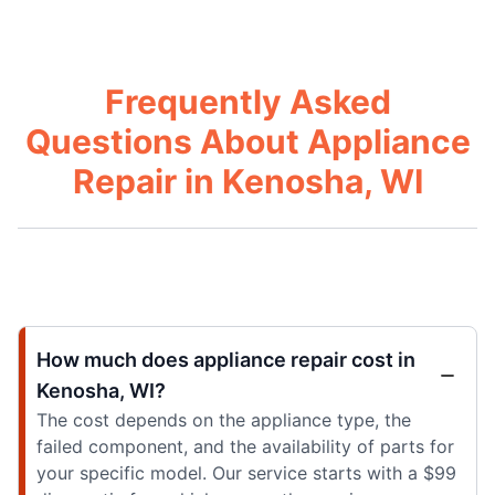
Frequently Asked
Questions About Appliance
Repair in Kenosha, WI
How much does appliance repair cost in
Kenosha, WI?
The cost depends on the appliance type, the
failed component, and the availability of parts for
your specific model. Our service starts with a $99