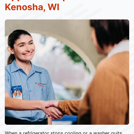
Kenosha, WI
When a refrigerator stops cooling or a washer quits