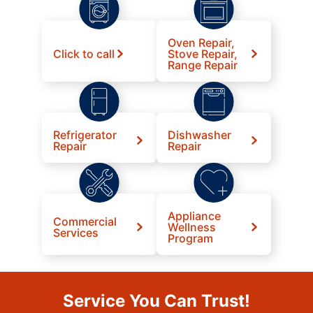
Oven Repair,
Click to call
Stove Repair,
Range Repair
Refrigerator
Dishwasher
Repair
Repair
Appliance
Commercial
Wellness
Services
Program
Service You Can Trust!