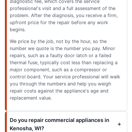
diagnostic fee, which covers the service
professional's visit and a full assessment of the
problem. After the diagnosis, you receive a firm,
upfront price for the repair before any work
begins.
We price by the job, not by the hour, so the
number we quote is the number you pay. Minor
repairs, such as a faulty door latch or a failed
thermal fuse, typically cost less than replacing a
major component, such as a compressor or
control board. Your service professional will walk
you through the numbers and help you weigh
repair costs against the appliance's age and
replacement value.
Do you repair commercial appliances in
Kenosha, WI?