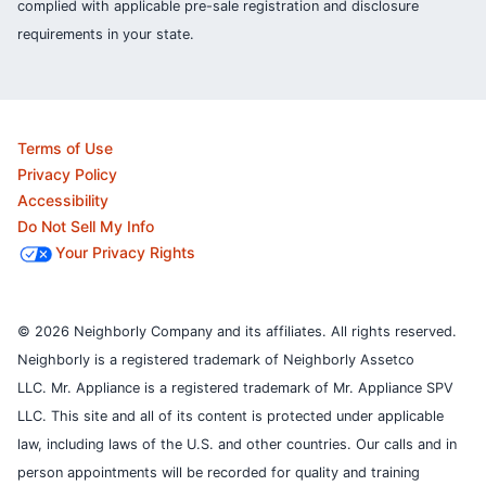
complied with applicable pre-sale registration and disclosure
requirements in your state.
Terms of Use
Privacy Policy
Accessibility
Do Not Sell My Info
Your Privacy Rights
© 2026 Neighborly Company and its affiliates. All rights reserved.
Neighborly is a registered trademark of Neighborly Assetco
LLC. Mr. Appliance is a registered trademark of Mr. Appliance SPV
LLC. This site and all of its content is protected under applicable
law, including laws of the U.S. and other countries.
Our calls and in
person appointments will be recorded for quality and training