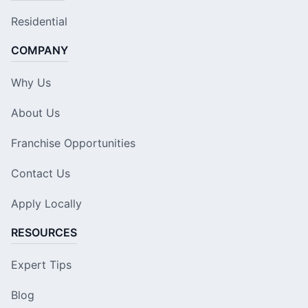
Residential
COMPANY
Why Us
About Us
Franchise Opportunities
Contact Us
Apply Locally
RESOURCES
Expert Tips
Blog