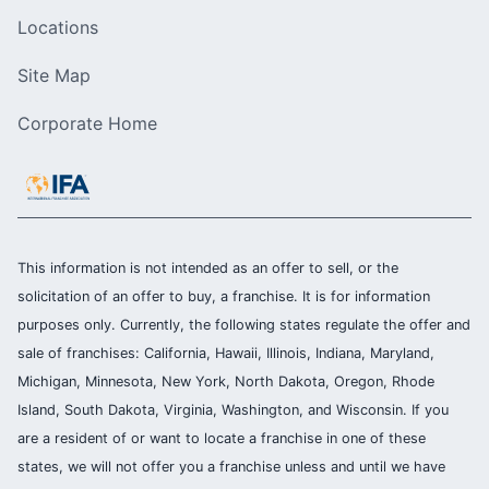
Locations
Site Map
Corporate Home
This information is not intended as an offer to sell, or the
solicitation of an offer to buy, a franchise. It is for information
purposes only. Currently, the following states regulate the offer and
sale of franchises: California, Hawaii, Illinois, Indiana, Maryland,
Michigan, Minnesota, New York, North Dakota, Oregon, Rhode
Island, South Dakota, Virginia, Washington, and Wisconsin. If you
are a resident of or want to locate a franchise in one of these
states, we will not offer you a franchise unless and until we have