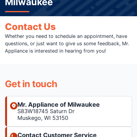
Milwaukee
Contact Us
Whether you need to schedule an appointment, have
questions, or just want to give us some feedback, Mr.
Appliance is interested in hearing from you!
Get in touch
Mr. Appliance of Milwaukee
S83W18745 Saturn Dr
Muskego, WI 53150
Contact Customer Service