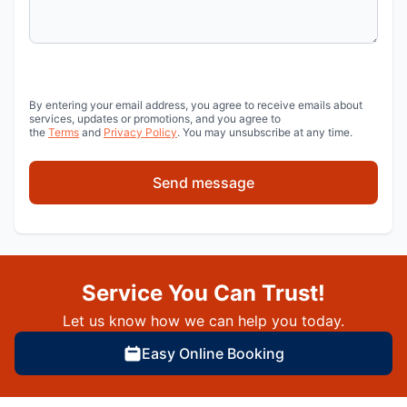
By entering your email address, you agree to receive emails about
services, updates or promotions, and you agree to
the
Terms
and
Privacy Policy
. You may unsubscribe at any time.
Send message
Service You Can Trust!
Let us know how we can help you today.
Easy Online Booking