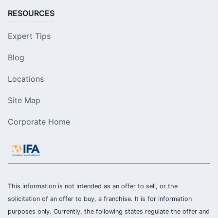
RESOURCES
Expert Tips
Blog
Locations
Site Map
Corporate Home
This information is not intended as an offer to sell, or the
solicitation of an offer to buy, a franchise. It is for information
purposes only. Currently, the following states regulate the offer and