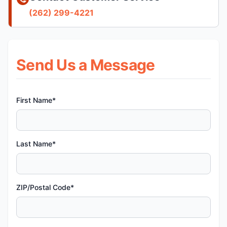
(262) 299-4221
Send Us a Message
First Name*
Last Name*
ZIP/Postal Code*