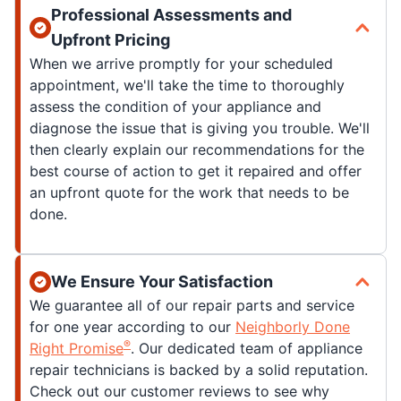
Professional Assessments and
Upfront Pricing
When we arrive promptly for your scheduled
appointment, we'll take the time to thoroughly
assess the condition of your appliance and
diagnose the issue that is giving you trouble. We'll
then clearly explain our recommendations for the
best course of action to get it repaired and offer
an upfront quote for the work that needs to be
done.
We Ensure Your Satisfaction
We guarantee all of our repair parts and service
for one year according to our
Neighborly Done
®
Right Promise
. Our dedicated team of appliance
repair technicians is backed by a solid reputation.
Check out our customer reviews to see why