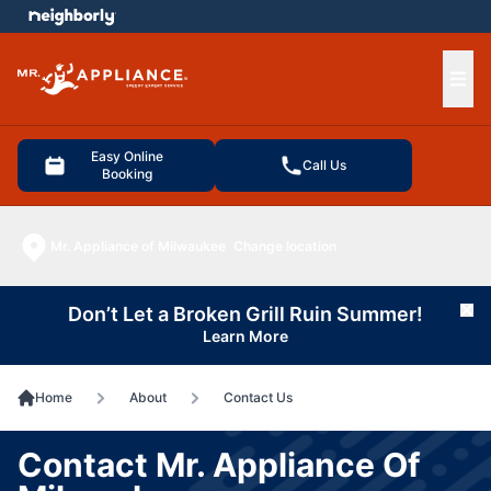
e menu
Ope
Easy Online
Call Us
Booking
Mr. Appliance of Milwaukee
Change location
Don’t Let a Broken Grill Ruin Summer!
Cl
Learn More
Home
About
Contact Us
Contact Mr. Appliance Of