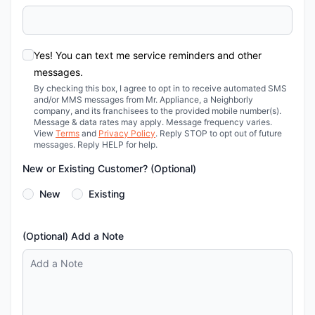
Yes! You can text me service reminders and other
messages.
By checking this box, I agree to opt in to receive automated SMS
and/or MMS messages from Mr. Appliance, a Neighborly
company, and its franchisees to the provided mobile number(s).
Message & data rates may apply. Message frequency varies.
View
Terms
and
Privacy Policy
. Reply STOP to opt out of future
messages. Reply HELP for help.
New or Existing Customer? (Optional)
New
Existing
(Optional) Add a Note