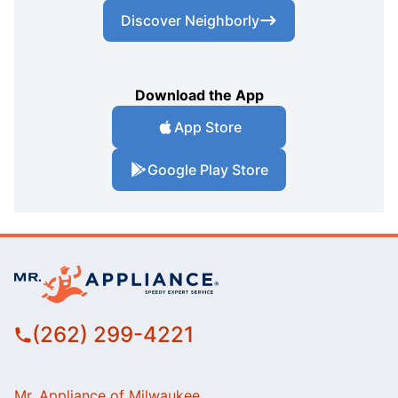
Discover Neighborly
Download the App
App Store
Google Play Store
(262) 299-4221
Mr. Appliance of Milwaukee