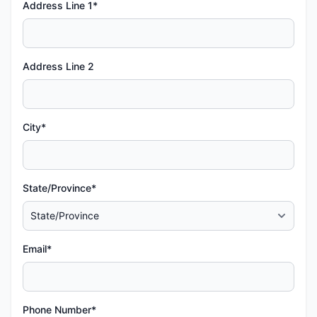
Address Line 1*
Address Line 2
City*
State/Province*
Email*
Phone Number*