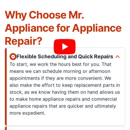
Why Choose Mr.
Appliance for Appliance
Repair?
Flexible Scheduling and Quick Repairs
To start, we work the hours best for you. That
means we can schedule morning or afternoon
appointments if they are more convenient. We
also make the effort to keep replacement parts in
stock, as we know having them on hand allows us
to make home appliance repairs and commercial
appliance repairs that are quicker and ultimately
more expedient.