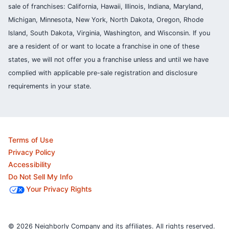
sale of franchises: California, Hawaii, Illinois, Indiana, Maryland,
Michigan, Minnesota, New York, North Dakota, Oregon, Rhode
Island, South Dakota, Virginia, Washington, and Wisconsin. If you
are a resident of or want to locate a franchise in one of these
states, we will not offer you a franchise unless and until we have
complied with applicable pre-sale registration and disclosure
requirements in your state.
Terms of Use
Privacy Policy
Accessibility
Do Not Sell My Info
Your Privacy Rights
© 2026 Neighborly Company and its affiliates. All rights reserved.