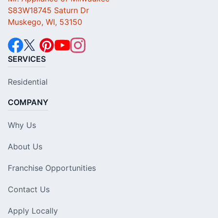
S83W18745 Saturn Dr
Muskego, WI, 53150
SERVICES
Residential
COMPANY
Why Us
About Us
Franchise Opportunities
Contact Us
Apply Locally