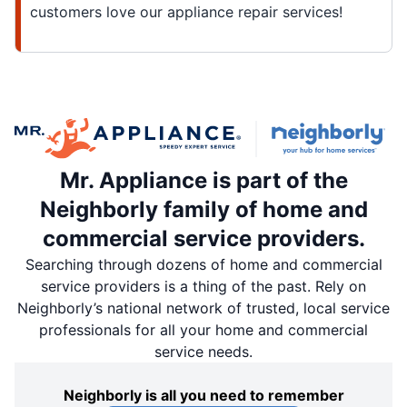
customers love our appliance repair services!
Mr. Appliance is part of the
Neighborly family of home and
commercial service providers.
Searching through dozens of home and commercial
service providers is a thing of the past. Rely on
Neighborly’s national network of trusted, local service
professionals for all your home and commercial
service needs.
Neighborly is all you need to remember