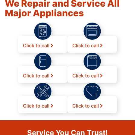
We Repair and Service All
Major Appliances
Click to call
Click to call
Click to call
Click to call
Click to call
Click to call
Service You Can Trust!