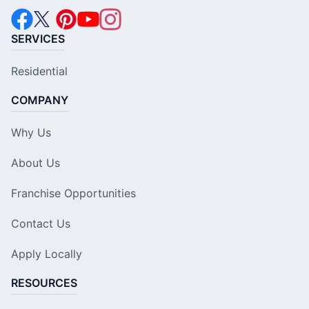
SERVICES
Residential
COMPANY
Why Us
About Us
Franchise Opportunities
Contact Us
Apply Locally
RESOURCES