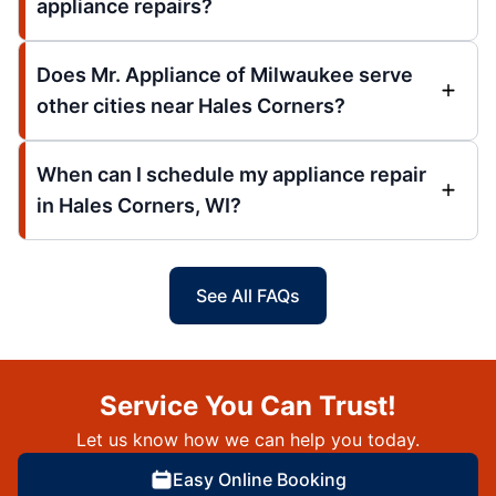
appliance repairs?
Does Mr. Appliance of Milwaukee serve
other cities near Hales Corners?
When can I schedule my appliance repair
in Hales Corners, WI?
See All FAQs
Service You Can Trust!
Let us know how we can help you today.
Easy Online Booking