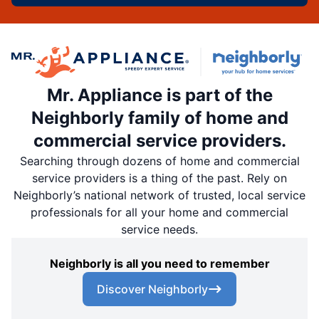
Mr. Appliance is part of the
Neighborly family of home and
commercial service providers.
Searching through dozens of home and commercial
service providers is a thing of the past. Rely on
Neighborly’s national network of trusted, local service
professionals for all your home and commercial
service needs.
Neighborly is all you need to remember
Discover Neighborly