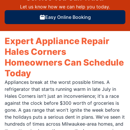
Let us know how we can help you today.
Easy Online Booking
Expert Appliance Repair
Hales Corners
Homeowners Can Schedule
Today
Appliances break at the worst possible times. A
refrigerator that starts running warm in late July in
Hales Corners isn't just an inconvenience; it's a race
against the clock before $300 worth of groceries is
gone. A gas range that won't ignite the week before
the holidays puts a serious dent in plans. We've seen it
hundreds of times across Milwaukee-area homes, and