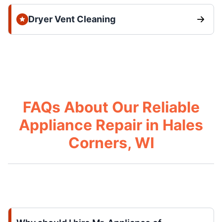
Dryer Vent Cleaning
FAQs About Our Reliable
Appliance Repair in Hales
Corners, WI