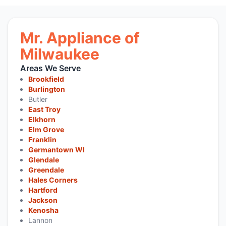
Mr. Appliance of
Milwaukee
Areas We Serve
Brookfield
Burlington
Butler
East Troy
Elkhorn
Elm Grove
Franklin
Germantown WI
Glendale
Greendale
Hales Corners
Hartford
Jackson
Kenosha
Lannon