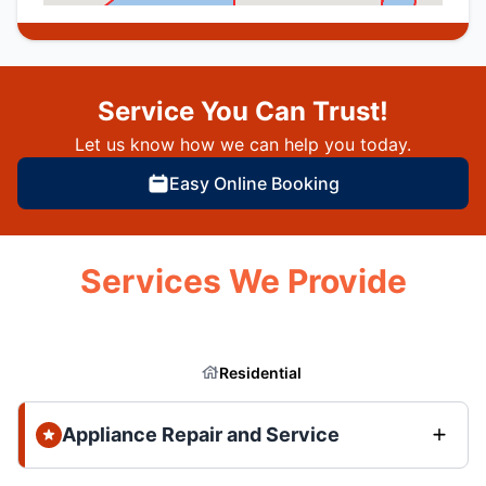
Service You Can Trust!
Let us know how we can help you today.
Easy Online Booking
Services We Provide
Residential
Appliance Repair and Service