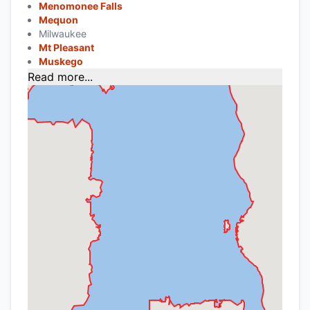
Menomonee Falls
Mequon
Milwaukee
Mt Pleasant
Muskego
Read more...