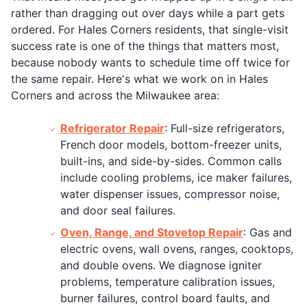
rather than dragging out over days while a part gets
ordered. For Hales Corners residents, that single-visit
success rate is one of the things that matters most,
because nobody wants to schedule time off twice for
the same repair. Here's what we work on in Hales
Corners and across the Milwaukee area:
Refrigerator Repair
: Full-size refrigerators,
French door models, bottom-freezer units,
built-ins, and side-by-sides. Common calls
include cooling problems, ice maker failures,
water dispenser issues, compressor noise,
and door seal failures.
Oven, Range, and Stovetop Repair
: Gas and
electric ovens, wall ovens, ranges, cooktops,
and double ovens. We diagnose igniter
problems, temperature calibration issues,
burner failures, control board faults, and