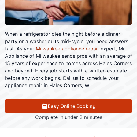
When a refrigerator dies the night before a dinner
party or a washer quits mid-cycle, you need answers
fast. As your
Milwaukee appliance repair
expert, Mr.
Appliance of Milwaukee sends pros with an average of
15 years of experience to homes across Hales Corners
and beyond. Every job starts with a written estimate
before any work begins. Call us to schedule your
appliance repair in Hales Corners, WI.
Easy Online Booking
Complete in under 2 minutes