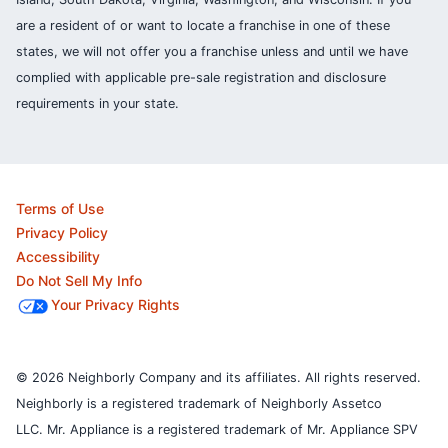
are a resident of or want to locate a franchise in one of these
states, we will not offer you a franchise unless and until we have
complied with applicable pre-sale registration and disclosure
requirements in your state.
Terms of Use
Privacy Policy
Accessibility
Do Not Sell My Info
Your Privacy Rights
© 2026 Neighborly Company and its affiliates. All rights reserved.
Neighborly is a registered trademark of Neighborly Assetco
LLC. Mr. Appliance is a registered trademark of Mr. Appliance SPV