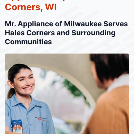
Corners, WI
Mr. Appliance of Milwaukee Serves
Hales Corners and Surrounding
Communities