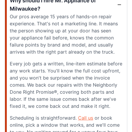
Why should I hire Mr. Appliance of
Milwaukee?
Our pros average 15 years of hands-on repair
experience. That's not a marketing line. It means
the person showing up at your door has seen
your appliance fail before, knows the common
failure points by brand and model, and usually
arrives with the right part already on the truck.
Every job gets a written, line-item estimate before
any work starts. You'll know the full cost upfront,
and you won't be surprised when the invoice
comes. We back our repairs with the Neighborly
Done Right Promise®, covering both parts and
labor. If the same issue comes back after we've
fixed it, we come back out and make it right.
Scheduling is straightforward.
Call us
or book
online, pick a window that works, and we'll come
to you. No waiting around for a vague four-hour