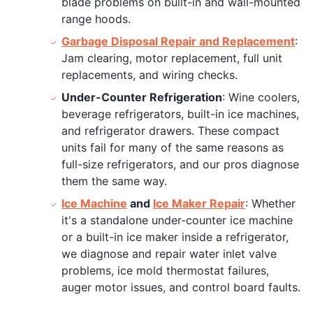
blade problems on built-in and wall-mounted
range hoods.
Garbage Disposal Repair and Replacement
:
Jam clearing, motor replacement, full unit
replacements, and wiring checks.
Under-Counter Refrigeration
: Wine coolers,
beverage refrigerators, built-in ice machines,
and refrigerator drawers. These compact
units fail for many of the same reasons as
full-size refrigerators, and our pros diagnose
them the same way.
Ice Machine
and
Ice Maker Repair
: Whether
it's a standalone under-counter ice machine
or a built-in ice maker inside a refrigerator,
we diagnose and repair water inlet valve
problems, ice mold thermostat failures,
auger motor issues, and control board faults.