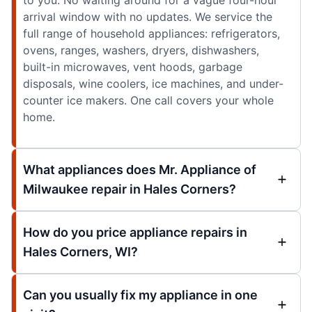
arrival window with no updates. We service the
full range of household appliances: refrigerators,
ovens, ranges, washers, dryers, dishwashers,
built-in microwaves, vent hoods, garbage
disposals, wine coolers, ice machines, and under-
counter ice makers. One call covers your whole
home.
What appliances does Mr. Appliance of
Milwaukee repair in Hales Corners?
How do you price appliance repairs in
Hales Corners, WI?
Can you usually fix my appliance in one