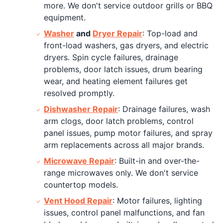
more. We don't service outdoor grills or BBQ
equipment.
Washer
and
Dryer Repair
: Top-load and
front-load washers, gas dryers, and electric
dryers. Spin cycle failures, drainage
problems, door latch issues, drum bearing
wear, and heating element failures get
resolved promptly.
Dishwasher Repair
: Drainage failures, wash
arm clogs, door latch problems, control
panel issues, pump motor failures, and spray
arm replacements across all major brands.
Microwave Repair
: Built-in and over-the-
range microwaves only. We don't service
countertop models.
Vent Hood Repair
: Motor failures, lighting
issues, control panel malfunctions, and fan