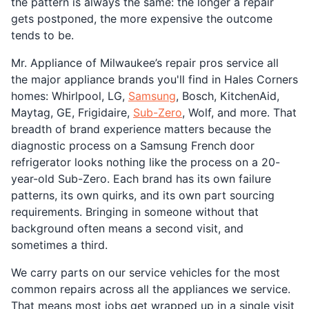
the pattern is always the same: the longer a repair
gets postponed, the more expensive the outcome
tends to be.
Mr. Appliance of Milwaukee’s repair pros service all
the major appliance brands you'll find in Hales Corners
homes: Whirlpool, LG,
Samsung
, Bosch, KitchenAid,
Maytag, GE, Frigidaire,
Sub-Zero
, Wolf, and more. That
breadth of brand experience matters because the
diagnostic process on a Samsung French door
refrigerator looks nothing like the process on a 20-
year-old Sub-Zero. Each brand has its own failure
patterns, its own quirks, and its own part sourcing
requirements. Bringing in someone without that
background often means a second visit, and
sometimes a third.
We carry parts on our service vehicles for the most
common repairs across all the appliances we service.
That means most jobs get wrapped up in a single visit