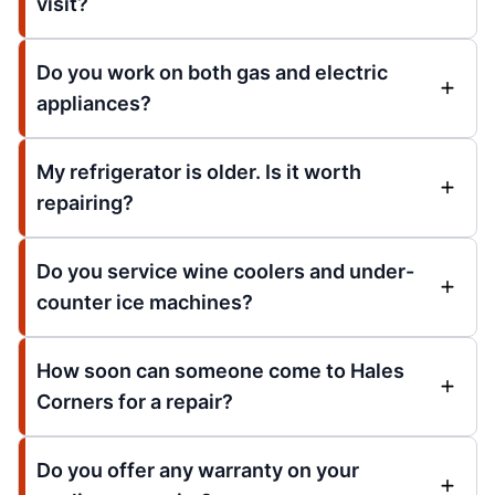
visit?
Do you work on both gas and electric
appliances?
My refrigerator is older. Is it worth
repairing?
Do you service wine coolers and under-
counter ice machines?
How soon can someone come to Hales
Corners for a repair?
Do you offer any warranty on your