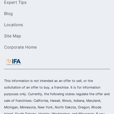
Expert Tips
Blog
Locations
Site Map
Corporate Home
This information is not intended as an offer to sell, or the
solicitation of an offer to buy, a franchise. It is for information
purposes only. Currently, the following states regulate the offer and
sale of franchises: California, Hawaii, Illinois, Indiana, Maryland,
Michigan, Minnesota, New York, North Dakota, Oregon, Rhode
Island, South Dakota, Virginia, Washington, and Wisconsin. If you