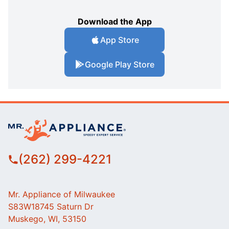
Download the App
App Store
Google Play Store
(262) 299-4221
Mr. Appliance of Milwaukee
S83W18745 Saturn Dr
Muskego, WI, 53150