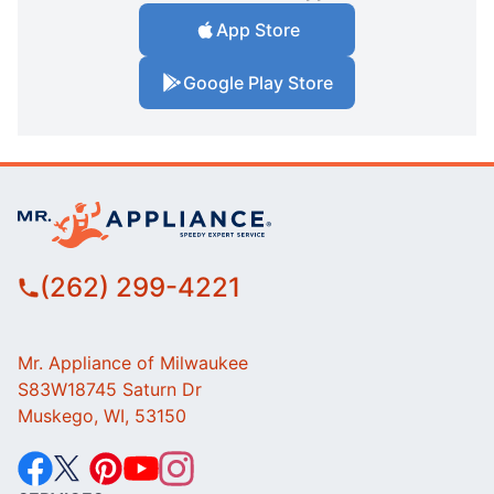
App Store
Google Play Store
(262) 299-4221
Mr. Appliance of Milwaukee
S83W18745 Saturn Dr
Muskego, WI, 53150