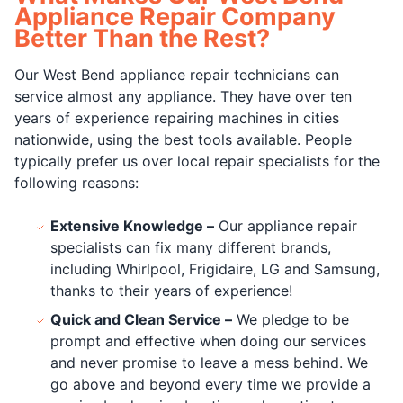
Appliance Repair Company
Better Than the Rest?
Our West Bend appliance repair technicians can
service almost any appliance. They have over ten
years of experience repairing machines in cities
nationwide, using the best tools available. People
typically prefer us over local repair specialists for the
following reasons:
Extensive Knowledge –
Our appliance repair
specialists can fix many different brands,
including Whirlpool, Frigidaire, LG and Samsung,
thanks to their years of experience!
Quick and Clean Service –
We pledge to be
prompt and effective when doing our services
and never promise to leave a mess behind. We
go above and beyond every time we provide a