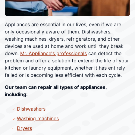
Appliances are essential in our lives, even if we are
only occasionally aware of them. Dishwashers,
washing machines, dryers, refrigerators, and other
devices are used at home and work until they break
down.
Mr. Appliance's professionals
can detect the
problem and offer a solution to extend the life of your
kitchen or laundry equipment, whether it has entirely
failed or is becoming less efficient with each cycle.
Our team can repair all types of appliances,
including:
Dishwashers
Washing machines
Dryers