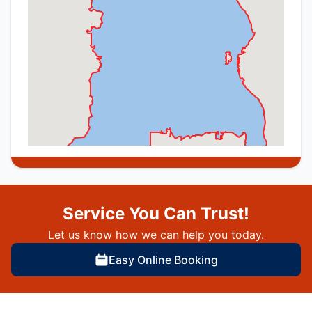
Service You Can Trust!
Let us know how we can help you today.
Easy Online Booking