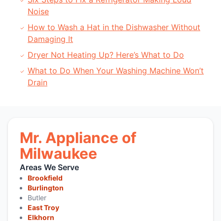
Noise
How to Wash a Hat in the Dishwasher Without
Damaging It
Dryer Not Heating Up? Here’s What to Do
What to Do When Your Washing Machine Won’t
Drain
Mr. Appliance of
Milwaukee
Areas We Serve
Brookfield
Burlington
Butler
East Troy
Elkhorn