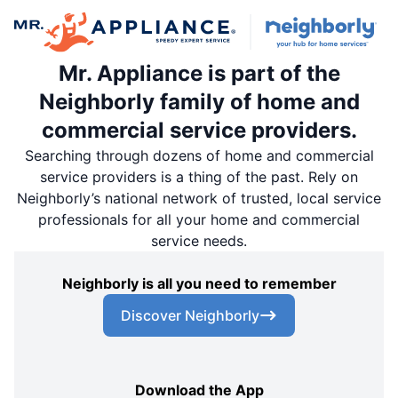
Mr. Appliance is part of the
Neighborly family of home and
commercial service providers.
Searching through dozens of home and commercial
service providers is a thing of the past. Rely on
Neighborly’s national network of trusted, local service
professionals for all your home and commercial
service needs.
Neighborly is all you need to remember
Discover Neighborly
Download the App