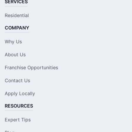
SERVICES
Residential
COMPANY
Why Us
About Us
Franchise Opportunities
Contact Us
Apply Locally
RESOURCES
Expert Tips