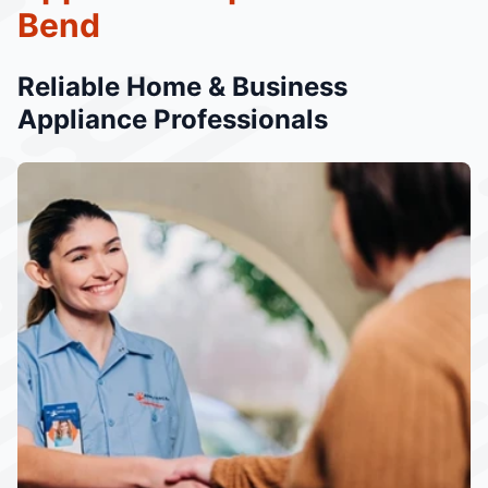
Bend
Reliable Home & Business
Appliance Professionals