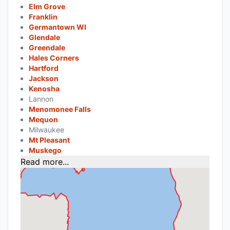
Elm Grove
Franklin
Germantown WI
Glendale
Greendale
Hales Corners
Hartford
Jackson
Kenosha
Lannon
Menomonee Falls
Mequon
Milwaukee
Mt Pleasant
Muskego
Read more...