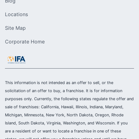
Blog
Locations
Site Map
Corporate Home
This information is not intended as an offer to sell, or the
solicitation of an offer to buy, a franchise. It is for information
purposes only. Currently, the following states regulate the offer and
sale of franchises: California, Hawaii, Illinois, Indiana, Maryland,
Michigan, Minnesota, New York, North Dakota, Oregon, Rhode
Island, South Dakota, Virginia, Washington, and Wisconsin. If you
are a resident of or want to locate a franchise in one of these