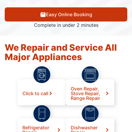
Easy Online Booking
Complete in under 2 minutes
We Repair and Service All
Major Appliances
Oven Repair,
Click to call
Stove Repair,
Range Repair
Refrigerator
Dishwasher