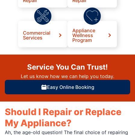
Repair
Repair
Appliance
Commercial
Wellness
Services
Program
Service You Can Trust!
Let us know how we can help you today.
Easy Online Booking
Should I Repair or Replace
My Appliance?
Ah, the age-old question! The final choice of repairing