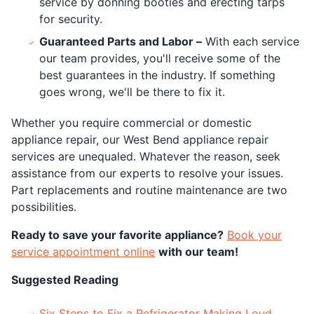
service by donning booties and erecting tarps
for security.
Guaranteed Parts and Labor –
With each service
our team provides, you'll receive some of the
best guarantees in the industry. If something
goes wrong, we'll be there to fix it.
Whether you require commercial or domestic
appliance repair, our West Bend appliance repair
services are unequaled. Whatever the reason, seek
assistance from our experts to resolve your issues.
Part replacements and routine maintenance are two
possibilities.
Ready to save your favorite appliance?
Book your
service appointment online
with our team!
Suggested Reading
Six Steps to Fix a Refrigerator Making Loud