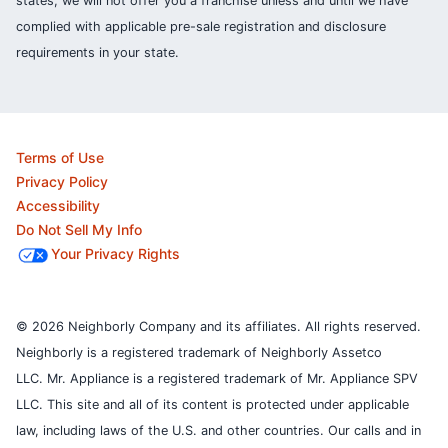
states, we will not offer you a franchise unless and until we have
complied with applicable pre-sale registration and disclosure
requirements in your state.
Terms of Use
Privacy Policy
Accessibility
Do Not Sell My Info
Your Privacy Rights
© 2026 Neighborly Company and its affiliates. All rights reserved.
Neighborly is a registered trademark of Neighborly Assetco
LLC. Mr. Appliance is a registered trademark of Mr. Appliance SPV
LLC. This site and all of its content is protected under applicable
law, including laws of the U.S. and other countries.
Our calls and in