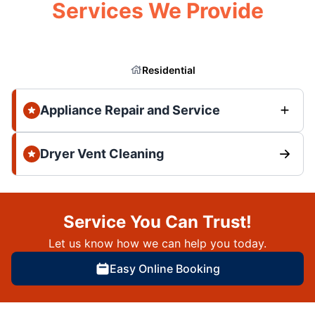
Services We Provide
Residential
Appliance Repair and Service
Dryer Vent Cleaning
Service You Can Trust!
Let us know how we can help you today.
Easy Online Booking