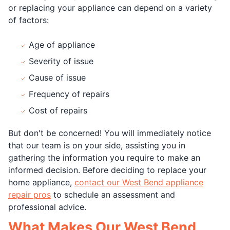
or replacing your appliance can depend on a variety
of factors:
Age of appliance
Severity of issue
Cause of issue
Frequency of repairs
Cost of repairs
But don't be concerned! You will immediately notice
that our team is on your side, assisting you in
gathering the information you require to make an
informed decision. Before deciding to replace your
home appliance,
contact our West Bend appliance
repair pros
to schedule an assessment and
professional advice.
What Makes Our West Bend