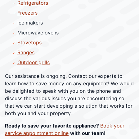
Refrigerators
Freezers
Ice makers
Microwave ovens
Stovetops
Ranges
Outdoor grills
Our assistance is ongoing. Contact our experts to
learn how to save money on any equipment! We would
be delighted to speak with you on the phone and
discuss the various issues you are encountering so
that we can start developing a solution that works for
both you and your property.
Ready to save your favorite appliance?
Book your
service appointment online
with our team!