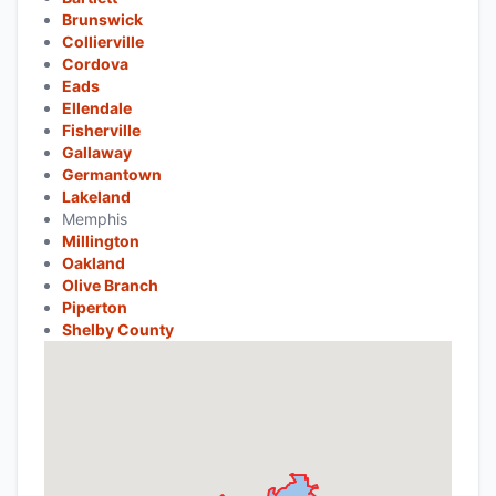
Brunswick
Collierville
Cordova
Eads
Ellendale
Fisherville
Gallaway
Germantown
Lakeland
Memphis
Millington
Oakland
Olive Branch
Piperton
Shelby County