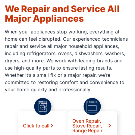
We Repair and Service All
Major Appliances
When your appliances stop working, everything at
home can feel disrupted. Our experienced technicians
repair and service all major household appliances,
including refrigerators, ovens, dishwashers, washers,
dryers, and more. We work with leading brands and
use high-quality parts to ensure lasting results.
Whether it’s a small fix or a major repair, we’re
committed to restoring comfort and convenience to
your home quickly and professionally.
Oven Repair,
Click to call
Stove Repair,
Range Repair