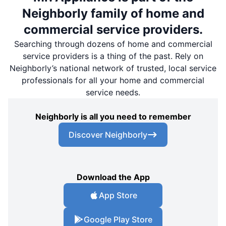
Neighborly family of home and
commercial service providers.
Searching through dozens of home and commercial
service providers is a thing of the past. Rely on
Neighborly’s national network of trusted, local service
professionals for all your home and commercial
service needs.
Neighborly is all you need to remember
Discover Neighborly
Download the App
App Store
Google Play Store