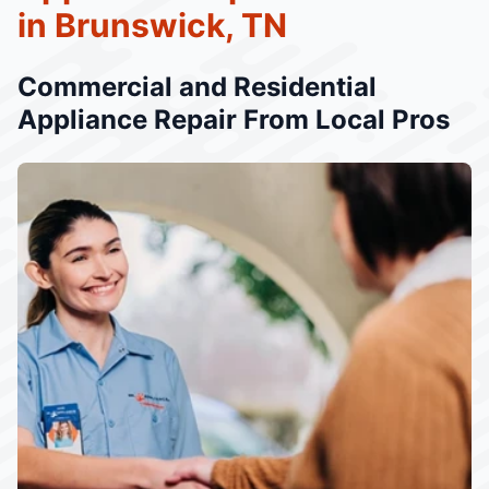
in Brunswick, TN
Commercial and Residential
Appliance Repair From Local Pros