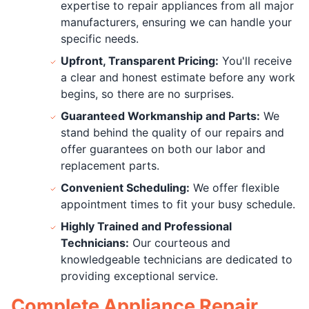
expertise to repair appliances from all major
manufacturers, ensuring we can handle your
specific needs.
Upfront, Transparent Pricing:
You'll receive
a clear and honest estimate before any work
begins, so there are no surprises.
Guaranteed Workmanship and Parts:
We
stand behind the quality of our repairs and
offer guarantees on both our labor and
replacement parts.
Convenient Scheduling:
We offer flexible
appointment times to fit your busy schedule.
Highly Trained and Professional
Technicians:
Our courteous and
knowledgeable technicians are dedicated to
providing exceptional service.
Complete Appliance Repair