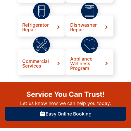
Refrigerator
Dishwasher
Repair
Repair
Appliance
Commercial
Wellness
Services
Program
Service You Can Trust!
Let us know how we can help you today.
Easy Online Booking