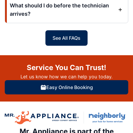
What should I do before the technician
arrives?
See All FAQs
Service You Can Trust!
Let us know how we can help you today.
Easy Online Booking
Mr. Appliance is part of the