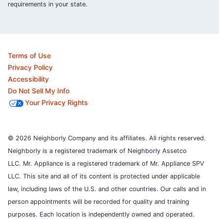
requirements in your state.
Terms of Use
Privacy Policy
Accessibility
Do Not Sell My Info
Your Privacy Rights
© 2026 Neighborly Company and its affiliates. All rights reserved.
Neighborly is a registered trademark of Neighborly Assetco
LLC. Mr. Appliance is a registered trademark of Mr. Appliance SPV
LLC. This site and all of its content is protected under applicable
law, including laws of the U.S. and other countries.
Our calls and in
person appointments will be recorded for quality and training
purposes.
Each location is independently owned and operated.