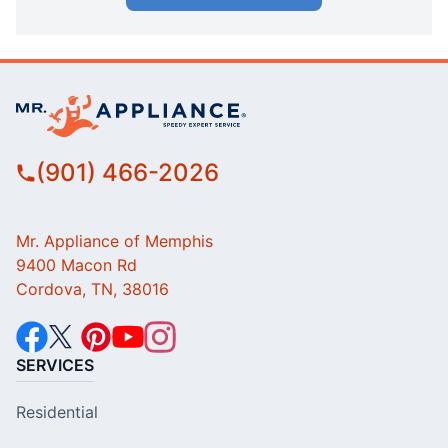
(901) 466-2026
Mr. Appliance of Memphis
9400 Macon Rd
Cordova, TN, 38016
SERVICES
Residential