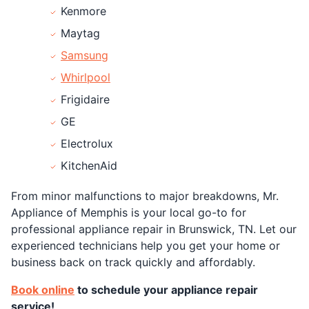
Kenmore
Maytag
Samsung
Whirlpool
Frigidaire
GE
Electrolux
KitchenAid
From minor malfunctions to major breakdowns, Mr.
Appliance of Memphis is your local go-to for
professional appliance repair in Brunswick, TN. Let our
experienced technicians help you get your home or
business back on track quickly and affordably.
Book online
to schedule your appliance repair
service!