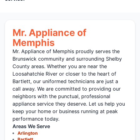
Mr. Appliance of
Memphis
Mr. Appliance of Memphis proudly serves the
Brunswick community and surrounding Shelby
County areas. Whether you are near the
Loosahatchie River or closer to the heart of
Bartlett, our uniformed technicians are just a
call away. We are committed to providing our
neighbors with the punctual, professional
appliance service they deserve. Let us help you
keep your home or business running at peak
performance today.
Areas We Serve
Arlington
Bartlett