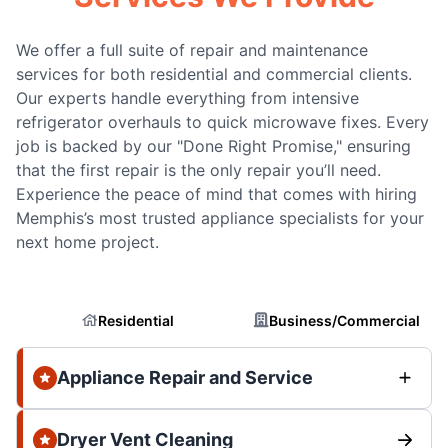
We offer a full suite of repair and maintenance
services for both residential and commercial clients.
Our experts handle everything from intensive
refrigerator overhauls to quick microwave fixes. Every
job is backed by our "Done Right Promise," ensuring
that the first repair is the only repair you’ll need.
Experience the peace of mind that comes with hiring
Memphis’s most trusted appliance specialists for your
next home project.
Residential
Business/Commercial
Appliance Repair and Service
Dryer Vent Cleaning