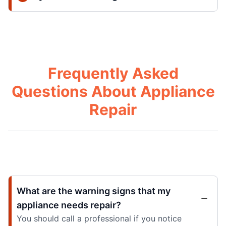
Frequently Asked
Questions About Appliance
Repair
What are the warning signs that my
appliance needs repair?
You should call a professional if you notice