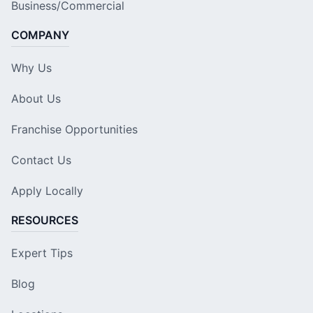
Business/Commercial
COMPANY
Why Us
About Us
Franchise Opportunities
Contact Us
Apply Locally
RESOURCES
Expert Tips
Blog