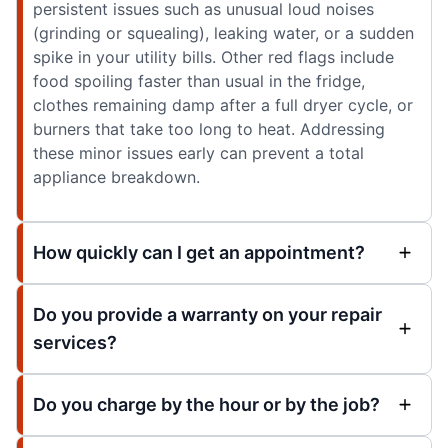
persistent issues such as unusual loud noises
(grinding or squealing), leaking water, or a sudden
spike in your utility bills. Other red flags include
food spoiling faster than usual in the fridge,
clothes remaining damp after a full dryer cycle, or
burners that take too long to heat. Addressing
these minor issues early can prevent a total
appliance breakdown.
How quickly can I get an appointment?
Do you provide a warranty on your repair
services?
Do you charge by the hour or by the job?