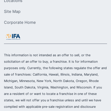
Locations
Site Map
Corporate Home
This information is not intended as an offer to sell, or the
solicitation of an offer to buy, a franchise. It is for information
purposes only. Currently, the following states regulate the offer and
sale of franchises: California, Hawaii, Illinois, Indiana, Maryland,
Michigan, Minnesota, New York, North Dakota, Oregon, Rhode
Island, South Dakota, Virginia, Washington, and Wisconsin. If you
are a resident of or want to locate a franchise in one of these
states, we will not offer you a franchise unless and until we have
complied with applicable pre-sale registration and disclosure