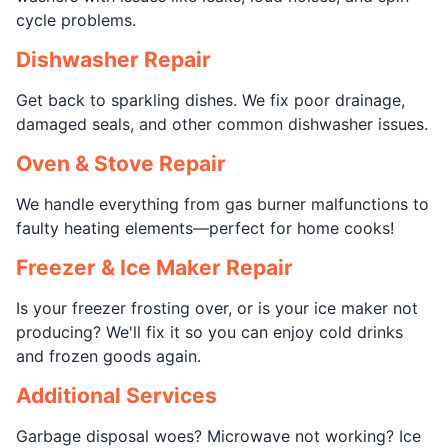
cycle problems.
Dishwasher Repair
Get back to sparkling dishes. We fix poor drainage,
damaged seals, and other common dishwasher issues.
Oven & Stove Repair
We handle everything from gas burner malfunctions to
faulty heating elements—perfect for home cooks!
Freezer & Ice Maker Repair
Is your freezer frosting over, or is your ice maker not
producing? We'll fix it so you can enjoy cold drinks
and frozen goods again.
Additional Services
Garbage disposal woes? Microwave not working? Ice