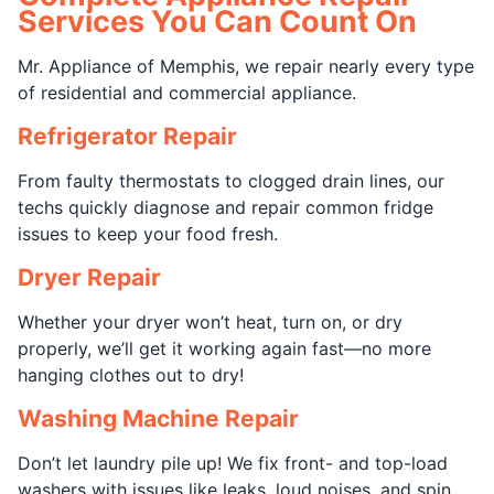
Services You Can Count On
Mr. Appliance of Memphis, we repair nearly every type
of residential and commercial appliance.
Refrigerator Repair
From faulty thermostats to clogged drain lines, our
techs quickly diagnose and repair common fridge
issues to keep your food fresh.
Dryer Repair
Whether your dryer won’t heat, turn on, or dry
properly, we’ll get it working again fast—no more
hanging clothes out to dry!
Washing Machine Repair
Don’t let laundry pile up! We fix front- and top-load
washers with issues like leaks, loud noises, and spin