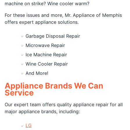
machine on strike? Wine cooler warm?
For these issues and more, Mr. Appliance of Memphis
offers expert appliance solutions.
Garbage Disposal Repair
Microwave Repair
Ice Machine Repair
Wine Cooler Repair
And More!
Appliance Brands We Can
Service
Our expert team offers quality appliance repair for all
major appliance brands, including:
LG