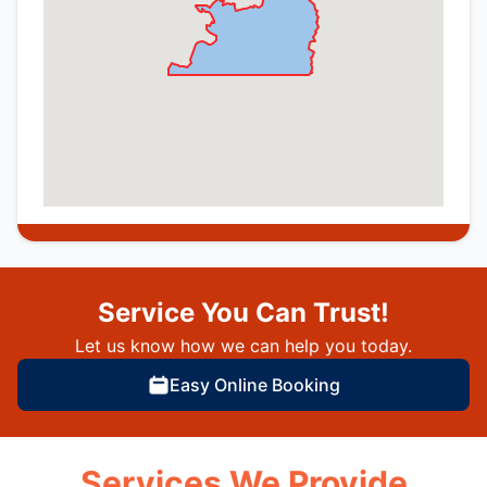
Service You Can Trust!
Let us know how we can help you today.
Easy Online Booking
Services We Provide