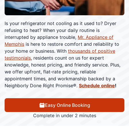
Is your refrigerator not cooling as it used to? Dryer
refusing to heat? When your daily routine is
interrupted by appliance trouble,
Mr. Appliance of
Memphis
is here to restore comfort and reliability to
your home or business. With
thousands of positive
testimonials
, residents count on us for expert
knowledge, honest pricing, and friendly service. Plus,
we offer upfront, flat-rate pricing, reliable
appointment times, and workmanship backed by a
Neighborly Done Right Promise®.
Schedule online
!
Easy Online Booking
Complete in under 2 minutes