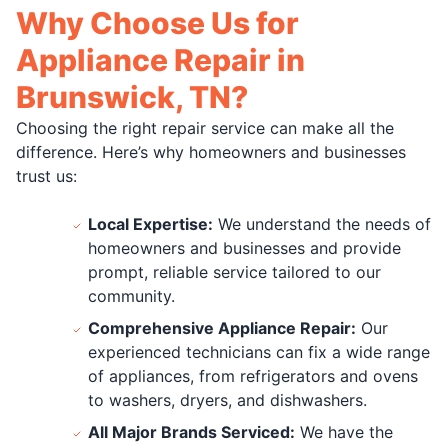
Why Choose Us for
Appliance Repair in
Brunswick, TN?
Choosing the right repair service can make all the
difference. Here’s why homeowners and businesses
trust us:
Local Expertise:
We understand the needs of
homeowners and businesses and provide
prompt, reliable service tailored to our
community.
Comprehensive Appliance Repair:
Our
experienced technicians can fix a wide range
of appliances, from refrigerators and ovens
to washers, dryers, and dishwashers.
All Major Brands Serviced:
We have the