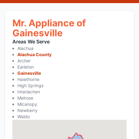
Mr. Appliance of
Gainesville
Areas We Serve
Alachua
Alachua County
Archer
Earleton
Gainesville
Hawthorne
High Springs
Interlachen
Melrose
Micanopy
Newberry
Waldo