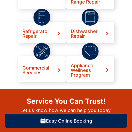
Range Repair
Refrigerator
Dishwasher
Repair
Repair
Appliance
Commercial
Wellness
Services
Program
Service You Can Trust!
Let us know how we can help you today.
Easy Online Booking