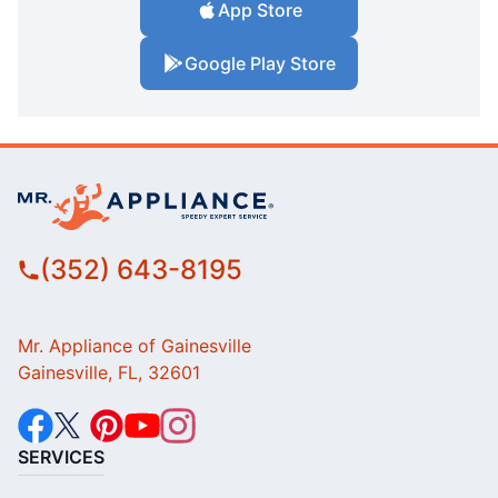
App Store
Google Play Store
(352) 643-8195
Mr. Appliance of Gainesville
Gainesville, FL, 32601
SERVICES