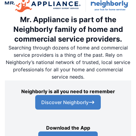
Mr. Appliance is part of the
Neighborly family of home and
commercial service providers.
Searching through dozens of home and commercial
service providers is a thing of the past. Rely on
Neighborly’s national network of trusted, local service
professionals for all your home and commercial
service needs.
Neighborly is all you need to remember
Discover Neighborly
Download the App