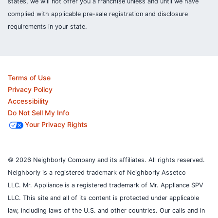
states, we will not offer you a franchise unless and until we have
complied with applicable pre-sale registration and disclosure
requirements in your state.
Terms of Use
Privacy Policy
Accessibility
Do Not Sell My Info
Your Privacy Rights
© 2026 Neighborly Company and its affiliates. All rights reserved.
Neighborly is a registered trademark of Neighborly Assetco
LLC. Mr. Appliance is a registered trademark of Mr. Appliance SPV
LLC. This site and all of its content is protected under applicable
law, including laws of the U.S. and other countries.
Our calls and in