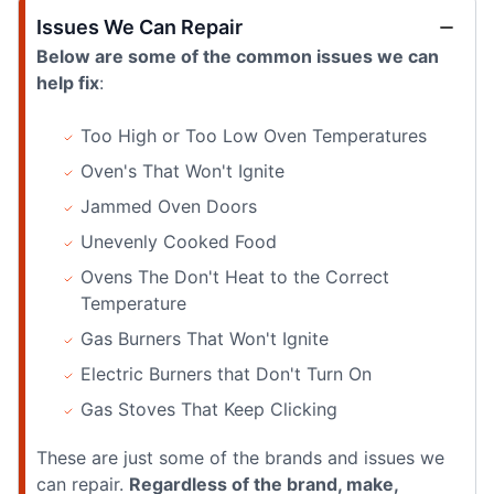
Issues We Can Repair
Below are some of the common issues we can
help fix
:
Too High or Too Low Oven Temperatures
Oven's That Won't Ignite
Jammed Oven Doors
Unevenly Cooked Food
Ovens The Don't Heat to the Correct
Temperature
Gas Burners That Won't Ignite
Electric Burners that Don't Turn On
Gas Stoves That Keep Clicking
These are just some of the brands and issues we
can repair.
Regardless of the brand, make,