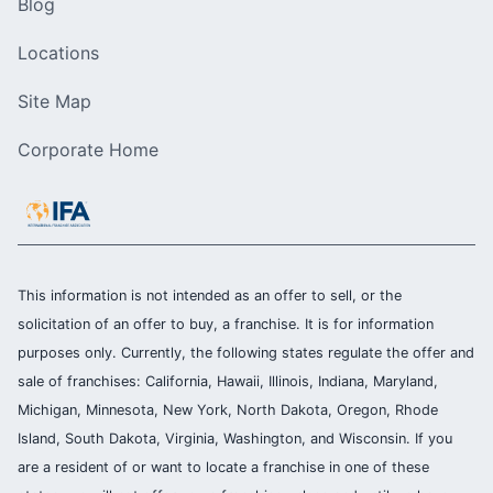
Blog
Locations
Site Map
Corporate Home
This information is not intended as an offer to sell, or the
solicitation of an offer to buy, a franchise. It is for information
purposes only. Currently, the following states regulate the offer and
sale of franchises: California, Hawaii, Illinois, Indiana, Maryland,
Michigan, Minnesota, New York, North Dakota, Oregon, Rhode
Island, South Dakota, Virginia, Washington, and Wisconsin. If you
are a resident of or want to locate a franchise in one of these