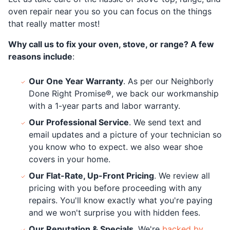
oven repair near you so you can focus on the things
that really matter most!
Why call us to fix your oven, stove, or range? A few
reasons include
:
Our One Year Warranty
. As per our Neighborly
Done Right Promise®, we back our workmanship
with a 1-year parts and labor warranty.
Our Professional Service
. We send text and
email updates and a picture of your technician so
you know who to expect. we also wear shoe
covers in your home.
Our Flat-Rate, Up-Front Pricing
. We review all
pricing with you before proceeding with any
repairs. You'll know exactly what you're paying
and we won't surprise you with hidden fees.
Our Reputation & Specials
. We're
backed by