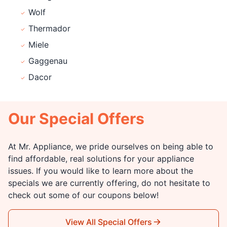
Wolf
Thermador
Miele
Gaggenau
Dacor
Our Special Offers
At Mr. Appliance, we pride ourselves on being able to
find affordable, real solutions for your appliance
issues. If you would like to learn more about the
specials we are currently offering, do not hesitate to
check out some of our coupons below!
View All Special Offers