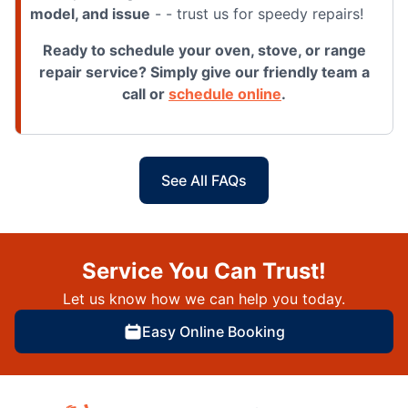
model, and issue
- - trust us for speedy repairs!
Ready to schedule your oven, stove, or range
repair service? Simply give our friendly team a
call or
schedule online
.
See All FAQs
Service You Can Trust!
Let us know how we can help you today.
Easy Online Booking