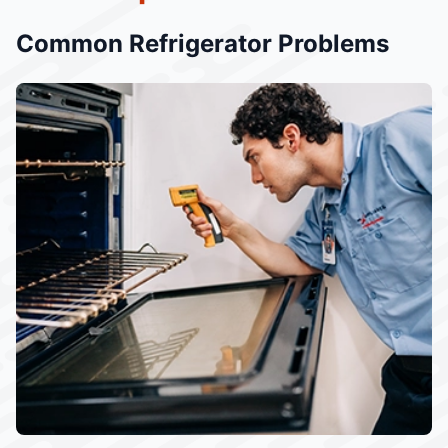
Common Refrigerator Problems