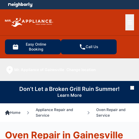
e menu
Ope
Easy Online
Call Us
Booking
Mr. Appliance of Gainesville
Change location
Don’t Let a Broken Grill Ruin Summer!
Cl
Learn More
Appliance Repair and
Oven Repair and
Home
Service
Service
Oven Repair in Gainesville