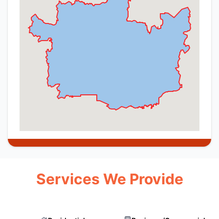
Services We Provide