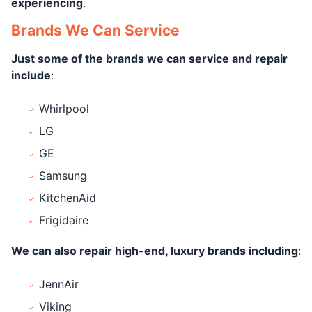
experiencing
.
Brands We Can Service
Just some of the brands we can service and repair
include
:
Whirlpool
LG
GE
Samsung
KitchenAid
Frigidaire
We can also repair high-end, luxury brands including
:
JennAir
Viking