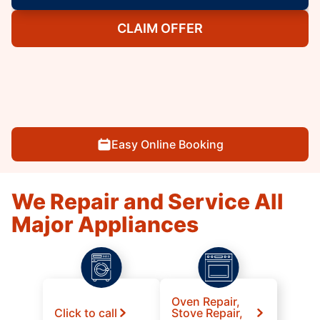
CLAIM OFFER
Easy Online Booking
We Repair and Service All
Major Appliances
Oven Repair,
Click to call
Stove Repair,