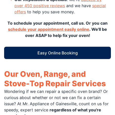
over 450 positive reviews
and we have
special
offers
to help you save money.
To schedule your appointment, call us. Or you can
schedule your appointment easily online
. We'll be
over ASAP to help fix your oven!
Easy Online Booking
Our Oven, Range, and
Stove-Top Repair Services
Wondering if we can repair a specific oven brand? Or
curious about whether or not we can fix a certain
issue? At Mr. Appliance of Gainesville, count on us for
speedy, expert service
regardless of what you're