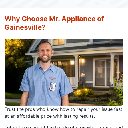
Why Choose Mr. Appliance of
Gainesville?
Trust the pros who know how to repair your issue fast
at an affordable price with lasting results.
Let us take care of the hassle of stove-top, range, and