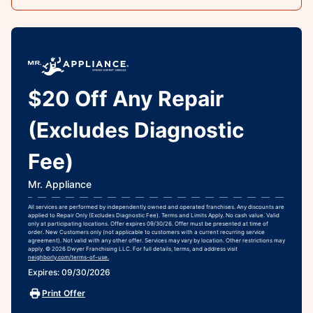
$20 Off Any Repair
(Excludes Diagnostic
Fee)
Mr. Appliance
All services are performed by independently owned and operated franchises. Any discounts are
applied to Repair Only (Excludes Diagnostic Fee). Terms and Limits Apply. No cash value. Valid
only at participating locations. Offer expires 09/30/26. Offer must be presented at time of
order. New Customers only (not applicable to customers with a current recurring service
agreement). Not valid with any other offer. Services may vary by location. Other restrictions may
apply. © 2026 Dwyer Franchising LLC. For full details, terms, and address visit
neighborly.com/terms-of-use.
Expires: 09/30/2026
Print Offer