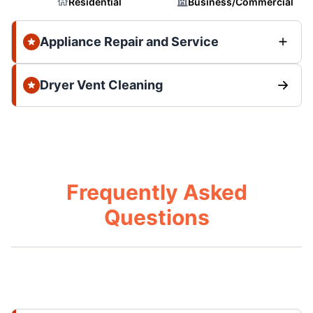
Residential
Business/Commercial
Appliance Repair and Service
Dryer Vent Cleaning
Frequently Asked
Questions