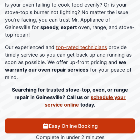
Is your oven failing to cook food evenly? Or is your
stove-top's burner not lighting? No matter the issue
you're facing, you can trust Mr. Appliance of
Gainesville for
speedy, expert
oven, range, and stove-
top repair!
Our experienced and
top-rated technicians
provide
timely service so you can get back up and running as
soon as possible. We offer up-front pricing and
we
warranty our oven repair services
for your peace of
mind.
Searching for trusted stove-top, oven, or range
repair in Gainesville? Call us or
schedule your
service online
today.
Easy Online Booking
Complete in under 2 minutes