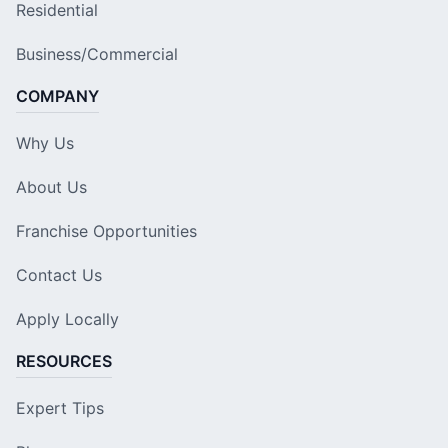
Residential
Business/Commercial
COMPANY
Why Us
About Us
Franchise Opportunities
Contact Us
Apply Locally
RESOURCES
Expert Tips