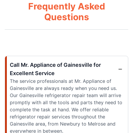
Frequently Asked
Questions
Call Mr. Appliance of Gainesville for
Excellent Service
The service professionals at Mr. Appliance of
Gainesville are always ready when you need us.
Our Gainesville refrigerator repair team will arrive
promptly with all the tools and parts they need to
complete the task at hand. We offer reliable
refrigerator repair services throughout the
Gainesville area, from Newbury to Melrose and
everywhere in between.