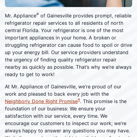
®
Mr. Appliance
of Gainesville provides prompt, reliable
refrigerator repair services to all residents of north
central Florida. Your refrigerator is one of the most
important appliances in your home. A broken or
struggling refrigerator can cause food to spoil or drive
up your energy bill. Our service providers understand
the urgency of finding quality refrigerator repair
nearby as quickly as possible. That’s why we’re always
ready to get to work!
At Mr. Appliance of Gainesville, we’re proud of our
work and pleased to back every job with the
®
Neighborly Done Right Promise
. This promise is the
foundation of our business: We ensure your
satisfaction with our service, every time. We
encourage our customers to inspect our work; we’re
always happy to answer any questions you may have.