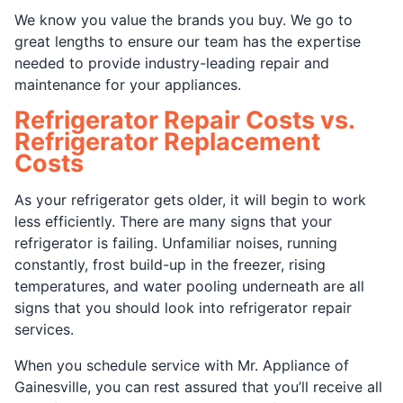
We know you value the brands you buy. We go to
great lengths to ensure our team has the expertise
needed to provide industry-leading repair and
maintenance for your appliances.
Refrigerator Repair Costs vs.
Refrigerator Replacement
Costs
As your refrigerator gets older, it will begin to work
less efficiently. There are many signs that your
refrigerator is failing. Unfamiliar noises, running
constantly, frost build-up in the freezer, rising
temperatures, and water pooling underneath are all
signs that you should look into refrigerator repair
services.
When you schedule service with Mr. Appliance of
Gainesville, you can rest assured that you’ll receive all