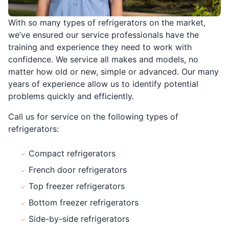
With so many types of refrigerators on the market,
we’ve ensured our service professionals have the
training and experience they need to work with
confidence. We service all makes and models, no
matter how old or new, simple or advanced. Our many
years of experience allow us to identify potential
problems quickly and efficiently.
Call us for service on the following types of
refrigerators:
Compact refrigerators
French door refrigerators
Top freezer refrigerators
Bottom freezer refrigerators
Side-by-side refrigerators