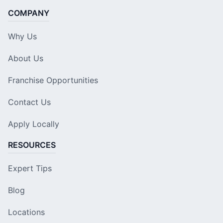
COMPANY
Why Us
About Us
Franchise Opportunities
Contact Us
Apply Locally
RESOURCES
Expert Tips
Blog
Locations