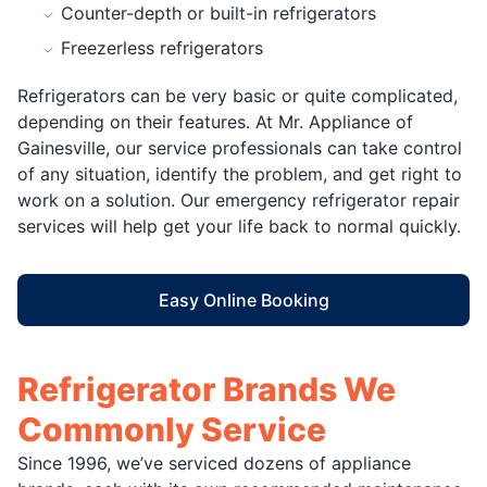
Counter-depth or built-in refrigerators
Freezerless refrigerators
Refrigerators can be very basic or quite complicated,
depending on their features. At Mr. Appliance of
Gainesville, our service professionals can take control
of any situation, identify the problem, and get right to
work on a solution. Our emergency refrigerator repair
services will help get your life back to normal quickly.
Easy Online Booking
Refrigerator Brands We
Commonly Service
Since 1996, we’ve serviced dozens of appliance