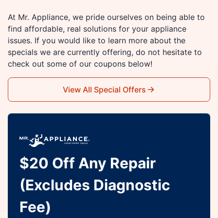
At Mr. Appliance, we pride ourselves on being able to
find affordable, real solutions for your appliance
issues. If you would like to learn more about the
specials we are currently offering, do not hesitate to
check out some of our coupons below!
View All Special Offers
$20 Off Any Repair
(Excludes Diagnostic
Fee)