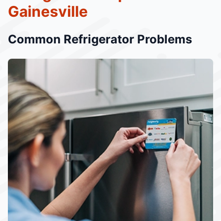
Gainesville
Common Refrigerator Problems