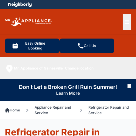
e menu
Ope
Easy Online
Call Us
Booking
Mr. Appliance of Gainesville
Change location
Don’t Let a Broken Grill Ruin Summer!
Cl
Learn More
Appliance Repair and
Refrigerator Repair and
Home
Service
Service
Refrigerator Repair in