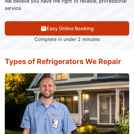
We believe you have the right to reliable, professional
service.
Easy Online Booking
Complete in under 2 minutes
Types of Refrigerators We Repair