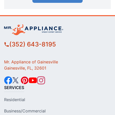
(352) 643-8195
Mr. Appliance of Gainesville
Gainesville, FL, 32601
SERVICES
Residential
Business/Commercial