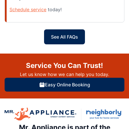
Schedule service
today!
See All FAQs
Service You Can Trust!
Let us know how we can help you today.
Easy Online Booking
Mr. Appliance is part of the