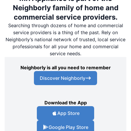
Neighborly family of home and
commercial service providers.
Searching through dozens of home and commercial
service providers is a thing of the past. Rely on
Neighborly’s national network of trusted, local service
professionals for all your home and commercial
service needs.
Neighborly is all you need to remember
Discover Neighborly
Download the App
App Store
Google Play Store