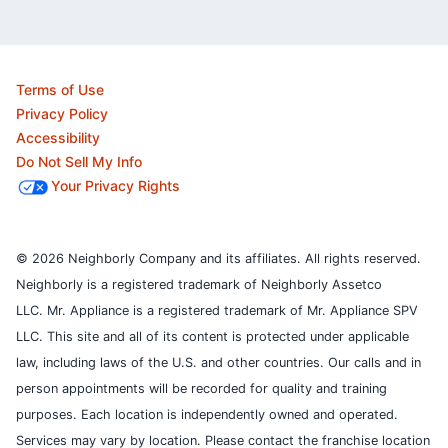
Terms of Use
Privacy Policy
Accessibility
Do Not Sell My Info
Your Privacy Rights
© 2026 Neighborly Company and its affiliates. All rights reserved.
Neighborly is a registered trademark of Neighborly Assetco
LLC. Mr. Appliance is a registered trademark of Mr. Appliance SPV
LLC. This site and all of its content is protected under applicable
law, including laws of the U.S. and other countries.
Our calls and in
person appointments will be recorded for quality and training
purposes.
Each location is independently owned and operated.
Services may vary by location. Please contact the franchise location