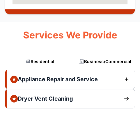
Services We Provide
Residential
Business/Commercial
Appliance Repair and Service
Dryer Vent Cleaning