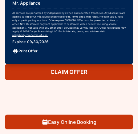
Mr. Appliance
All services are performed by independently owned and operated franchises. Any discounts are
applied to Repair Only (Excludes Diagnostic Fee). Terms and Limits Apply. No cash value. Valid
only at participating locations. Offer expires 09/30/26. Offer must be presented at time of
order. New Customers only (not applicable to customers with a current recurring service
agreement). Not valid with any other offer. Services may vary by location. Other restrictions may
apply. © 2026 Dwyer Franchising LLC. For full details, terms, and address visit
neighborly.com/terms-of-use.
Expires: 09/30/2026
Print Offer
CLAIM OFFER
Easy Online Booking