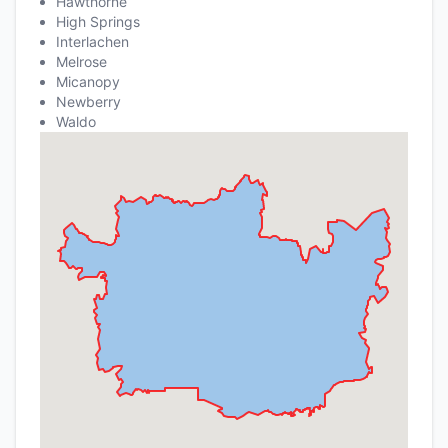
Hawthorne
High Springs
Interlachen
Melrose
Micanopy
Newberry
Waldo