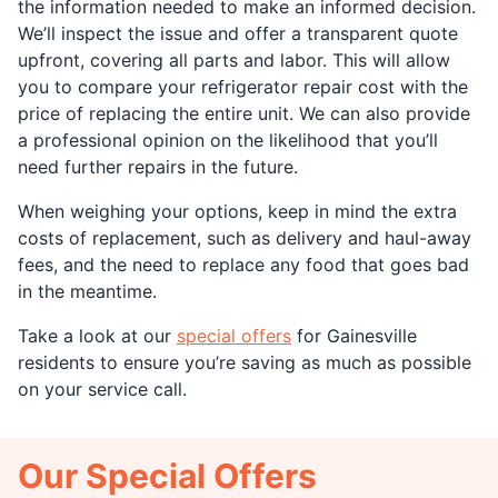
the information needed to make an informed decision.
We’ll inspect the issue and offer a transparent quote
upfront, covering all parts and labor. This will allow
you to compare your refrigerator repair cost with the
price of replacing the entire unit. We can also provide
a professional opinion on the likelihood that you’ll
need further repairs in the future.
When weighing your options, keep in mind the extra
costs of replacement, such as delivery and haul-away
fees, and the need to replace any food that goes bad
in the meantime.
Take a look at our
special offers
for Gainesville
residents to ensure you’re saving as much as possible
on your service call.
Our Special Offers