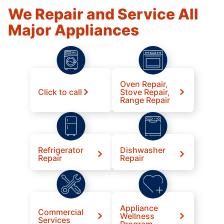
We Repair and Service All
Major Appliances
Oven Repair,
Click to call
Stove Repair,
Range Repair
Refrigerator
Dishwasher
Repair
Repair
Appliance
Commercial
Wellness
Services
Program