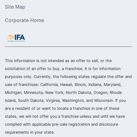
Site Map
Corporate Home
This information is not intended as an offer to sell, or the
solicitation of an offer to buy, a franchise. It is for information
purposes only. Currently, the following states regulate the offer and
sale of franchises: California, Hawaii, Illinois, Indiana, Maryland,
Michigan, Minnesota, New York, North Dakota, Oregon, Rhode
Island, South Dakota, Virginia, Washington, and Wisconsin. If you
are a resident of or want to locate a franchise in one of these
states, we will not offer you a franchise unless and until we have
complied with applicable pre-sale registration and disclosure
requirements in your state.