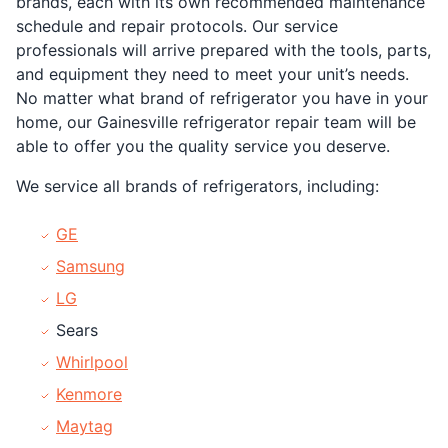
brands, each with its own recommended maintenance
schedule and repair protocols. Our service
professionals will arrive prepared with the tools, parts,
and equipment they need to meet your unit’s needs.
No matter what brand of refrigerator you have in your
home, our Gainesville refrigerator repair team will be
able to offer you the quality service you deserve.
We service all brands of refrigerators, including:
GE
Samsung
LG
Sears
Whirlpool
Kenmore
Maytag