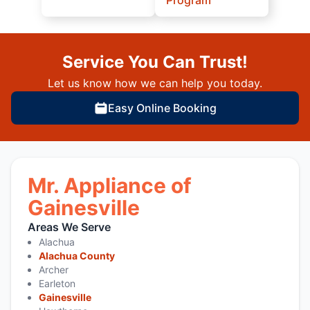
Service You Can Trust!
Let us know how we can help you today.
Easy Online Booking
Mr. Appliance of
Gainesville
Areas We Serve
Alachua
Alachua County
Archer
Earleton
Gainesville