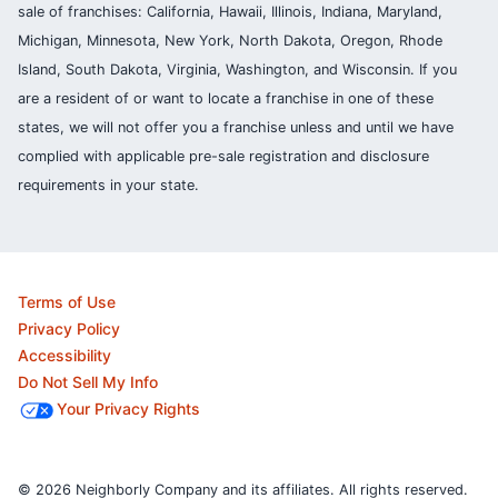
sale of franchises: California, Hawaii, Illinois, Indiana, Maryland,
Michigan, Minnesota, New York, North Dakota, Oregon, Rhode
Island, South Dakota, Virginia, Washington, and Wisconsin. If you
are a resident of or want to locate a franchise in one of these
states, we will not offer you a franchise unless and until we have
complied with applicable pre-sale registration and disclosure
requirements in your state.
Terms of Use
Privacy Policy
Accessibility
Do Not Sell My Info
Your Privacy Rights
© 2026 Neighborly Company and its affiliates. All rights reserved.