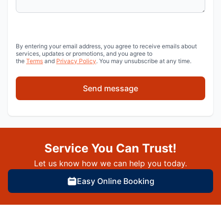
By entering your email address, you agree to receive emails about
services, updates or promotions, and you agree to
the
Terms
and
Privacy Policy
. You may unsubscribe at any time.
Send message
Service You Can Trust!
Let us know how we can help you today.
Easy Online Booking