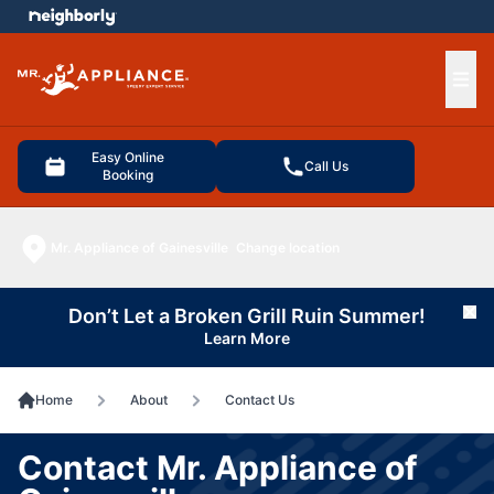
e menu
Ope
Easy Online
Call Us
Booking
Mr. Appliance of Gainesville
Change location
Don’t Let a Broken Grill Ruin Summer!
Cl
Learn More
Home
About
Contact Us
Contact Mr. Appliance of