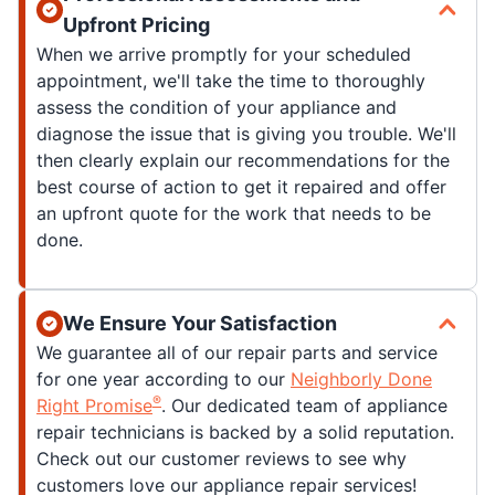
Upfront Pricing
When we arrive promptly for your scheduled
appointment, we'll take the time to thoroughly
assess the condition of your appliance and
diagnose the issue that is giving you trouble. We'll
then clearly explain our recommendations for the
best course of action to get it repaired and offer
an upfront quote for the work that needs to be
done.
We Ensure Your Satisfaction
We guarantee all of our repair parts and service
for one year according to our
Neighborly Done
®
Right Promise
. Our dedicated team of appliance
repair technicians is backed by a solid reputation.
Check out our customer reviews to see why
customers love our appliance repair services!