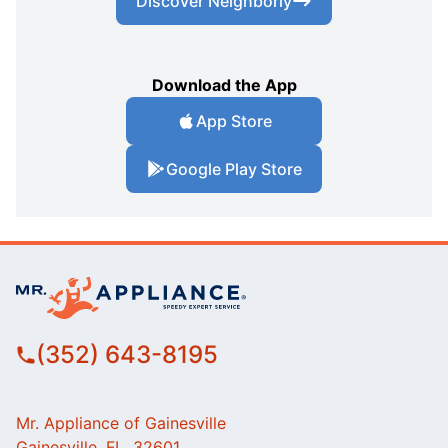
Discover Neighborly
Download the App
App Store
Google Play Store
(352) 643-8195
Mr. Appliance of Gainesville
Gainesville, FL, 32601