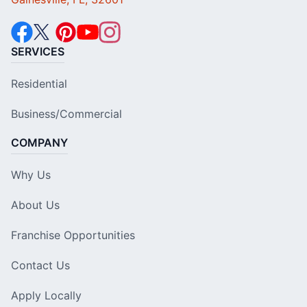
SERVICES
Residential
Business/Commercial
COMPANY
Why Us
About Us
Franchise Opportunities
Contact Us
Apply Locally