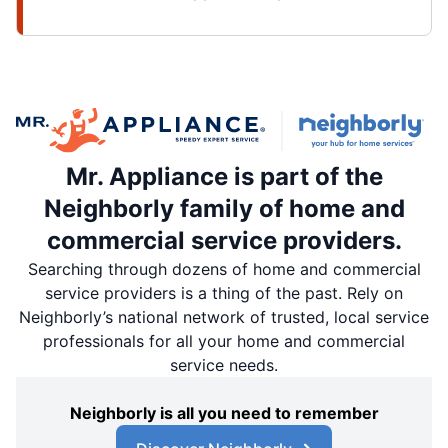
Mr. Appliance is part of the
Neighborly family of home and
commercial service providers.
Searching through dozens of home and commercial
service providers is a thing of the past. Rely on
Neighborly’s national network of trusted, local service
professionals for all your home and commercial
service needs.
Neighborly is all you need to remember