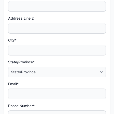
Address Line 2
City*
State/Province*
Email*
Phone Number*