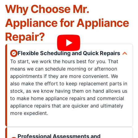
Why Choose Mr.
Appliance for Appliance
Repair?
Flexible Scheduling and Quick Repairs
To start, we work the hours best for you. That
means we can schedule morning or afternoon
appointments if they are more convenient. We
also make the effort to keep replacement parts in
stock, as we know having them on hand allows us
to make home appliance repairs and commercial
appliance repairs that are quicker and ultimately
more expedient.
Professional Assessments and