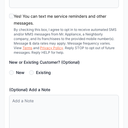
Yes! You can text me service reminders and other
messages.
By checking this box, I agree to opt in to receive automated SMS
and/or MMS messages from Mr. Appliance, a Neighborly
company, and its franchisees to the provided mobile number(s).
Message & data rates may apply. Message frequency varies.
View
Terms
and
Privacy Policy
. Reply STOP to opt out of future
messages. Reply HELP for help.
New or Existing Customer? (Optional)
New
Existing
(Optional) Add a Note