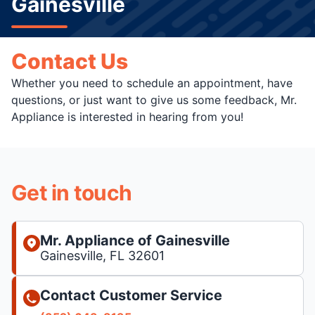
Gainesville
Contact Us
Whether you need to schedule an appointment, have
questions, or just want to give us some feedback, Mr.
Appliance is interested in hearing from you!
Get in touch
Mr. Appliance of Gainesville
Gainesville, FL 32601
Contact Customer Service