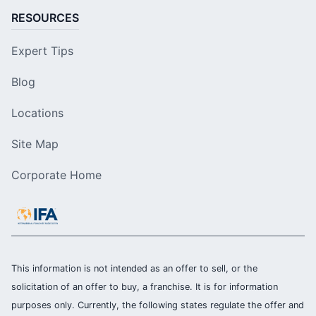
RESOURCES
Expert Tips
Blog
Locations
Site Map
Corporate Home
This information is not intended as an offer to sell, or the
solicitation of an offer to buy, a franchise. It is for information
purposes only. Currently, the following states regulate the offer and