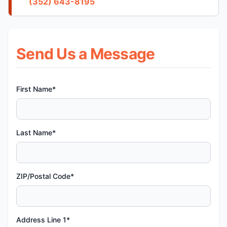
(352) 643-8195
Send Us a Message
First Name*
Last Name*
ZIP/Postal Code*
Address Line 1*