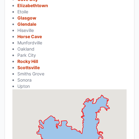
Elizabethtown
Etoile
Glasgow
Glendale
Hiseville
Horse Cave
Munfordville
Oakland
Park City
Rocky Hill
Scottsville
Smiths Grove
Sonora
Upton