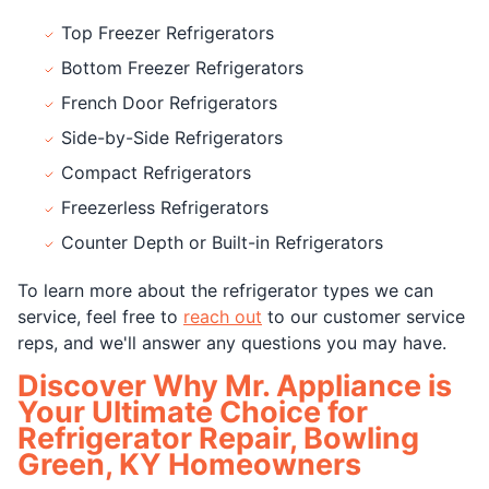
Top Freezer Refrigerators
Bottom Freezer Refrigerators
French Door Refrigerators
Side-by-Side Refrigerators
Compact Refrigerators
Freezerless Refrigerators
Counter Depth or Built-in Refrigerators
To learn more about the refrigerator types we can
service, feel free to
reach out
to our customer service
reps, and we'll answer any questions you may have.
Discover Why Mr. Appliance is
Your Ultimate Choice for
Refrigerator Repair, Bowling
Green, KY Homeowners