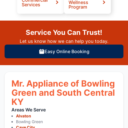
Wellness
Services
Program
Service You Can Trust!
Let us know how we can help you today.
Easy Online Booking
Mr. Appliance of Bowling
Green and South Central
KY
Areas We Serve
Alvaton
Bowling Green
Cave City