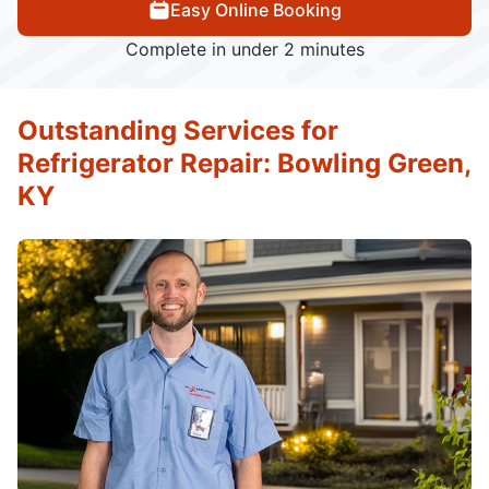
Easy Online Booking
Complete in under 2 minutes
Outstanding Services for
Refrigerator Repair: Bowling Green,
KY