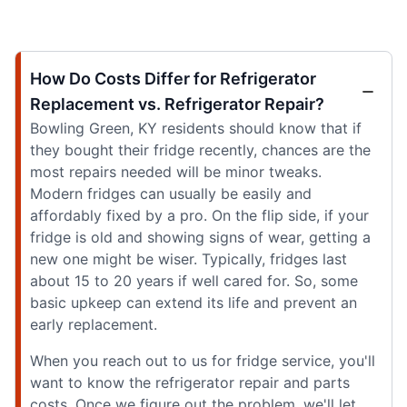
How Do Costs Differ for Refrigerator
Replacement vs. Refrigerator Repair?
Bowling Green, KY residents should know that if
they bought their fridge recently, chances are the
most repairs needed will be minor tweaks.
Modern fridges can usually be easily and
affordably fixed by a pro. On the flip side, if your
fridge is old and showing signs of wear, getting a
new one might be wiser. Typically, fridges last
about 15 to 20 years if well cared for. So, some
basic upkeep can extend its life and prevent an
early replacement.
When you reach out to us for fridge service, you'll
want to know the refrigerator repair and parts
costs. Once we figure out the problem, we'll let