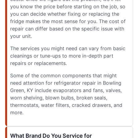
you know the price before starting on the job, so
you can decide whether fixing or replacing the
fridge makes the most sense for you. The cost of
repair can differ based on the specific issue with
your unit.
The services you might need can vary from basic
cleanings or tune-ups to more in-depth part
repairs or replacements.
Some of the common components that might
need attention for refrigerator repair in Bowling
Green, KY include evaporators and fans, valves,
worn shelving, blown bulbs, broken seals,
thermostats, water filters, cracked drawers, and
more.
What Brand Do You Service for