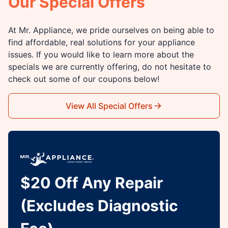
Our Special Offers
At Mr. Appliance, we pride ourselves on being able to
find affordable, real solutions for your appliance
issues. If you would like to learn more about the
specials we are currently offering, do not hesitate to
check out some of our coupons below!
View All Special Offers
$20 Off Any Repair
(Excludes Diagnostic