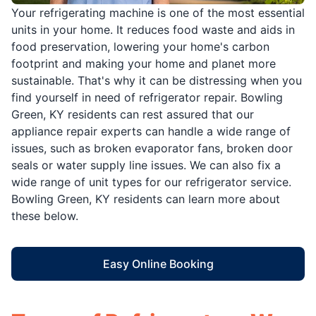
Your refrigerating machine is one of the most essential
units in your home. It reduces food waste and aids in
food preservation, lowering your home's carbon
footprint and making your home and planet more
sustainable. That's why it can be distressing when you
find yourself in need of refrigerator repair. Bowling
Green, KY residents can rest assured that our
appliance repair experts can handle a wide range of
issues, such as broken evaporator fans, broken door
seals or water supply line issues. We can also fix a
wide range of unit types for our refrigerator service.
Bowling Green, KY residents can learn more about
these below.
Easy Online Booking