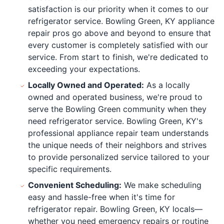
satisfaction is our priority when it comes to our
refrigerator service. Bowling Green, KY appliance
repair pros go above and beyond to ensure that
every customer is completely satisfied with our
service. From start to finish, we're dedicated to
exceeding your expectations.
Locally Owned and Operated:
As a locally
owned and operated business, we're proud to
serve the Bowling Green community when they
need refrigerator service. Bowling Green, KY's
professional appliance repair team understands
the unique needs of their neighbors and strives
to provide personalized service tailored to your
specific requirements.
Convenient Scheduling:
We make scheduling
easy and hassle-free when it's time for
refrigerator repair. Bowling Green, KY locals—
whether you need emergency repairs or routine