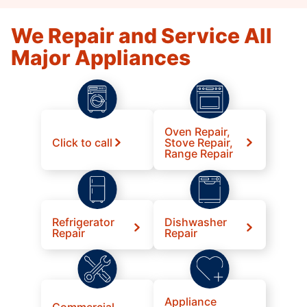
We Repair and Service All
Major Appliances
Oven Repair,
Click to call
Stove Repair,
Range Repair
Refrigerator
Dishwasher
Repair
Repair
Appliance
Commercial