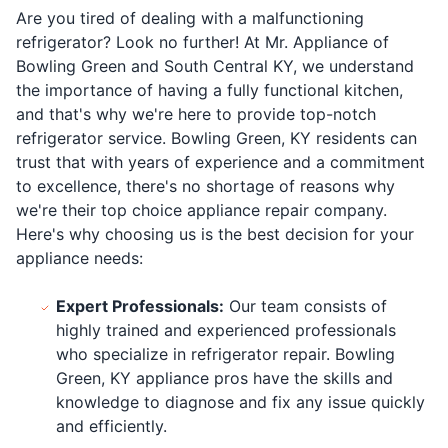
Are you tired of dealing with a malfunctioning
refrigerator? Look no further! At Mr. Appliance of
Bowling Green and South Central KY, we understand
the importance of having a fully functional kitchen,
and that's why we're here to provide top-notch
refrigerator service. Bowling Green, KY residents can
trust that with years of experience and a commitment
to excellence, there's no shortage of reasons why
we're their top choice appliance repair company.
Here's why choosing us is the best decision for your
appliance needs:
Expert Professionals:
Our team consists of
highly trained and experienced professionals
who specialize in refrigerator repair. Bowling
Green, KY appliance pros have the skills and
knowledge to diagnose and fix any issue quickly
and efficiently.