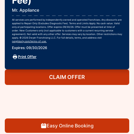
Fee)
Mr. Appliance
All services are performed by independently owned and operated franchises. Any discounts are
applied to Repair Only (Excludes Diagnostic Fee). Terms and Limits Apply. No cash value. Valid
only at participating locations. Offer expires 09/30/26. Offer must be presented at time of
order. New Customers only (not applicable to customers with a current recurring service
agreement). Not valid with any other offer. Services may vary by location. Other restrictions may
apply. © 2026 Dwyer Franchising LLC. For full details, terms, and address visit
neighborly.com/terms-of-use.
Expires: 09/30/2026
Print Offer
CLAIM OFFER
Easy Online Booking