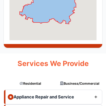
Services We Provide
Residential
Business/Commercial
Appliance Repair and Service