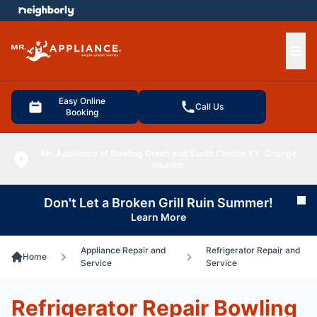
e menu
Ope
Easy Online
Call Us
Booking
Mr. Appliance of Bowling Green and South Central KY
Change
location
Don't Let a Broken Grill Ruin Summer!
Cl
Learn More
Appliance Repair and
Refrigerator Repair and
Home
Service
Service
Refrigerator Repair Bowling