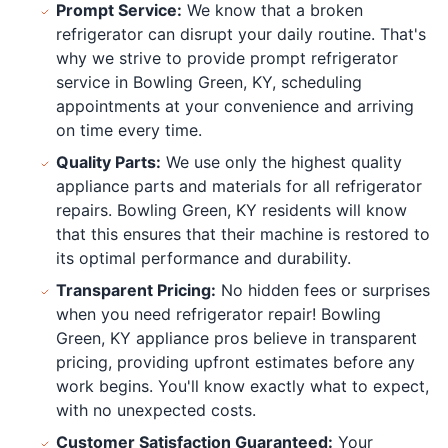
Prompt Service:
We know that a broken
refrigerator can disrupt your daily routine. That's
why we strive to provide prompt refrigerator
service in Bowling Green, KY, scheduling
appointments at your convenience and arriving
on time every time.
Quality Parts:
We use only the highest quality
appliance parts and materials for all refrigerator
repairs. Bowling Green, KY residents will know
that this ensures that their machine is restored to
its optimal performance and durability.
Transparent Pricing:
No hidden fees or surprises
when you need refrigerator repair! Bowling
Green, KY appliance pros believe in transparent
pricing, providing upfront estimates before any
work begins. You'll know exactly what to expect,
with no unexpected costs.
Customer Satisfaction Guaranteed:
Your