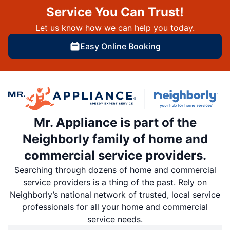
Service You Can Trust!
Let us know how we can help you today.
Easy Online Booking
Mr. Appliance is part of the
Neighborly family of home and
commercial service providers.
Searching through dozens of home and commercial
service providers is a thing of the past. Rely on
Neighborly’s national network of trusted, local service
professionals for all your home and commercial
service needs.