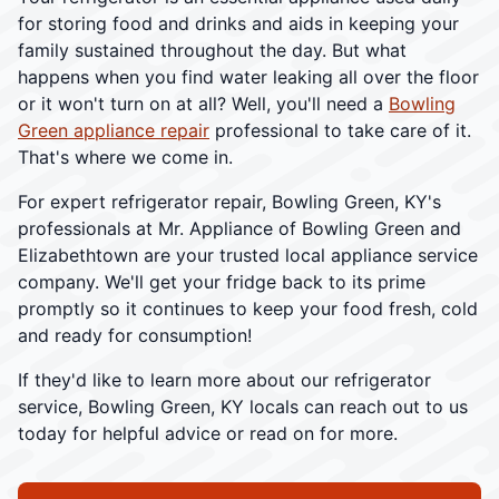
for storing food and drinks and aids in keeping your
family sustained throughout the day. But what
happens when you find water leaking all over the floor
or it won't turn on at all? Well, you'll need a
Bowling
Green appliance repair
professional to take care of it.
That's where we come in.
For expert refrigerator repair, Bowling Green, KY's
professionals at Mr. Appliance of Bowling Green and
Elizabethtown are your trusted local appliance service
company. We'll get your fridge back to its prime
promptly so it continues to keep your food fresh, cold
and ready for consumption!
If they'd like to learn more about our refrigerator
service, Bowling Green, KY locals can reach out to us
today for helpful advice or read on for more.