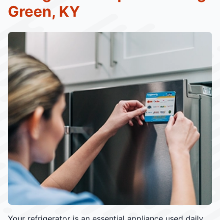
Green, KY
Your refrigerator is an essential appliance used daily