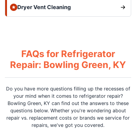
Dryer Vent Cleaning
FAQs for Refrigerator
Repair: Bowling Green, KY
Do you have more questions filling up the recesses of
your mind when it comes to refrigerator repair?
Bowling Green, KY can find out the answers to these
questions below. Whether you're wondering about
repair vs. replacement costs or brands we service for
repairs, we've got you covered.