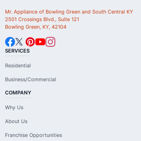
Mr. Appliance of Bowling Green and South Central KY
2501 Crossings Blvd., Suite 121
Bowling Green, KY, 42104
SERVICES
Residential
Business/Commercial
COMPANY
Why Us
About Us
Franchise Opportunities