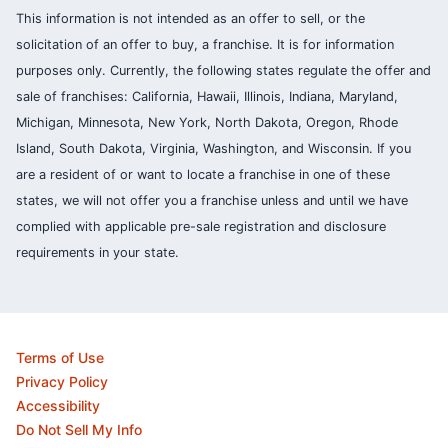
This information is not intended as an offer to sell, or the
solicitation of an offer to buy, a franchise. It is for information
purposes only. Currently, the following states regulate the offer and
sale of franchises: California, Hawaii, Illinois, Indiana, Maryland,
Michigan, Minnesota, New York, North Dakota, Oregon, Rhode
Island, South Dakota, Virginia, Washington, and Wisconsin. If you
are a resident of or want to locate a franchise in one of these
states, we will not offer you a franchise unless and until we have
complied with applicable pre-sale registration and disclosure
requirements in your state.
Terms of Use
Privacy Policy
Accessibility
Do Not Sell My Info