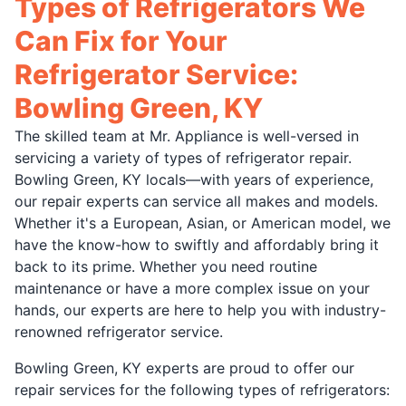
Types of Refrigerators We
Can Fix for Your
Refrigerator Service:
Bowling Green, KY
The skilled team at Mr. Appliance is well-versed in
servicing a variety of types of refrigerator repair.
Bowling Green, KY locals—with years of experience,
our repair experts can service all makes and models.
Whether it's a European, Asian, or American model, we
have the know-how to swiftly and affordably bring it
back to its prime. Whether you need routine
maintenance or have a more complex issue on your
hands, our experts are here to help you with industry-
renowned refrigerator service.
Bowling Green, KY experts are proud to offer our
repair services for the following types of refrigerators: