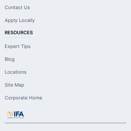
Contact Us
Apply Locally
RESOURCES
Expert Tips
Blog
Locations
Site Map
Corporate Home