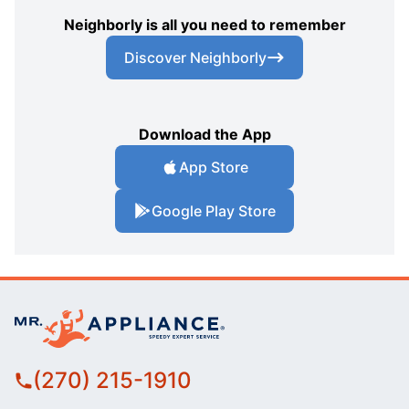
Neighborly is all you need to remember
Discover Neighborly
Download the App
App Store
Google Play Store
(270) 215-1910