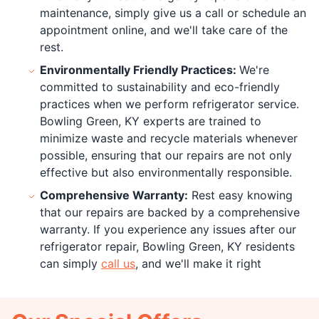
maintenance, simply give us a call or schedule an
appointment online, and we'll take care of the
rest.
Environmentally Friendly Practices:
We're
committed to sustainability and eco-friendly
practices when we perform refrigerator service.
Bowling Green, KY experts are trained to
minimize waste and recycle materials whenever
possible, ensuring that our repairs are not only
effective but also environmentally responsible.
Comprehensive Warranty:
Rest easy knowing
that our repairs are backed by a comprehensive
warranty. If you experience any issues after our
refrigerator repair, Bowling Green, KY residents
can simply
call us
, and we'll make it right