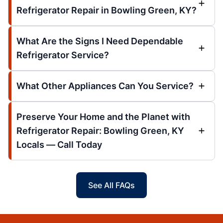
Refrigerator Repair in Bowling Green, KY?
What Are the Signs I Need Dependable
Refrigerator Service?
What Other Appliances Can You Service?
Preserve Your Home and the Planet with
Refrigerator Repair: Bowling Green, KY
Locals — Call Today
See All FAQs