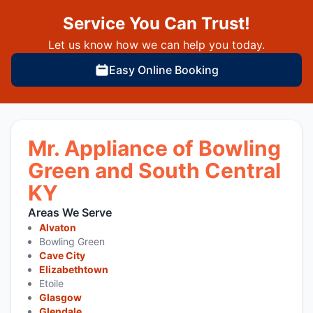
Service You Can Trust!
Let us know how we can help you today.
Easy Online Booking
Mr. Appliance of Bowling
Green and South Central
KY
Areas We Serve
Alvaton
Bowling Green
Cave City
Elizabethtown
Etoile
Glasgow
Glendale