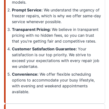
models.
Prompt Service:
We understand the urgency of
freezer repairs, which is why we offer same-day
service whenever possible.
Transparent Pricing:
We believe in transparent
pricing with no hidden fees, so you can trust
that you're getting fair and competitive rates.
Customer Satisfaction Guarantee:
Your
satisfaction is our top priority. We strive to
exceed your expectations with every repair job
we undertake.
Convenience:
We offer flexible scheduling
options to accommodate your busy lifestyle,
with evening and weekend appointments
available.