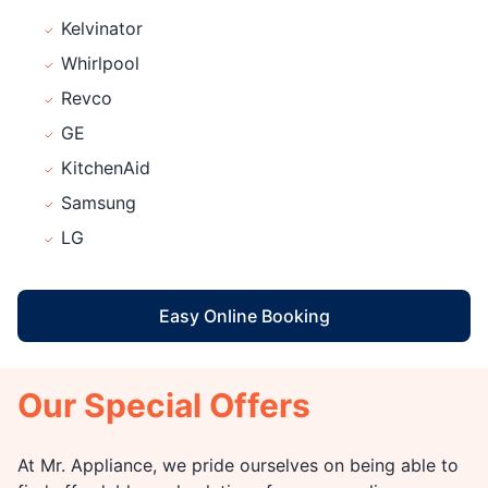
Kelvinator
Whirlpool
Revco
GE
KitchenAid
Samsung
LG
Easy Online Booking
Our Special Offers
At Mr. Appliance, we pride ourselves on being able to