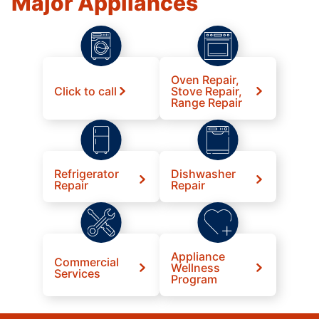
Major Appliances
Oven Repair,
Click to call
Stove Repair,
Range Repair
Refrigerator
Dishwasher
Repair
Repair
Appliance
Commercial
Wellness
Services
Program