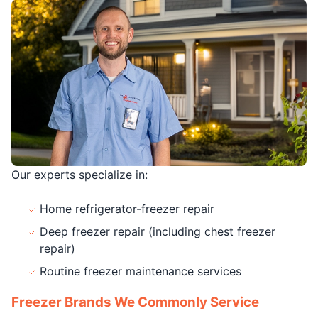
Our experts specialize in:
Home refrigerator-freezer repair
Deep freezer repair (including chest freezer
repair)
Routine freezer maintenance services
Freezer Brands We Commonly Service