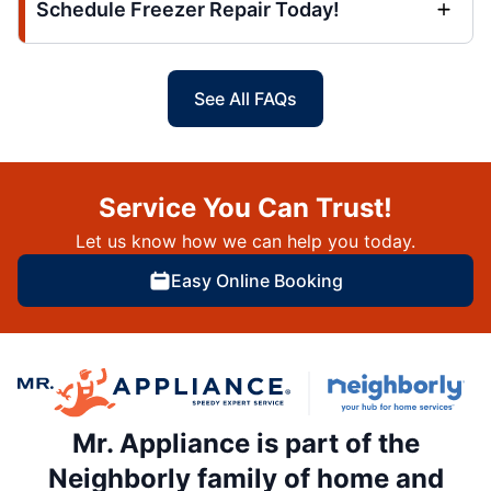
Schedule Freezer Repair Today!
See All FAQs
Service You Can Trust!
Let us know how we can help you today.
Easy Online Booking
Mr. Appliance is part of the
Neighborly family of home and