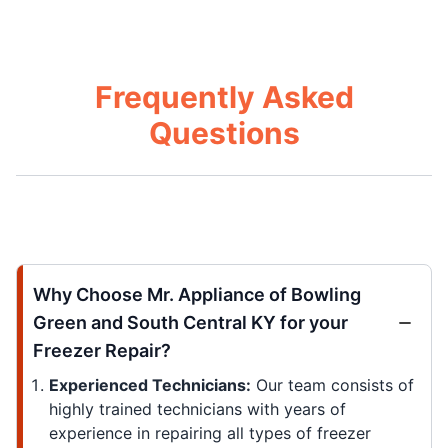
Frequently Asked
Questions
Why Choose Mr. Appliance of Bowling
Green and South Central KY for your
Freezer Repair?
Experienced Technicians:
Our team consists of
highly trained technicians with years of
experience in repairing all types of freezer