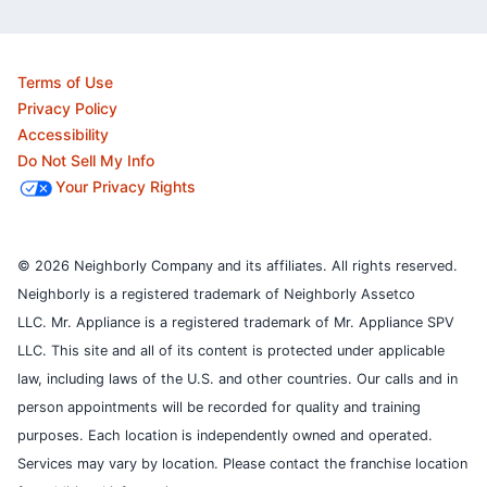
Terms of Use
Privacy Policy
Accessibility
Do Not Sell My Info
Your Privacy Rights
© 2026 Neighborly Company and its affiliates. All rights reserved.
Neighborly is a registered trademark of Neighborly Assetco
LLC. Mr. Appliance is a registered trademark of Mr. Appliance SPV
LLC. This site and all of its content is protected under applicable
law, including laws of the U.S. and other countries.
Our calls and in
person appointments will be recorded for quality and training
purposes.
Each location is independently owned and operated.
Services may vary by location. Please contact the franchise location