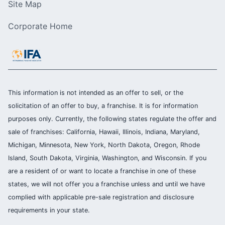
Site Map
Corporate Home
This information is not intended as an offer to sell, or the
solicitation of an offer to buy, a franchise. It is for information
purposes only. Currently, the following states regulate the offer and
sale of franchises: California, Hawaii, Illinois, Indiana, Maryland,
Michigan, Minnesota, New York, North Dakota, Oregon, Rhode
Island, South Dakota, Virginia, Washington, and Wisconsin. If you
are a resident of or want to locate a franchise in one of these
states, we will not offer you a franchise unless and until we have
complied with applicable pre-sale registration and disclosure
requirements in your state.