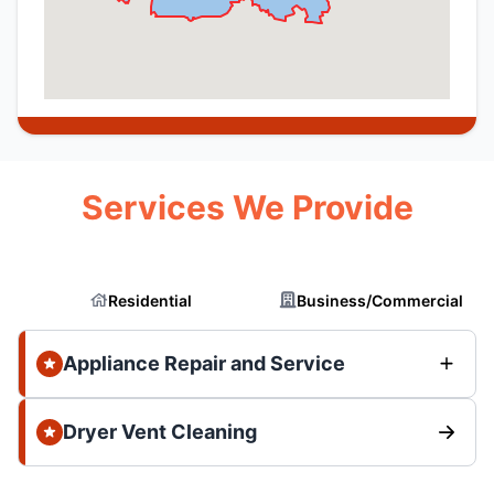
Services We Provide
Residential
Business/Commercial
Appliance Repair and Service
Dryer Vent Cleaning