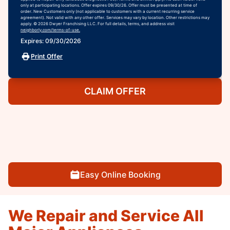
only at participating locations. Offer expires 09/30/26. Offer must be presented at time of
order. New Customers only (not applicable to customers with a current recurring service
agreement). Not valid with any other offer. Services may vary by location. Other restrictions may
apply. © 2026 Dwyer Franchising LLC. For full details, terms, and address visit
neighborly.com/terms-of-use.
Expires: 09/30/2026
Print Offer
CLAIM OFFER
Easy Online Booking
We Repair and Service All