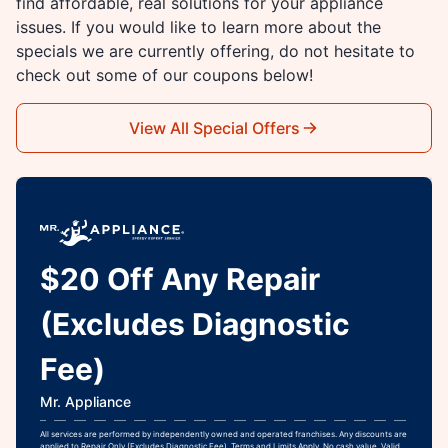
find affordable, real solutions for your appliance
issues. If you would like to learn more about the
specials we are currently offering, do not hesitate to
check out some of our coupons below!
View All Special Offers
$20 Off Any Repair
(Excludes Diagnostic
Fee)
Mr. Appliance
All services are performed by independently owned and operated franchises. Any discounts are
applied to Repair Only (Excludes Diagnostic Fee). Terms and Limits Apply. No cash value. Valid