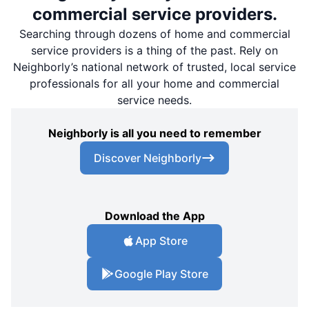
commercial service providers.
Searching through dozens of home and commercial
service providers is a thing of the past. Rely on
Neighborly’s national network of trusted, local service
professionals for all your home and commercial
service needs.
Neighborly is all you need to remember
Discover Neighborly
Download the App
App Store
Google Play Store