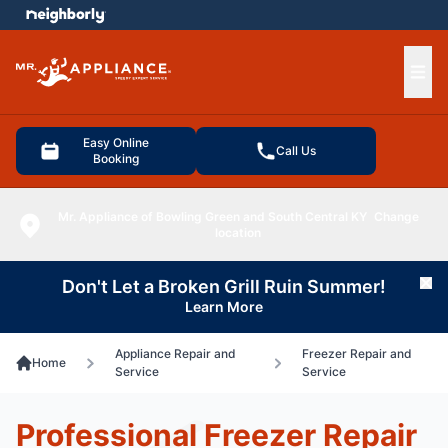
e menu
Ope
Easy Online
Call Us
Booking
Mr. Appliance of Bowling Green and South Central KY
Change
location
Don't Let a Broken Grill Ruin Summer!
Cl
Learn More
Appliance Repair and
Freezer Repair and
Home
Service
Service
Professional Freezer Repair