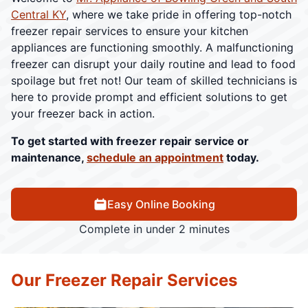
Central KY
, where we take pride in offering top-notch
freezer repair services to ensure your kitchen
appliances are functioning smoothly. A malfunctioning
freezer can disrupt your daily routine and lead to food
spoilage but fret not! Our team of skilled technicians is
here to provide prompt and efficient solutions to get
your freezer back in action.
To get started with freezer repair service or
maintenance,
schedule an appointment
today.
Easy Online Booking
Complete in under 2 minutes
Our Freezer Repair Services