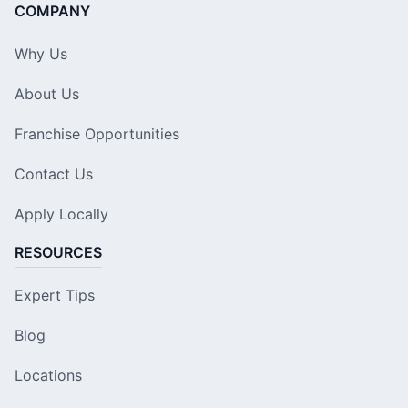
COMPANY
Why Us
About Us
Franchise Opportunities
Contact Us
Apply Locally
RESOURCES
Expert Tips
Blog
Locations