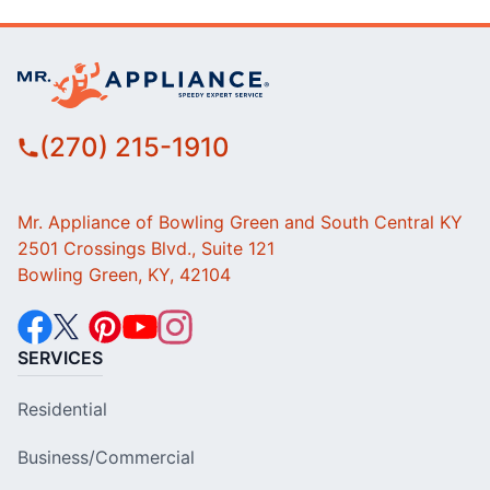
(270) 215-1910
Mr. Appliance of Bowling Green and South Central KY
2501 Crossings Blvd., Suite 121
Bowling Green, KY, 42104
SERVICES
Residential
Business/Commercial