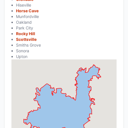
Hiseville
Horse Cave
Munfordville
Oakland
Park City
Rocky Hill
Scottsville
Smiths Grove
Sonora
Upton