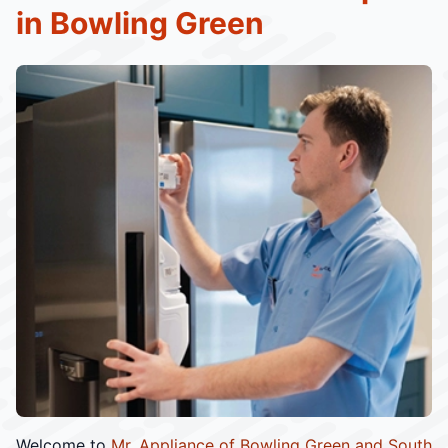
in Bowling Green
Welcome to
Mr. Appliance of Bowling Green and South