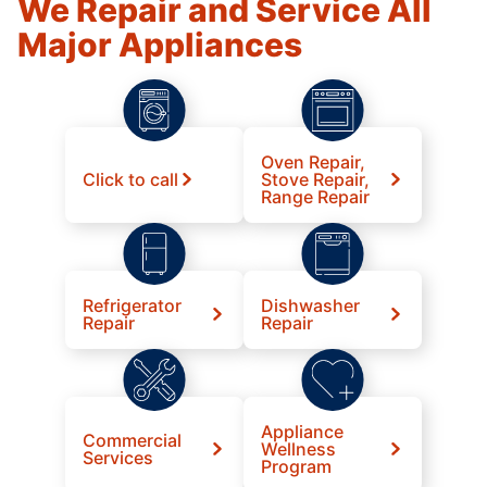
We Repair and Service All
Major Appliances
Oven Repair,
Click to call
Stove Repair,
Range Repair
Refrigerator
Dishwasher
Repair
Repair
Appliance
Commercial
Wellness
Services
Program