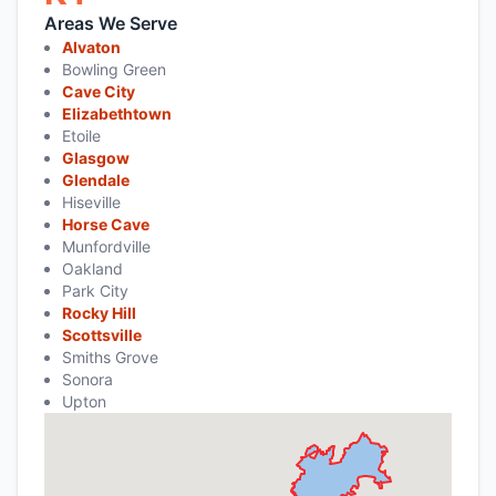
Areas We Serve
Alvaton
Bowling Green
Cave City
Elizabethtown
Etoile
Glasgow
Glendale
Hiseville
Horse Cave
Munfordville
Oakland
Park City
Rocky Hill
Scottsville
Smiths Grove
Sonora
Upton