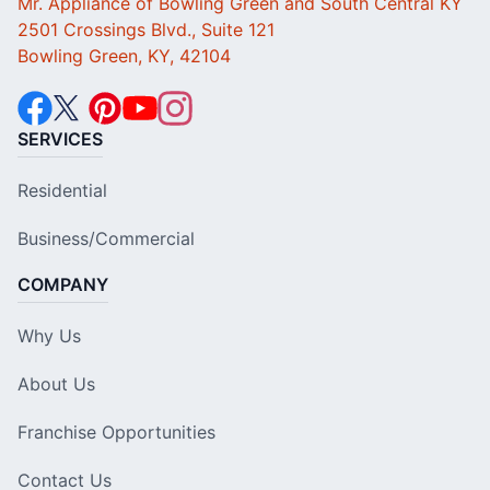
Mr. Appliance of Bowling Green and South Central KY
2501 Crossings Blvd., Suite 121
Bowling Green, KY, 42104
SERVICES
Residential
Business/Commercial
COMPANY
Why Us
About Us
Franchise Opportunities
Contact Us