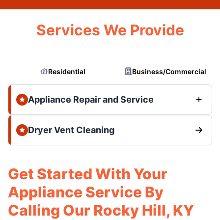
Services We Provide
Residential
Business/Commercial
Appliance Repair and Service
Dryer Vent Cleaning
Get Started With Your
Appliance Service By
Calling Our Rocky Hill, KY