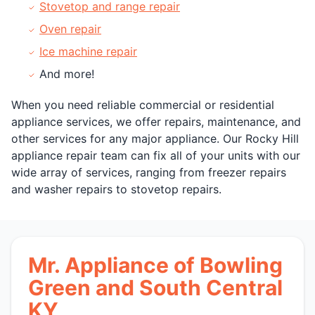
Stovetop and range repair
Oven repair
Ice machine repair
And more!
When you need reliable commercial or residential
appliance services, we offer repairs, maintenance, and
other services for any major appliance. Our Rocky Hill
appliance repair team can fix all of your units with our
wide array of services, ranging from freezer repairs
and washer repairs to stovetop repairs.
Mr. Appliance of Bowling
Green and South Central
KY