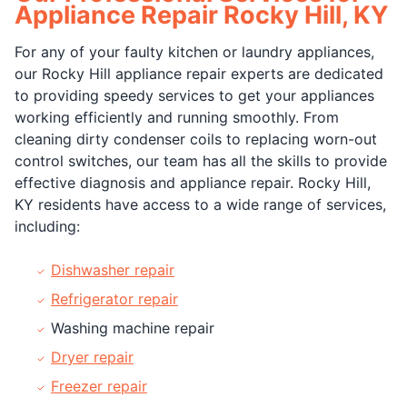
Appliance Repair Rocky Hill, KY
For any of your faulty kitchen or laundry appliances,
our Rocky Hill appliance repair experts are dedicated
to providing speedy services to get your appliances
working efficiently and running smoothly. From
cleaning dirty condenser coils to replacing worn-out
control switches, our team has all the skills to provide
effective diagnosis and appliance repair. Rocky Hill,
KY residents have access to a wide range of services,
including:
Dishwasher repair
Refrigerator repair
Washing machine repair
Dryer repair
Freezer repair