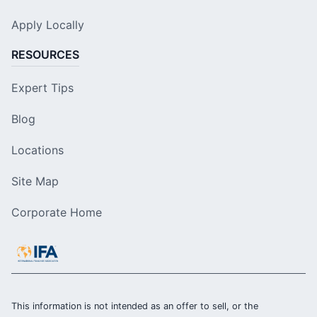
Apply Locally
RESOURCES
Expert Tips
Blog
Locations
Site Map
Corporate Home
This information is not intended as an offer to sell, or the