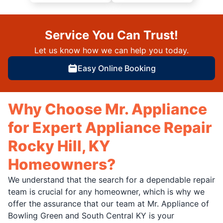
Service You Can Trust!
Let us know how we can help you today.
Easy Online Booking
Why Choose Mr. Appliance
for Expert Appliance Repair
Rocky Hill, KY
Homeowners?
We understand that the search for a dependable repair
team is crucial for any homeowner, which is why we
offer the assurance that our team at Mr. Appliance of
Bowling Green and South Central KY is your