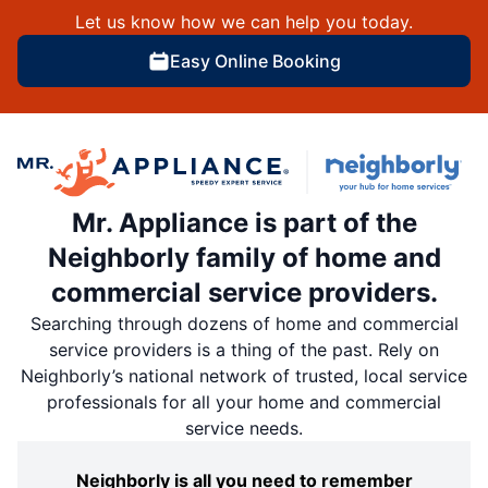
Let us know how we can help you today.
Easy Online Booking
Mr. Appliance is part of the
Neighborly family of home and
commercial service providers.
Searching through dozens of home and commercial
service providers is a thing of the past. Rely on
Neighborly’s national network of trusted, local service
professionals for all your home and commercial
service needs.
Neighborly is all you need to remember