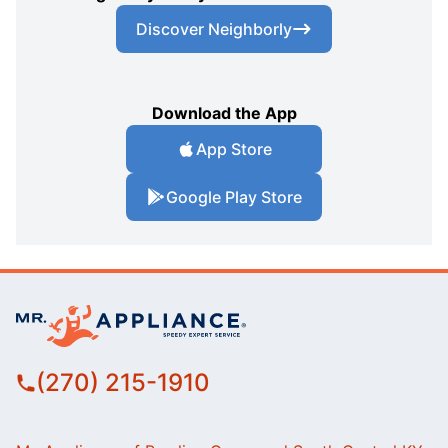
Discover Neighborly
Download the App
App Store
Google Play Store
(270) 215-1910