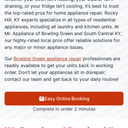
draining, or your fridge isn't cooling, it’s best to trust
the top-rated pros for home appliance repair. Rocky
Hill, KY experts specialize in all types of residential
appliances, including all laundry and kitchen units. At
Mr. Appliance of Bowling Green and South Central KY,
our highly-rated local pros offer reliable solutions for
any major or minor appliance issues.
Our
Bowling Green appliance repair
professionals are
readily available to get your units back in working
order. Don’t let your appliances sit in disrepair;
contact our team and get back to your daily routine!
Easy Online Booking
Complete in under 2 minutes