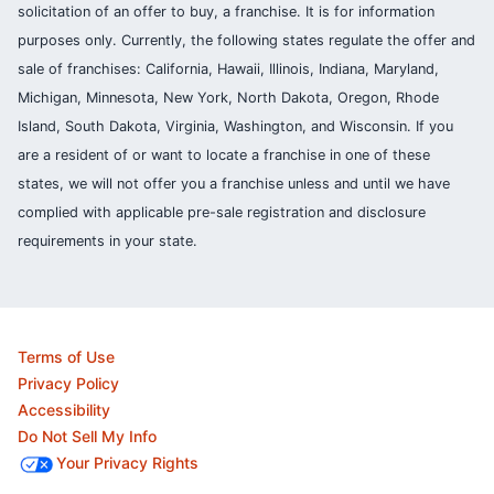
solicitation of an offer to buy, a franchise. It is for information
purposes only. Currently, the following states regulate the offer and
sale of franchises: California, Hawaii, Illinois, Indiana, Maryland,
Michigan, Minnesota, New York, North Dakota, Oregon, Rhode
Island, South Dakota, Virginia, Washington, and Wisconsin. If you
are a resident of or want to locate a franchise in one of these
states, we will not offer you a franchise unless and until we have
complied with applicable pre-sale registration and disclosure
requirements in your state.
Terms of Use
Privacy Policy
Accessibility
Do Not Sell My Info
Your Privacy Rights