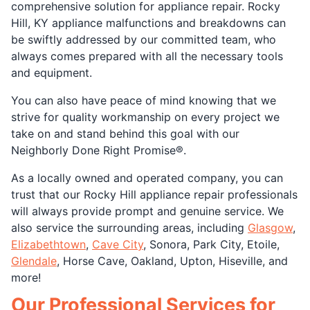
comprehensive solution for appliance repair. Rocky
Hill, KY appliance malfunctions and breakdowns can
be swiftly addressed by our committed team, who
always comes prepared with all the necessary tools
and equipment.
You can also have peace of mind knowing that we
strive for quality workmanship on every project we
take on and stand behind this goal with our
Neighborly Done Right Promise®.
As a locally owned and operated company, you can
trust that our Rocky Hill appliance repair professionals
will always provide prompt and genuine service. We
also service the surrounding areas, including
Glasgow
,
Elizabethtown
,
Cave City
, Sonora, Park City, Etoile,
Glendale
, Horse Cave, Oakland, Upton, Hiseville, and
more!
Our Professional Services for