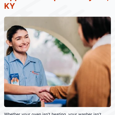
KY
Whether your oven isn't heating, your washer isn't