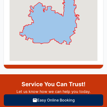
Service You Can Trust!
Let us know how we can help you today.
Easy Online Booking