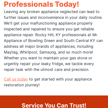
Professionals Today!
Leaving any broken appliance neglected can lead to
further issues and inconvenience in your daily routine.
We'll get your malfunctioning appliance properly
inspected and repaired to ensure you get reliable
appliance repair. Rocky Hill, KY professionals at Mr.
Appliance of Bowling Green and South Central KY can
address all major brands of appliances, including
Maytag, Whirlpool, Samsung, and so much more!
Whether you want to maintain your gas stove or
urgently repair your leaky fridge, we tackle every
repair task with the utmost care and precision.
Call us today
to get started with your appliance
restoration journey!
Service You Can Trust!