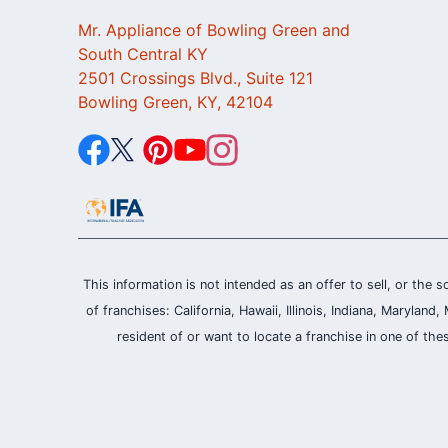
Mr. Appliance of Bowling Green and
South Central KY
2501 Crossings Blvd., Suite 121
Bowling Green, KY, 42104
This information is not intended as an offer to sell, or the s
of franchises: California, Hawaii, Illinois, Indiana, Maryl
resident of or want to locate a franchise in one of the