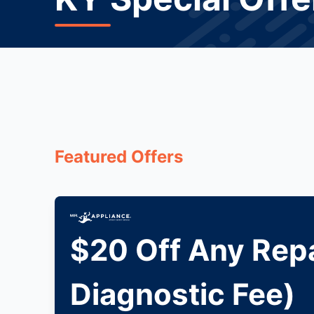
Featured Offers
$20 Off Any Repa
Diagnostic Fee)