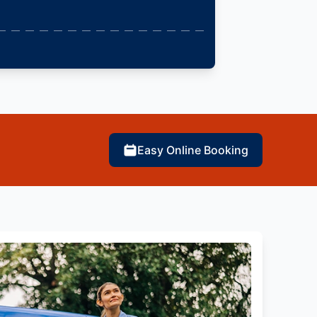
Easy Online Booking