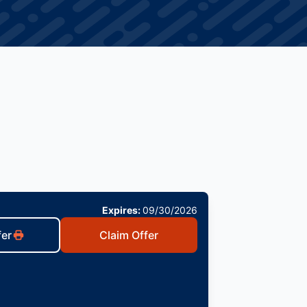
Expires:
09/30/2026
fer
Claim Offer