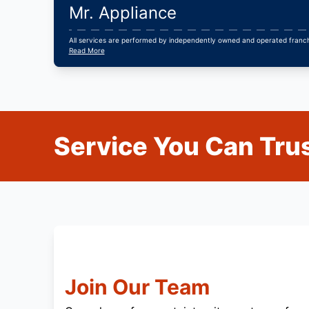
Mr. Appliance
All services are performed by independently owned and operated franchi
Read More
Service You Can Trus
Join Our Team