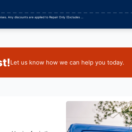
ses. Any discounts are applied to Repair Only (Excludes
...
t!
Let us know how we can help you today.