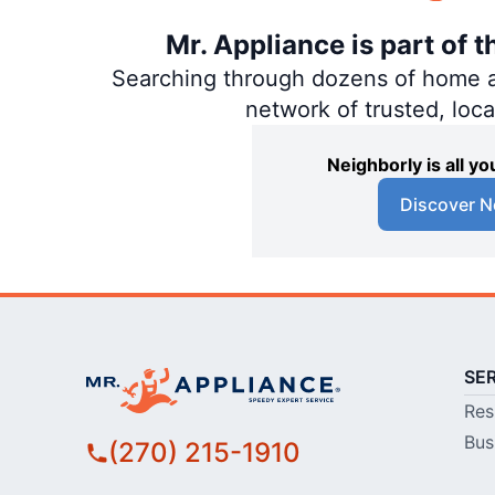
Mr. Appliance is part of 
Searching through dozens of home and
network of trusted, loc
Neighborly is all 
Discover N
SE
Res
Bus
(270) 215-1910