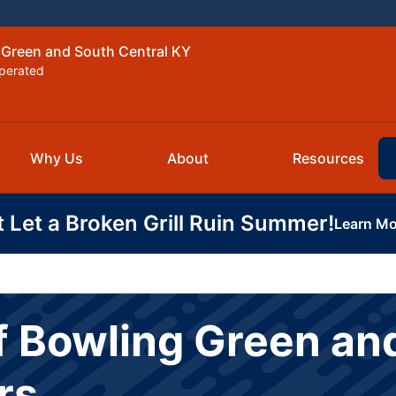
 Green and South Central KY
perated
Why Us
About
Resources
t Let a Broken Grill Ruin Summer!
Learn Mo
f Bowling Green an
rs