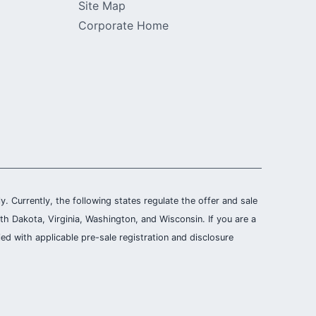
Site Map
Corporate Home
ly. Currently, the following states regulate the offer and sale
th Dakota, Virginia, Washington, and Wisconsin. If you are a
ied with applicable pre-sale registration and disclosure