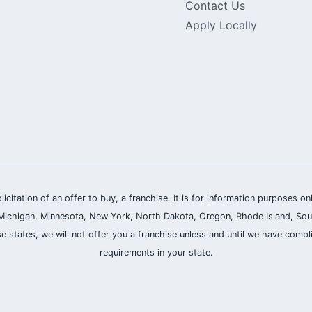
Contact Us
Apply Locally
olicitation of an offer to buy, a franchise. It is for information purposes on
and, Michigan, Minnesota, New York, North Dakota, Oregon, Rhode Island, Sou
se states, we will not offer you a franchise unless and until we have compl
requirements in your state.