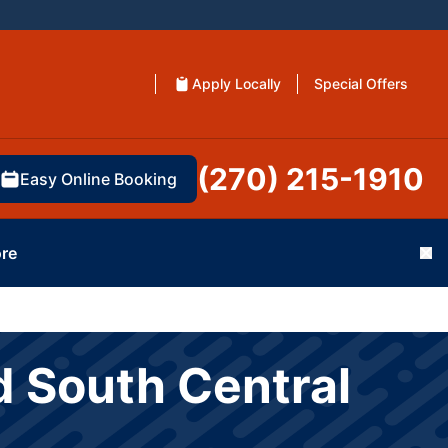
Apply Locally
Special Offers
(270) 215-1910
Easy Online Booking
re
Cl
d South Central