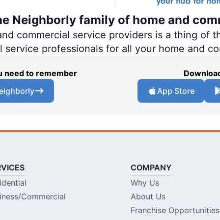
the Neighborly family of home and com
 commercial service providers is a thing of th
al service professionals for all your home and c
you need to remember
Download
eighborly
App Store
RVICES
COMPANY
idential
Why Us
iness/Commercial
About Us
Franchise Opportunities