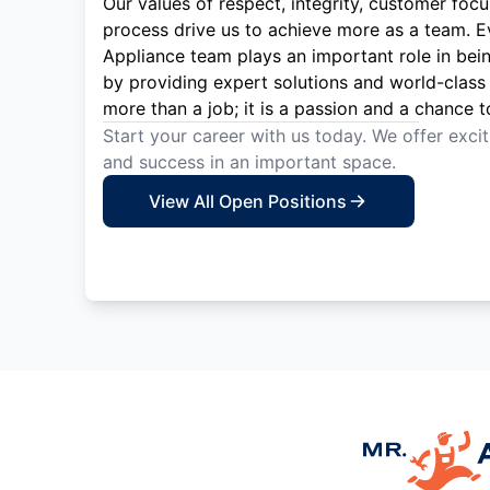
Our values of respect, integrity, customer focu
process drive us to achieve more as a team. 
Appliance team plays an important role in bei
by providing expert solutions and world-class 
more than a job; it is a passion and a chance t
Start your career with us today. We offer exci
and success in an important space.
View All Open Positions