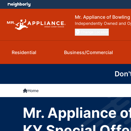
Mr. Appliance of Bowling
Independently Owned and O
Change Location
Residential
Business/Commercial
Don'
Home
Mr. Appliance o
KY Special Offe