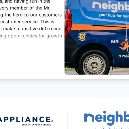
s, and having fun in the
Every member of the Mr.
ng the hero to our customers
customer service. This is
o make a positive difference.
ting opportunities for growth