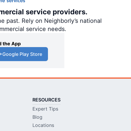
mercial service providers.
e past. Rely on Neighborly’s national
ommercial service needs.
 the App
Google Play Store
RESOURCES
Expert Tips
Blog
Locations