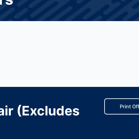
ir (Excludes
Print Of