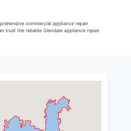
mprehensive commercial appliance repair
 trust the reliable Glendale appliance repair