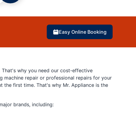
Easy Online Booking
. That's why you need our cost-effective
 machine repair or professional repairs for your
 the first time. That's why Mr. Appliance is the
major brands, including: