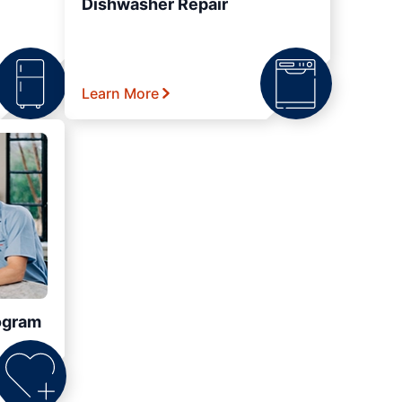
Dishwasher Repair
Learn More
ogram