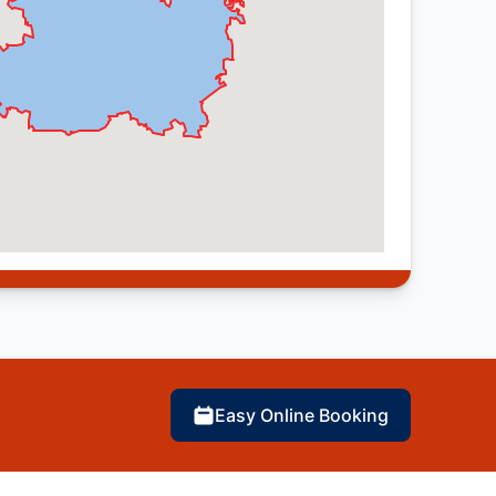
Easy Online Booking