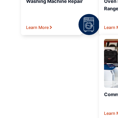
Washing Machine Repair
Oven R
Range
Learn More
Learn 
Comme
Learn 