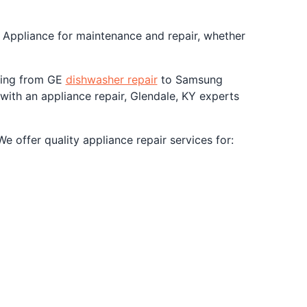
. Appliance for maintenance and repair, whether
nging from GE
dishwasher repair
to Samsung
 with an appliance repair, Glendale, KY experts
 offer quality appliance repair services for: