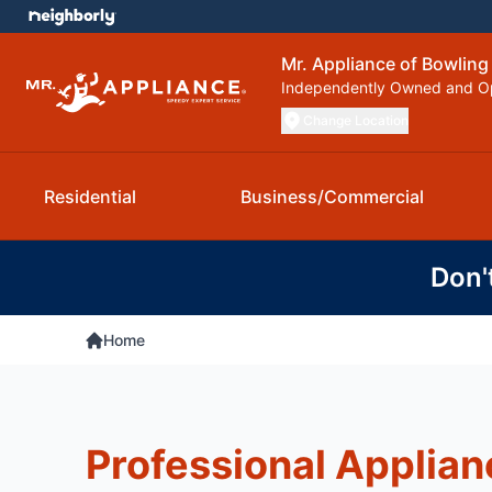
Mr. Appliance of Bowling
Independently Owned and O
Change Location
Residential
Business/Commercial
Don'
Home
Professional Applian