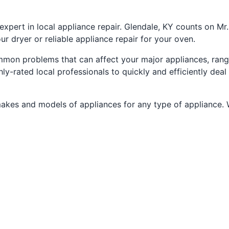
xpert in local appliance repair. Glendale, KY counts on Mr
ur dryer or reliable appliance repair for your oven.
ommon problems that can affect your major appliances, ra
y-rated local professionals to quickly and efficiently deal
makes and models of appliances for any type of appliance. We