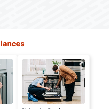
liances