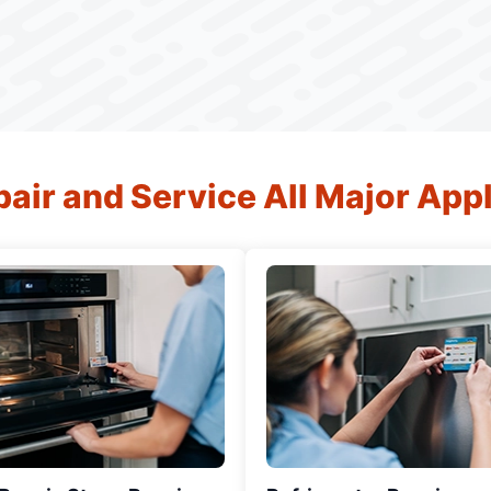
air and Service All Major App