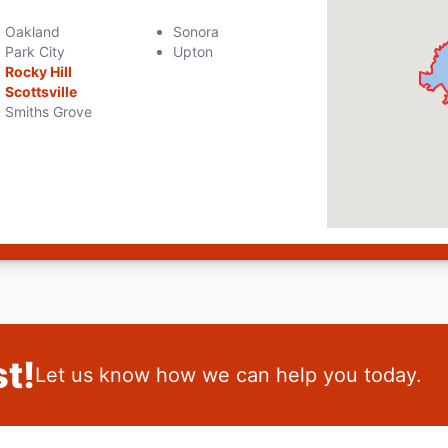
Oakland
Sonora
Park City
Upton
Rocky Hill
Scottsville
Smiths Grove
t!
Let us know how we can help you today.