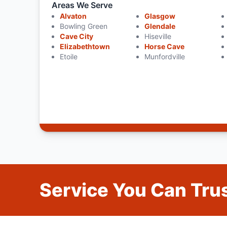
Areas We Serve
Alvaton
Glasgow
Bowling Green
Glendale
Cave City
Hiseville
Elizabethtown
Horse Cave
Etoile
Munfordville
Service You Can Trus