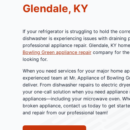
Glendale, KY
If your refrigerator is struggling to hold the cor
dishwasher is experiencing issues with draining 
professional appliance repair. Glendale, KY home
Bowling Green appliance repair
company for the 
looking for.
When you need services for your major home appl
experienced team at Mr. Appliance of Bowling G
deliver. From dishwasher repairs to electric dryer
your one-call solution when you need appliance r
appliances—including your microwave oven. Whet
broken appliance, contact us today to get starte
and repair from our professional team!