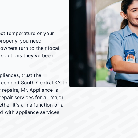
rect temperature or your
properly, you need
owners turn to their local
solutions they've been
iances, trust the
reen and South Central KY to
 repairs, Mr. Appliance is
epair services for all major
her it's a malfunction or a
d with appliance services