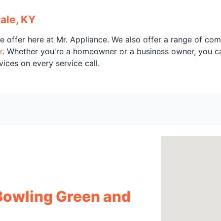
ale, KY
e offer here at Mr. Appliance. We also offer a range of co
r
. Whether you're a homeowner or a business owner, you can
vices on every service call.
 Bowling Green and