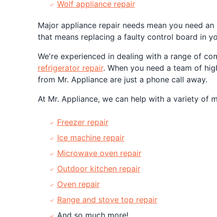
Wolf appliance repair
Major appliance repair needs mean you need an e
that means replacing a faulty control board in yo
We're experienced in dealing with a range of c
refrigerator repair
. When you need a team of highl
from Mr. Appliance are just a phone call away.
At Mr. Appliance, we can help with a variety of 
Freezer repair
Ice machine repair
Microwave oven repair
Outdoor kitchen repair
Oven repair
Range and stove top repair
And so much more!