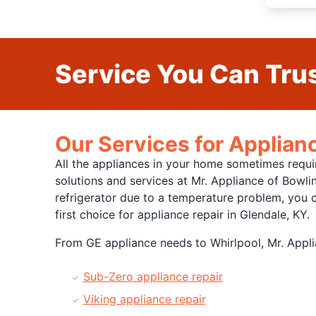
Service You Can Trus
Our Services for Applianc
All the appliances in your home sometimes requi
solutions and services at Mr. Appliance of Bowl
refrigerator due to a temperature problem, you ca
first choice for appliance repair in Glendale, KY.
From GE appliance needs to Whirlpool, Mr. Applia
Sub-Zero appliance repair
Viking appliance repair