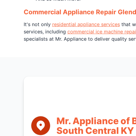
Commercial Appliance Repair Glend
It's not only
residential appliance services
that w
services, including
commercial ice machine repai
specialists at Mr. Appliance to deliver quality ser
Mr. Appliance of
South Central KY