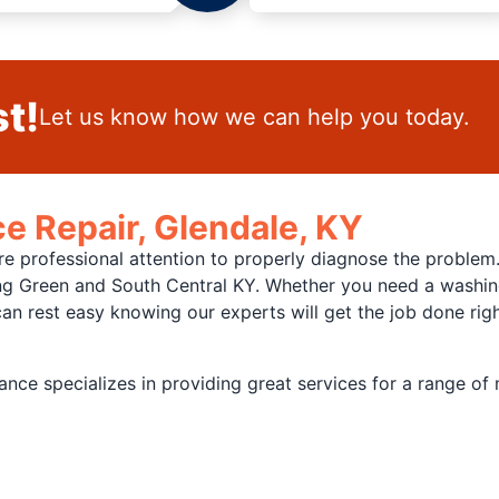
t!
Let us know how we can help you today.
e Repair, Glendale, KY
re professional attention to properly diagnose the problem
ing Green and South Central KY. Whether you need a washing
n rest easy knowing our experts will get the job done right
nce specializes in providing great services for a range of 