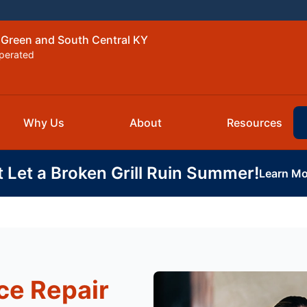
 Green and South Central KY
perated
Why Us
About
Resources
t Let a Broken Grill Ruin Summer!
Learn Mo
ce Repair