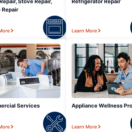
epair, Stove Repair,
Refrigerator Repair
 Repair
More
Learn More
rcial Services
Appliance Wellness Pr
More
Learn More