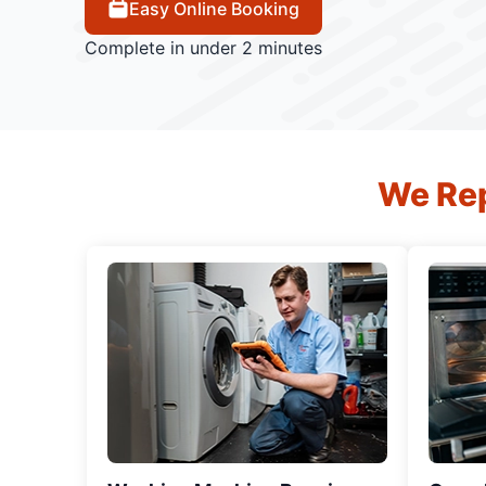
Easy Online Booking
Complete in under 2 minutes
We Rep