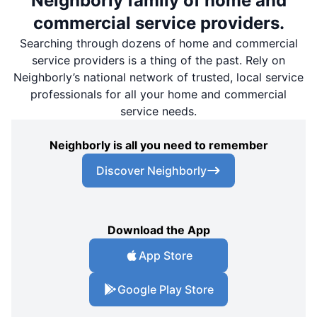
Neighborly family of home and
commercial service providers.
Searching through dozens of home and commercial
service providers is a thing of the past. Rely on
Neighborly’s national network of trusted, local service
professionals for all your home and commercial
service needs.
Neighborly is all you need to remember
Discover Neighborly
Download the App
App Store
Google Play Store