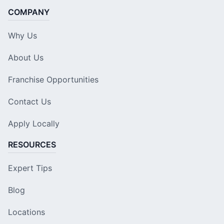
COMPANY
Why Us
About Us
Franchise Opportunities
Contact Us
Apply Locally
RESOURCES
Expert Tips
Blog
Locations