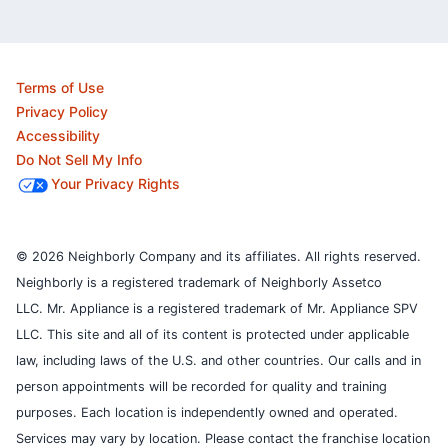
Terms of Use
Privacy Policy
Accessibility
Do Not Sell My Info
Your Privacy Rights
© 2026 Neighborly Company and its affiliates. All rights reserved.
Neighborly is a registered trademark of Neighborly Assetco
LLC. Mr. Appliance is a registered trademark of Mr. Appliance SPV
LLC. This site and all of its content is protected under applicable
law, including laws of the U.S. and other countries.
Our calls and in
person appointments will be recorded for quality and training
purposes.
Each location is independently owned and operated.
Services may vary by location. Please contact the franchise location