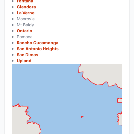
Fontana
Glendora
La Verne
Monrovia
Mt Baldy
Ontario
Pomona
Rancho Cucamonga
San Antonio Heights
San Dimas
Upland