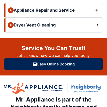
Appliance Repair and Service
Dryer Vent Cleaning
Service You Can Trust!
Let us know how we can help you today.
Easy Online Booking
Mr. Appliance is part of the