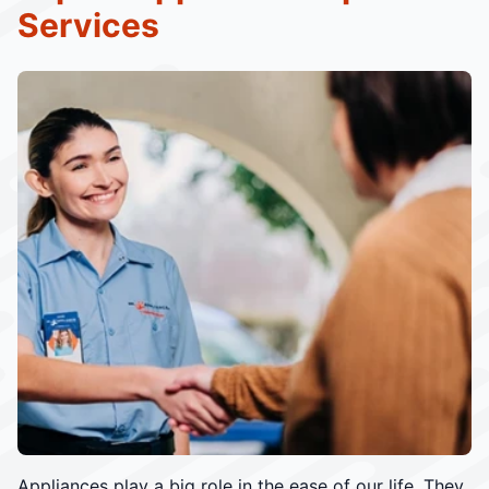
Services
Appliances play a big role in the ease of our life. They