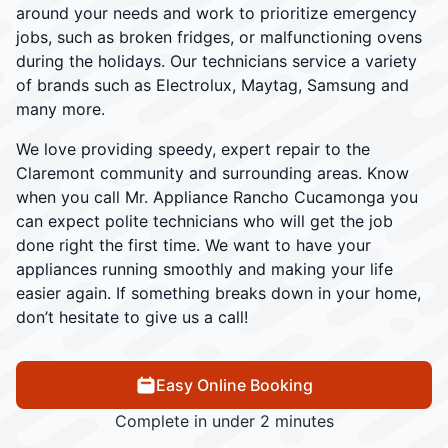
around your needs and work to prioritize emergency
jobs, such as broken fridges, or malfunctioning ovens
during the holidays. Our technicians service a variety
of brands such as Electrolux, Maytag, Samsung and
many more.
We love providing speedy, expert repair to the
Claremont community and surrounding areas. Know
when you call Mr. Appliance Rancho Cucamonga you
can expect polite technicians who will get the job
done right the first time. We want to have your
appliances running smoothly and making your life
easier again. If something breaks down in your home,
don’t hesitate to give us a call!
Easy Online Booking
Complete in under 2 minutes