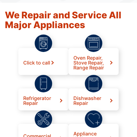
We Repair and Service All
Major Appliances
Oven Repair,
Click to call
Stove Repair,
Range Repair
Refrigerator
Dishwasher
Repair
Repair
Appliance
Commercial