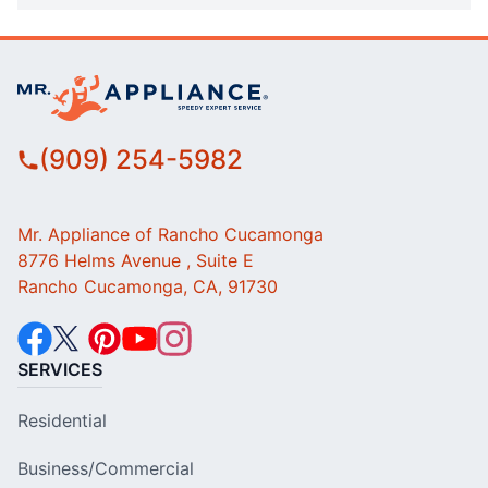
(909) 254-5982
Mr. Appliance of Rancho Cucamonga
8776 Helms Avenue , Suite E
Rancho Cucamonga, CA, 91730
SERVICES
Residential
Business/Commercial