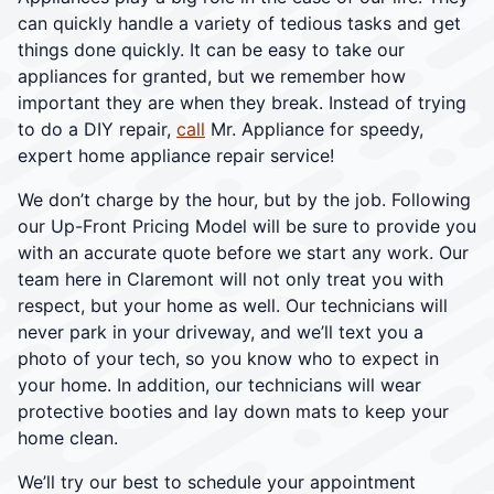
can quickly handle a variety of tedious tasks and get
things done quickly. It can be easy to take our
appliances for granted, but we remember how
important they are when they break. Instead of trying
to do a DIY repair,
call
Mr. Appliance for speedy,
expert home appliance repair service!
We don’t charge by the hour, but by the job. Following
our Up-Front Pricing Model will be sure to provide you
with an accurate quote before we start any work. Our
team here in Claremont will not only treat you with
respect, but your home as well. Our technicians will
never park in your driveway, and we’ll text you a
photo of your tech, so you know who to expect in
your home. In addition, our technicians will wear
protective booties and lay down mats to keep your
home clean.
We’ll try our best to schedule your appointment