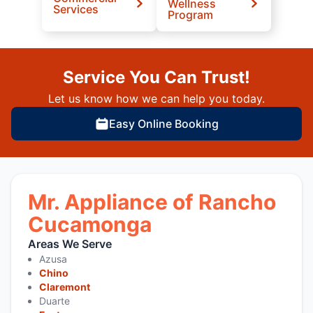
Wellness
Services
Program
Service You Can Trust!
Let us know how we can help you today.
Easy Online Booking
Mr. Appliance of Rancho
Cucamonga
Areas We Serve
Azusa
Chino
Claremont
Duarte