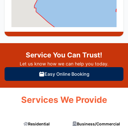
Service You Can Trust!
Let us know how we can help you today.
Easy Online Booking
Services We Provide
Residential
Business/Commercial