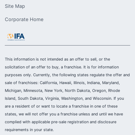
Site Map
Corporate Home
This information is not intended as an offer to sell, or the
solicitation of an offer to buy, a franchise. It is for information
purposes only. Currently, the following states regulate the offer and
sale of franchises: California, Hawaii, Illinois, Indiana, Maryland,
Michigan, Minnesota, New York, North Dakota, Oregon, Rhode
Island, South Dakota, Virginia, Washington, and Wisconsin. If you
are a resident of or want to locate a franchise in one of these
states, we will not offer you a franchise unless and until we have
complied with applicable pre-sale registration and disclosure
requirements in your state.