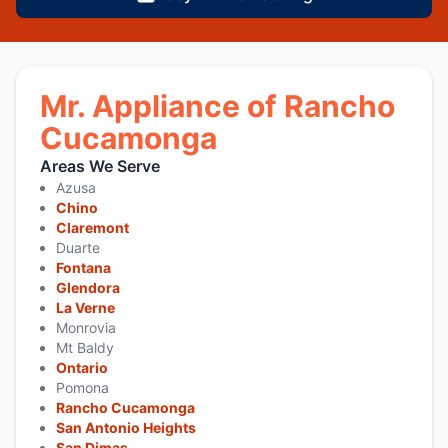
Mr. Appliance of Rancho
Cucamonga
Areas We Serve
Azusa
Chino
Claremont
Duarte
Fontana
Glendora
La Verne
Monrovia
Mt Baldy
Ontario
Pomona
Rancho Cucamonga
San Antonio Heights
San Dimas