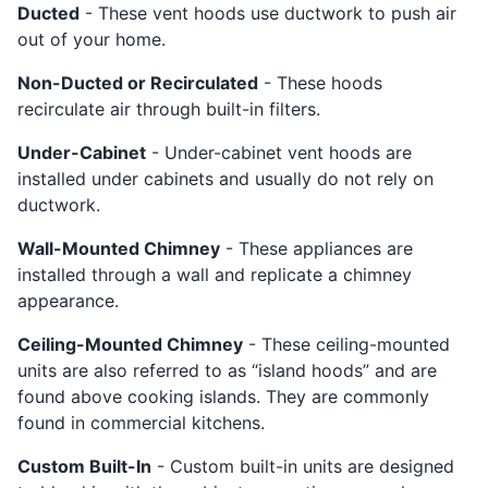
Ducted
- These vent hoods use ductwork to push air
out of your home.
Non-Ducted or Recirculated
- These hoods
recirculate air through built-in filters.
Under-Cabinet
- Under-cabinet vent hoods are
installed under cabinets and usually do not rely on
ductwork.
Wall-Mounted Chimney
- These appliances are
installed through a wall and replicate a chimney
appearance.
Ceiling-Mounted Chimney
- These ceiling-mounted
units are also referred to as “island hoods” and are
found above cooking islands. They are commonly
found in commercial kitchens.
Custom Built-In
- Custom built-in units are designed