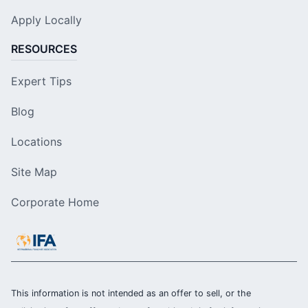
Apply Locally
RESOURCES
Expert Tips
Blog
Locations
Site Map
Corporate Home
This information is not intended as an offer to sell, or the