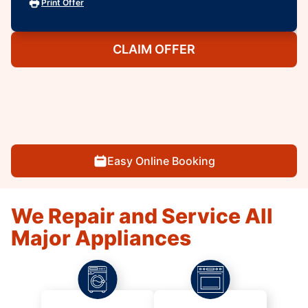
Print Offer
CLAIM OFFER
Easy Online Booking
We Repair and Service All
Major Appliances