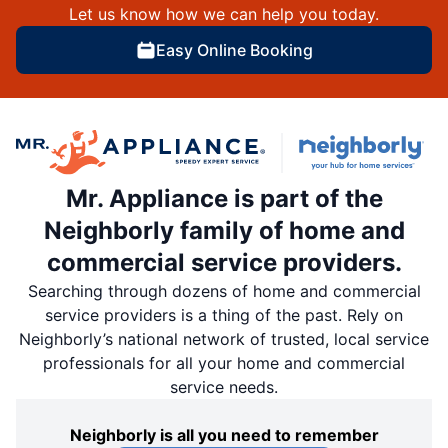
Let us know how we can help you today.
Easy Online Booking
Mr. Appliance is part of the
Neighborly family of home and
commercial service providers.
Searching through dozens of home and commercial
service providers is a thing of the past. Rely on
Neighborly’s national network of trusted, local service
professionals for all your home and commercial
service needs.
Neighborly is all you need to remember