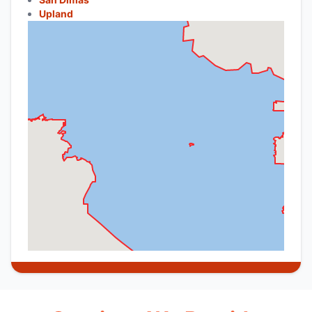
Upland