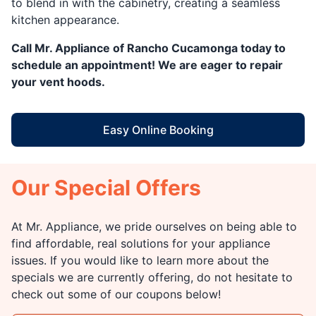
to blend in with the cabinetry, creating a seamless
kitchen appearance.
Call Mr. Appliance of Rancho Cucamonga today to
schedule an appointment! We are eager to repair
your vent hoods.
Easy Online Booking
Our Special Offers
At Mr. Appliance, we pride ourselves on being able to
find affordable, real solutions for your appliance
issues. If you would like to learn more about the
specials we are currently offering, do not hesitate to
check out some of our coupons below!