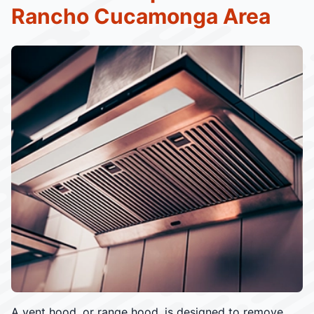
Rancho Cucamonga Area
A vent hood, or range hood, is designed to remove