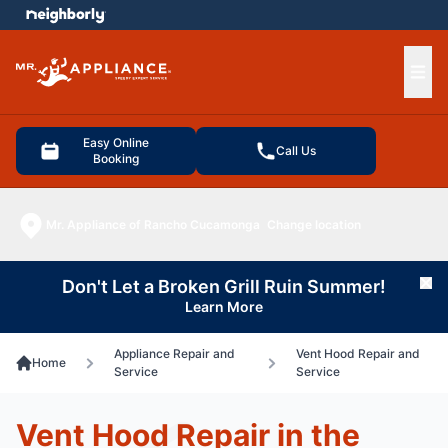
e menu
Ope
Easy Online
Call Us
Booking
Mr. Appliance of Rancho Cucamonga
Change location
Don't Let a Broken Grill Ruin Summer!
Cl
Learn More
Appliance Repair and
Vent Hood Repair and
Home
Service
Service
Vent Hood Repair in the