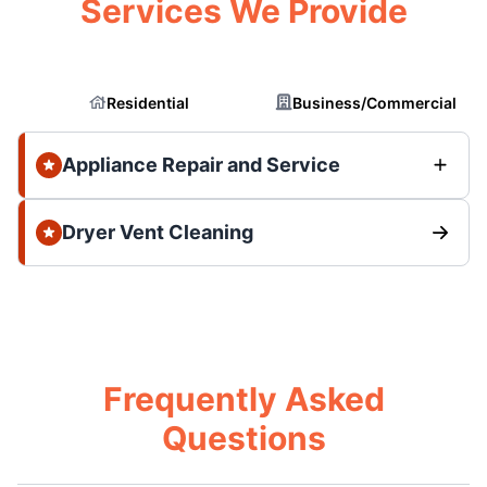
Services We Provide
Residential
Business/Commercial
Appliance Repair and Service
Dryer Vent Cleaning
Frequently Asked
Questions