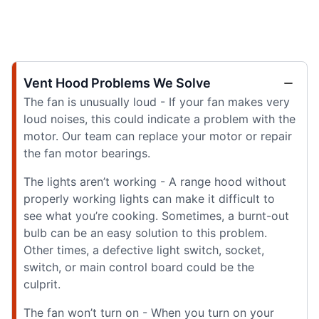
Vent Hood Problems We Solve
The fan is unusually loud - If your fan makes very
loud noises, this could indicate a problem with the
motor. Our team can replace your motor or repair
the fan motor bearings.
The lights aren’t working - A range hood without
properly working lights can make it difficult to
see what you’re cooking. Sometimes, a burnt-out
bulb can be an easy solution to this problem.
Other times, a defective light switch, socket,
switch, or main control board could be the
culprit.
The fan won’t turn on - When you turn on your