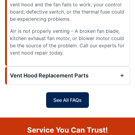
vent hood and the fan fails to work, your control
board, defective switch, or the thermal fuse could
be experiencing problems.
Air is not properly venting - A broken fan blade,
kitchen exhaust fan motor, or blower motor could
be the source of the problem. Call our experts for
vent hood repair today.
Vent Hood Replacement Parts
See All FAQs
Service You Can Trust!