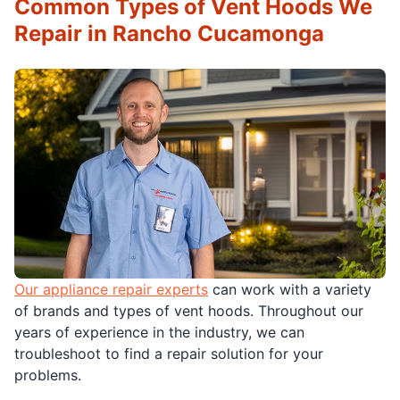
Common Types of Vent Hoods We
Repair in Rancho Cucamonga
Our appliance repair experts
can work with a variety
of brands and types of vent hoods. Throughout our
years of experience in the industry, we can
troubleshoot to find a repair solution for your
problems.