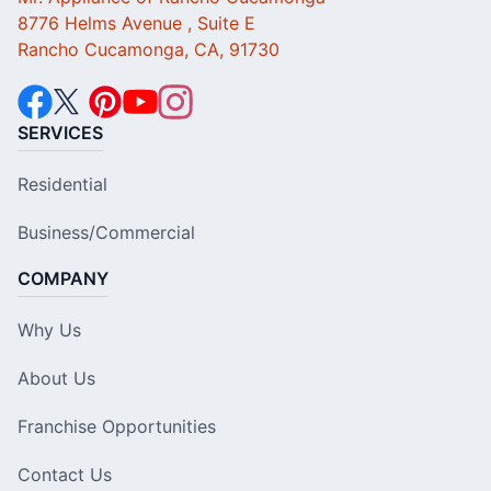
8776 Helms Avenue , Suite E
Rancho Cucamonga, CA, 91730
SERVICES
Residential
Business/Commercial
COMPANY
Why Us
About Us
Franchise Opportunities
Contact Us