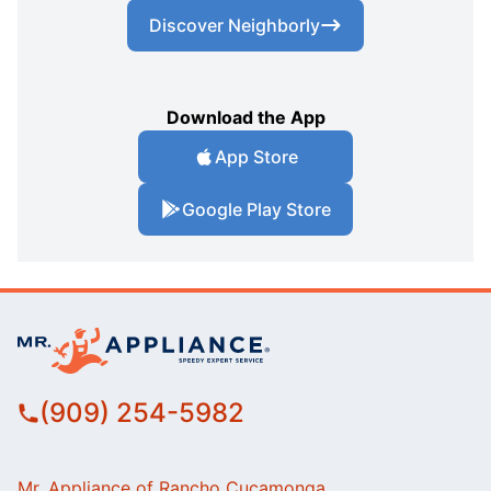
Discover Neighborly
Download the App
App Store
Google Play Store
(909) 254-5982
Mr. Appliance of Rancho Cucamonga