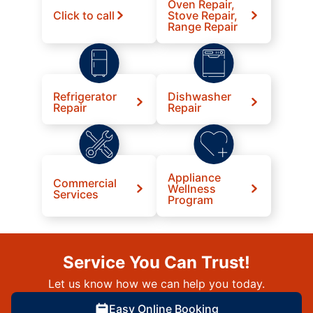
Oven Repair,
Click to call
Stove Repair,
Range Repair
Refrigerator
Dishwasher
Repair
Repair
Appliance
Commercial
Wellness
Services
Program
Service You Can Trust!
Let us know how we can help you today.
Easy Online Booking