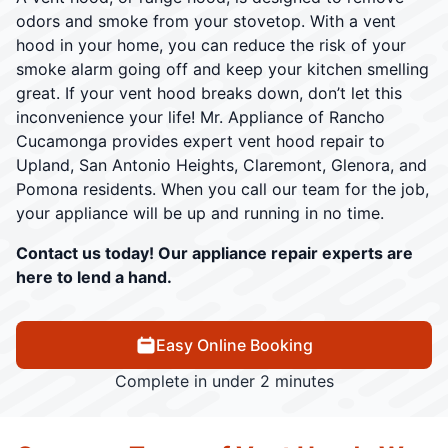
odors and smoke from your stovetop. With a vent
hood in your home, you can reduce the risk of your
smoke alarm going off and keep your kitchen smelling
great. If your vent hood breaks down, don’t let this
inconvenience your life! Mr. Appliance of Rancho
Cucamonga provides expert vent hood repair to
Upland, San Antonio Heights, Claremont, Glenora, and
Pomona residents. When you call our team for the job,
your appliance will be up and running in no time.
Contact us today! Our appliance repair experts are
here to lend a hand.
Easy Online Booking
Complete in under 2 minutes