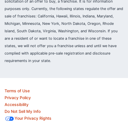
solicitation of an offer to buy, a franchise. It is for information
purposes only. Currently, the following states regulate the offer and
sale of franchises: California, Hawaii, Illinois, Indiana, Maryland,
Michigan, Minnesota, New York, North Dakota, Oregon, Rhode
Island, South Dakota, Virginia, Washington, and Wisconsin. If you
are a resident of or want to locate a franchise in one of these
states, we will not offer you a franchise unless and until we have
complied with applicable pre-sale registration and disclosure
requirements in your state.
Terms of Use
Privacy Policy
Accessibility
Do Not Sell My Info
Your Privacy Rights