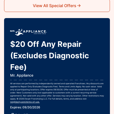
View All Special Offers
$20 Off Any Repair
(Excludes Diagnostic
Fee)
Mr. Appliance
All services are performed by independently owned and operated franchises. Any discounts are
applied to Repair Only (Excludes Diagnostic Fee). Terms and Limits Apply. No cash value. Valid
only at participating locations. Offer expires 09/30/26. Offer must be presented at time of
order. New Customers only (not applicable to customers with a current recurring service
agreement). Not valid with any other offer. Services may vary by location. Other restrictions may
apply. © 2026 Dwyer Franchising LLC. For full details, terms, and address visit
neighborly.com/terms-of-use.
Expires: 09/30/2026