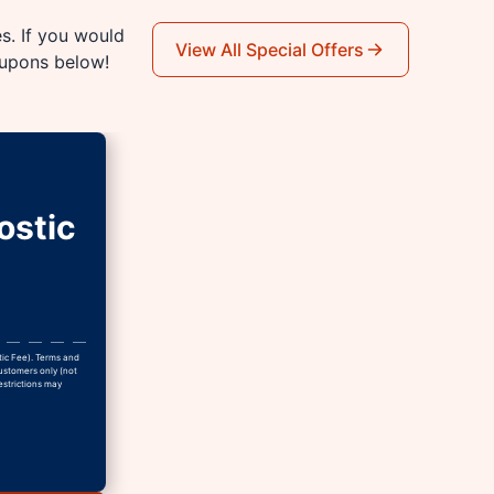
es. If you would
View All Special Offers
oupons below!
ostic
tic Fee). Terms and
Customers only (not
estrictions may