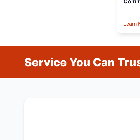
Comme
Learn 
Service You Can Trus