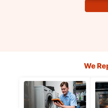
We Rep