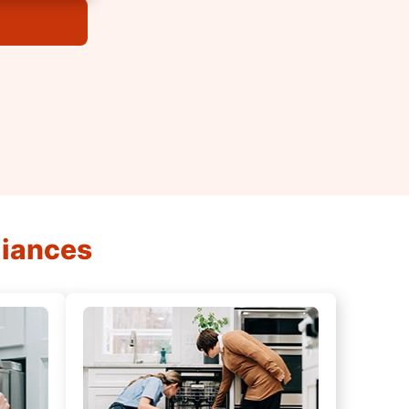
liances