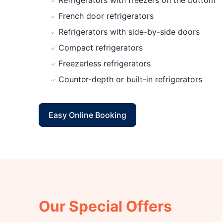
Refrigerators with freezers on the bottom
French door refrigerators
Refrigerators with side-by-side doors
Compact refrigerators
Freezerless refrigerators
Counter-depth or built-in refrigerators
Easy Online Booking
Our Special Offers