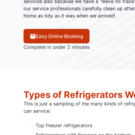
services also because we have a “leave no trace”
our service professionals carefully clean up afte
home as tidy as it was when we arrived!
Easy Online Booking
Complete in under 2 minutes
Types of Refrigerators W
This is just a sampling of the many kinds of refr
can service:
Top freezer refrigerators