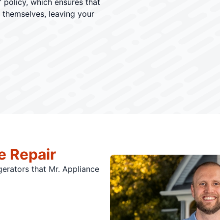
 policy, which ensures that
r themselves, leaving your
e Repair
igerators that Mr. Appliance