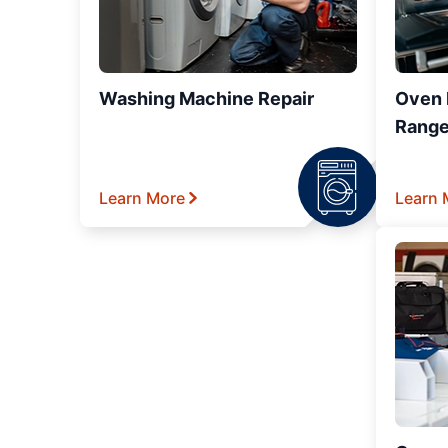
Washing Machine Repair
Oven R
Range
Learn More
Learn 