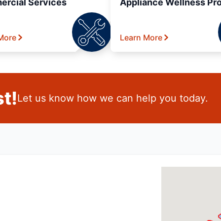
rcial Services
Appliance Wellness Pr
More
Learn More
t!
Let us know how we can help you today.