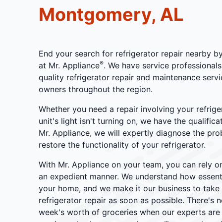
Montgomery, AL
End your search for refrigerator repair nearby b
®
at Mr. Appliance
. We have service professionals
quality refrigerator repair and maintenance ser
owners throughout the region.
Whether you need a repair involving your refrige
unit's light isn't turning on, we have the qualific
Mr. Appliance, we will expertly diagnose the pr
restore the functionality of your refrigerator.
With Mr. Appliance on your team, you can rely o
an expedient manner. We understand how essentia
your home, and we make it our business to tak
refrigerator repair as soon as possible. There's
week's worth of groceries when our experts are o