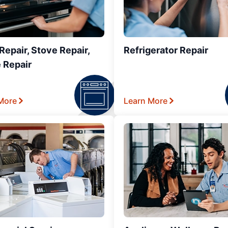
epair, Stove Repair,
Refrigerator Repair
 Repair
More
Learn More