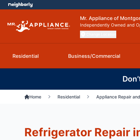
Mr. Appliance of Montg
Independently Owned and O
Change Location
Residential
Business/Commercial
Don’
Home
Residential
Appliance Repair and
Refrigerator Repair i