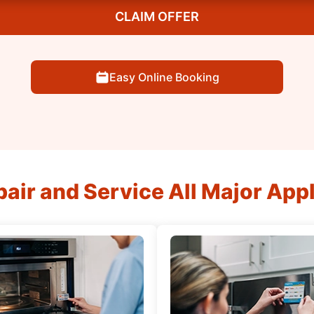
CLAIM OFFER
Easy Online Booking
air and Service All Major App