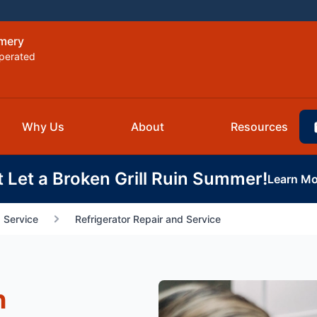
omery
perated
Why Us
About
Resources
t Let a Broken Grill Ruin Summer!
Learn Mo
 Service
Refrigerator Repair and Service
n