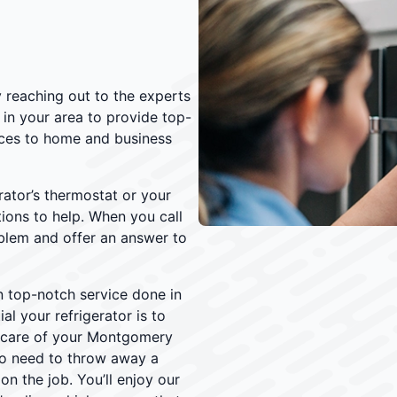
y reaching out to the experts
 in your area to provide top-
vices to home and business
rator’s thermostat or your
ations to help. When you call
oblem and offer an answer to
n top-notch service done in
l your refrigerator is to
e care of your Montgomery
 no need to throw away a
n the job. You’ll enjoy our