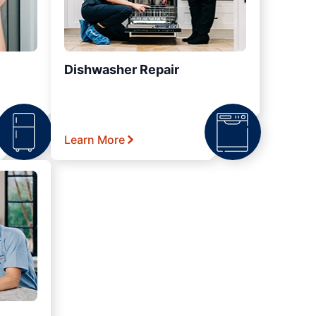
Dishwasher Repair
Learn More