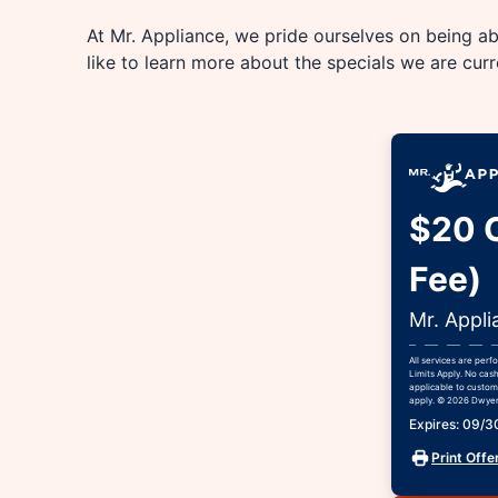
At Mr. Appliance, we pride ourselves on being abl
like to learn more about the specials we are cur
$20 O
Fee)
Mr. Appli
All services are per
Limits Apply. No cash
applicable to custome
apply. © 2026 Dwyer 
Expires: 09/
Print Offe