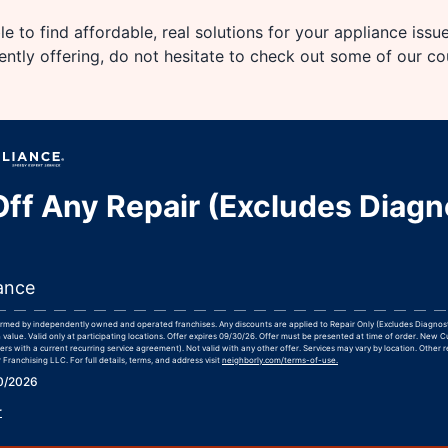
e to find affordable, real solutions for your appliance issu
rently offering, do not hesitate to check out some of our c
ff Any Repair (Excludes Diagn
ance
formed by independently owned and operated franchises. Any discounts are applied to Repair Only (Excludes Diagnos
 value. Valid only at participating locations. Offer expires 09/30/26. Offer must be presented at time of order. New 
rs with a current recurring service agreement). Not valid with any other offer. Services may vary by location. Other r
Franchising LLC. For full details, terms, and address visit
neighborly.com/terms-of-use.
30/2026
r