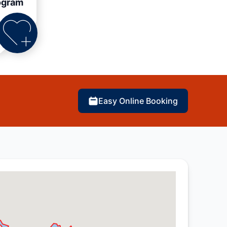
ogram
Easy Online Booking