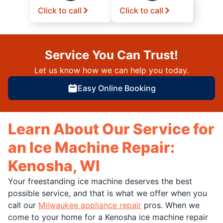
Click to call
Click to call
Service You Can Trust!
Let us know how we can help you today.
Easy Online Booking
Learn About Our Service for
an Ice Machine Repair:
Kenosha, WI
Your freestanding ice machine deserves the best
possible service, and that is what we offer when you
call our
Milwaukee appliance repair
pros. When we
come to your home for a Kenosha ice machine repair