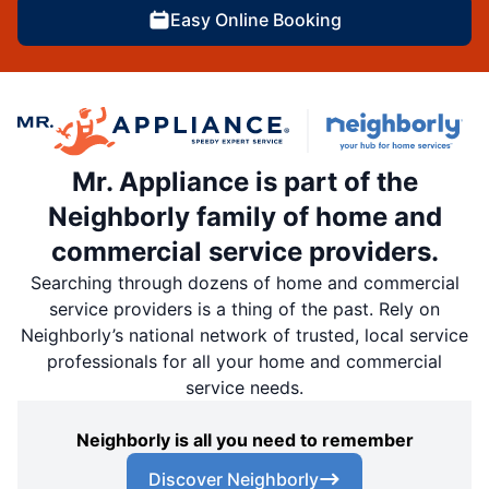
Easy Online Booking
Mr. Appliance is part of the
Neighborly family of home and
commercial service providers.
Searching through dozens of home and commercial
service providers is a thing of the past. Rely on
Neighborly’s national network of trusted, local service
professionals for all your home and commercial
service needs.
Neighborly is all you need to remember
Discover Neighborly