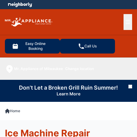
e menu
Ope
Easy Online
Call Us
Booking
Mr. Appliance of Milwaukee
Change location
Don’t Let a Broken Grill Ruin Summer!
Cl
Learn More
Home
Ice Machine Repair