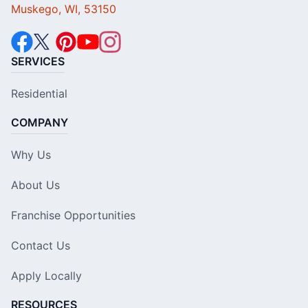
Muskego, WI, 53150
SERVICES
Residential
COMPANY
Why Us
About Us
Franchise Opportunities
Contact Us
Apply Locally
RESOURCES