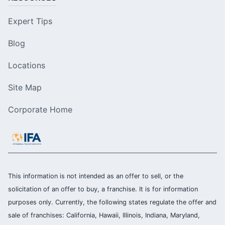
Expert Tips
Blog
Locations
Site Map
Corporate Home
This information is not intended as an offer to sell, or the
solicitation of an offer to buy, a franchise. It is for information
purposes only. Currently, the following states regulate the offer and
sale of franchises: California, Hawaii, Illinois, Indiana, Maryland,