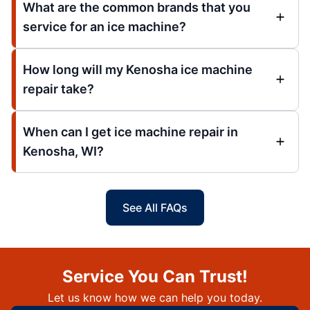
What are the common brands that you
service for an ice machine?
How long will my Kenosha ice machine
repair take?
When can I get ice machine repair in
Kenosha, WI?
See All FAQs
Service You Can Trust!
Let us know how we can help you today.