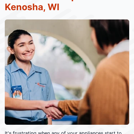
Kenosha, WI
It's frustrating when any of your appliances start to