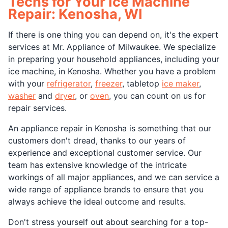
Techs for Your Ice Machine
Repair: Kenosha, WI
If there is one thing you can depend on, it's the expert
services at Mr. Appliance of Milwaukee. We specialize
in preparing your household appliances, including your
ice machine, in Kenosha. Whether you have a problem
with your
refrigerator
,
freezer
, tabletop
ice maker
,
washer
and
dryer
, or
oven
, you can count on us for
repair services.
An appliance repair in Kenosha is something that our
customers don't dread, thanks to our years of
experience and exceptional customer service. Our
team has extensive knowledge of the intricate
workings of all major appliances, and we can service a
wide range of appliance brands to ensure that you
always achieve the ideal outcome and results.
Don't stress yourself out about searching for a top-