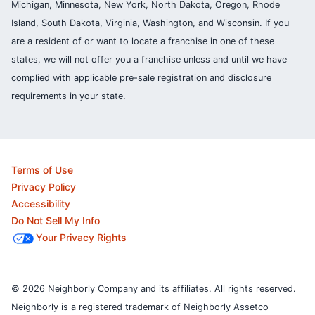
Michigan, Minnesota, New York, North Dakota, Oregon, Rhode
Island, South Dakota, Virginia, Washington, and Wisconsin. If you
are a resident of or want to locate a franchise in one of these
states, we will not offer you a franchise unless and until we have
complied with applicable pre-sale registration and disclosure
requirements in your state.
Terms of Use
Privacy Policy
Accessibility
Do Not Sell My Info
Your Privacy Rights
© 2026 Neighborly Company and its affiliates. All rights reserved.
Neighborly is a registered trademark of Neighborly Assetco