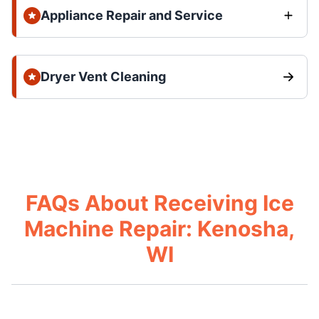
Appliance Repair and Service
Dryer Vent Cleaning
FAQs About Receiving Ice
Machine Repair: Kenosha,
WI