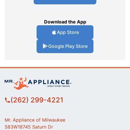
Download the App
App Store
Google Play Store
(262) 299-4221
Mr. Appliance of Milwaukee
S83W18745 Saturn Dr