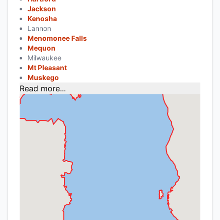
Jackson
Kenosha
Lannon
Menomonee Falls
Mequon
Milwaukee
Mt Pleasant
Muskego
Read more...