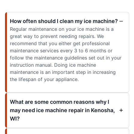
How often should I clean my ice machine?
Regular maintenance on your ice machine is a
great way to prevent needing repairs. We
recommend that you either get professional
maintenance services every 3 to 6 months or
follow the maintenance guidelines set out in your
instruction manual. Doing ice machine
maintenance is an important step in increasing
the lifespan of your appliance.
What are some common reasons why I
may need ice machine repair in Kenosha,
WI?