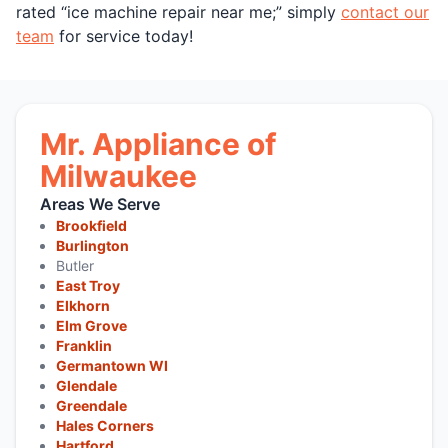
rated “ice machine repair near me;” simply
contact our
team
for service today!
Mr. Appliance of
Milwaukee
Areas We Serve
Brookfield
Burlington
Butler
East Troy
Elkhorn
Elm Grove
Franklin
Germantown WI
Glendale
Greendale
Hales Corners
Hartford