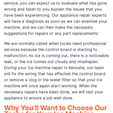
service, you can expect us to evaluate what has gone
wrong and listen to you explain the issues that you
have been experiencing. Our appliance repair experts
will have a diagnosis as soon as we can examine your
machine, and we can then make the necessary
suggestions for repairs or any part replacements.
We are normally called when locals need professional
services because the control board is starting to
malfunction, no ice is coming out, there is a noticeable
leak, or the ice comes out cloudy and misshapen.
During your ice machine repair in Kenosha, our team
will fix the wiring that has affected the control board
or remove a clog in the water filter so that your ice
machine will once again start working. When the
necessary repairs have been done, we will test your
appliance to ensure a job well done.
Why You'll Want to Choose Our