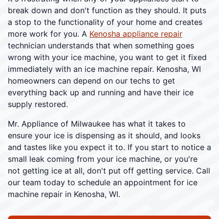
break down and don't function as they should. It puts
a stop to the functionality of your home and creates
more work for you. A
Kenosha appliance repair
technician understands that when something goes
wrong with your ice machine, you want to get it fixed
immediately with an ice machine repair. Kenosha, WI
homeowners can depend on our techs to get
everything back up and running and have their ice
supply restored.
Mr. Appliance of Milwaukee has what it takes to
ensure your ice is dispensing as it should, and looks
and tastes like you expect it to. If you start to notice a
small leak coming from your ice machine, or you're
not getting ice at all, don't put off getting service. Call
our team today to schedule an appointment for ice
machine repair in Kenosha, WI.