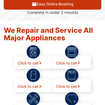
Easy Online Booking
Complete in under 2 minutes
We Repair and Service All
Major Appliances
Click to call
Click to call
Click to call
Click to call