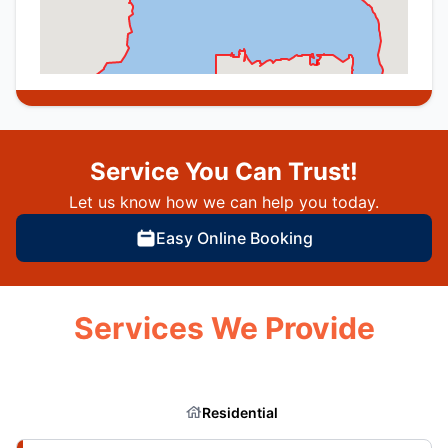
Service You Can Trust!
Let us know how we can help you today.
Easy Online Booking
Services We Provide
Residential