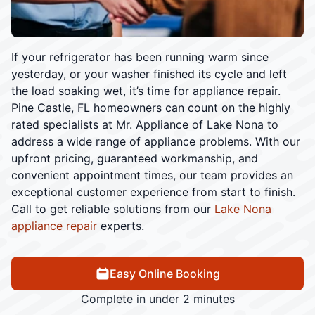
If your refrigerator has been running warm since
yesterday, or your washer finished its cycle and left
the load soaking wet, it’s time for appliance repair.
Pine Castle, FL homeowners can count on the highly
rated specialists at Mr. Appliance of Lake Nona to
address a wide range of appliance problems. With our
upfront pricing, guaranteed workmanship, and
convenient appointment times, our team provides an
exceptional customer experience from start to finish.
Call to get reliable solutions from our
Lake Nona
appliance repair
experts.
Easy Online Booking
Complete in under 2 minutes