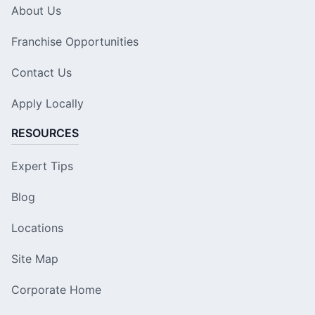
About Us
Franchise Opportunities
Contact Us
Apply Locally
RESOURCES
Expert Tips
Blog
Locations
Site Map
Corporate Home