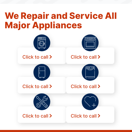
We Repair and Service All
Major Appliances
Click to call
Click to call
Click to call
Click to call
Click to call
Click to call