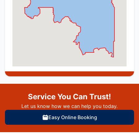
Service You Can Trust!
Let us know how we can help you today.
Easy Online Booking