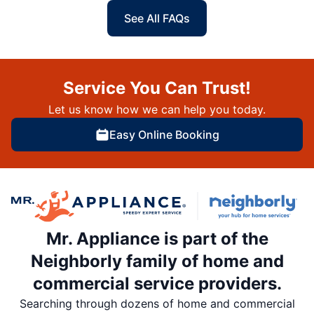
See All FAQs
Service You Can Trust!
Let us know how we can help you today.
Easy Online Booking
Mr. Appliance is part of the
Neighborly family of home and
commercial service providers.
Searching through dozens of home and commercial