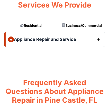
Services We Provide
Residential
Business/Commercial
Appliance Repair and Service
Frequently Asked
Questions About Appliance
Repair in Pine Castle, FL