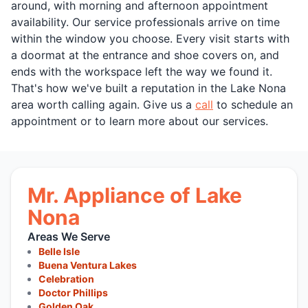
around, with morning and afternoon appointment
availability. Our service professionals arrive on time
within the window you choose. Every visit starts with
a doormat at the entrance and shoe covers on, and
ends with the workspace left the way we found it.
That's how we've built a reputation in the Lake Nona
area worth calling again. Give us a
call
to schedule an
appointment or to learn more about our services.
Mr. Appliance of Lake
Nona
Areas We Serve
Belle Isle
Buena Ventura Lakes
Celebration
Doctor Phillips
Golden Oak