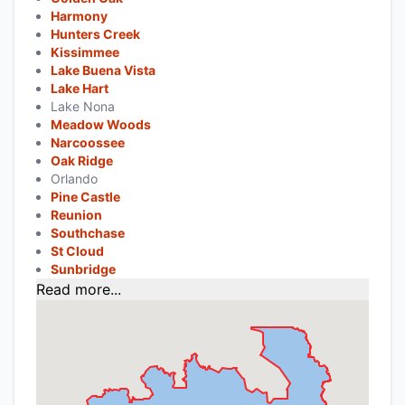
Harmony
Hunters Creek
Kissimmee
Lake Buena Vista
Lake Hart
Lake Nona
Meadow Woods
Narcoossee
Oak Ridge
Orlando
Pine Castle
Reunion
Southchase
St Cloud
Sunbridge
Read more...