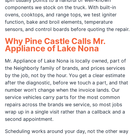
components we stock on the truck. With built-in
ovens, cooktops, and range tops, we test igniter
function, bake and broil elements, temperature
sensors, and control boards before quoting the repair.
Why Pine Castle Calls Mr.
Appliance of Lake Nona
Mr. Appliance of Lake Nona is locally owned, part of
the Neighborly family of brands, and prices services
by the job, not by the hour. You get a clear estimate
after the diagnostic, before we touch a part, and that
number won't change when the invoice lands. Our
service vehicles carry parts for the most common
repairs across the brands we service, so most jobs
wrap up in a single visit rather than a callback and a
second appointment.
Scheduling works around your day, not the other way