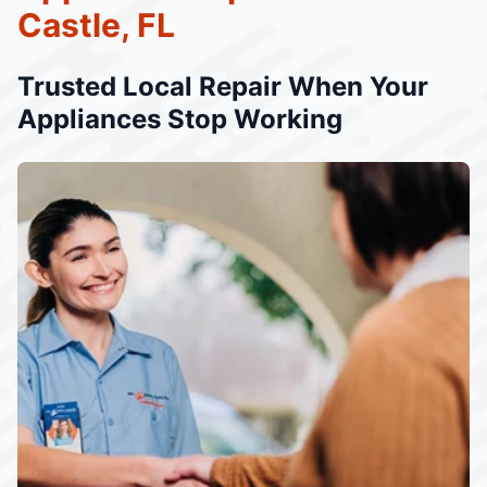
Castle, FL
Trusted Local Repair When Your
Appliances Stop Working