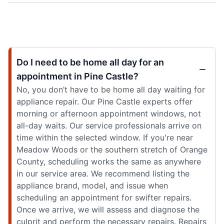
Do I need to be home all day for an
appointment in Pine Castle?
No, you don’t have to be home all day waiting for
appliance repair. Our Pine Castle experts offer
morning or afternoon appointment windows, not
all-day waits. Our service professionals arrive on
time within the selected window. If you're near
Meadow Woods or the southern stretch of Orange
County, scheduling works the same as anywhere
in our service area. We recommend listing the
appliance brand, model, and issue when
scheduling an appointment for swifter repairs.
Once we arrive, we will assess and diagnose the
culprit and perform the necessary repairs. Repairs