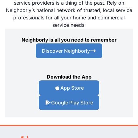
service providers is a thing of the past. Rely on
Neighborly’s national network of trusted, local service
professionals for all your home and commercial
service needs.
Neighborly is all you need to remember
Discover Neighborly
Download the App
App Store
Google Play Store