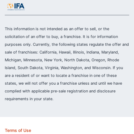
This information is not intended as an offer to sell, or the
solicitation of an offer to buy, a franchise. It is for information
purposes only. Currently, the following states regulate the offer and
sale of franchises: California, Hawaii, Illinois, Indiana, Maryland,
Michigan, Minnesota, New York, North Dakota, Oregon, Rhode
Island, South Dakota, Virginia, Washington, and Wisconsin. If you
are a resident of or want to locate a franchise in one of these
states, we will not offer you a franchise unless and until we have
complied with applicable pre-sale registration and disclosure
requirements in your state.
Terms of Use