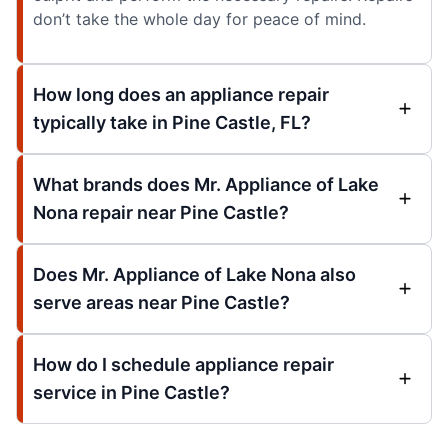
don’t take the whole day for peace of mind.
How long does an appliance repair
typically take in Pine Castle, FL?
What brands does Mr. Appliance of Lake
Nona repair near Pine Castle?
Does Mr. Appliance of Lake Nona also
serve areas near Pine Castle?
How do I schedule appliance repair
service in Pine Castle?