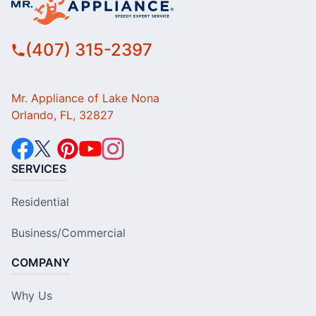
(407) 315-2397
Mr. Appliance of Lake Nona
Orlando, FL, 32827
SERVICES
Residential
Business/Commercial
COMPANY
Why Us