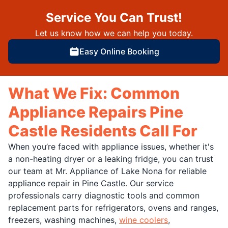
Service You Can Trust!
Let us know how we can help you today.
Easy Online Booking
What We Fix: Common
Appliance Repairs Pine
Castle Residents Call For
When you’re faced with appliance issues, whether it's
a non-heating dryer or a leaking fridge, you can trust
our team at Mr. Appliance of Lake Nona for reliable
appliance repair in Pine Castle. Our service
professionals carry diagnostic tools and common
replacement parts for refrigerators, ovens and ranges,
freezers, washing machines,
wine coolers
,