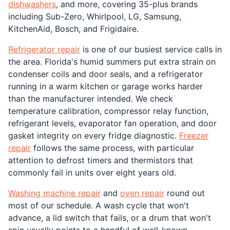
dishwashers
, and more, covering 35-plus brands
including Sub-Zero, Whirlpool, LG, Samsung,
KitchenAid, Bosch, and Frigidaire.
Refrigerator repair
is one of our busiest service calls in
the area. Florida's humid summers put extra strain on
condenser coils and door seals, and a refrigerator
running in a warm kitchen or garage works harder
than the manufacturer intended. We check
temperature calibration, compressor relay function,
refrigerant levels, evaporator fan operation, and door
gasket integrity on every fridge diagnostic.
Freezer
repair
follows the same process, with particular
attention to defrost timers and thermistors that
commonly fail in units over eight years old.
Washing machine repair
and
oven repair
round out
most of our schedule. A wash cycle that won't
advance, a lid switch that fails, or a drum that won't
spin usually points to a handful of well-known