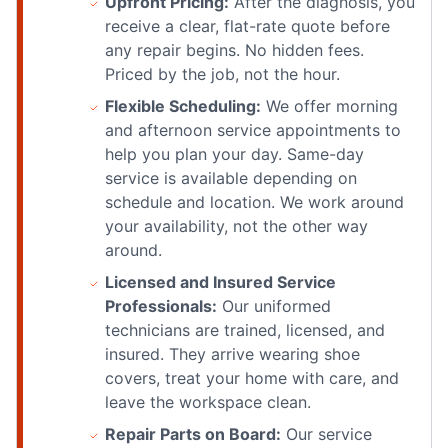
Upfront Pricing:
After the diagnosis, you
receive a clear, flat-rate quote before
any repair begins. No hidden fees.
Priced by the job, not the hour.
Flexible Scheduling:
We offer morning
and afternoon service appointments to
help you plan your day. Same-day
service is available depending on
schedule and location. We work around
your availability, not the other way
around.
Licensed and Insured Service
Professionals:
Our uniformed
technicians are trained, licensed, and
insured. They arrive wearing shoe
covers, treat your home with care, and
leave the workspace clean.
Repair Parts on Board:
Our service