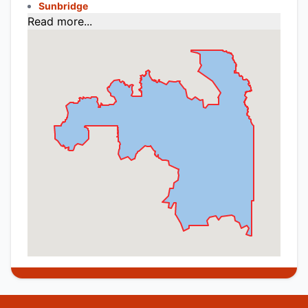
Sunbridge
Read more...