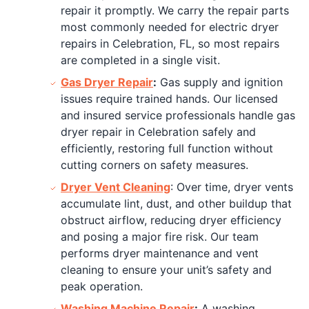
repair it promptly. We carry the repair parts
most commonly needed for electric dryer
repairs in Celebration, FL, so most repairs
are completed in a single visit.
Gas Dryer Repair
:
Gas supply and ignition
issues require trained hands. Our licensed
and insured service professionals handle gas
dryer repair in Celebration safely and
efficiently, restoring full function without
cutting corners on safety measures.
Dryer Vent Cleaning
: Over time, dryer vents
accumulate lint, dust, and other buildup that
obstruct airflow, reducing dryer efficiency
and posing a major fire risk. Our team
performs dryer maintenance and vent
cleaning to ensure your unit’s safety and
peak operation.
Washing Machine Repair
:
A washing