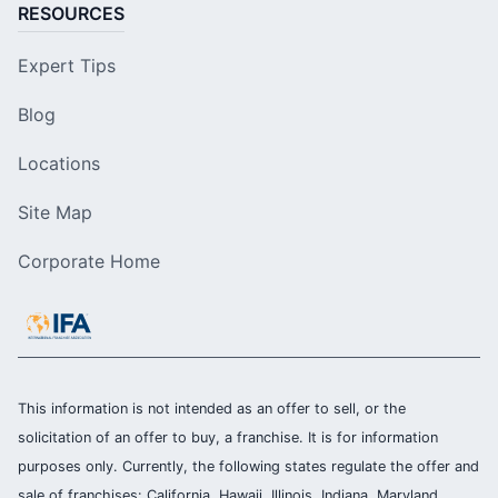
RESOURCES
Expert Tips
Blog
Locations
Site Map
Corporate Home
This information is not intended as an offer to sell, or the
solicitation of an offer to buy, a franchise. It is for information
purposes only. Currently, the following states regulate the offer and
sale of franchises: California, Hawaii, Illinois, Indiana, Maryland,