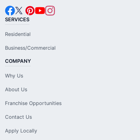
SERVICES
Residential
Business/Commercial
COMPANY
Why Us
About Us
Franchise Opportunities
Contact Us
Apply Locally