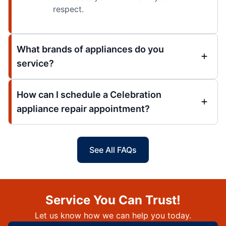
respect.
What brands of appliances do you
service?
How can I schedule a Celebration
appliance repair appointment?
See All FAQs
Service You Can Trust!
Let us know how we can help you today.