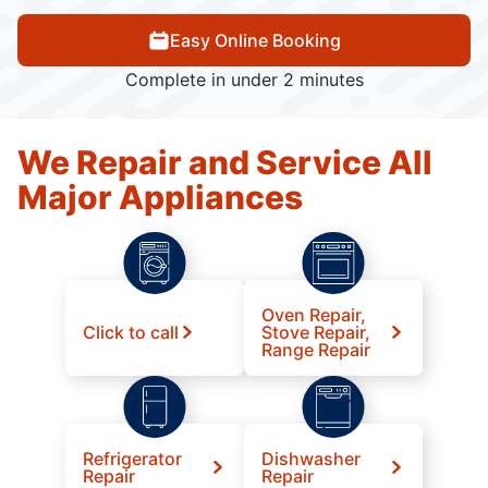
Easy Online Booking
Complete in under 2 minutes
We Repair and Service All
Major Appliances
Oven Repair,
Click to call
Stove Repair,
Range Repair
Refrigerator
Dishwasher
Repair
Repair