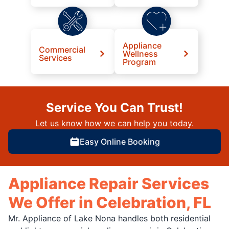
Appliance
Commercial
Wellness
Services
Program
Service You Can Trust!
Let us know how we can help you today.
Easy Online Booking
Appliance Repair Services
We Offer in Celebration, FL
Mr. Appliance of Lake Nona handles both residential