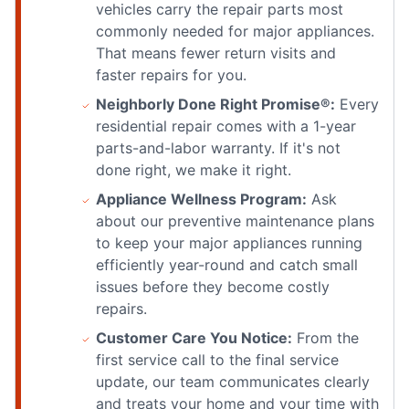
vehicles carry the repair parts most
commonly needed for major appliances.
That means fewer return visits and
faster repairs for you.
Neighborly Done Right Promise®:
Every
residential repair comes with a 1-year
parts-and-labor warranty. If it's not
done right, we make it right.
Appliance Wellness Program:
Ask
about our preventive maintenance plans
to keep your major appliances running
efficiently year-round and catch small
issues before they become costly
repairs.
Customer Care You Notice:
From the
first service call to the final service
update, our team communicates clearly
and treats your home and your time with