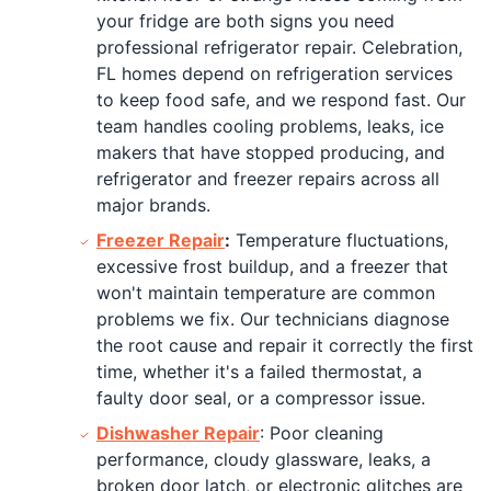
your fridge are both signs you need
professional refrigerator repair. Celebration,
FL homes depend on refrigeration services
to keep food safe, and we respond fast. Our
team handles cooling problems, leaks, ice
makers that have stopped producing, and
refrigerator and freezer repairs across all
major brands.
Freezer Repair
:
Temperature fluctuations,
excessive frost buildup, and a freezer that
won't maintain temperature are common
problems we fix. Our technicians diagnose
the root cause and repair it correctly the first
time, whether it's a failed thermostat, a
faulty door seal, or a compressor issue.
Dishwasher Repair
: Poor cleaning
performance, cloudy glassware, leaks, a
broken door latch, or electronic glitches are