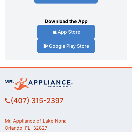
Download the App
App Store
Google Play Store
(407) 315-2397
Mr. Appliance of Lake Nona
Orlando, FL, 32827