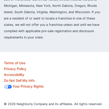
Michigan, Minnesota, New York, North Dakota, Oregon, Rhode
Island, South Dakota, Virginia, Washington, and Wisconsin. If you
are a resident of or want to locate a franchise in one of these
states, we will not offer you a franchise unless and until we have
complied with applicable pre-sale registration and disclosure
requirements in your state.
Terms of Use
Privacy Policy
Accessibility
Do Not Sell My Info
Your Privacy Rights
© 2026 Neighborly Company and its affiliates. All rights reserved.