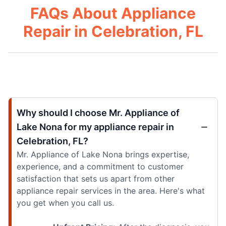
FAQs About Appliance
Repair in Celebration, FL
Why should I choose Mr. Appliance of
Lake Nona for my appliance repair in
Celebration, FL?
Mr. Appliance of Lake Nona brings expertise,
experience, and a commitment to customer
satisfaction that sets us apart from other
appliance repair services in the area. Here's what
you get when you call us.