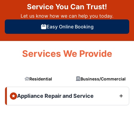
Service You Can Trust!
Let us know how we can help you today.
Easy Online Booking
Services We Provide
Residential
Business/Commercial
Appliance Repair and Service