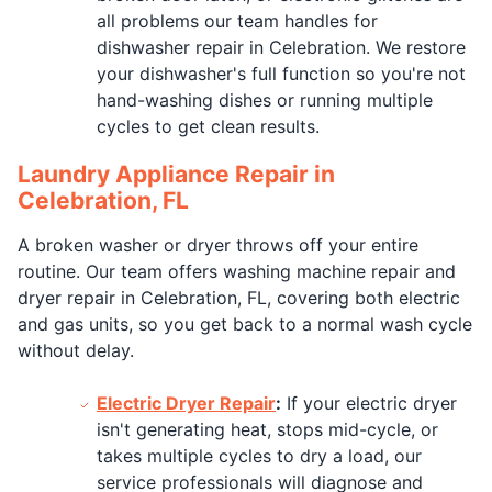
all problems our team handles for
dishwasher repair in Celebration. We restore
your dishwasher's full function so you're not
hand-washing dishes or running multiple
cycles to get clean results.
Laundry Appliance Repair in
Celebration, FL
A broken washer or dryer throws off your entire
routine. Our team offers washing machine repair and
dryer repair in Celebration, FL, covering both electric
and gas units, so you get back to a normal wash cycle
without delay.
Electric Dryer Repair
:
If your electric dryer
isn't generating heat, stops mid-cycle, or
takes multiple cycles to dry a load, our
service professionals will diagnose and