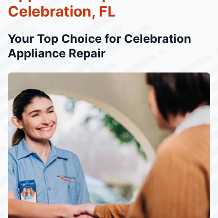
Celebration, FL
Your Top Choice for Celebration
Appliance Repair