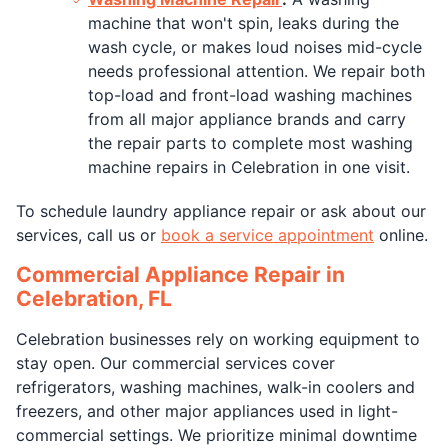
machine that won't spin, leaks during the
wash cycle, or makes loud noises mid-cycle
needs professional attention. We repair both
top-load and front-load washing machines
from all major appliance brands and carry
the repair parts to complete most washing
machine repairs in Celebration in one visit.
To schedule laundry appliance repair or ask about our
services, call us or
book a service appointment
online.
Commercial Appliance Repair in
Celebration, FL
Celebration businesses rely on working equipment to
stay open. Our commercial services cover
refrigerators, washing machines, walk-in coolers and
freezers, and other major appliances used in light-
commercial settings. We prioritize minimal downtime