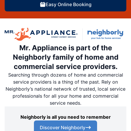
Easy Online Booking
Mr. Appliance is part of the
Neighborly family of home and
commercial service providers.
Searching through dozens of home and commercial
service providers is a thing of the past. Rely on
Neighborly’s national network of trusted, local service
professionals for all your home and commercial
service needs.
Neighborly is all you need to remember
Discover Neighborly