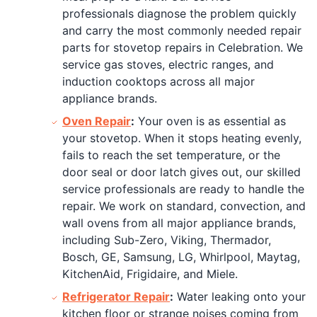
professionals diagnose the problem quickly
and carry the most commonly needed repair
parts for stovetop repairs in Celebration. We
service gas stoves, electric ranges, and
induction cooktops across all major
appliance brands.
Oven Repair
:
Your oven is as essential as
your stovetop. When it stops heating evenly,
fails to reach the set temperature, or the
door seal or door latch gives out, our skilled
service professionals are ready to handle the
repair. We work on standard, convection, and
wall ovens from all major appliance brands,
including Sub-Zero, Viking, Thermador,
Bosch, GE, Samsung, LG, Whirlpool, Maytag,
KitchenAid, Frigidaire, and Miele.
Refrigerator Repair
:
Water leaking onto your
kitchen floor or strange noises coming from