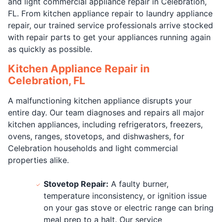
and light commercial appliance repair in Celebration,
FL. From kitchen appliance repair to laundry appliance
repair, our trained service professionals arrive stocked
with repair parts to get your appliances running again
as quickly as possible.
Kitchen Appliance Repair in
Celebration, FL
A malfunctioning kitchen appliance disrupts your
entire day. Our team diagnoses and repairs all major
kitchen appliances, including refrigerators, freezers,
ovens, ranges, stovetops, and dishwashers, for
Celebration households and light commercial
properties alike.
Stovetop Repair:
A faulty burner,
temperature inconsistency, or ignition issue
on your gas stove or electric range can bring
meal prep to a halt. Our service