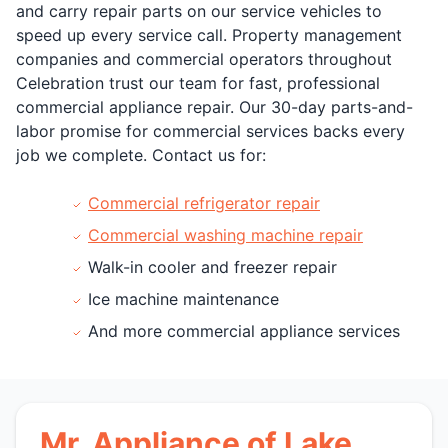
and carry repair parts on our service vehicles to
speed up every service call. Property management
companies and commercial operators throughout
Celebration trust our team for fast, professional
commercial appliance repair. Our 30-day parts-and-
labor promise for commercial services backs every
job we complete. Contact us for:
Commercial refrigerator repair
Commercial washing machine repair
Walk-in cooler and freezer repair
Ice machine maintenance
And more commercial appliance services
Mr. Appliance of Lake