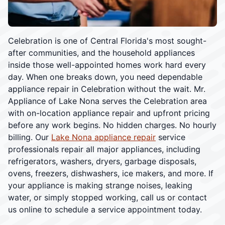
Celebration is one of Central Florida's most sought-
after communities, and the household appliances
inside those well-appointed homes work hard every
day. When one breaks down, you need dependable
appliance repair in Celebration without the wait. Mr.
Appliance of Lake Nona serves the Celebration area
with on-location appliance repair and upfront pricing
before any work begins. No hidden charges. No hourly
billing. Our
Lake Nona appliance repair
service
professionals repair all major appliances, including
refrigerators, washers, dryers, garbage disposals,
ovens, freezers, dishwashers, ice makers, and more. If
your appliance is making strange noises, leaking
water, or simply stopped working, call us or contact
us online to schedule a service appointment today.