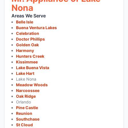
Nona
Areas We Serve
Belle Isle
Buena Ventura Lakes
Celebration
Doctor Phillips
Golden Oak
Harmony
Hunters Creek
Kissimmee
Lake Buena Vista
Lake Hart
Lake Nona
Meadow Woods
Narcoossee
Oak Ridge
Orlando
Pine Castle
Reunion
Southchase
St Cloud