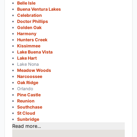
Belle Isle
Buena Ventura Lakes
Celebration
Doctor Phillips
Golden Oak
Harmony
Hunters Creek
Kissimmee
Lake Buena Vista
Lake Hart
Lake Nona
Meadow Woods
Narcoossee
Oak Ridge
Orlando
Pine Castle
Reunion
Southchase
St Cloud
Sunbridge
Read more...