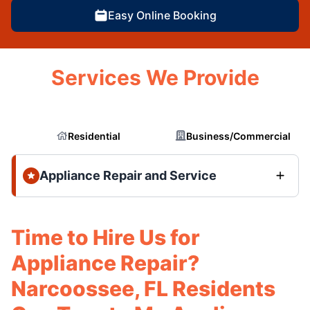
Easy Online Booking
Services We Provide
Residential
Business/Commercial
Appliance Repair and Service
Time to Hire Us for
Appliance Repair?
Narcoossee, FL Residents