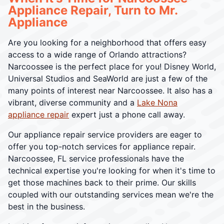
Appliance Repair, Turn to Mr.
Appliance
Are you looking for a neighborhood that offers easy
access to a wide range of Orlando attractions?
Narcoossee is the perfect place for you! Disney World,
Universal Studios and SeaWorld are just a few of the
many points of interest near Narcoossee. It also has a
vibrant, diverse community and a
Lake Nona
appliance repair
expert just a phone call away.
Our appliance repair service providers are eager to
offer you top-notch services for appliance repair.
Narcoossee, FL service professionals have the
technical expertise you're looking for when it's time to
get those machines back to their prime. Our skills
coupled with our outstanding services mean we're the
best in the business.