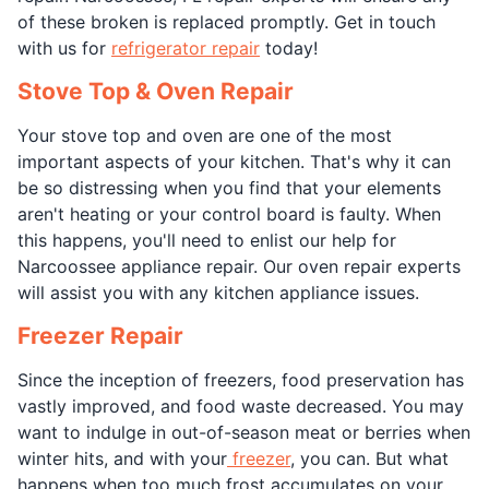
of these broken is replaced promptly. Get in touch
with us for
refrigerator repair
today!
Stove Top & Oven Repair
Your stove top and oven are one of the most
important aspects of your kitchen. That's why it can
be so distressing when you find that your elements
aren't heating or your control board is faulty. When
this happens, you'll need to enlist our help for
Narcoossee appliance repair. Our oven repair experts
will assist you with any kitchen appliance issues.
Freezer Repair
Since the inception of freezers, food preservation has
vastly improved, and food waste decreased. You may
want to indulge in out-of-season meat or berries when
winter hits, and with your
freezer
, you can. But what
happens when too much frost accumulates on your