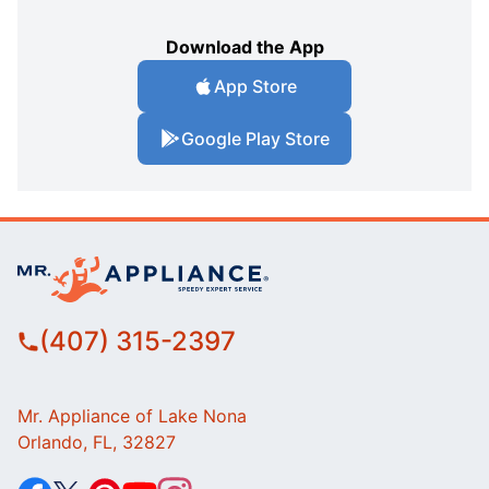
Download the App
App Store
Google Play Store
(407) 315-2397
Mr. Appliance of Lake Nona
Orlando, FL, 32827