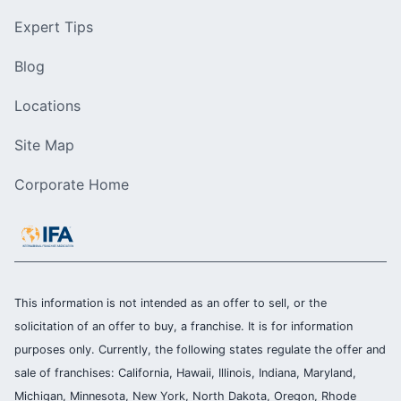
Expert Tips
Blog
Locations
Site Map
Corporate Home
This information is not intended as an offer to sell, or the
solicitation of an offer to buy, a franchise. It is for information
purposes only. Currently, the following states regulate the offer and
sale of franchises: California, Hawaii, Illinois, Indiana, Maryland,
Michigan, Minnesota, New York, North Dakota, Oregon, Rhode