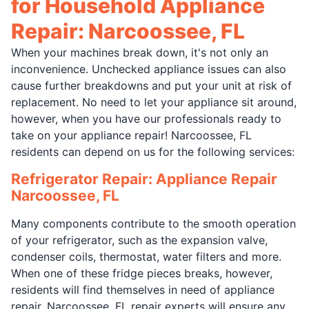
for Household Appliance
Repair: Narcoossee, FL
When your machines break down, it's not only an
inconvenience. Unchecked appliance issues can also
cause further breakdowns and put your unit at risk of
replacement. No need to let your appliance sit around,
however, when you have our professionals ready to
take on your appliance repair! Narcoossee, FL
residents can depend on us for the following services:
Refrigerator Repair: Appliance Repair
Narcoossee, FL
Many components contribute to the smooth operation
of your refrigerator, such as the expansion valve,
condenser coils, thermostat, water filters and more.
When one of these fridge pieces breaks, however,
residents will find themselves in need of appliance
repair. Narcoossee, FL repair experts will ensure any