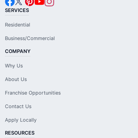
SERVICES
Residential
Business/Commercial
COMPANY
Why Us
About Us
Franchise Opportunities
Contact Us
Apply Locally
RESOURCES