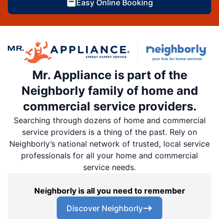
Easy Online Booking
Mr. Appliance is part of the
Neighborly family of home and
commercial service providers.
Searching through dozens of home and commercial
service providers is a thing of the past. Rely on
Neighborly’s national network of trusted, local service
professionals for all your home and commercial
service needs.
Neighborly is all you need to remember
Discover Neighborly