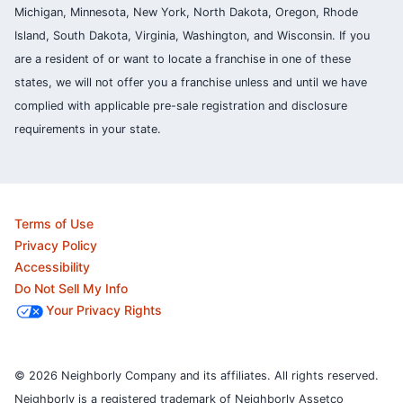
Michigan, Minnesota, New York, North Dakota, Oregon, Rhode
Island, South Dakota, Virginia, Washington, and Wisconsin. If you
are a resident of or want to locate a franchise in one of these
states, we will not offer you a franchise unless and until we have
complied with applicable pre-sale registration and disclosure
requirements in your state.
Terms of Use
Privacy Policy
Accessibility
Do Not Sell My Info
Your Privacy Rights
© 2026 Neighborly Company and its affiliates. All rights reserved.
Neighborly is a registered trademark of Neighborly Assetco