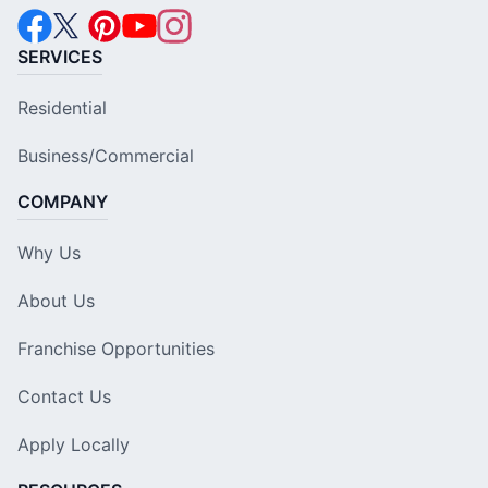
SERVICES
Residential
Business/Commercial
COMPANY
Why Us
About Us
Franchise Opportunities
Contact Us
Apply Locally