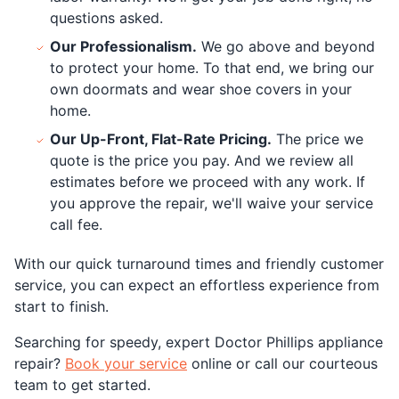
questions asked.
Our Professionalism.
We go above and beyond
to protect your home. To that end, we bring our
own doormats and wear shoe covers in your
home.
Our Up-Front, Flat-Rate Pricing.
The price we
quote is the price you pay. And we review all
estimates before we proceed with any work. If
you approve the repair, we'll waive your service
call fee.
With our quick turnaround times and friendly customer
service, you can expect an effortless experience from
start to finish.
Searching for speedy, expert Doctor Phillips appliance
repair?
Book your service
online or call our courteous
team to get started.