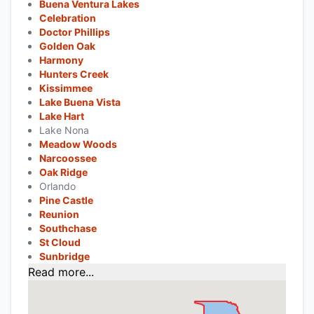
Buena Ventura Lakes
Celebration
Doctor Phillips
Golden Oak
Harmony
Hunters Creek
Kissimmee
Lake Buena Vista
Lake Hart
Lake Nona
Meadow Woods
Narcoossee
Oak Ridge
Orlando
Pine Castle
Reunion
Southchase
St Cloud
Sunbridge
Read more...