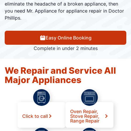
eliminate the headache of a broken appliance, then
you need Mr. Appliance for appliance repair in Doctor
Phillips.
Easy Online Booking
Complete in under 2 minutes
We Repair and Service All
Major Appliances
Oven Repair,
Click to call
Stove Repair,
Range Repair