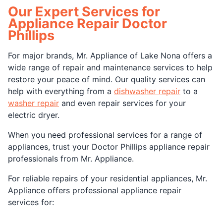
Our Expert Services for
Appliance Repair Doctor
Phillips
For major brands, Mr. Appliance of Lake Nona offers a
wide range of repair and maintenance services to help
restore your peace of mind. Our quality services can
help with everything from a
dishwasher repair
to a
washer repair
and even repair services for your
electric dryer.
When you need professional services for a range of
appliances, trust your Doctor Phillips appliance repair
professionals from Mr. Appliance.
For reliable repairs of your residential appliances, Mr.
Appliance offers professional appliance repair
services for: