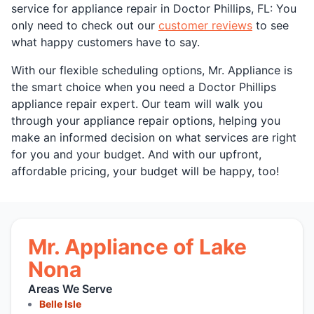
service for appliance repair in Doctor Phillips, FL: You
only need to check out our
customer reviews
to see
what happy customers have to say.
With our flexible scheduling options, Mr. Appliance is
the smart choice when you need a Doctor Phillips
appliance repair expert. Our team will walk you
through your appliance repair options, helping you
make an informed decision on what services are right
for you and your budget. And with our upfront,
affordable pricing, your budget will be happy, too!
Mr. Appliance of Lake
Nona
Areas We Serve
Belle Isle