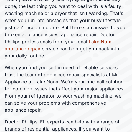
done, the last thing you want to deal with is a faulty
washing machine or a dryer that isn't working. That's
when you run into obstacles that your busy lifestyle
just can't accommodate. But there's an answer to your
broken appliance issues: appliance repair. Doctor
Phillips professionals from your local
Lake Nona
appliance repair
service can help get you back into
your daily routine.
When you find yourself in need of reliable services,
trust the team of appliance repair specialists at Mr.
Appliance of Lake Nona. We're your one-call solution
for common issues that affect your major appliances.
From your refrigerator to your washing machine, we
can solve your problems with comprehensive
appliance repair.
Doctor Phillips, FL experts can help with a range of
brands of residential appliances. If you want to