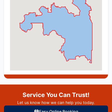
Service You Can Trust!
Let us know how we can help you today.
Easy Online Booking