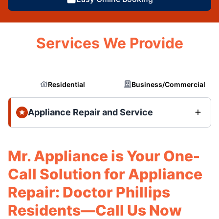
Services We Provide
Residential
Business/Commercial
Appliance Repair and Service
Mr. Appliance is Your One-
Call Solution for Appliance
Repair: Doctor Phillips
Residents—Call Us Now