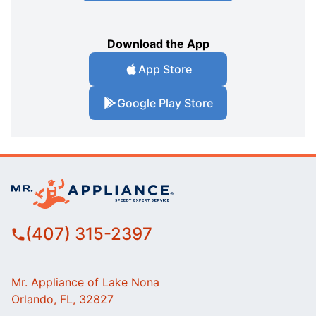
Download the App
App Store
Google Play Store
(407) 315-2397
Mr. Appliance of Lake Nona
Orlando, FL, 32827