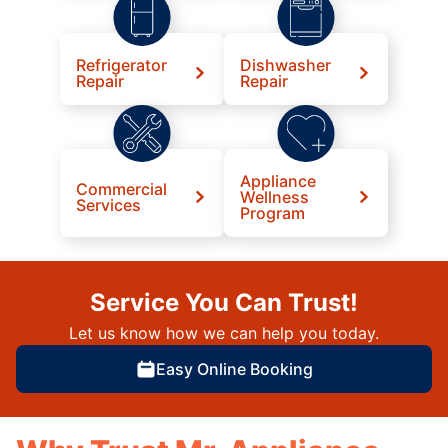
Refrigerator
Dishwasher
Repair
Repair
Appliance
Commercial
Wellness
Services
Program
Service You Can Trust!
Let us know how we can help you today.
Easy Online Booking