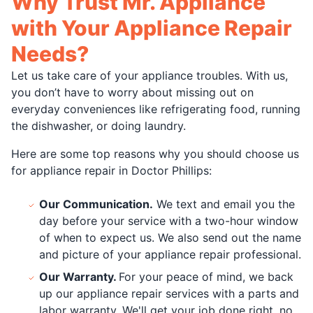
Why Trust Mr. Appliance
with Your Appliance Repair
Needs?
Let us take care of your appliance troubles. With us,
you don’t have to worry about missing out on
everyday conveniences like refrigerating food, running
the dishwasher, or doing laundry.
Here are some top reasons why you should choose us
for appliance repair in Doctor Phillips:
Our Communication.
We text and email you the
day before your service with a two-hour window
of when to expect us. We also send out the name
and picture of your appliance repair professional.
Our Warranty.
For your peace of mind, we back
up our appliance repair services with a parts and
labor warranty. We'll get your job done right, no