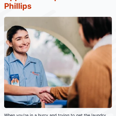
Phillips
When you're in a hurry and trying to get the laundry