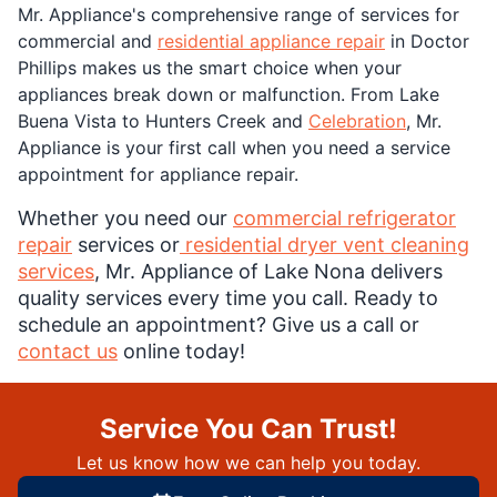
Mr. Appliance's comprehensive range of services for
commercial and
residential appliance repair
in Doctor
Phillips makes us the smart choice when your
appliances break down or malfunction. From Lake
Buena Vista to Hunters Creek and
Celebration
, Mr.
Appliance is your first call when you need a service
appointment for appliance repair.
Whether you need our
commercial refrigerator
repair
services or
residential dryer vent cleaning
services
, Mr. Appliance of Lake Nona delivers
quality services every time you call. Ready to
schedule an appointment? Give us a call or
contact us
online today!
Service You Can Trust!
Let us know how we can help you today.