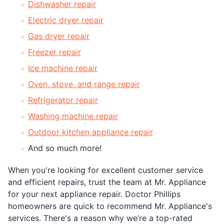
Dishwasher repair
Electric dryer repair
Gas dryer repair
Freezer repair
Ice machine repair
Oven, stove, and range repair
Refrigerator repair
Washing machine repair
Outdoor kitchen appliance repair
And so much more!
When you're looking for excellent customer service
and efficient repairs, trust the team at Mr. Appliance
for your next appliance repair. Doctor Phillips
homeowners are quick to recommend Mr. Appliance's
services. There's a reason why we’re a top-rated