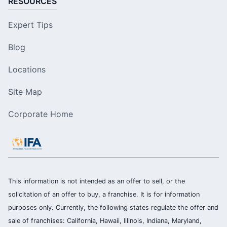
RESOURCES
Expert Tips
Blog
Locations
Site Map
Corporate Home
This information is not intended as an offer to sell, or the
solicitation of an offer to buy, a franchise. It is for information
purposes only. Currently, the following states regulate the offer and
sale of franchises: California, Hawaii, Illinois, Indiana, Maryland,