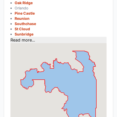
Oak Ridge
Orlando
Pine Castle
Reunion
Southchase
St Cloud
Sunbridge
Read more...