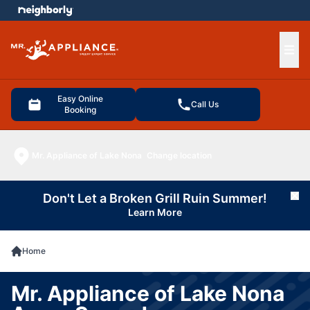
e menu
Ope
Easy Online
Call Us
Booking
Mr. Appliance of Lake Nona
Change location
Don't Let a Broken Grill Ruin Summer!
Cl
Learn More
Home
Mr. Appliance of Lake Nona