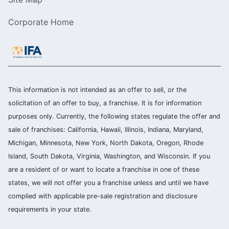
Corporate Home
This information is not intended as an offer to sell, or the
solicitation of an offer to buy, a franchise. It is for information
purposes only. Currently, the following states regulate the offer and
sale of franchises: California, Hawaii, Illinois, Indiana, Maryland,
Michigan, Minnesota, New York, North Dakota, Oregon, Rhode
Island, South Dakota, Virginia, Washington, and Wisconsin. If you
are a resident of or want to locate a franchise in one of these
states, we will not offer you a franchise unless and until we have
complied with applicable pre-sale registration and disclosure
requirements in your state.