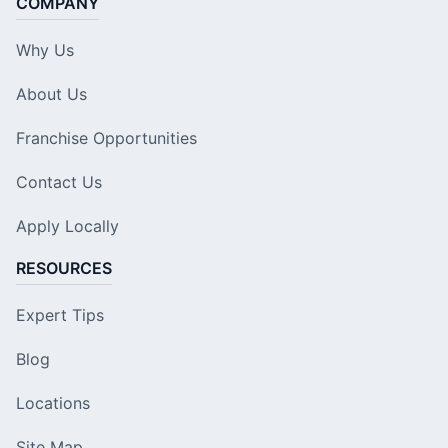
COMPANY
Why Us
About Us
Franchise Opportunities
Contact Us
Apply Locally
RESOURCES
Expert Tips
Blog
Locations
Site Map