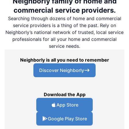
Neighborly family of home and
commercial service providers.
Searching through dozens of home and commercial
service providers is a thing of the past. Rely on
Neighborly’s national network of trusted, local service
professionals for all your home and commercial
service needs.
Neighborly is all you need to remember
Discover Neighborly
Download the App
App Store
Google Play Store