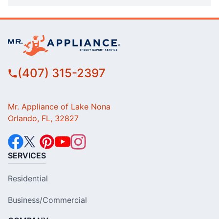
(407) 315-2397
Mr. Appliance of Lake Nona
Orlando, FL, 32827
SERVICES
Residential
Business/Commercial