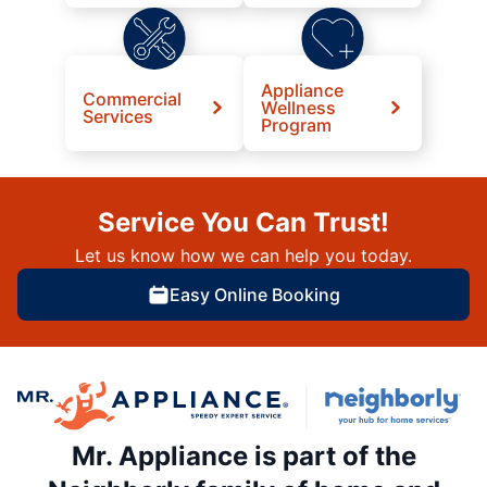
Appliance
Commercial
Wellness
Services
Program
Service You Can Trust!
Let us know how we can help you today.
Easy Online Booking
Mr. Appliance is part of the