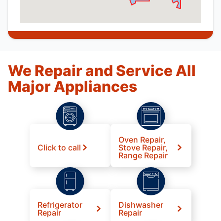
We Repair and Service All
Major Appliances
Oven Repair,
Click to call
Stove Repair,
Range Repair
Refrigerator
Dishwasher
Repair
Repair