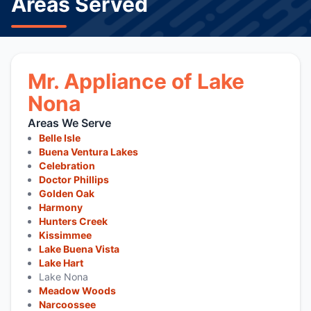
Areas Served
Mr. Appliance of Lake
Nona
Areas We Serve
Belle Isle
Buena Ventura Lakes
Celebration
Doctor Phillips
Golden Oak
Harmony
Hunters Creek
Kissimmee
Lake Buena Vista
Lake Hart
Lake Nona
Meadow Woods
Narcoossee