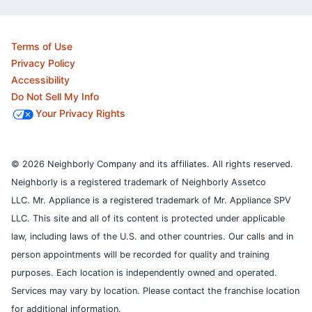
Terms of Use
Privacy Policy
Accessibility
Do Not Sell My Info
Your Privacy Rights
© 2026 Neighborly Company and its affiliates. All rights reserved.
Neighborly is a registered trademark of Neighborly Assetco
LLC. Mr. Appliance is a registered trademark of Mr. Appliance SPV
LLC. This site and all of its content is protected under applicable
law, including laws of the U.S. and other countries.
Our calls and in
person appointments will be recorded for quality and training
purposes.
Each location is independently owned and operated.
Services may vary by location. Please contact the franchise location
for additional information.