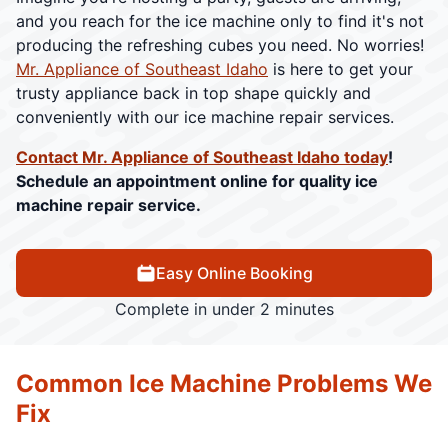
and you reach for the ice machine only to find it's not
producing the refreshing cubes you need. No worries!
Mr. Appliance of Southeast Idaho
is here to get your
trusty appliance back in top shape quickly and
conveniently with our ice machine repair services.
Contact Mr. Appliance of Southeast Idaho today
!
Schedule an appointment online for quality ice
machine repair service.
Easy Online Booking
Complete in under 2 minutes
Common Ice Machine Problems We
Fix