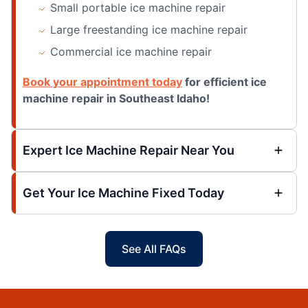
Small portable ice machine repair
Large freestanding ice machine repair
Commercial ice machine repair
Book your appointment today
for efficient ice
machine repair in Southeast Idaho!
Expert Ice Machine Repair Near You
Get Your Ice Machine Fixed Today
See All FAQs