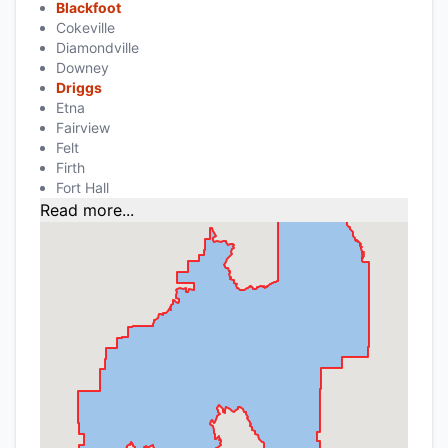
Blackfoot
Cokeville
Diamondville
Downey
Driggs
Etna
Fairview
Felt
Firth
Fort Hall
Read more...