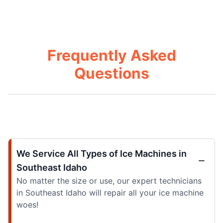
Frequently Asked
Questions
We Service All Types of Ice Machines in
Southeast Idaho
No matter the size or use, our expert technicians
in Southeast Idaho will repair all your ice machine
woes!