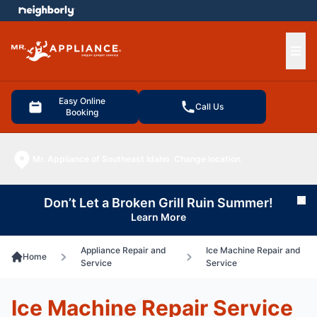
e menu
Ope
Easy Online
Call Us
Booking
Mr. Appliance of Southeast Idaho
Change location
Don’t Let a Broken Grill Ruin Summer!
Cl
Learn More
Appliance Repair and
Ice Machine Repair and
Home
Service
Service
Ice Machine Repair Service