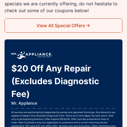
specials we are currently offering, do not hesitate to
check out some of our coupons below!
View All Special Offers
$20 Off Any Repair
(Excludes Diagnostic
Fee)
Mr. Appliance
All services are performed by independently owned and operated franchises. Any discounts are
applied to Repair Only (Excludes Diagnostic Fee). Terms and Limits Apply. No cash value. Valid
only at participating locations. Offer expires 09/30/26. Offer must be presented at time of
order. New Customers only (not applicable to customers with a current recurring service
agreement). Not valid with any other offer. Services may vary by location. Other restrictions may