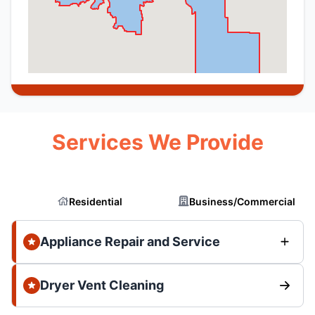
Services We Provide
Residential
Business/Commercial
Appliance Repair and Service
Dryer Vent Cleaning