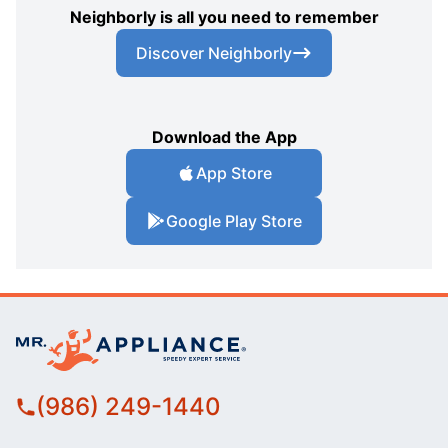
Neighborly is all you need to remember
Discover Neighborly
Download the App
App Store
Google Play Store
(986) 249-1440