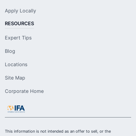
Apply Locally
RESOURCES
Expert Tips
Blog
Locations
Site Map
Corporate Home
This information is not intended as an offer to sell, or the