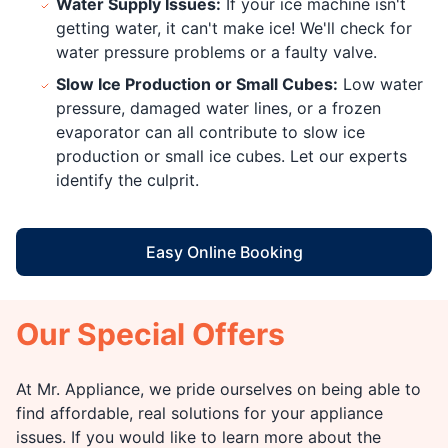
Water Supply Issues:
If your ice machine isn't
getting water, it can't make ice! We'll check for
water pressure problems or a faulty valve.
Slow Ice Production or Small Cubes:
Low water
pressure, damaged water lines, or a frozen
evaporator can all contribute to slow ice
production or small ice cubes. Let our experts
identify the culprit.
Easy Online Booking
Our Special Offers
At Mr. Appliance, we pride ourselves on being able to
find affordable, real solutions for your appliance
issues. If you would like to learn more about the