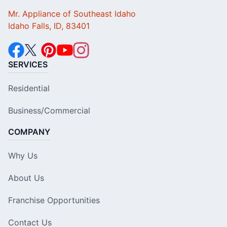
Mr. Appliance of Southeast Idaho
Idaho Falls, ID, 83401
SERVICES
Residential
Business/Commercial
COMPANY
Why Us
About Us
Franchise Opportunities
Contact Us