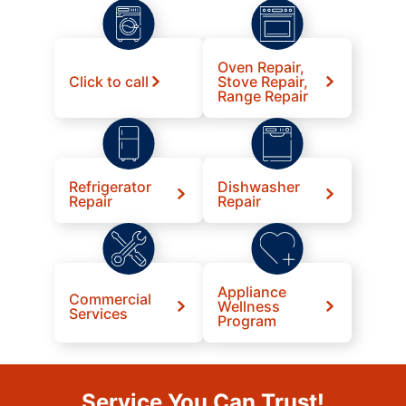
Oven Repair,
Click to call
Stove Repair,
Range Repair
Refrigerator
Dishwasher
Repair
Repair
Appliance
Commercial
Wellness
Services
Program
Service You Can Trust!