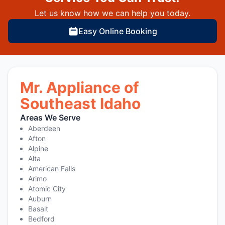
Let us know how we can help you today.
Easy Online Booking
Mr. Appliance of
Southeast Idaho
Areas We Serve
Aberdeen
Afton
Alpine
Alta
American Falls
Arimo
Atomic City
Auburn
Basalt
Bedford