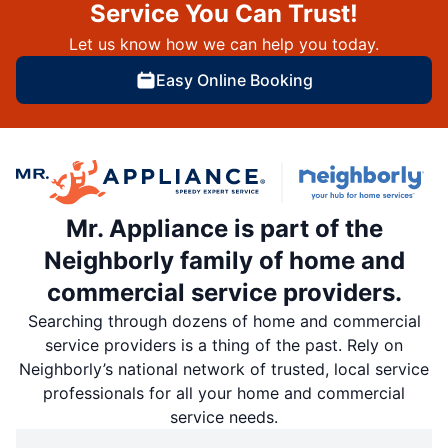
Service You Can Trust!
Let us know how we can help you today.
Easy Online Booking
Mr. Appliance is part of the
Neighborly family of home and
commercial service providers.
Searching through dozens of home and commercial
service providers is a thing of the past. Rely on
Neighborly’s national network of trusted, local service
professionals for all your home and commercial
service needs.