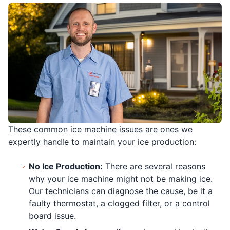
These common ice machine issues are ones we
expertly handle to maintain your ice production:
No Ice Production:
There are several reasons
why your ice machine might not be making ice.
Our technicians can diagnose the cause, be it a
faulty thermostat, a clogged filter, or a control
board issue.