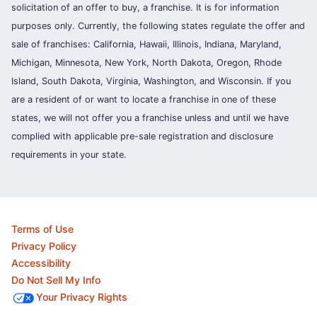
solicitation of an offer to buy, a franchise. It is for information
purposes only. Currently, the following states regulate the offer and
sale of franchises: California, Hawaii, Illinois, Indiana, Maryland,
Michigan, Minnesota, New York, North Dakota, Oregon, Rhode
Island, South Dakota, Virginia, Washington, and Wisconsin. If you
are a resident of or want to locate a franchise in one of these
states, we will not offer you a franchise unless and until we have
complied with applicable pre-sale registration and disclosure
requirements in your state.
Terms of Use
Privacy Policy
Accessibility
Do Not Sell My Info
Your Privacy Rights