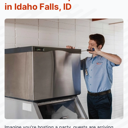
in Idaho Falls, ID
Imagine you're hosting a party, guests are arriving,