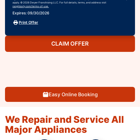
apply. © 2026 Dwyer Franchising LLC. For full details, terms, and address visit
neighborly.com/terms-of-use.
Expires: 09/30/2026
Print Offer
CLAIM OFFER
Easy Online Booking
We Repair and Service All
Major Appliances