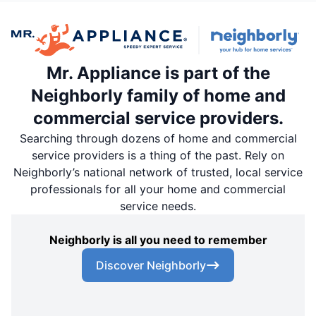
Mr. Appliance is part of the
Neighborly family of home and
commercial service providers.
Searching through dozens of home and commercial
service providers is a thing of the past. Rely on
Neighborly’s national network of trusted, local service
professionals for all your home and commercial
service needs.
Neighborly is all you need to remember
Discover Neighborly