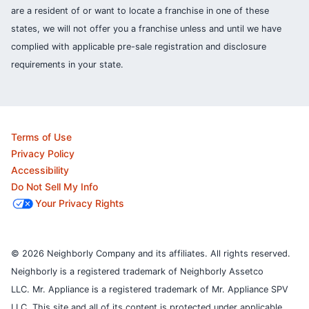
are a resident of or want to locate a franchise in one of these
states, we will not offer you a franchise unless and until we have
complied with applicable pre-sale registration and disclosure
requirements in your state.
Terms of Use
Privacy Policy
Accessibility
Do Not Sell My Info
Your Privacy Rights
© 2026 Neighborly Company and its affiliates. All rights reserved.
Neighborly is a registered trademark of Neighborly Assetco
LLC. Mr. Appliance is a registered trademark of Mr. Appliance SPV
LLC. This site and all of its content is protected under applicable