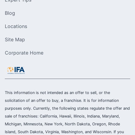
Blog
Locations
Site Map
Corporate Home
This information is not intended as an offer to sell, or the
solicitation of an offer to buy, a franchise. It is for information
purposes only. Currently, the following states regulate the offer and
sale of franchises: California, Hawaii, Illinois, Indiana, Maryland,
Michigan, Minnesota, New York, North Dakota, Oregon, Rhode
Island, South Dakota, Virginia, Washington, and Wisconsin. If you