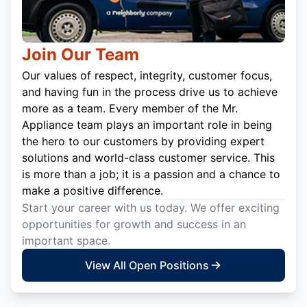
Join Our Team
Our values of respect, integrity, customer focus,
and having fun in the process drive us to achieve
more as a team. Every member of the Mr.
Appliance team plays an important role in being
the hero to our customers by providing expert
solutions and world-class customer service. This
is more than a job; it is a passion and a chance to
make a positive difference.
Start your career with us today. We offer exciting
opportunities for growth and success in an
important space.
View All Open Positions