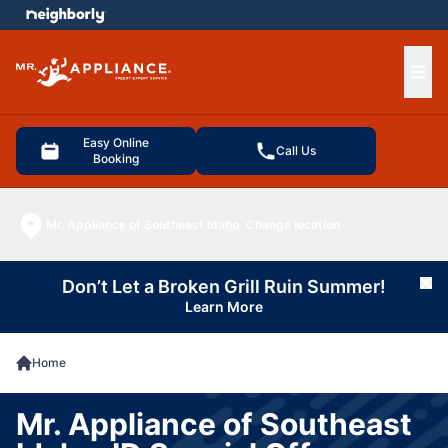
e menu
Ope
Easy Online
Call Us
Booking
Mr. Appliance of Southeast Idaho
Change location
Don’t Let a Broken Grill Ruin Summer!
Cl
Learn More
Home
Mr. Appliance of Southeast