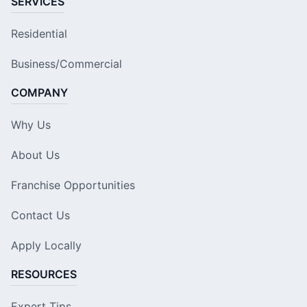
SERVICES
Residential
Business/Commercial
COMPANY
Why Us
About Us
Franchise Opportunities
Contact Us
Apply Locally
RESOURCES
Expert Tips