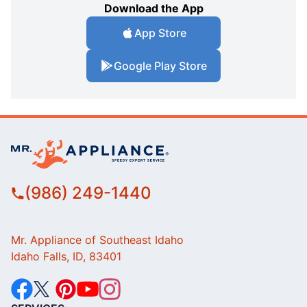
Download the App
App Store
Google Play Store
(986) 249-1440
Mr. Appliance of Southeast Idaho
Idaho Falls, ID, 83401