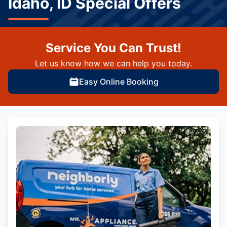
Idaho, ID Special Offers
Service You Can Trust!
Let us know how we can help you today.
Easy Online Booking