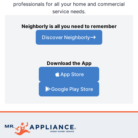
professionals for all your home and commercial
service needs.
Neighborly is all you need to remember
Discover Neighborly
Download the App
App Store
Google Play Store