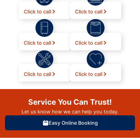
Click to call
Click to call
Click to call
Click to call
Click to call
Click to call
Service You Can Trust!
Let us know how we can help you today.
Easy Online Booking