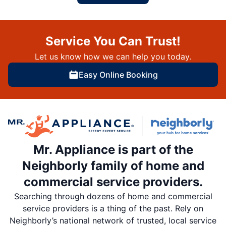
Service You Can Trust!
Let us know how we can help you today.
Easy Online Booking
Mr. Appliance is part of the
Neighborly family of home and
commercial service providers.
Searching through dozens of home and commercial
service providers is a thing of the past. Rely on
Neighborly’s national network of trusted, local service