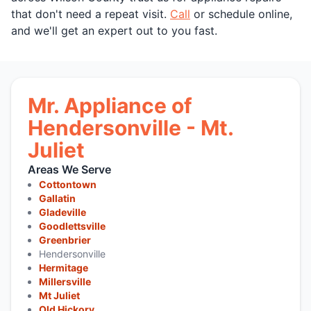
that don't need a repeat visit.
Call
or schedule online,
and we'll get an expert out to you fast.
Mr. Appliance of
Hendersonville - Mt.
Juliet
Areas We Serve
Cottontown
Gallatin
Gladeville
Goodlettsville
Greenbrier
Hendersonville
Hermitage
Millersville
Mt Juliet
Old Hickory