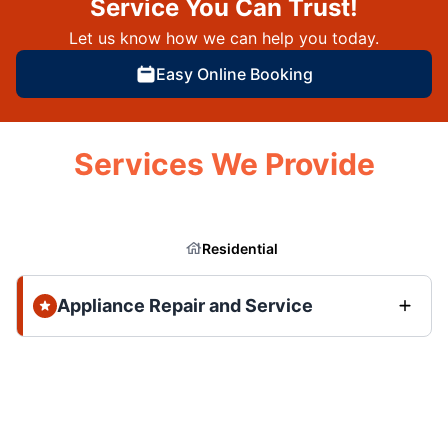
Service You Can Trust!
Let us know how we can help you today.
Easy Online Booking
Services We Provide
Residential
Appliance Repair and Service