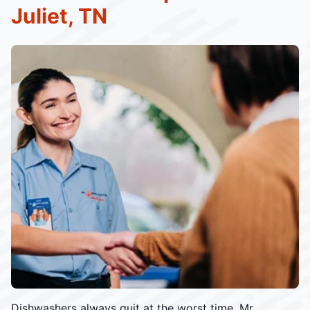
Juliet, TN
Dishwashers always quit at the worst time. Mr.