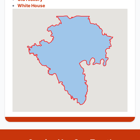
White House