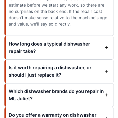
estimate before we start any work, so there are
no surprises on the back end. If the repair cost
doesn't make sense relative to the machine's age
and value, we'll say so directly.
How long does a typical dishwasher
repair take?
Is it worth repairing a dishwasher, or
should I just replace it?
Which dishwasher brands do you repair in
Mt. Juliet?
Do you offer a warranty on dishwasher