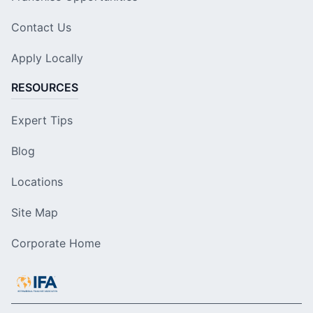
Contact Us
Apply Locally
RESOURCES
Expert Tips
Blog
Locations
Site Map
Corporate Home