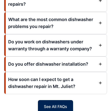
repairs?
What are the most common dishwasher
problems you repair?
Do you work on dishwashers under
warranty through a warranty company?
Do you offer dishwasher installation?
How soon can I expect to get a
dishwasher repair in Mt. Juliet?
See All FAQs