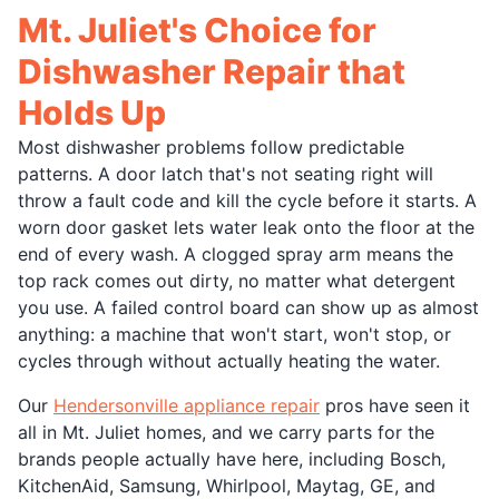
Mt. Juliet's Choice for
Dishwasher Repair that
Holds Up
Most dishwasher problems follow predictable
patterns. A door latch that's not seating right will
throw a fault code and kill the cycle before it starts. A
worn door gasket lets water leak onto the floor at the
end of every wash. A clogged spray arm means the
top rack comes out dirty, no matter what detergent
you use. A failed control board can show up as almost
anything: a machine that won't start, won't stop, or
cycles through without actually heating the water.
Our
Hendersonville appliance repair
pros have seen it
all in Mt. Juliet homes, and we carry parts for the
brands people actually have here, including Bosch,
KitchenAid, Samsung, Whirlpool, Maytag, GE, and