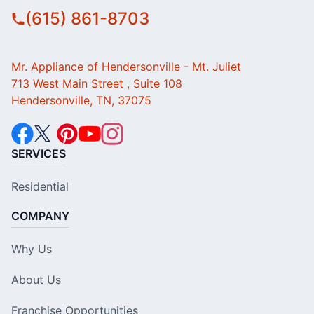
(615) 861-8703
Mr. Appliance of Hendersonville - Mt. Juliet
713 West Main Street , Suite 108
Hendersonville, TN, 37075
SERVICES
Residential
COMPANY
Why Us
About Us
Franchise Opportunities