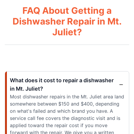
FAQ About Getting a
Dishwasher Repair in Mt.
Juliet?
What does it cost to repair a dishwasher
in Mt. Juliet?
Most dishwasher repairs in the Mt. Juliet area land
somewhere between $150 and $400, depending
on what's failed and which brand you have. A
service call fee covers the diagnostic visit and is
applied toward the repair cost if you move
forward with the repair. We give you a written