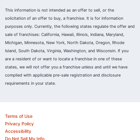
This information is not intended as an offer to sell, or the
solicitation of an offer to buy, a franchise. It is for information
purposes only. Currently, the following states regulate the offer and
sale of franchises: California, Hawaii, Illinois, Indiana, Maryland,
Michigan, Minnesota, New York, North Dakota, Oregon, Rhode
Island, South Dakota, Virginia, Washington, and Wisconsin. If you
are a resident of or want to locate a franchise in one of these
states, we will not offer you a franchise unless and until we have
complied with applicable pre-sale registration and disclosure
requirements in your state.
Terms of Use
Privacy Policy
Accessibility
Do Not Sell My Info