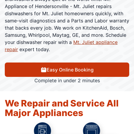
Appliance of Hendersonville - Mt. Juliet repairs
dishwashers for Mt. Juliet homeowners quickly, with
same-visit diagnostics and a Parts and Labor warranty
that backs every job. We work on KitchenAid, Bosch,
Samsung, Whirlpool, Maytag, GE, and more. Schedule
your dishwasher repair with a
Mt. Juliet appliance
repair
expert today.
Easy Online Booking
Complete in under 2 minutes
We Repair and Service All
Major Appliances