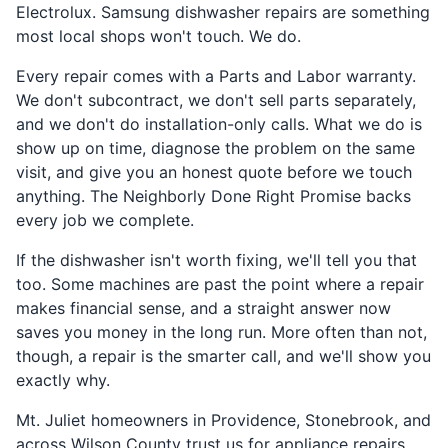
Electrolux. Samsung dishwasher repairs are something
most local shops won't touch. We do.
Every repair comes with a Parts and Labor warranty.
We don't subcontract, we don't sell parts separately,
and we don't do installation-only calls. What we do is
show up on time, diagnose the problem on the same
visit, and give you an honest quote before we touch
anything. The Neighborly Done Right Promise backs
every job we complete.
If the dishwasher isn't worth fixing, we'll tell you that
too. Some machines are past the point where a repair
makes financial sense, and a straight answer now
saves you money in the long run. More often than not,
though, a repair is the smarter call, and we'll show you
exactly why.
Mt. Juliet homeowners in Providence, Stonebrook, and
across Wilson County trust us for appliance repairs