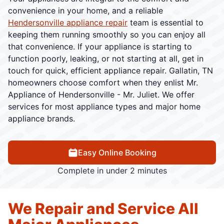
convenience in your home, and a reliable
Hendersonville appliance repair
team is essential to
keeping them running smoothly so you can enjoy all
that convenience. If your appliance is starting to
function poorly, leaking, or not starting at all, get in
touch for quick, efficient appliance repair. Gallatin, TN
homeowners choose comfort when they enlist Mr.
Appliance of Hendersonville - Mr. Juliet. We offer
services for most appliance types and major home
appliance brands.
Easy Online Booking
Complete in under 2 minutes
We Repair and Service All