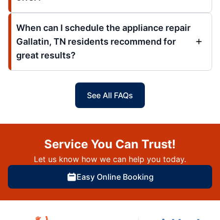
When can I schedule the appliance repair
Gallatin, TN residents recommend for
great results?
See All FAQs
Service You Can Trust!
Let us know how we can help you today.
Easy Online Booking