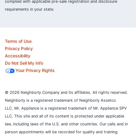
complied with applicable pre-sale registration and disclosure
requirements in your state.
Terms of Use
Privacy Policy
Accessibility
Do Not Sell My Info
Your Privacy Rights
© 2026 Neighborly Company and its affiliates. All rights reserved.
Neighborly is a registered trademark of Neighborly Assetco
LLC. Mr. Appliance is a registered trademark of Mr. Appliance SPV
LLC. This site and all of its content is protected under applicable
law, including laws of the U.S. and other countries.
Our calls and in
person appointments will be recorded for quality and training