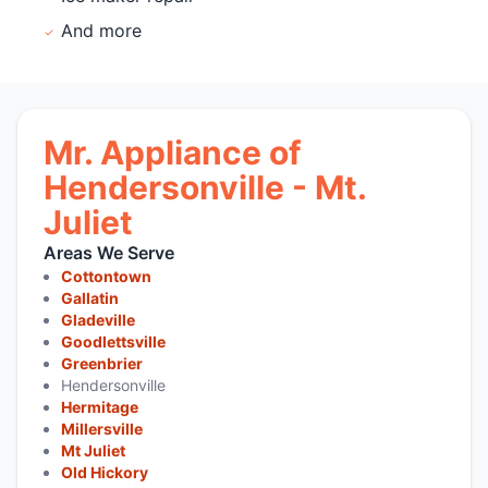
And more
Mr. Appliance of
Hendersonville - Mt.
Juliet
Areas We Serve
Cottontown
Gallatin
Gladeville
Goodlettsville
Greenbrier
Hendersonville
Hermitage
Millersville
Mt Juliet
Old Hickory