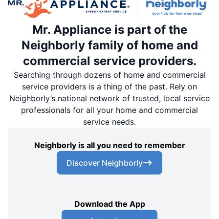
Mr. Appliance is part of the
Neighborly family of home and
commercial service providers.
Searching through dozens of home and commercial
service providers is a thing of the past. Rely on
Neighborly’s national network of trusted, local service
professionals for all your home and commercial
service needs.
Neighborly is all you need to remember
Discover Neighborly
Download the App