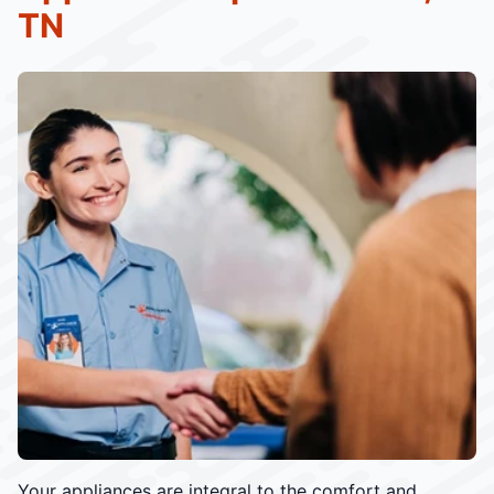
TN
Your appliances are integral to the comfort and