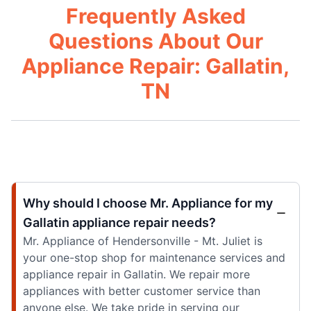
Frequently Asked
Questions About Our
Appliance Repair: Gallatin,
TN
Why should I choose Mr. Appliance for my
Gallatin appliance repair needs?
Mr. Appliance of Hendersonville - Mt. Juliet is
your one-stop shop for maintenance services and
appliance repair in Gallatin. We repair more
appliances with better customer service than
anyone else. We take pride in serving our