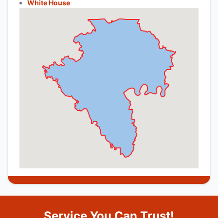
White House
Service You Can Trust!