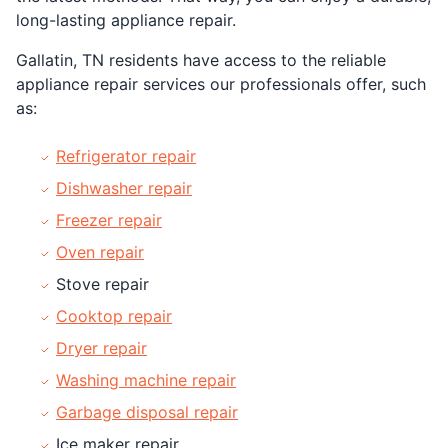
long-lasting appliance repair.
Gallatin, TN residents have access to the reliable
appliance repair services our professionals offer, such
as:
Refrigerator repair
Dishwasher repair
Freezer repair
Oven repair
Stove repair
Cooktop repair
Dryer repair
Washing machine repair
Garbage disposal repair
Ice maker repair