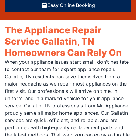
Easy Online Booking
The Appliance Repair
Service Gallatin, TN
Homeowners Can Rely On
When your appliance issues start small, don't hesitate
to contact our team for expert appliance repair.
Gallatin, TN residents can save themselves from a
major headache as we repair most appliances on the
first visit. Our professionals will arrive on time, in
uniform, and in a marked vehicle for your appliance
service. Gallatin, TN professionals from Mr. Appliance
proudly serve all major home appliances. Our Gallatin
services are quick, efficient, and reliable, and are
performed with high-quality replacement parts and
the latest methods. That way, you can enjoy a durable,