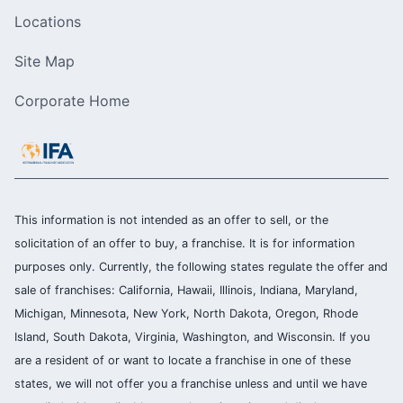
Locations
Site Map
Corporate Home
This information is not intended as an offer to sell, or the
solicitation of an offer to buy, a franchise. It is for information
purposes only. Currently, the following states regulate the offer and
sale of franchises: California, Hawaii, Illinois, Indiana, Maryland,
Michigan, Minnesota, New York, North Dakota, Oregon, Rhode
Island, South Dakota, Virginia, Washington, and Wisconsin. If you
are a resident of or want to locate a franchise in one of these
states, we will not offer you a franchise unless and until we have