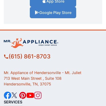
App Store
Google Play Store
(615) 861-8703
Mr. Appliance of Hendersonville - Mt. Juliet
713 West Main Street , Suite 108
Hendersonville, TN, 37075
SERVICES