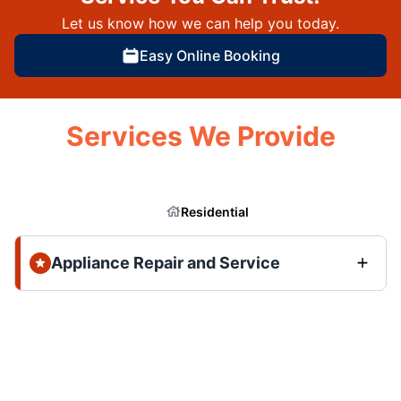
Let us know how we can help you today.
Easy Online Booking
Services We Provide
Residential
Appliance Repair and Service