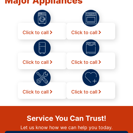
Major Appliances
Click to call
Click to call
Click to call
Click to call
Click to call
Click to call
Service You Can Trust!
Let us know how we can help you today.