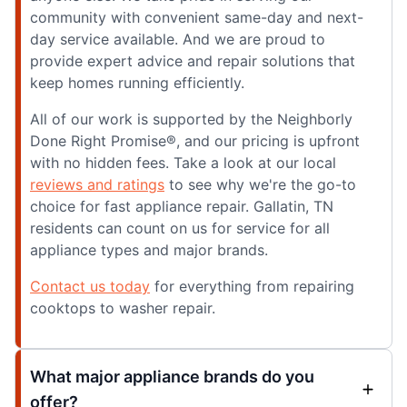
community with convenient same-day and next-
day service available. And we are proud to
provide expert advice and repair solutions that
keep homes running efficiently.
All of our work is supported by the Neighborly
Done Right Promise®, and our pricing is upfront
with no hidden fees. Take a look at our local
reviews and ratings
to see why we're the go-to
choice for fast appliance repair. Gallatin, TN
residents can count on us for service for all
appliance types and major brands.
Contact us today
for everything from repairing
cooktops to washer repair.
What major appliance brands do you
offer?