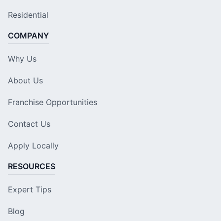
Residential
COMPANY
Why Us
About Us
Franchise Opportunities
Contact Us
Apply Locally
RESOURCES
Expert Tips
Blog