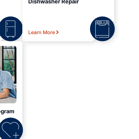
Dishwasher Repair
Learn More
ogram