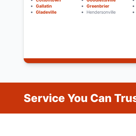
Gallatin
Greenbrier
Gladeville
Hendersonville
Service You Can Trus