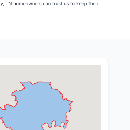
ory, TN homeowners can trust us to keep their