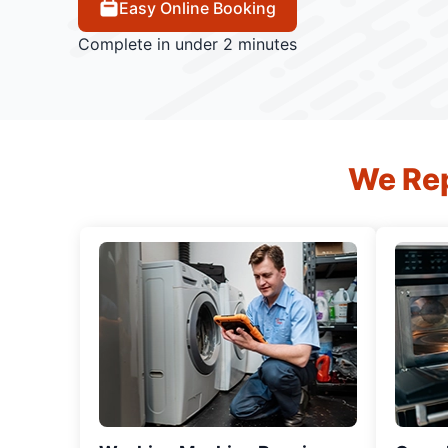
Easy Online Booking
Complete in under 2 minutes
We Rep