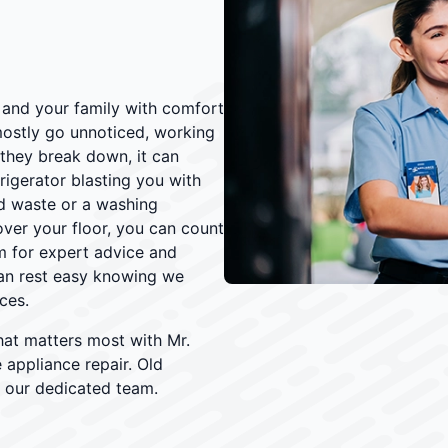
and your family with comfort
ostly go unnoticed, working
they break down, it can
igerator blasting you with
d waste or a washing
 over your floor, you can count
 for expert advice and
an rest easy knowing we
ces.
hat matters most with Mr.
e appliance repair. Old
 our dedicated team.