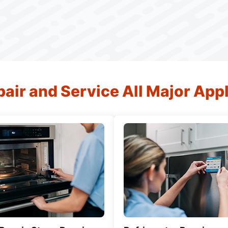
air and Service All Major App