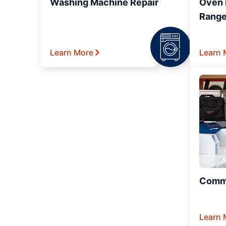
Washing Machine Repair
Oven R
Range
Learn More
Learn 
Comme
Learn 