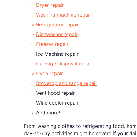
Dryer repair
Washing machine repair
Refrigerator repair
Dishwasher repair
Freezer repair
Ice Machine repair
Garbage Disposal repair
Oven repair
Stovetop and range repair
Vent hood repair
Wine cooler repair
And more!
From washing clothes to refrigerating food, home
day-to-day activities might be severe if your dai