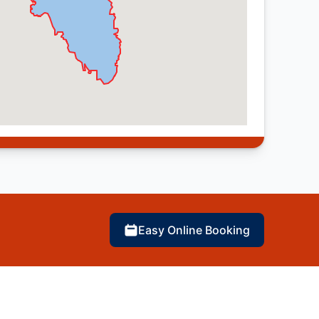
Easy Online Booking