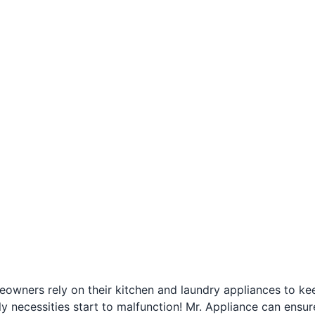
owners rely on their kitchen and laundry appliances to kee
ly necessities start to malfunction! Mr. Appliance can ensur