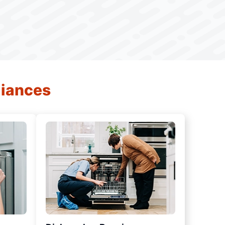
liances