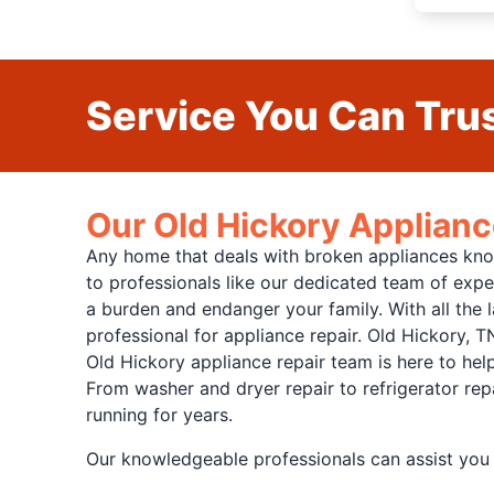
Service You Can Trus
Our Old Hickory Applianc
Any home that deals with broken appliances knows
to professionals like our dedicated team of expe
a burden and endanger your family. With all the l
professional for appliance repair. Old Hickory, T
Old Hickory appliance repair team is here to hel
From washer and dryer repair to refrigerator rep
running for years.
Our knowledgeable professionals can assist you 