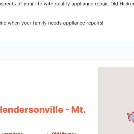
spects of your life with quality appliance repair. Old Hick
ine when your family needs appliance repairs!
Hendersonville - Mt.
Hermitage
Old Hickory