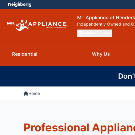
Mr. Appliance of Henderso
Independently Owned and O
Change Location
Residential
Why Us
Don’
Home
Professional Applian