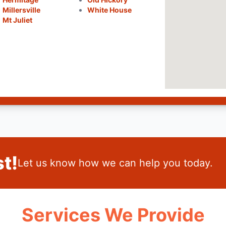
Millersville
White House
Mt Juliet
t!
Let us know how we can help you today.
Services We Provide