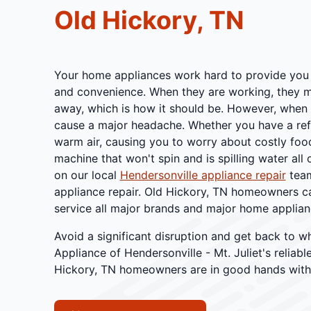
Old Hickory, TN
Your home appliances work hard to provide you 
and convenience. When they are working, they m
away, which is how it should be. However, when 
cause a major headache. Whether you have a refr
warm air, causing you to worry about costly foo
machine that won't spin and is spilling water all
on our local
Hendersonville appliance repair
team
appliance repair. Old Hickory, TN homeowners c
service all major brands and major home applian
Avoid a significant disruption and get back to w
Appliance of Hendersonville - Mt. Juliet's reliabl
Hickory, TN homeowners are in good hands with