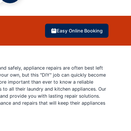
Easy Online Booking
 safely, appliance repairs are often best left
 your own, but this "DIY" job can quickly become
more important than ever to know a reliable
 to all their laundry and kitchen appliances. Our
nd provide you with lasting repair solutions.
nce and repairs that will keep their appliances