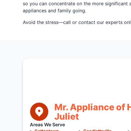
so you can concentrate on the more significant a
appliances and family going.
Avoid the stress—call or contact our experts onl
Mr. Appliance of 
Juliet
Areas We Serve
Cottontown
Goodlettsville