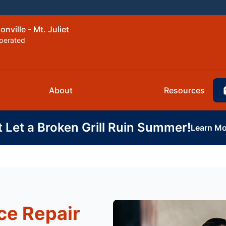
nville - Mt. Juliet
perated
About
Resources
t Let a Broken Grill Ruin Summer!
Learn Mo
ce Repair