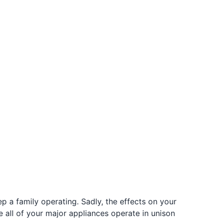
p a family operating. Sadly, the effects on your
e all of your major appliances operate in unison