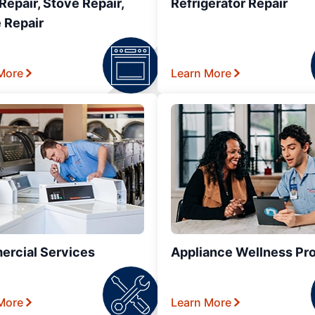
epair, Stove Repair,
Refrigerator Repair
 Repair
More
Learn More
rcial Services
Appliance Wellness Pr
More
Learn More