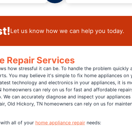
t!
Let us know how we can help you today.
e Repair Services
 how stressful it can be. To handle the problem quickly and
rts. You may believe it's simple to fix home appliances on
atest technology and electronics in your appliances, it is 
N homeowners can rely on us for fast and affordable repairs
p. We can accurately diagnose and inspect your appliances a
air, Old Hickory, TN homeowners can rely on us for maintena
with all of your
home appliance repair
needs: