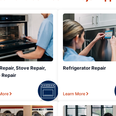
epair, Stove Repair,
Refrigerator Repair
 Repair
More
Learn More