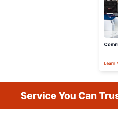
Comme
Learn 
Service You Can Trus