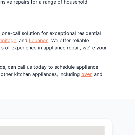
ensive repairs for a range of household
one-call solution for exceptional residential
rmitage
, and
Lebanon
. We offer reliable
rs of experience in appliance repair, we're your
ds, can call us today to schedule appliance
h other kitchen appliances, including
oven
and