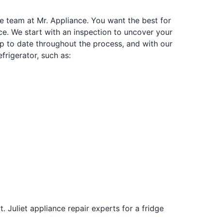
he team at Mr. Appliance. You want the best for
ice. We start with an inspection to uncover your
 up to date throughout the process, and with our
frigerator, such as:
 Juliet appliance repair experts for a fridge