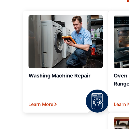
Washing Machine Repair
Oven R
Range
Learn More
Learn 