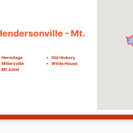
Hendersonville - Mt.
Hermitage
Old Hickory
Millersville
White House
Mt Juliet