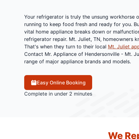
Your refrigerator is truly the unsung workhorse o
running to keep food fresh and ready for you. B
vital home appliance breaks down or malfunctio
refrigerator repair. Mt. Juliet, TN, homeowners 
That's when they turn to their local
Mt. Juliet ap
Contact Mr. Appliance of Hendersonville - Mt. Ju
range of major appliance brands and models.
Easy Online Booking
Complete in under 2 minutes
We Rep