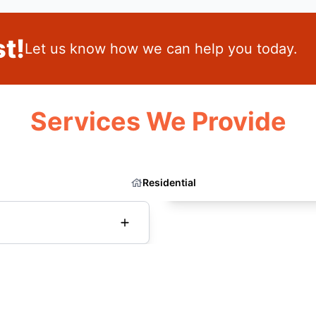
t!
Let us know how we can help you today.
Services We Provide
Residential