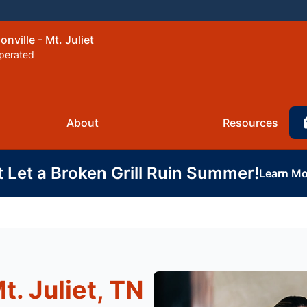
nville - Mt. Juliet
perated
About
Resources
t Let a Broken Grill Ruin Summer!
Learn Mo
t. Juliet, TN