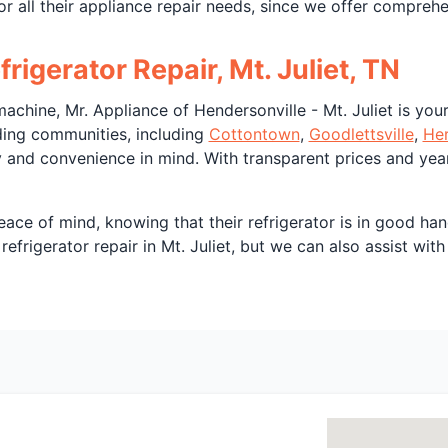
or all their appliance repair needs, since we offer compreh
rigerator Repair, Mt. Juliet, TN
achine, Mr. Appliance of Hendersonville - Mt. Juliet is your 
nding communities, including
Cottontown
,
Goodlettsville
,
He
ty and convenience in mind. With transparent prices and yea
eace of mind, knowing that their refrigerator is in good han
efrigerator repair in Mt. Juliet, but we can also assist wit