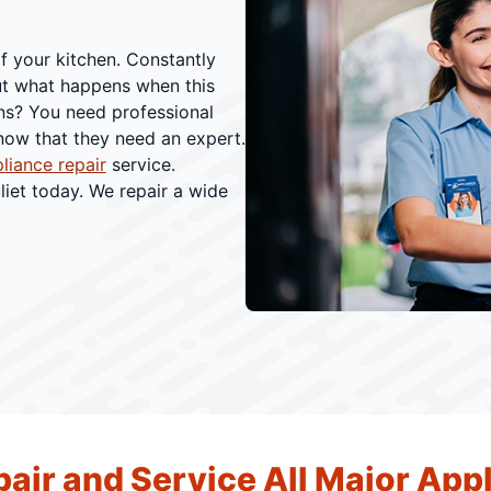
f your kitchen. Constantly
ut what happens when this
ns? You need professional
know that they need an expert.
pliance repair
service.
liet today. We repair a wide
air and Service All Major App