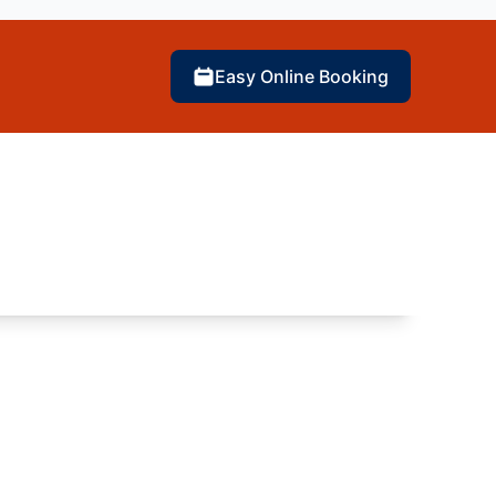
Easy Online Booking