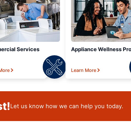
rcial Services
Appliance Wellness Pr
More
Learn More
t!
Let us know how we can help you today.