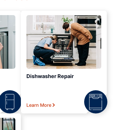
Dishwasher Repair
Learn More