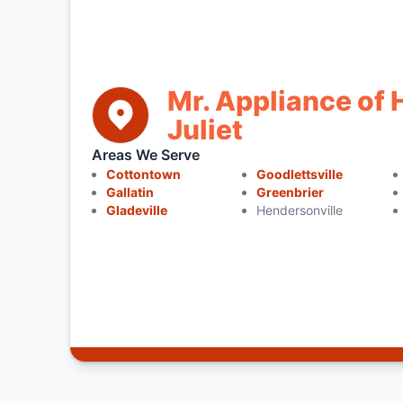
Mr. Appliance of 
Juliet
Areas We Serve
Cottontown
Goodlettsville
Gallatin
Greenbrier
Gladeville
Hendersonville