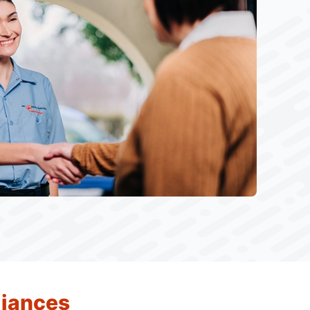
liances