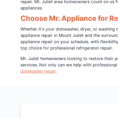
repair. Mt. Juliet area homeowners count on us f
appliances.
Choose Mr. Appliance for Ref
Whether it's your dishwasher, dryer, or washing m
appliance repair in Mount Juliet and the surrou
appliance repair on your schedule, with flexibili
top choice for professional refrigerator repair.
Mt. Juliet homeowners looking to restore their p
services. Not only can we help with professional r
dishwasher repair
.