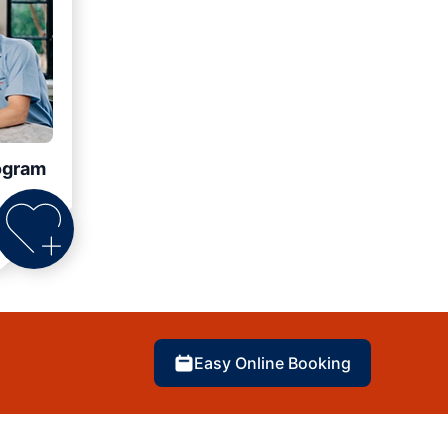
ogram
Easy Online Booking