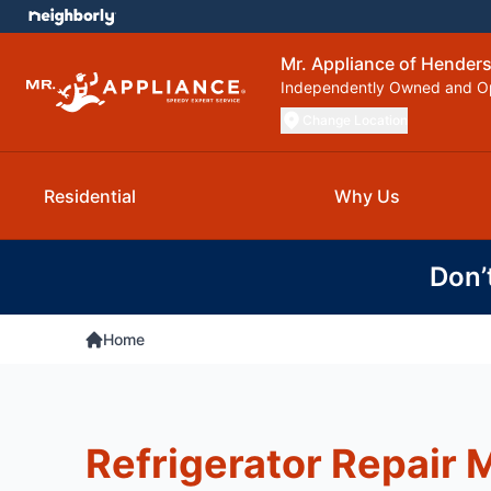
Mr. Appliance of Henderso
Independently Owned and O
Change Location
Residential
Why Us
Don’
Home
Refrigerator Repair M