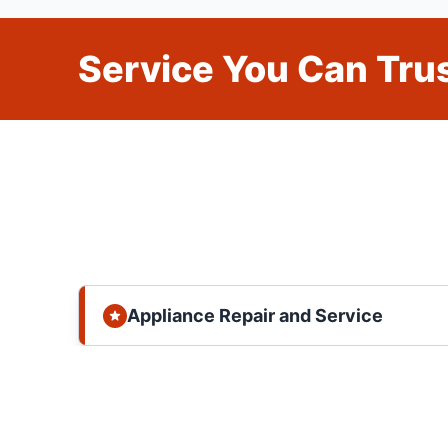
Service You Can Trus
Appliance Repair and Service