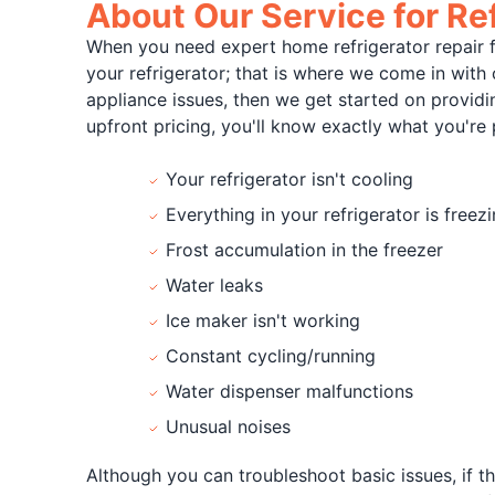
About Our Service for Ref
When you need expert home refrigerator repair
your refrigerator; that is where we come in with 
appliance issues, then we get started on providin
upfront pricing, you'll know exactly what you're
Your refrigerator isn't cooling
Everything in your refrigerator is freez
Frost accumulation in the freezer
Water leaks
Ice maker isn't working
Constant cycling/running
Water dispenser malfunctions
Unusual noises
Although you can troubleshoot basic issues, if th