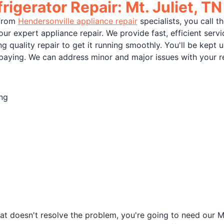
rigerator Repair: Mt. Juliet, TN
 from
Hendersonville appliance repair
specialists, you call t
our expert appliance repair. We provide fast, efficient serv
g quality repair to get it running smoothly. You'll be kept
 paying. We can address minor and major issues with your re
ing
at doesn't resolve the problem, you're going to need our Mt.