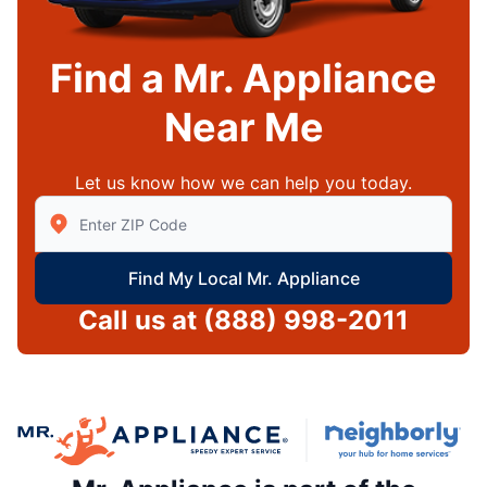
Find a Mr. Appliance
Near Me
Let us know how we can help you today.
Enter Zip/Postal Code to find local Mr Appliance
Find My Local Mr. Appliance
Call us at
(888) 998-2011