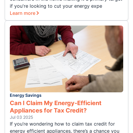
if you're looking to cut your energy expe
Learn more
Energy Savings
Can I Claim My Energy-Efficient
Appliances for Tax Credit?
Jul 03 2025
If you’re wondering how to claim tax credit for
energy efficient appliances, there’s a chance you