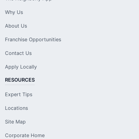
Why Us
About Us
Franchise Opportunities
Contact Us
Apply Locally
RESOURCES
Expert Tips
Locations
Site Map
Corporate Home