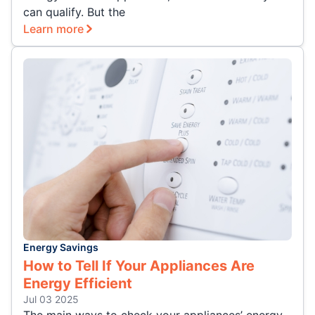
can qualify. But the
Learn more
Energy Savings
How to Tell If Your Appliances Are
Energy Efficient
Jul 03 2025