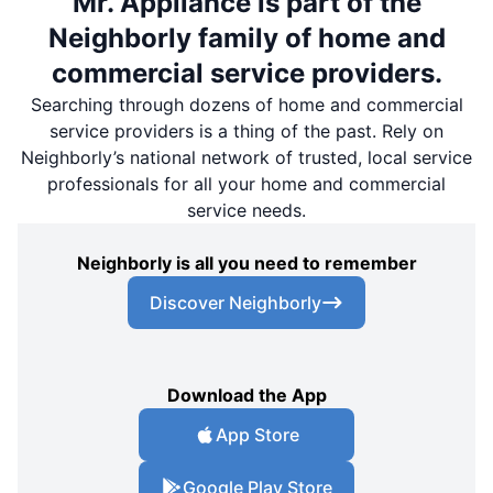
Mr. Appliance is part of the
Neighborly family of home and
commercial service providers.
Searching through dozens of home and commercial
service providers is a thing of the past. Rely on
Neighborly’s national network of trusted, local service
professionals for all your home and commercial
service needs.
Neighborly is all you need to remember
Discover Neighborly
Download the App
App Store
Google Play Store