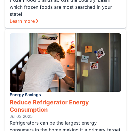
frozen food brands across the country. Learn
which frozen foods are most searched in your
state!
Learn more
Energy Savings
Reduce Refrigerator Energy
Consumption
Jul 03 2025
Refrigerators can be the largest energy
consumers in the home making it a primary target