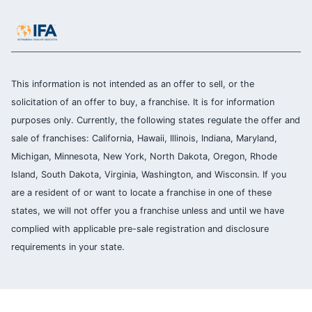
This information is not intended as an offer to sell, or the
solicitation of an offer to buy, a franchise. It is for information
purposes only. Currently, the following states regulate the offer and
sale of franchises: California, Hawaii, Illinois, Indiana, Maryland,
Michigan, Minnesota, New York, North Dakota, Oregon, Rhode
Island, South Dakota, Virginia, Washington, and Wisconsin. If you
are a resident of or want to locate a franchise in one of these
states, we will not offer you a franchise unless and until we have
complied with applicable pre-sale registration and disclosure
requirements in your state.