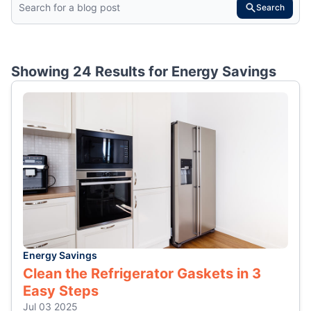
Search
Showing 24 Results for
Energy Savings
Energy Savings
Clean the Refrigerator Gaskets in 3
Easy Steps
Jul 03 2025