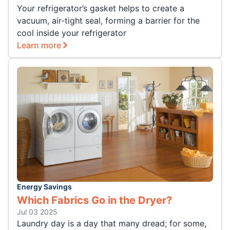
Your refrigerator’s gasket helps to create a
vacuum, air-tight seal, forming a barrier for the
cool inside your refrigerator
Learn more
Energy Savings
Which Fabrics Go in the Dryer?
Jul 03 2025
Laundry day is a day that many dread; for some,