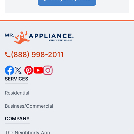
(888) 998-2011
SERVICES
Residential
Business/Commercial
COMPANY
The Neighborly App