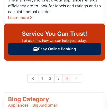
The main ways to check your appliances’ energy
efficiency are to look for labels and ratings and to
calculate actual electri
Learn more
Service You Can Trust!
Let us know how we can help you today.
Easy Online Booking
1
2
3
4
Previous
Next
Blog Category
Appliances - Big And Small