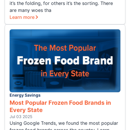
it’s the folding, for others it’s the sorting. There
are many woes tha
Learn more
Energy Savings
Most Popular Frozen Food Brands in
Every State
Jul 03 2025
Using Google Trends, we found the most popular