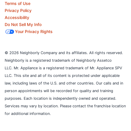
Terms of Use
Privacy Policy
Accessibility
Do Not Sell My Info
Your Privacy Rights
© 2026 Neighborly Company and its affiliates. All rights reserved.
Neighborly is a registered trademark of Neighborly Assetco
LLC. Mr. Appliance is a registered trademark of Mr. Appliance SPV
LLC. This site and all of its content is protected under applicable
law, including laws of the U.S. and other countries.
Our calls and in
person appointments will be recorded for quality and training
purposes.
Each location is independently owned and operated.
Services may vary by location. Please contact the franchise location
for additional information.