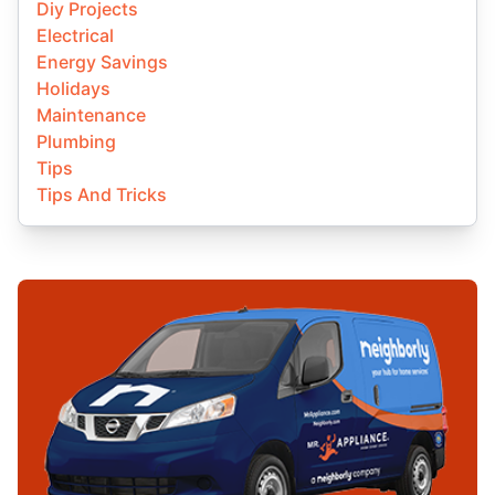
Diy Projects
Electrical
Energy Savings
Holidays
Maintenance
Plumbing
Tips
Tips And Tricks