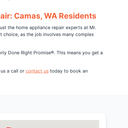
epair: Camas, WA Residents
st the home appliance repair experts at Mr.
rt choice, as the job involves many complex
borly Done Right Promise®. This means you get a
us a call or
contact us
today to book an