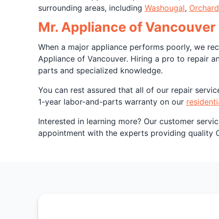
surrounding areas, including
Washougal
,
Orchard
Mr. Appliance of Vancouver 
When a major appliance performs poorly, we reco
Appliance of Vancouver. Hiring a pro to repair a
parts and specialized knowledge.
You can rest assured that all of our repair serv
1-year labor-and-parts warranty on our
residenti
Interested in learning more? Our customer servi
appointment with the experts providing quality 