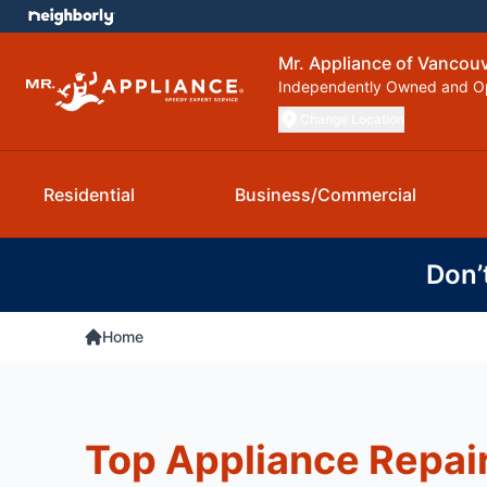
Mr. Appliance of Vancou
Independently Owned and O
Change Location
Residential
Business/Commercial
Don’
Home
Top Appliance Repai