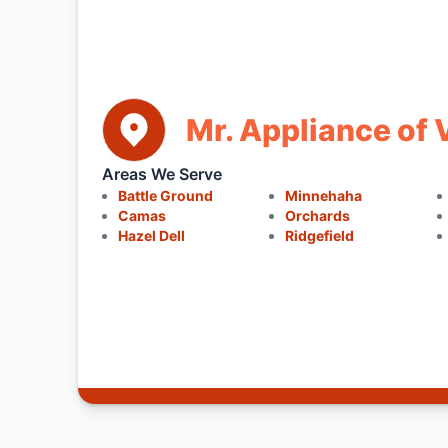
Mr. Appliance of
Areas We Serve
Battle Ground
Minnehaha
Camas
Orchards
Hazel Dell
Ridgefield