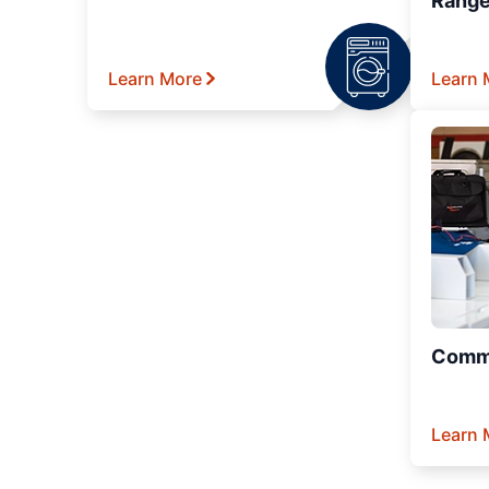
Range
Learn More
Learn 
Comme
Learn 