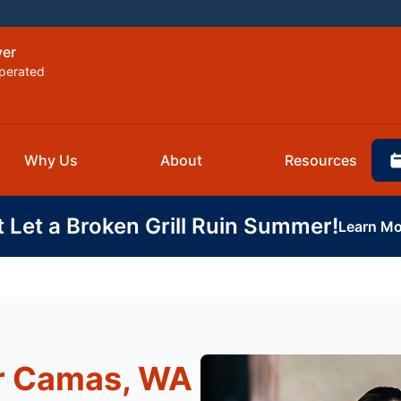
ver
perated
Why Us
About
Resources
t Let a Broken Grill Ruin Summer!
Learn Mo
r Camas, WA