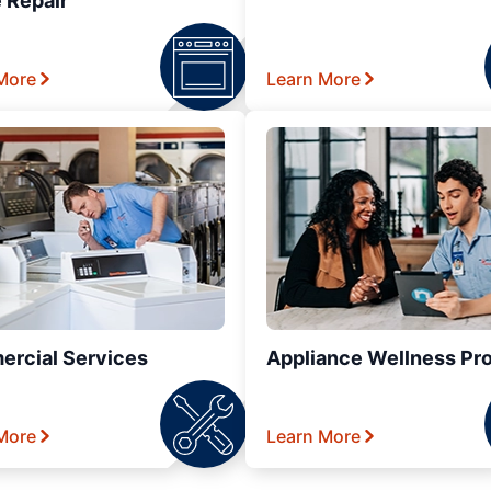
 Repair
More
Learn More
rcial Services
Appliance Wellness Pr
More
Learn More