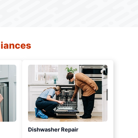
liances
Dishwasher Repair