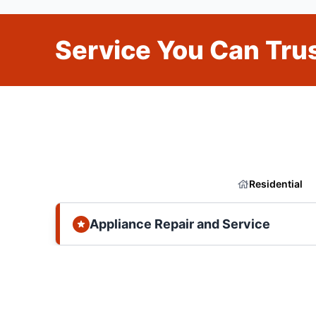
Service You Can Trus
Residential
Appliance Repair and Service