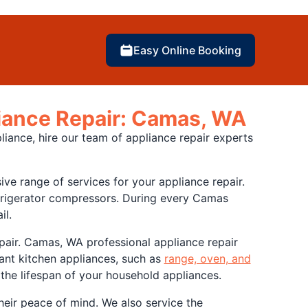
Easy Online Booking
liance Repair: Camas, WA
liance, hire our team of appliance repair experts
e range of services for your appliance repair.
efrigerator compressors. During every Camas
il.
repair. Camas, WA professional appliance repair
ant kitchen appliances, such as
range, oven, and
 the lifespan of your household appliances.
heir peace of mind. We also service the