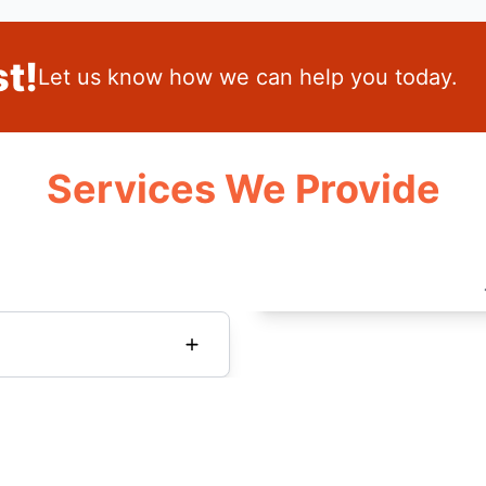
t!
Let us know how we can help you today.
Services We Provide