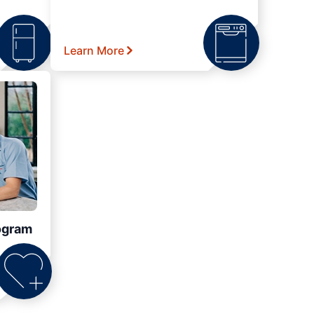
Learn More
ogram