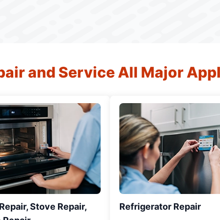
air and Service All Major App
epair, Stove Repair,
Refrigerator Repair