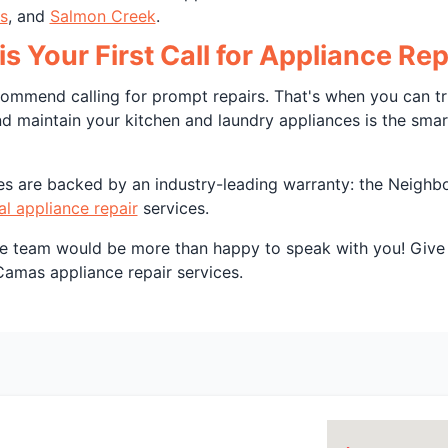
s
, and
Salmon Creek
.
is Your First Call for Appliance R
mmend calling for prompt repairs. That's when you can tru
nd maintain your kitchen and laundry appliances is the sma
ices are backed by an industry-leading warranty: the Neigh
al appliance repair
services.
ce team would be more than happy to speak with you! Give 
Camas appliance repair services.