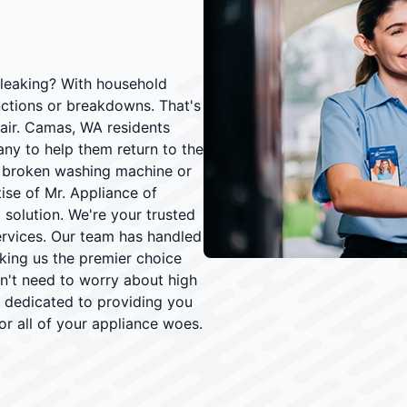
 leaking? With household
nctions or breakdowns. That's
air. Camas, WA residents
y to help them return to the
 a broken washing machine or
ise of Mr. Appliance of
 solution. We're your trusted
ervices. Our team has handled
aking us the premier choice
't need to worry about high
e dedicated to providing you
or all of your appliance woes.