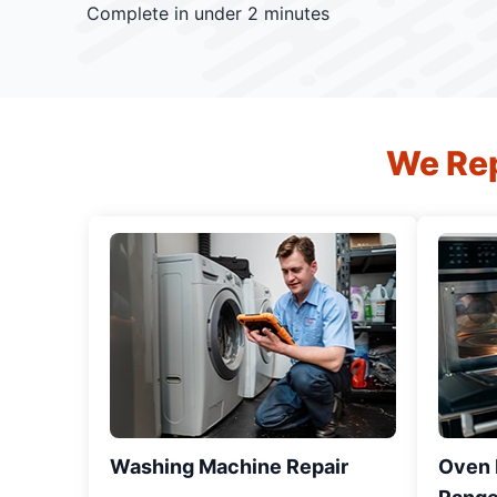
Complete in under 2 minutes
We Rep
Washing Machine Repair
Oven R