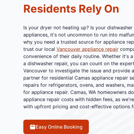
Residents Rely On
Is your dryer not heating up? Is your dishwasher
appliances, it's not uncommon to run into malfu
why you need a trusted source for appliance rep
trust our local
Vancouver appliance repair
compan
convenience of their daily routine. Whether it's
a dishwasher repair, you can count on the expert
Vancouver to investigate the issue and provide a
partner for residential Camas appliance repair s
repairs for refrigerators, ovens, and washers, m
for appliance repair. Camas, WA homeowners don
appliance repair costs with hidden fees, as we'r
with upfront pricing and cost-effective options f
Easy Online Booking