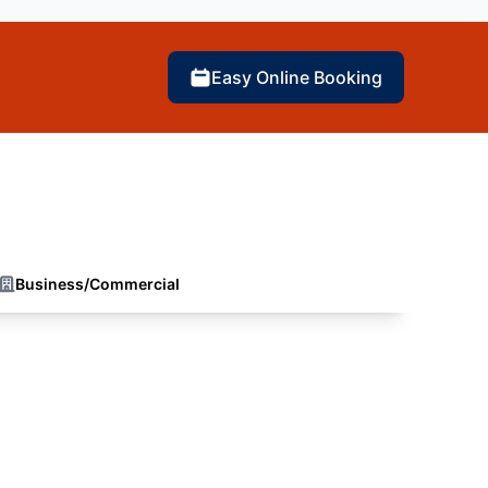
Easy Online Booking
Business/Commercial