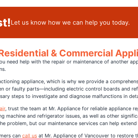
t!
Let us know how we can help you today.
 Residential & Commercial App
you need help with the repair or maintenance of another app
ons.
ioning appliance, which is why we provide a comprehensiv
n or faulty parts—including electric control boards and r
ary steps to investigate and diagnose malfunctions in deta
air
, trust the team at Mr. Appliance for reliable appliance 
machine and refrigerator issues, as well as other signific
 the problem, but our maintenance services can help extend
omers can
call us
at Mr. Appliance of Vancouver to restore t