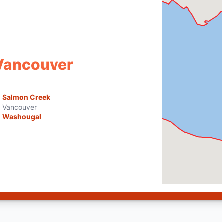
 Vancouver
Salmon Creek
Vancouver
Washougal