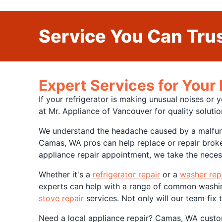
Service You Can Trus
Expert Services for Your
If your refrigerator is making unusual noises or 
at Mr. Appliance of Vancouver for quality soluti
We understand the headache caused by a malfunct
Camas, WA pros can help replace or repair broke
appliance repair appointment, we take the necess
Whether it's a
refrigerator repair
or a
washer rep
experts can help with a range of common washing 
stove repair
services. Not only will our team fix
Need a local appliance repair? Camas, WA cust