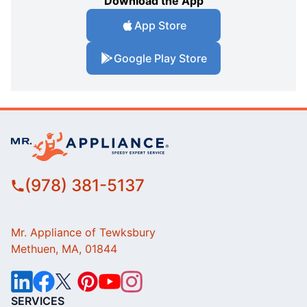
Download the App
App Store
Google Play Store
(978) 381-5137
Mr. Appliance of Tewksbury
Methuen, MA, 01844
SERVICES