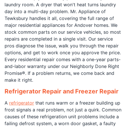
laundry room. A dryer that won't heat turns laundry
day into a multi-day problem. Mr. Appliance of
Tewksbury handles it all, covering the full range of
major residential appliances for Andover homes. We
stock common parts on our service vehicles, so most
repairs are completed in a single visit. Our service
pros diagnose the issue, walk you through the repair
options, and get to work once you approve the price.
Every residential repair comes with a one-year parts-
and-labor warranty under our Neighborly Done Right
Promise®. If a problem returns, we come back and
make it right.
Refrigerator Repair and Freezer Repair
A
refrigerator
that runs warm or a freezer building up
frost signals a real problem, not just a quirk. Common
causes of these refrigeration unit problems include a
failing defrost system, a worn door gasket, a faulty