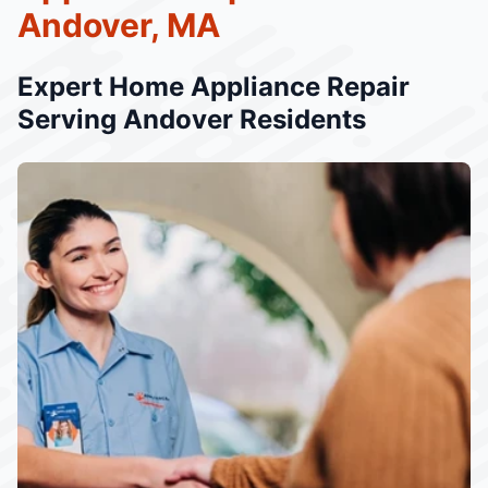
Andover, MA
Expert Home Appliance Repair
Serving Andover Residents