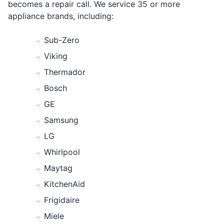
becomes a repair call. We service 35 or more
appliance brands, including:
Sub-Zero
Viking
Thermador
Bosch
GE
Samsung
LG
Whirlpool
Maytag
KitchenAid
Frigidaire
Miele