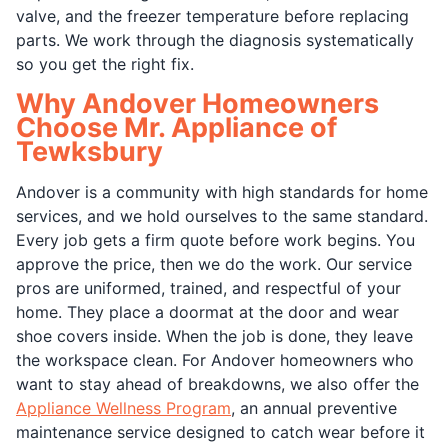
valve, and the freezer temperature before replacing
parts. We work through the diagnosis systematically
so you get the right fix.
Why Andover Homeowners
Choose Mr. Appliance of
Tewksbury
Andover is a community with high standards for home
services, and we hold ourselves to the same standard.
Every job gets a firm quote before work begins. You
approve the price, then we do the work. Our service
pros are uniformed, trained, and respectful of your
home. They place a doormat at the door and wear
shoe covers inside. When the job is done, they leave
the workspace clean. For Andover homeowners who
want to stay ahead of breakdowns, we also offer the
Appliance Wellness Program
, an annual preventive
maintenance service designed to catch wear before it