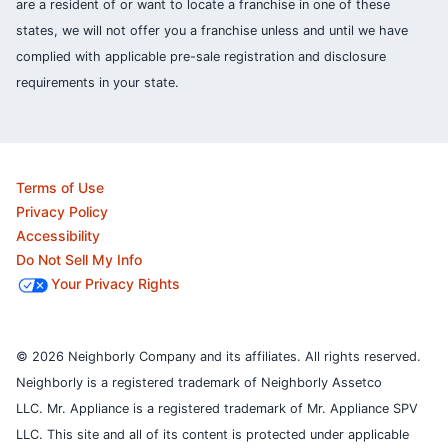
are a resident of or want to locate a franchise in one of these
states, we will not offer you a franchise unless and until we have
complied with applicable pre-sale registration and disclosure
requirements in your state.
Terms of Use
Privacy Policy
Accessibility
Do Not Sell My Info
Your Privacy Rights
© 2026 Neighborly Company and its affiliates. All rights reserved.
Neighborly is a registered trademark of Neighborly Assetco
LLC. Mr. Appliance is a registered trademark of Mr. Appliance SPV
LLC. This site and all of its content is protected under applicable