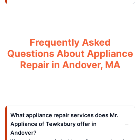
Frequently Asked
Questions About Appliance
Repair in Andover, MA
What appliance repair services does Mr.
Appliance of Tewksbury offer in
Andover?