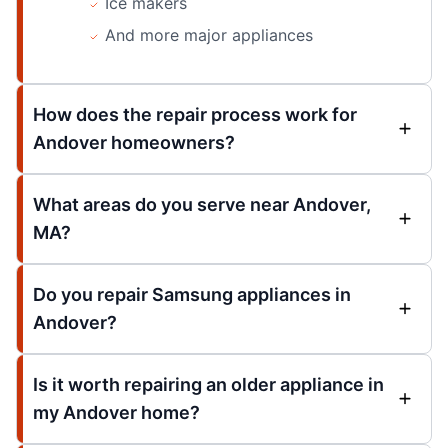
Ice makers
And more major appliances
How does the repair process work for
Andover homeowners?
What areas do you serve near Andover,
MA?
Do you repair Samsung appliances in
Andover?
Is it worth repairing an older appliance in
my Andover home?