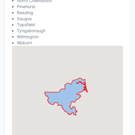
North Chelmsford
Pinehurst
Reading
Saugus
Topsfield
Tyngsborough
Wilmington
Woburn