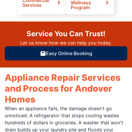
Commercial
Wellness
Services
Program
Service You Can Trust!
Let us know how we can help you today.
Easy Online Booking
Appliance Repair Services
and Process for Andover
Homes
When an appliance fails, the damage doesn't go
unnoticed. A refrigerator that stops cooling wastes
hundreds of dollars in groceries. A washer that won't
drain builds up your laundry pile and floods your