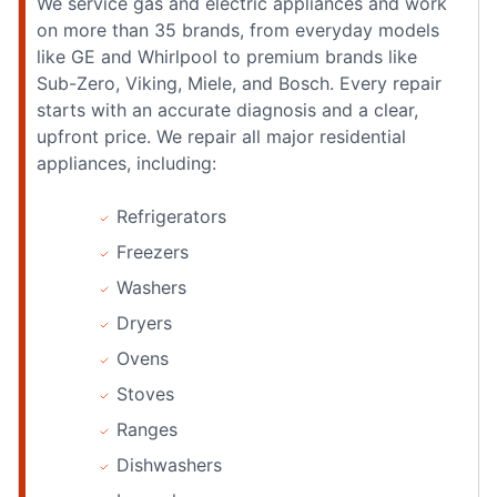
We service gas and electric appliances and work
on more than 35 brands, from everyday models
like GE and Whirlpool to premium brands like
Sub-Zero, Viking, Miele, and Bosch. Every repair
starts with an accurate diagnosis and a clear,
upfront price. We repair all major residential
appliances, including:
Refrigerators
Freezers
Washers
Dryers
Ovens
Stoves
Ranges
Dishwashers