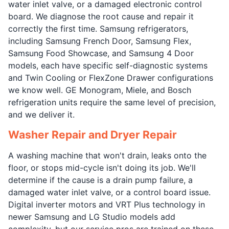
water inlet valve, or a damaged electronic control
board. We diagnose the root cause and repair it
correctly the first time. Samsung refrigerators,
including Samsung French Door, Samsung Flex,
Samsung Food Showcase, and Samsung 4 Door
models, each have specific self-diagnostic systems
and Twin Cooling or FlexZone Drawer configurations
we know well. GE Monogram, Miele, and Bosch
refrigeration units require the same level of precision,
and we deliver it.
Washer Repair and Dryer Repair
A washing machine that won't drain, leaks onto the
floor, or stops mid-cycle isn't doing its job. We'll
determine if the cause is a drain pump failure, a
damaged water inlet valve, or a control board issue.
Digital inverter motors and VRT Plus technology in
newer Samsung and LG Studio models add
complexity, but our service pros are trained on these