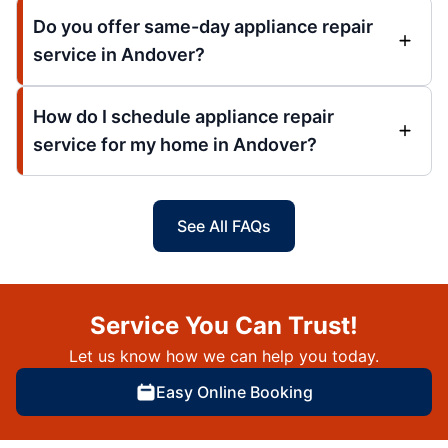
Do you offer same-day appliance repair
service in Andover?
How do I schedule appliance repair
service for my home in Andover?
See All FAQs
Service You Can Trust!
Let us know how we can help you today.
Easy Online Booking