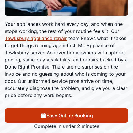
Your appliances work hard every day, and when one
stops working, the rest of your routine feels it. Our
Tewksbury appliance repair
team knows what it takes
to get things running again fast. Mr. Appliance of
Tewksbury serves Andover homeowners with upfront
pricing, same-day availability, and repairs backed by a
Done Right Promise. There are no surprises on the
invoice and no guessing about who is coming to your
door. Our uniformed service pros arrive on time,
accurately diagnose the problem, and give you a clear
price before any work begins.
Easy Online Booking
Complete in under 2 minutes