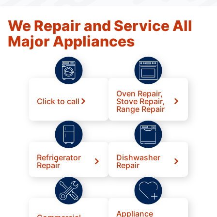
We Repair and Service All
Major Appliances
Oven Repair,
Click to call
Stove Repair,
Range Repair
Refrigerator
Dishwasher
Repair
Repair
Appliance