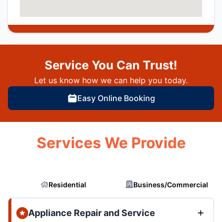
Service You Can Trust!
Let us know how we can help you today.
Easy Online Booking
Services We Provide
Residential
Business/Commercial
Appliance Repair and Service