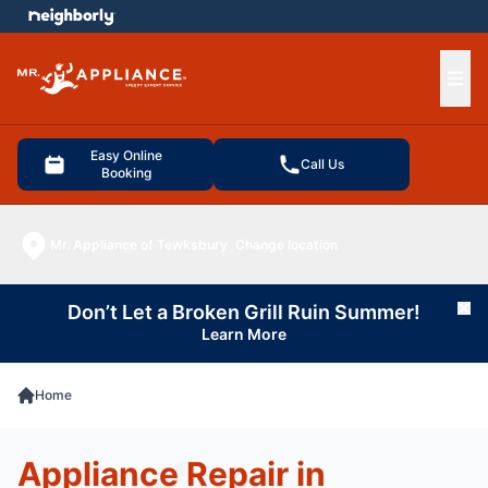
e menu
Ope
Easy Online
Call Us
Booking
Mr. Appliance of Tewksbury
Change location
Don’t Let a Broken Grill Ruin Summer!
Cl
Learn More
Home
Appliance Repair in