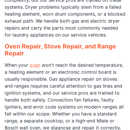
systems. Dryer problems typically stem from a failed
heating element, worn drum components, or a blocked
exhaust path. We handle both gas and electric dryer
repairs and carry the parts most commonly needed
for laundry appliances on our service vehicles.
Oven Repair, Stove Repair, and Range
Repair
When your
oven
won't reach the desired temperature,
a heating element or an electronic control board is
usually responsible. Gas appliance repair on stoves
and ranges requires careful attention to gas lines and
ignition systems, and our service pros are trained to
handle both safely. Convection fan failures, faulty
igniters, and error code systems on modern ranges all
fall within our scope. Whether you have a standard
range, a separate cooktop, or a high-end Miele or
Bosch wall oven, we diagnose and repair it correctly.