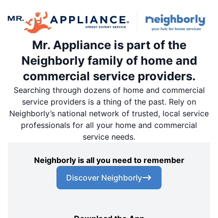
Mr. Appliance is part of the
Neighborly family of home and
commercial service providers.
Searching through dozens of home and commercial
service providers is a thing of the past. Rely on
Neighborly’s national network of trusted, local service
professionals for all your home and commercial
service needs.
Neighborly is all you need to remember
Discover Neighborly