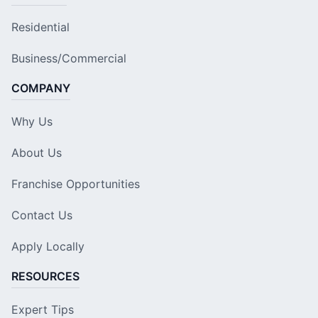
Residential
Business/Commercial
COMPANY
Why Us
About Us
Franchise Opportunities
Contact Us
Apply Locally
RESOURCES
Expert Tips