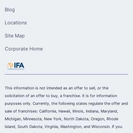
Blog
Locations
Site Map
Corporate Home
This information is not intended as an offer to sell, or the
solicitation of an offer to buy, a franchise. It is for information
purposes only. Currently, the following states regulate the offer and
sale of franchises: California, Hawaii, Illinois, Indiana, Maryland,
Michigan, Minnesota, New York, North Dakota, Oregon, Rhode
Island, South Dakota, Virginia, Washington, and Wisconsin. If you