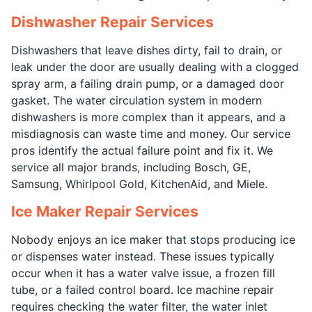
Dishwasher Repair Services
Dishwashers that leave dishes dirty, fail to drain, or
leak under the door are usually dealing with a clogged
spray arm, a failing drain pump, or a damaged door
gasket. The water circulation system in modern
dishwashers is more complex than it appears, and a
misdiagnosis can waste time and money. Our service
pros identify the actual failure point and fix it. We
service all major brands, including Bosch, GE,
Samsung, Whirlpool Gold, KitchenAid, and Miele.
Ice Maker Repair Services
Nobody enjoys an ice maker that stops producing ice
or dispenses water instead. These issues typically
occur when it has a water valve issue, a frozen fill
tube, or a failed control board. Ice machine repair
requires checking the water filter, the water inlet