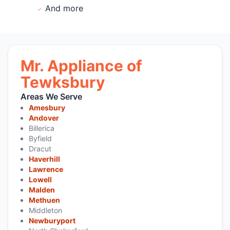
And more
Mr. Appliance of
Tewksbury
Areas We Serve
Amesbury
Andover
Billerica
Byfield
Dracut
Haverhill
Lawrence
Lowell
Malden
Methuen
Middleton
Newburyport