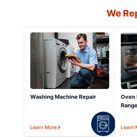
We Rep
Washing Machine Repair
Oven R
Range
Learn More
Learn 