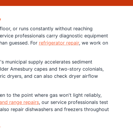
y
loor, or runs constantly without reaching
 service professionals carry diagnostic equipment
than guessed. For
refrigerator repair
, we work on
's municipal supply accelerates sediment
older Amesbury capes and two-story colonials,
ric dryers, and can also check dryer airflow
n to the point where gas won't light reliably,
and range repairs
, our service professionals test
 also repair dishwashers and freezers throughout
y