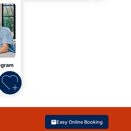
ogram
Easy Online Booking