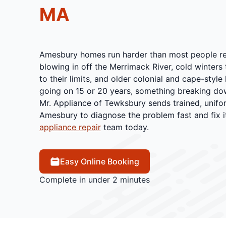
MA
Amesbury homes run harder than most people real
blowing in off the Merrimack River, cold winters
to their limits, and older colonial and cape-styl
going on 15 or 20 years, something breaking down
Mr. Appliance of Tewksbury sends trained, unifo
Amesbury to diagnose the problem fast and fix it
appliance repair
team today.
Easy Online Booking
Complete in under 2 minutes