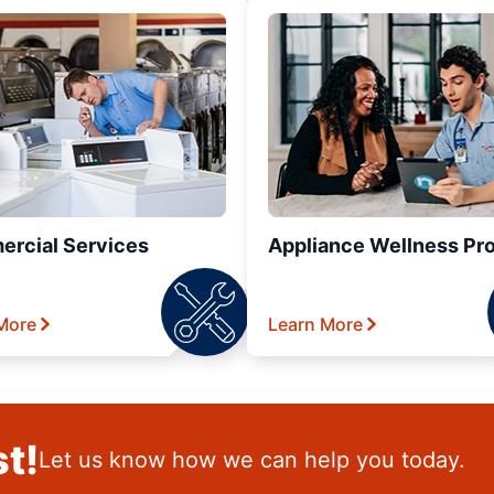
rcial Services
Appliance Wellness Pr
More
Learn More
t!
Let us know how we can help you today.