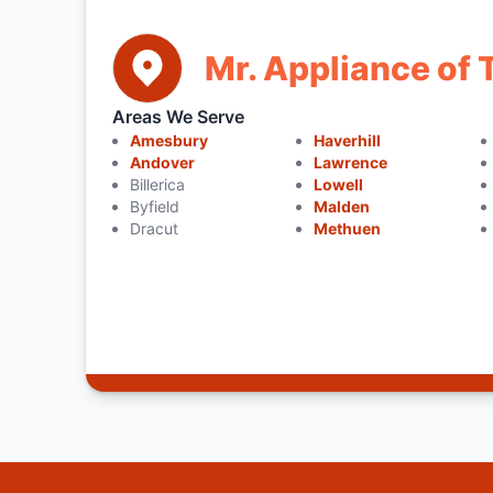
Mr. Appliance of
Areas We Serve
Amesbury
Haverhill
Andover
Lawrence
Billerica
Lowell
Byfield
Malden
Dracut
Methuen