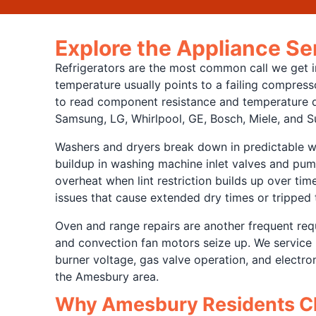
Explore the Appliance S
Refrigerators are the most common call we get in
temperature usually points to a failing compresso
to read component resistance and temperature di
Samsung, LG, Whirlpool, GE, Bosch, Miele, and S
Washers and dryers break down in predictable w
buildup in washing machine inlet valves and pum
overheat when lint restriction builds up over tim
issues that cause extended dry times or tripped 
Oven and range repairs are another frequent requ
and convection fan motors seize up. We service 
burner voltage, gas valve operation, and electr
the Amesbury area.
Why Amesbury Residents Ch