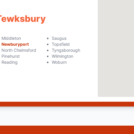
 Tewksbury
Middleton
Saugus
Newburyport
Topsfield
North Chelmsford
Tyngsborough
Pinehurst
Wilmington
Reading
Woburn