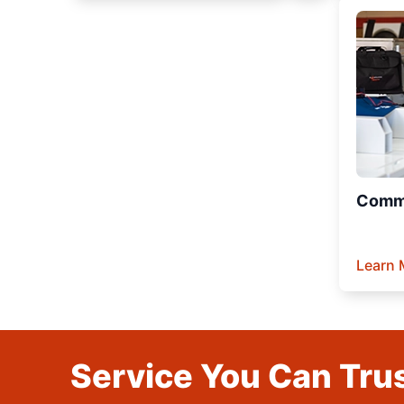
Comme
Learn 
Service You Can Trus