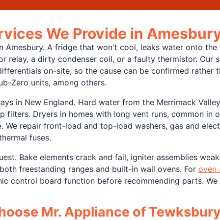
ervices We Provide in Amesbur
 Amesbury. A fridge that won't cool, leaks water onto the f
r relay, a dirty condenser coil, or a faulty thermistor. Our
fferentials on-site, so the cause can be confirmed rather 
ub-Zero units, among others.
ays in New England. Hard water from the Merrimack Valley
p filters. Dryers in homes with long vent runs, common in 
e. We repair front-load and top-load washers, gas and elect
thermal fuses.
est. Bake elements crack and fail, igniter assemblies weake
both freestanding ranges and built-in wall ovens. For
oven 
onic control board function before recommending parts. We
oose Mr. Appliance of Tewksbur