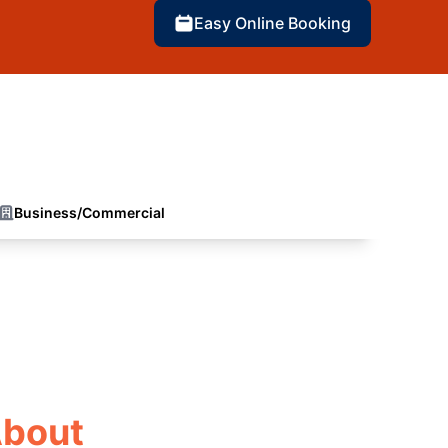
Easy Online Booking
Business/Commercial
About