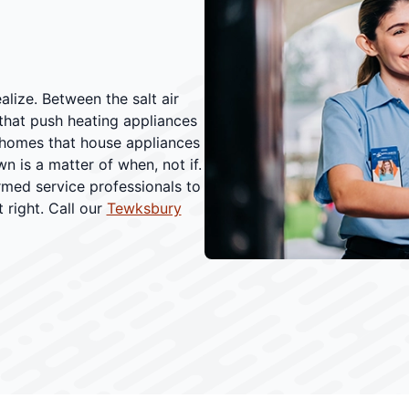
ize. Between the salt air
 that push heating appliances
e homes that house appliances
 is a matter of when, not if.
rmed service professionals to
 right. Call our
Tewksbury