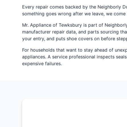
Every repair comes backed by the Neighborly D
something goes wrong after we leave, we come 
Mr. Appliance of Tewksbury is part of Neighborly
manufacturer repair data, and parts sourcing tha
your entry, and puts shoe covers on before stepp
For households that want to stay ahead of une
appliances. A service professional inspects seals
expensive failures.