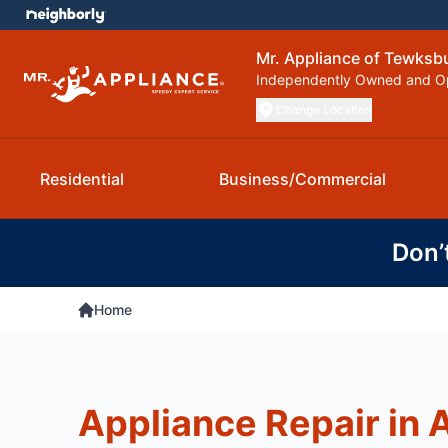
Mr. Appliance of Tewksb
Independently Owned and O
Change Location
Residential
Business/Commercial
Don’
Home
Appliance Repair in