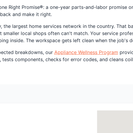
one Right Promise
®
: a one-year parts-and-labor promise on r
back and make it right.
, the largest home services network in the country. That ba
t smaller local shops often can't match. Your service profes
ing inside. The workspace gets left clean when the job's d
xpected breakdowns, our
Appliance Wellness Program
provid
, tests components, checks for error codes, and cleans coils