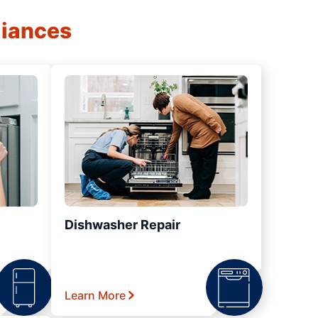
liances
Dishwasher Repair
Learn More