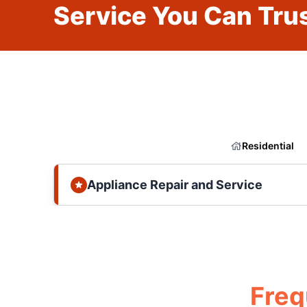
Service You Can Trus
Residential
Appliance Repair and Service
Freq