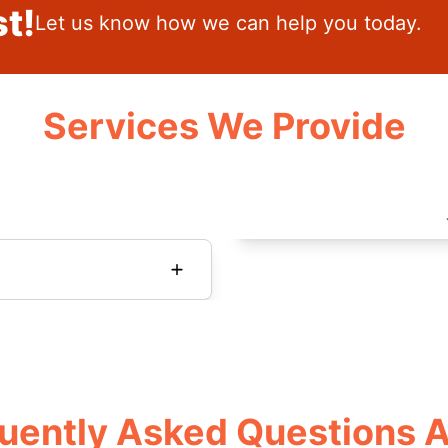
t!
Let us know how we can help you today.
Services We Provide
uently Asked Questions 