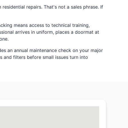
esidential repairs. That's not a sales phrase. If
cking means access to technical training,
sional arrives in uniform, places a doormat at
one.
es an annual maintenance check on your major
 and filters before small issues turn into