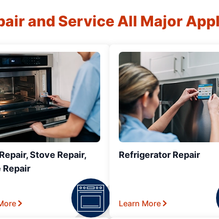
air and Service All Major App
epair, Stove Repair,
Refrigerator Repair
 Repair
More
Learn More