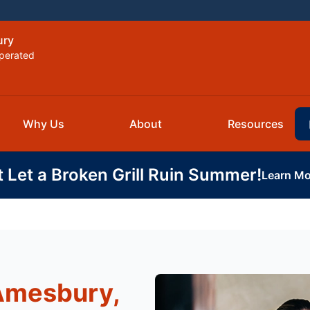
ury
perated
Why Us
About
Resources
t Let a Broken Grill Ruin Summer!
Learn Mo
 Amesbury,