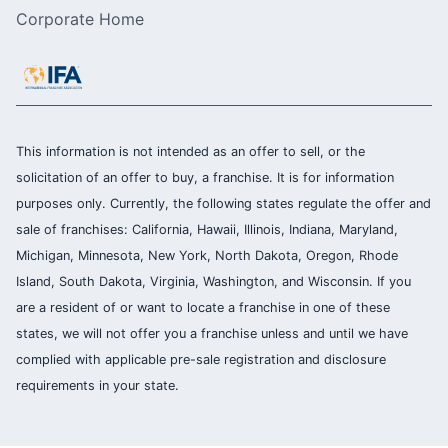
Corporate Home
This information is not intended as an offer to sell, or the
solicitation of an offer to buy, a franchise. It is for information
purposes only. Currently, the following states regulate the offer and
sale of franchises: California, Hawaii, Illinois, Indiana, Maryland,
Michigan, Minnesota, New York, North Dakota, Oregon, Rhode
Island, South Dakota, Virginia, Washington, and Wisconsin. If you
are a resident of or want to locate a franchise in one of these
states, we will not offer you a franchise unless and until we have
complied with applicable pre-sale registration and disclosure
requirements in your state.