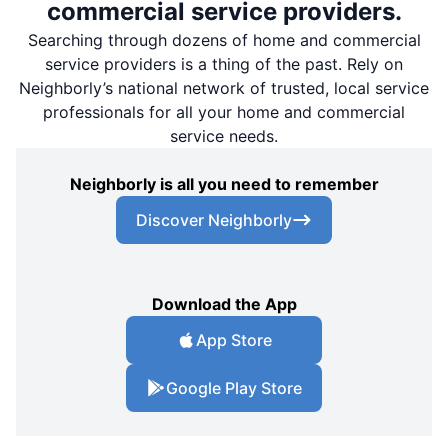
commercial service providers.
Searching through dozens of home and commercial
service providers is a thing of the past. Rely on
Neighborly’s national network of trusted, local service
professionals for all your home and commercial
service needs.
Neighborly is all you need to remember
Discover Neighborly
Download the App
App Store
Google Play Store