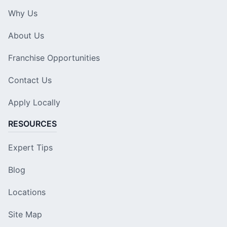
Why Us
About Us
Franchise Opportunities
Contact Us
Apply Locally
RESOURCES
Expert Tips
Blog
Locations
Site Map