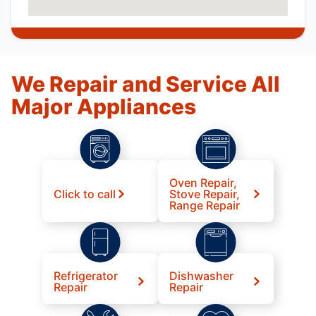
We Repair and Service All
Major Appliances
Oven Repair,
Click to call
Stove Repair,
Range Repair
Refrigerator
Dishwasher
Repair
Repair