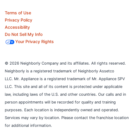
Terms of Use
Privacy Policy
Accessibility
Do Not Sell My Info
Your Privacy Rights
© 2026 Neighborly Company and its affiliates. All rights reserved.
Neighborly is a registered trademark of Neighborly Assetco
LLC. Mr. Appliance is a registered trademark of Mr. Appliance SPV
LLC. This site and all of its content is protected under applicable
law, including laws of the U.S. and other countries.
Our calls and in
person appointments will be recorded for quality and training
purposes.
Each location is independently owned and operated.
Services may vary by location. Please contact the franchise location
for additional information.