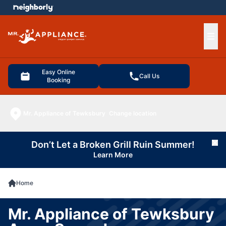
e menu
Ope
Easy Online
Call Us
Booking
Mr. Appliance of Tewksbury
Change location
Don’t Let a Broken Grill Ruin Summer!
Cl
Learn More
Home
Mr. Appliance of Tewksbury