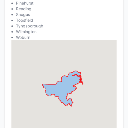
Pinehurst
Reading
Saugus
Topsfield
Tyngsborough
Wilmington
Woburn