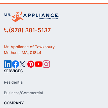
(978) 381-5137
Mr. Appliance of Tewksbury
Methuen, MA, 01844
SERVICES
Residential
Business/Commercial
COMPANY