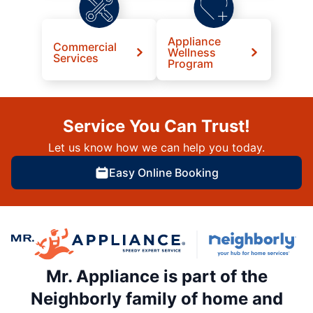
Appliance
Commercial
Wellness
Services
Program
Service You Can Trust!
Let us know how we can help you today.
Easy Online Booking
Mr. Appliance is part of the
Neighborly family of home and