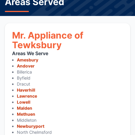
Areas Served
Mr. Appliance of
Tewksbury
Areas We Serve
Amesbury
Andover
Billerica
Byfield
Dracut
Haverhill
Lawrence
Lowell
Malden
Methuen
Middleton
Newburyport
North Chelmsford